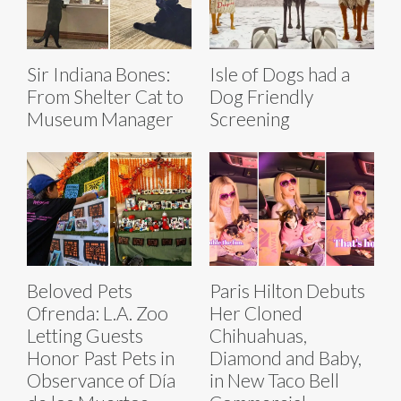
Sir Indiana Bones:
Isle of Dogs had a
From Shelter Cat to
Dog Friendly
Museum Manager
Screening
Beloved Pets
Paris Hilton Debuts
Ofrenda: L.A. Zoo
Her Cloned
Letting Guests
Chihuahuas,
Honor Past Pets in
Diamond and Baby,
Observance of Día
in New Taco Bell