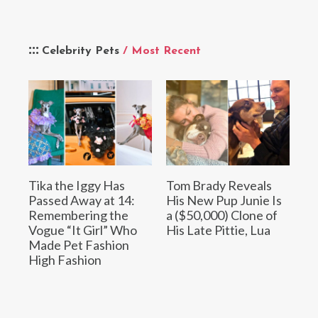
Celebrity Pets
/ Most Recent
Tika the Iggy Has
Tom Brady Reveals
Passed Away at 14:
His New Pup Junie Is
Remembering the
a ($50,000) Clone of
Vogue “It Girl” Who
His Late Pittie, Lua
Made Pet Fashion
High Fashion