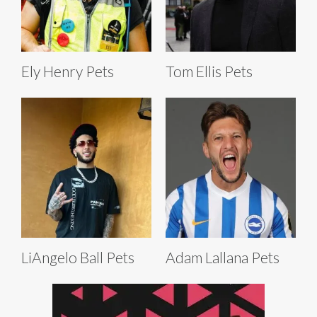
Ely Henry Pets
Tom Ellis Pets
LiAngelo Ball Pets
Adam Lallana Pets