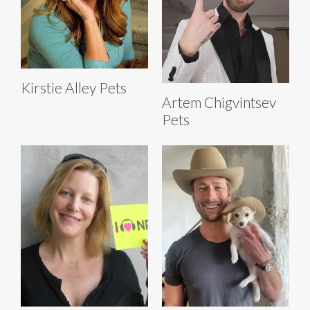
Kirstie Alley Pets
Artem Chigvintsev
Pets