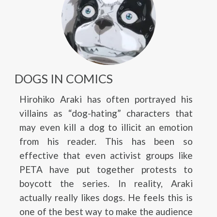
DOGS IN COMICS
Hirohiko Araki has often portrayed his
villains as “dog-hating” characters that
may even kill a dog to illicit an emotion
from his reader. This has been so
effective that even activist groups like
PETA have put together protests to
boycott the series. In reality, Araki
actually really likes dogs. He feels this is
one of the best way to make the audience