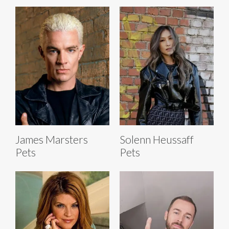
James Marsters
Solenn Heussaff
Pets
Pets