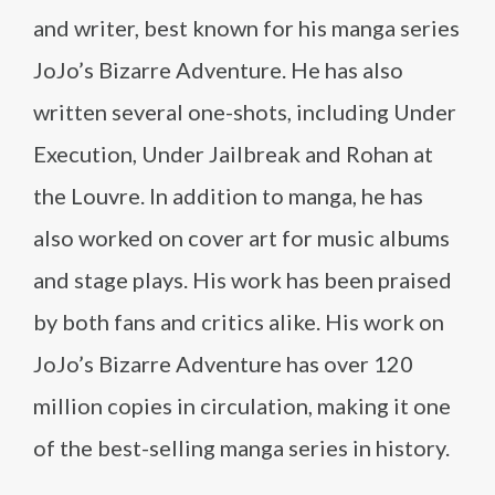
and writer, best known for his manga series
JoJo’s Bizarre Adventure. He has also
written several one-shots, including Under
Execution, Under Jailbreak and Rohan at
the Louvre. In addition to manga, he has
also worked on cover art for music albums
and stage plays. His work has been praised
by both fans and critics alike. His work on
JoJo’s Bizarre Adventure has over 120
million copies in circulation, making it one
of the best-selling manga series in history.