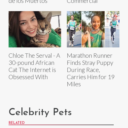
de los Muertos
Commercial
Chloe The Serval - A
Marathon Runner
30-pound African
Finds Stray Puppy
Cat The Internet is
During Race,
Obsessed With
Carries Him for 19
Miles
Celebrity Pets
RELATED