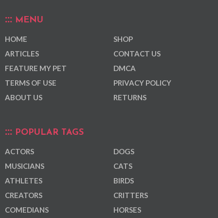
MENU
HOME
SHOP
ARTICLES
CONTACT US
FEATURE MY PET
DMCA
TERMS OF USE
PRIVACY POLICY
ABOUT US
RETURNS
POPULAR TAGS
ACTORS
DOGS
MUSICIANS
CATS
ATHLETES
BIRDS
CREATORS
CRITTERS
COMEDIANS
HORSES