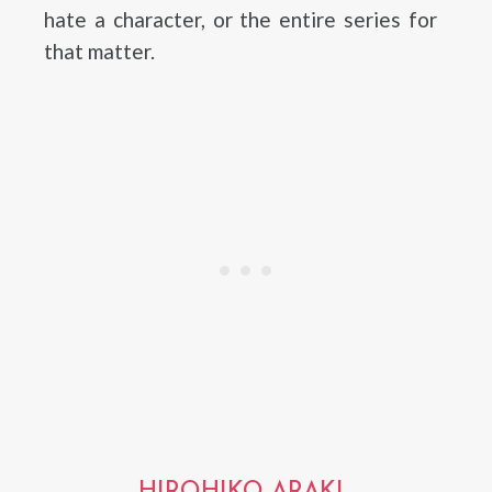
hate a character, or the entire series for
that matter.