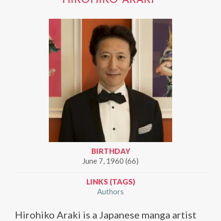
HIROHIKO ARAKI
BIRTHDAY
June 7, 1960 (66)
LINKS (TAGS)
Authors
Hirohiko Araki is a Japanese manga artist