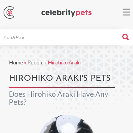
Search
For
Home
»
People
»
Hirohiko Araki
HIROHIKO ARAKI'S PETS
Does Hirohiko Araki Have Any
Pets?