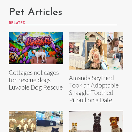
Pet Articles
RELATED
Cottages not cages
Amanda Seyfried
for rescue dogs
Took an Adoptable
Luvable Dog Rescue
Snaggle-Toothed
Pitbull on a Date