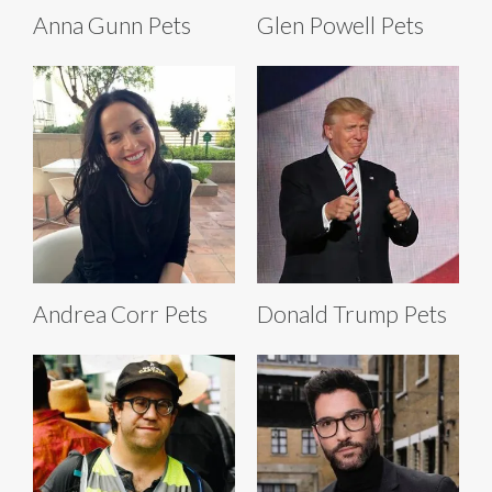
Anna Gunn Pets
Glen Powell Pets
Andrea Corr Pets
Donald Trump Pets