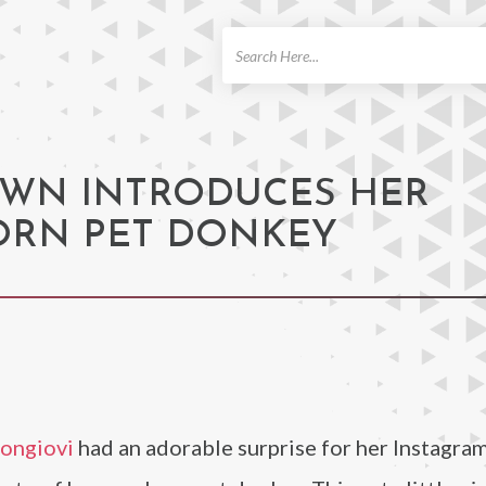
ch
OWN INTRODUCES HER
RN PET DONKEY
Bongiovi
had an adorable surprise for her Instagra