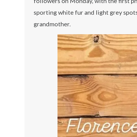
followers on Monday, with the first ph
sporting white fur and light grey spot
grandmother.