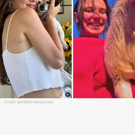
Credit: @milliebobbybrown