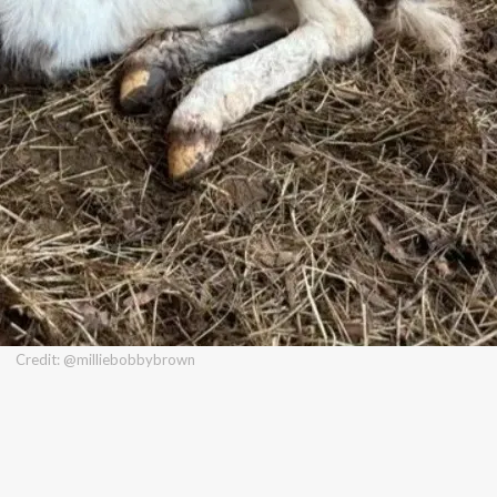
Credit: @milliebobbybrown