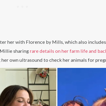
ter her with Florence by Mills, which also include
 Millie sharing
rare details on her farm life and ba
g her own ultrasound to check her animals for preg