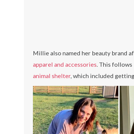
Millie also named her beauty brand af
apparel and accessories
. This follows
animal shelter
, which included gettin