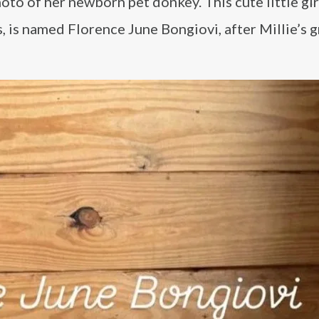
oto of her newborn pet donkey. This cute little gir
s, is named Florence June Bongiovi, after Millie’s g