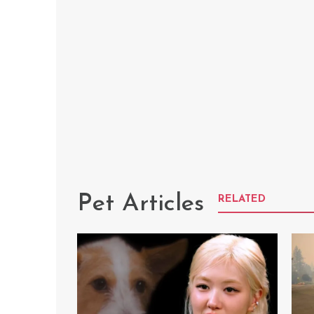
Pet Articles
RELATED