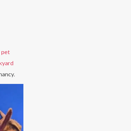
s
pet
ckyard
nancy.