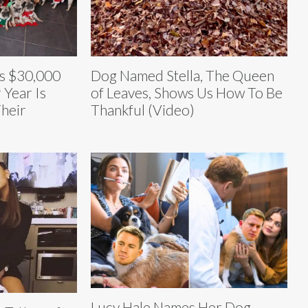
s $30,000
Dog Named Stella, The Queen
 Year Is
of Leaves, Shows Us How To Be
Their
Thankful (Video)
Lucy Hale Names Her Dog