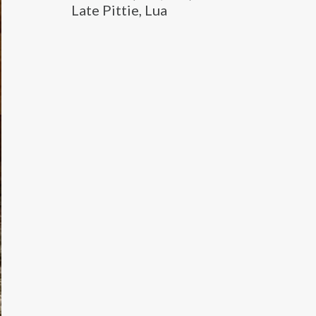
Late Pittie, Lua