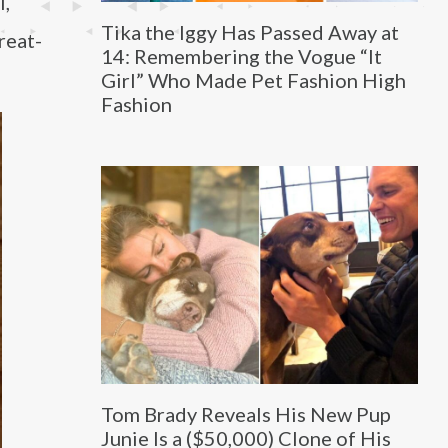
l,
Tika the Iggy Has Passed Away at
reat-
14: Remembering the Vogue “It
Girl” Who Made Pet Fashion High
Fashion
Tom Brady Reveals His New Pup
Junie Is a ($50,000) Clone of His