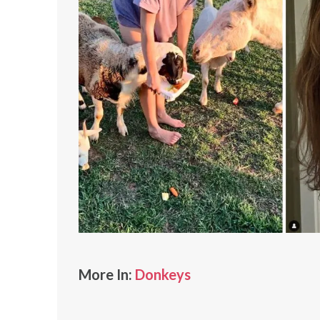
More In:
Donkeys