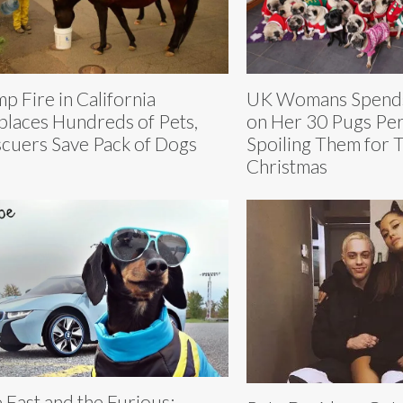
p Fire in California
UK Womans Spend
places Hundreds of Pets,
on Her 30 Pugs Per
cuers Save Pack of Dogs
Spoiling Them for 
Christmas
 Fast and the Furious: