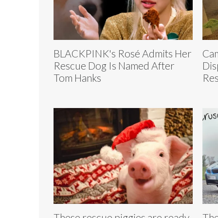
BLACKPINK's Rosé Admits Her
Cam
Rescue Dog Is Named After
Dis
Tom Hanks
Res
These rescue piggies are ready
The