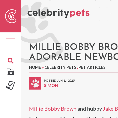
Sear
For
Toggle
navigation
MILLIE BOBBY BR
ADORABLE NEWBO
HOME
»
CELEBRITY PETS
,
PET ARTICLES
POSTED JUN 11, 2025
SIMON
Millie Bobby Brown
and hubby
Jake 