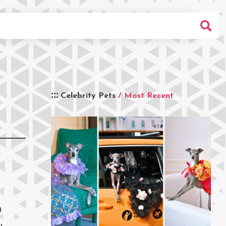
Celebrity Pets
/ Most Recent
m