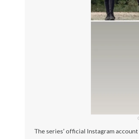
The series’ official Instagram accoun