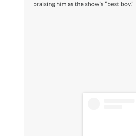
praising him as the show’s “best boy.”