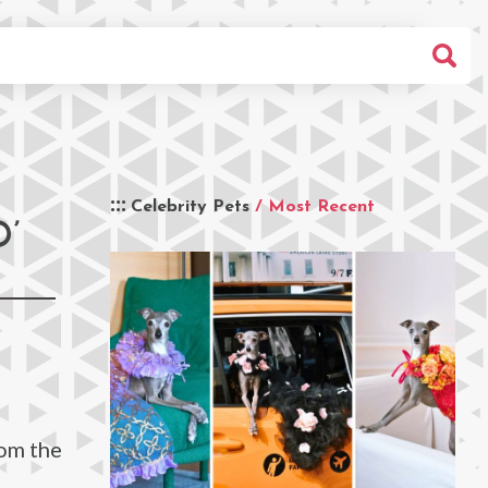
Celebrity Pets
/ Most Recent
’
rom the