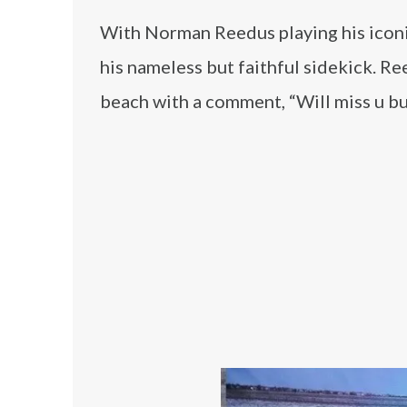
With Norman Reedus playing his iconic
his nameless but faithful sidekick. R
beach with a comment, “Will miss u bu