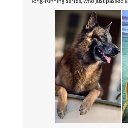
long-running series, who just passed 