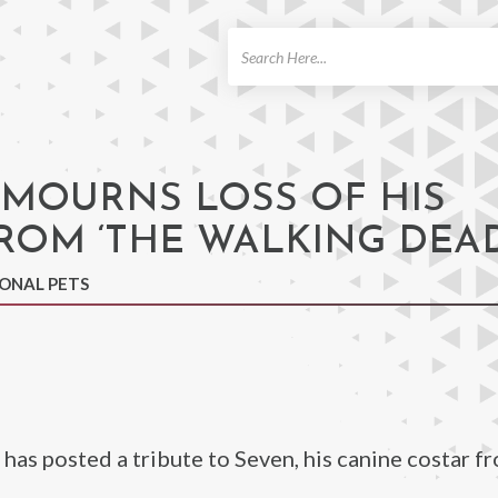
ch
MOURNS LOSS OF HIS
ROM ‘THE WALKING DEAD
IONAL PETS
has posted a tribute to Seven, his canine costar f