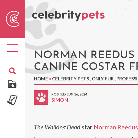
Sear
For
Toggle
navigation
NORMAN REEDUS 
CANINE COSTAR F
HOME
»
CELEBRITY PETS
,
ONLY FUR
,
PROFESS
POSTED JUN 16, 2024
SIMON
The Walking Dead
star
Norman Reedus