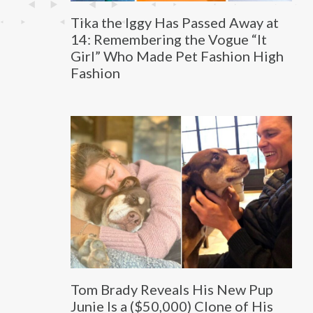
Tika the Iggy Has Passed Away at
14: Remembering the Vogue “It
Girl” Who Made Pet Fashion High
Fashion
Tom Brady Reveals His New Pup
Junie Is a ($50,000) Clone of His