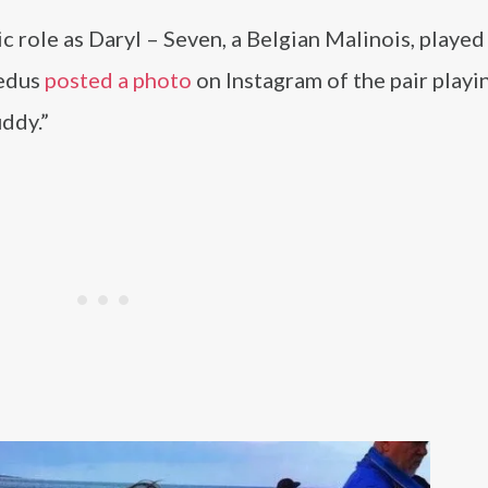
 role as Daryl – Seven, a Belgian Malinois, played
eedus
posted a photo
on Instagram of the pair playi
ddy.”