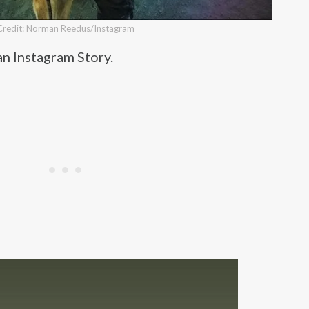
Credit: Norman Reedus/Instagram
an Instagram Story.