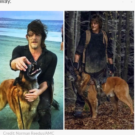
away.
Credit: Norman Reedus/AMC