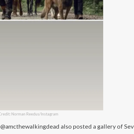
Credit: Norman Reedus/Instagram
t @amcthewalkingdead also posted a gallery of Sev