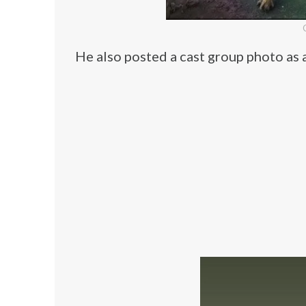
He also posted a cast group photo as 