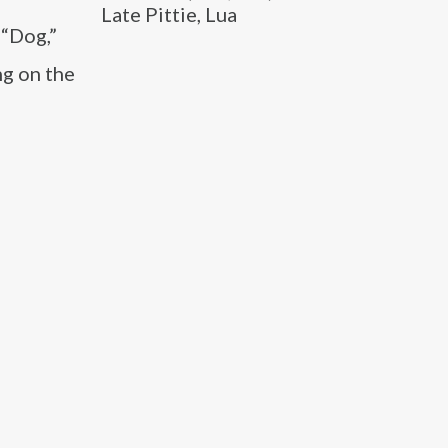
Late Pittie, Lua
 “Dog,”
ng on the