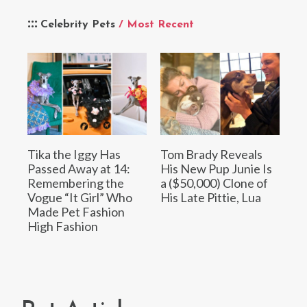
Celebrity Pets
/ Most Recent
Tika the Iggy Has
Tom Brady Reveals
Passed Away at 14:
His New Pup Junie Is
Remembering the
a ($50,000) Clone of
Vogue “It Girl” Who
His Late Pittie, Lua
Made Pet Fashion
High Fashion