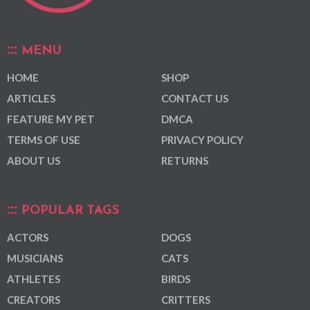
MENU
HOME
SHOP
ARTICLES
CONTACT US
FEATURE MY PET
DMCA
TERMS OF USE
PRIVACY POLICY
ABOUT US
RETURNS
POPULAR TAGS
ACTORS
DOGS
MUSICIANS
CATS
ATHLETES
BIRDS
CREATORS
CRITTERS