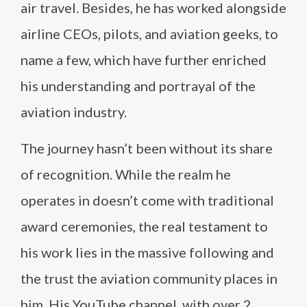
air travel. Besides, he has worked alongside
airline CEOs, pilots, and aviation geeks, to
name a few, which have further enriched
his understanding and portrayal of the
aviation industry.
The journey hasn’t been without its share
of recognition. While the realm he
operates in doesn’t come with traditional
award ceremonies, the real testament to
his work lies in the massive following and
the trust the aviation community places in
him. His YouTube channel, with over 2