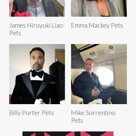
James Hiroyuki Liao
Emma Mackey Pets
Pets
Billy Porter Pets
Mike Sorrentino
Pets