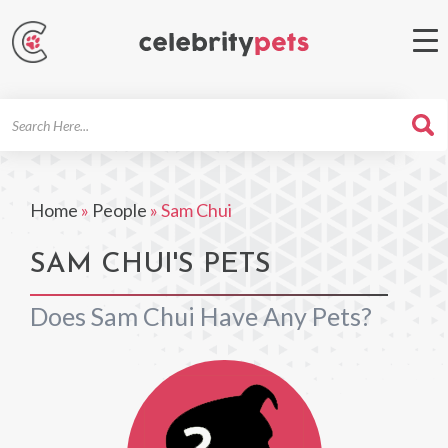
Search
For
Home
»
People
»
Sam Chui
SAM CHUI'S PETS
Does Sam Chui Have Any Pets?