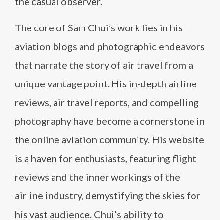
the casual observer.
The core of Sam Chui’s work lies in his
aviation blogs and photographic endeavors
that narrate the story of air travel from a
unique vantage point. His in-depth airline
reviews, air travel reports, and compelling
photography have become a cornerstone in
the online aviation community. His website
is a haven for enthusiasts, featuring flight
reviews and the inner workings of the
airline industry, demystifying the skies for
his vast audience. Chui’s ability to