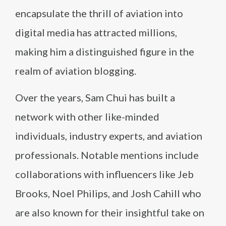
encapsulate the thrill of aviation into
digital media has attracted millions,
making him a distinguished figure in the
realm of aviation blogging.
Over the years, Sam Chui has built a
network with other like-minded
individuals, industry experts, and aviation
professionals. Notable mentions include
collaborations with influencers like Jeb
Brooks, Noel Philips, and Josh Cahill who
are also known for their insightful take on