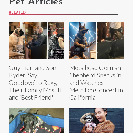
Pet Articles
RELATED
Guy Fieri and Son
Metalhead German
Ryder ‘Say
Shepherd Sneaks in
Goodbye’ to Roxy,
and Watches
Their Family Mastiff
Metallica Concert in
and ‘Best Friend'
California