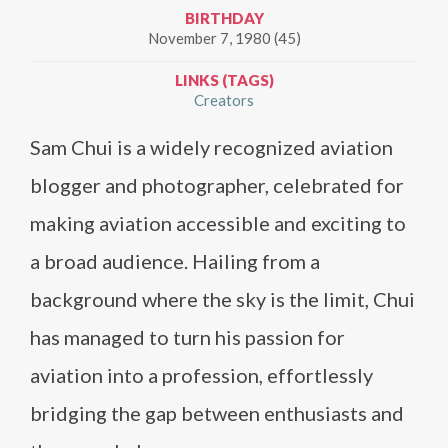
BIRTHDAY
November 7, 1980 (45)
LINKS (TAGS)
Creators
Sam Chui is a widely recognized aviation
blogger and photographer, celebrated for
making aviation accessible and exciting to
a broad audience. Hailing from a
background where the sky is the limit, Chui
has managed to turn his passion for
aviation into a profession, effortlessly
bridging the gap between enthusiasts and