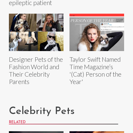
epileptic patient
Designer Pets of the
Taylor Swift Named
Fashion World and
Time Magazine’s
Their Celebrity
'(Cat) Person of the
Parents
Year'
Celebrity Pets
RELATED