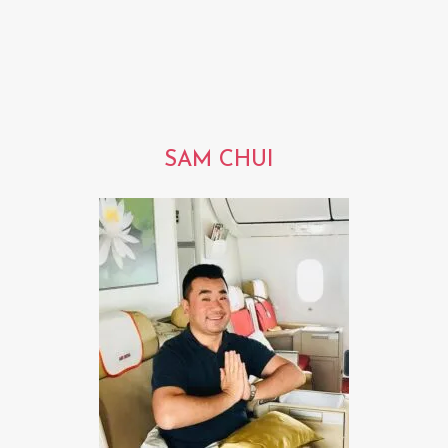
SAM CHUI