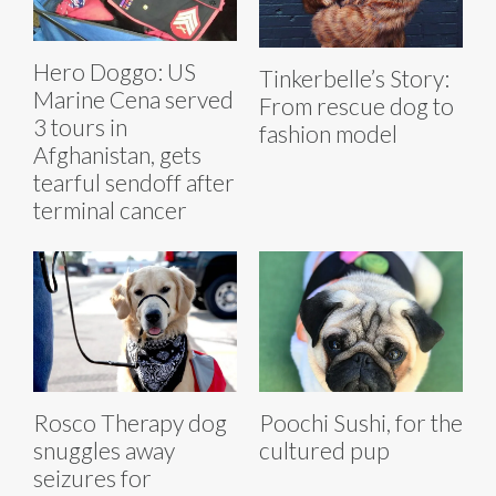
Hero Doggo: US
Tinkerbelle’s Story:
Marine Cena served
From rescue dog to
3 tours in
fashion model
Afghanistan, gets
tearful sendoff after
terminal cancer
Rosco Therapy dog
Poochi Sushi, for the
snuggles away
cultured pup
seizures for