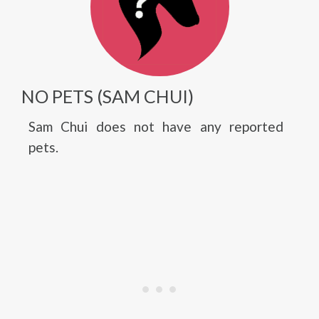
NO PETS (SAM CHUI)
Sam Chui does not have any reported
pets.