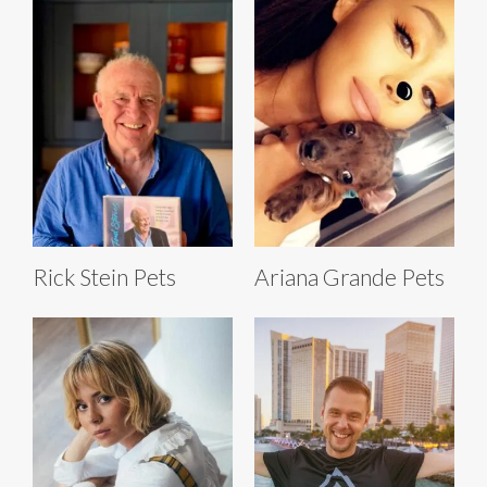
Rick Stein Pets
Ariana Grande Pets