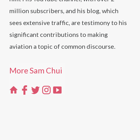
million subscribers, and his blog, which
sees extensive traffic, are testimony to his
significant contributions to making
aviation a topic of common discourse.
More Sam Chui