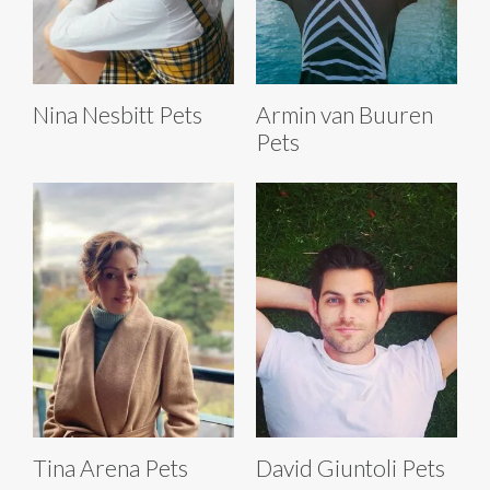
Nina Nesbitt Pets
Armin van Buuren
Pets
Tina Arena Pets
David Giuntoli Pets