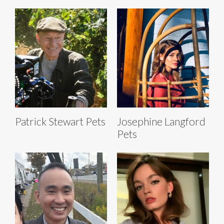
Patrick Stewart Pets
Josephine Langford
Pets