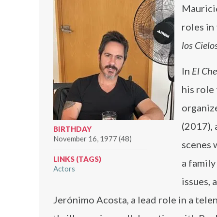
Maurici
roles in
los Cielo
In
El Ch
his rol
organize
(2017), 
BIRTHDAY
November 16, 1977 (48)
scenes 
LINKS (TAGS)
a famil
Actors
issues, 
Jerónimo Acosta, a lead role in a tele