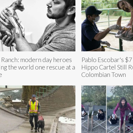
 Ranch: modern day heroes
Pablo Escobar's $7 
ing the world one rescue at a
Hippo Cartel Still R
e
Colombian Town