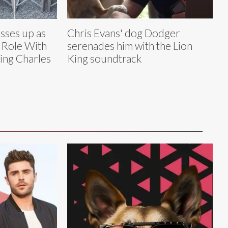
sses up as
Chris Evans' dog Dodger
’ Role With
serenades him with the Lion
ing Charles
King soundtrack