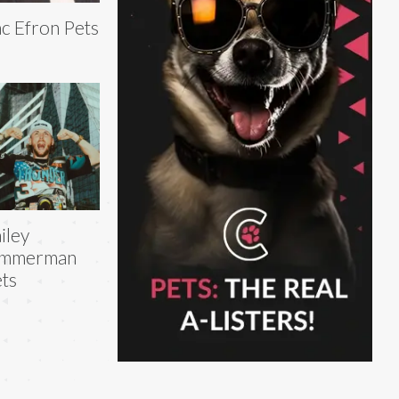
c Efron Pets
iley
immerman
ts