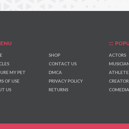
ENU
POPU
E
SHOP
ACTORS
CLES
CONTACT US
MUSICIA
URE MY PET
DMCA
ATHLETE
S OF USE
PRIVACY POLICY
CREATOR
T US
RETURNS
COMEDI