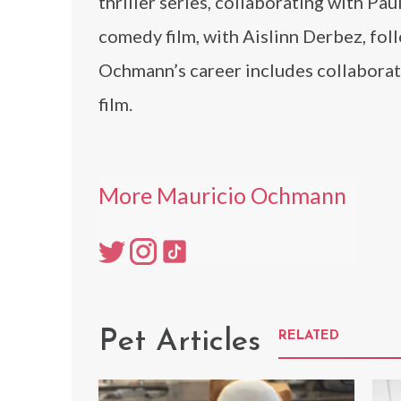
thriller series, collaborating with Pau
comedy film, with Aislinn Derbez, fol
Ochmann’s career includes collaborati
film.
More Mauricio Ochmann
Pet Articles
RELATED