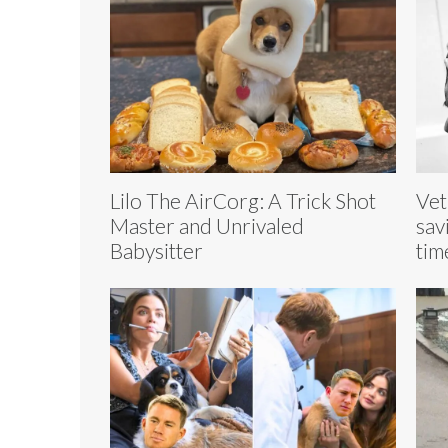
Lilo The AirCorg: A Trick Shot
Vet
Master and Unrivaled
sav
Babysitter
tim