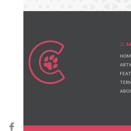
M
HOM
ARTI
FEAT
TERM
ABOU