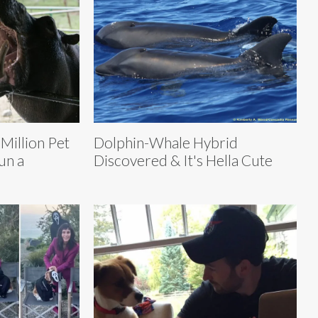
Million Pet
Dolphin-Whale Hybrid
un a
Discovered & It's Hella Cute