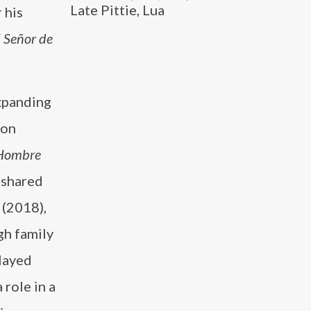
Late Pittie, Lua
 his
l Señor de
xpanding
 on
Hombre
 shared
(2018),
gh family
layed
 role in a