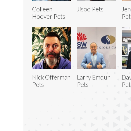
Colleen
Jisoo Pets
Jen
Hoover Pets
Pet
Nick Offerman
Larry Emdur
Da
Pets
Pets
Pet