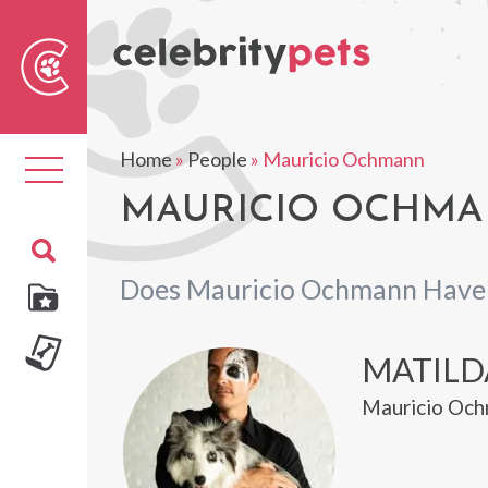
Sear
For
Home
»
People
»
Mauricio Ochmann
Toggle
navigation
MAURICIO OCHMA
Does Mauricio Ochmann Have 
MATILD
Mauricio Och