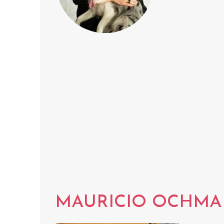
MAURICIO OCHM