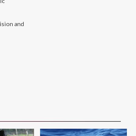
ic
ision and