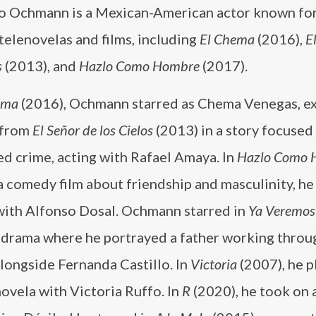
o Ochmann is a Mexican-American actor known for
 telenovelas and films, including
El Chema
(2016),
E
s
(2013), and
Hazlo Como Hombre
(2017).
ema
(2016), Ochmann starred as Chema Venegas, e
e from
El Señor de los Cielos
(2013) in a story focused
d crime, acting with Rafael Amaya. In
Hazlo Como 
a comedy film about friendship and masculinity, he
with Alfonso Dosal. Ochmann starred in
Ya Veremos
y drama where he portrayed a father working throu
alongside Fernanda Castillo. In
Victoria
(2007), he p
novela with Victoria Ruffo. In
R
(2020), he took on a