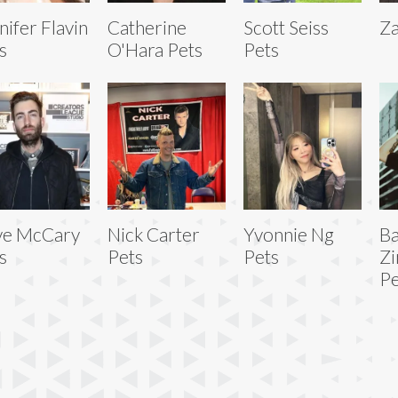
nifer Flavin
Catherine
Scott Seiss
Za
s
O'Hara Pets
Pets
ve McCary
Nick Carter
Yvonnie Ng
Ba
s
Pets
Pets
Z
Pe