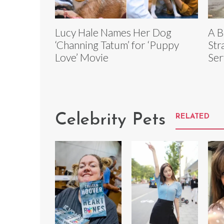
Lucy Hale Names Her Dog
A B
‘Channing Tatum’ for ‘Puppy
Str
Love’ Movie
Ser
Celebrity Pets
RELATED