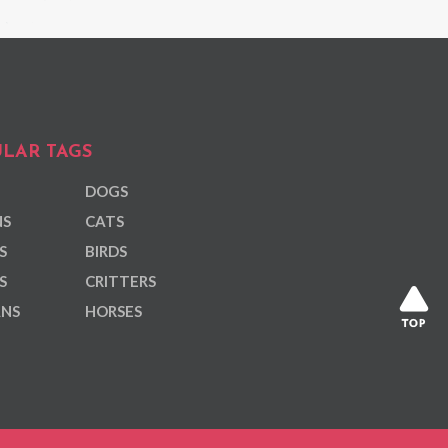
LAR TAGS
DOGS
NS
CATS
S
BIRDS
S
CRITTERS
ANS
HORSES