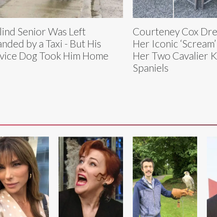
lind Senior Was Left
Courteney Cox Dre
anded by a Taxi - But His
Her Iconic ‘Scream
vice Dog Took Him Home
Her Two Cavalier K
Spaniels