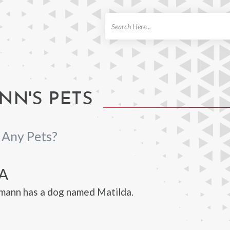
ch
NN'S PETS
Any Pets?
A
mann has a dog named Matilda.