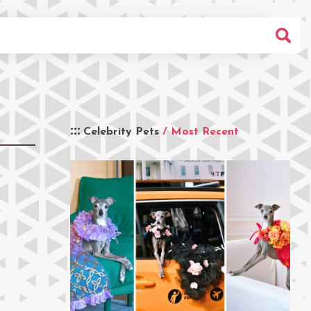
Celebrity Pets
/ Most Recent