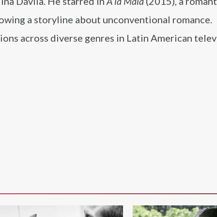
lina Dávila. He starred in
A la Mala
(2015), a romant
lowing a storyline about unconventional romance.
ons across diverse genres in Latin American telev