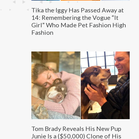
Tika the Iggy Has Passed Away at
14: Remembering the Vogue “It
Girl” Who Made Pet Fashion High
Fashion
Tom Brady Reveals His New Pup
Junie Is a ($50,000) Clone of His