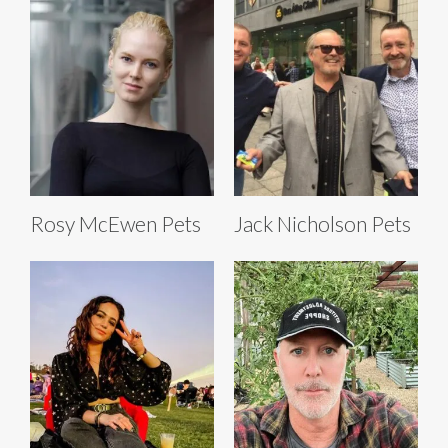
Rosy McEwen Pets
Jack Nicholson Pets