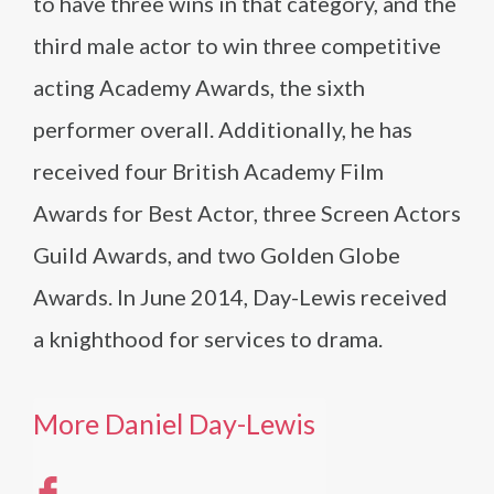
to have three wins in that category, and the
third male actor to win three competitive
acting Academy Awards, the sixth
performer overall. Additionally, he has
received four British Academy Film
Awards for Best Actor, three Screen Actors
Guild Awards, and two Golden Globe
Awards. In June 2014, Day-Lewis received
a knighthood for services to drama.
More Daniel Day-Lewis