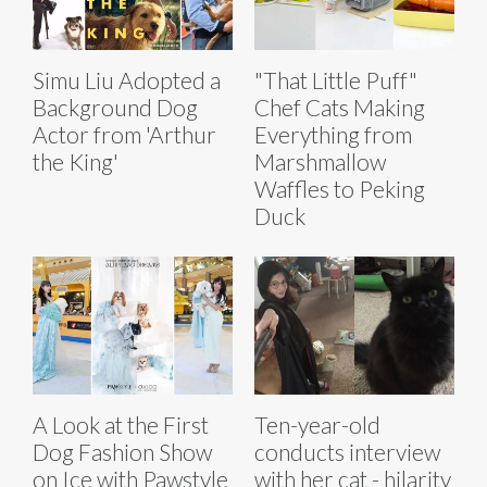
Simu Liu Adopted a
"That Little Puff"
Background Dog
Chef Cats Making
Actor from 'Arthur
Everything from
the King'
Marshmallow
Waffles to Peking
Duck
A Look at the First
Ten-year-old
Dog Fashion Show
conducts interview
on Ice with Pawstyle
with her cat - hilarity