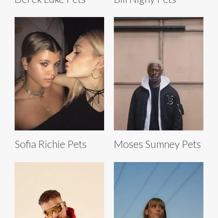
Sofia Richie Pets
Moses Sumney Pets