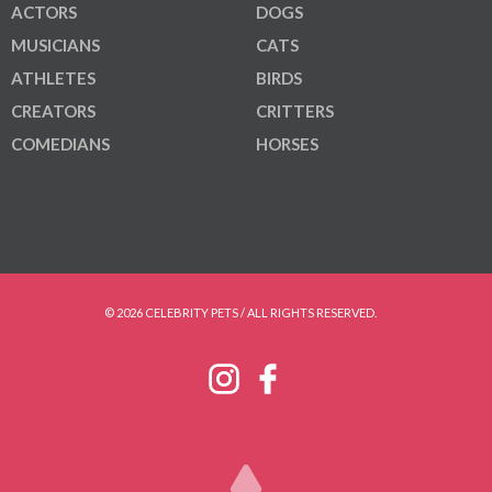
ACTORS
DOGS
MUSICIANS
CATS
ATHLETES
BIRDS
CREATORS
CRITTERS
COMEDIANS
HORSES
© 2026 CELEBRITY PETS / ALL RIGHTS RESERVED.