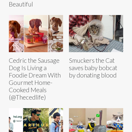
Beautiful
Cedric the Sausage
Smuckers the Cat
Dog Is Living a
saves baby bobcat
Foodie Dream With
by donating blood
Gourmet Home-
Cooked Meals
(@Thecedlife)