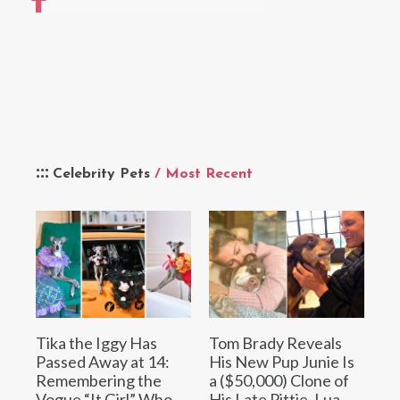
Celebrity Pets
/ Most Recent
Tika the Iggy Has
Tom Brady Reveals
Passed Away at 14:
His New Pup Junie Is
Remembering the
a ($50,000) Clone of
Vogue “It Girl” Who
His Late Pittie, Lua