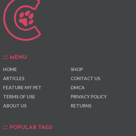
MENU
HOME
SHOP
ARTICLES
CONTACT US
FEATURE MY PET
DMCA
TERMS OF USE
PRIVACY POLICY
ABOUT US
RETURNS
POPULAR TAGS