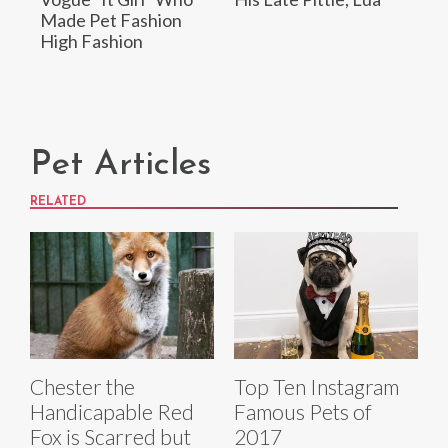
Made Pet Fashion
High Fashion
Pet Articles
RELATED
Chester the
Top Ten Instagram
Handicapable Red
Famous Pets of
Fox is Scarred but
2017