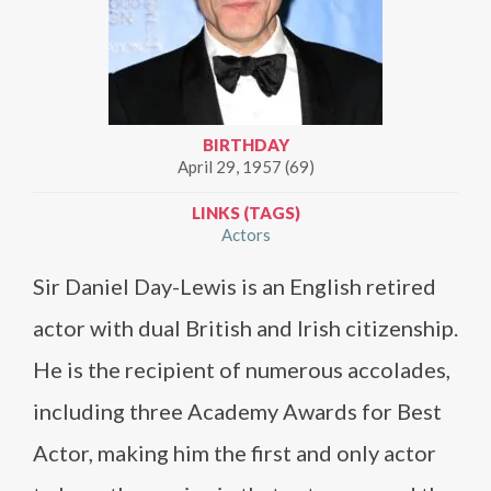
BIRTHDAY
April 29, 1957 (69)
LINKS (TAGS)
Actors
Sir Daniel Day-Lewis is an English retired
actor with dual British and Irish citizenship.
He is the recipient of numerous accolades,
including three Academy Awards for Best
Actor, making him the first and only actor