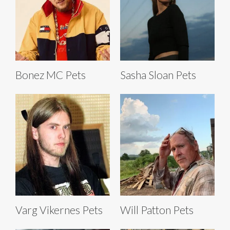
Bonez MC Pets
Sasha Sloan Pets
Varg Vikernes Pets
Will Patton Pets