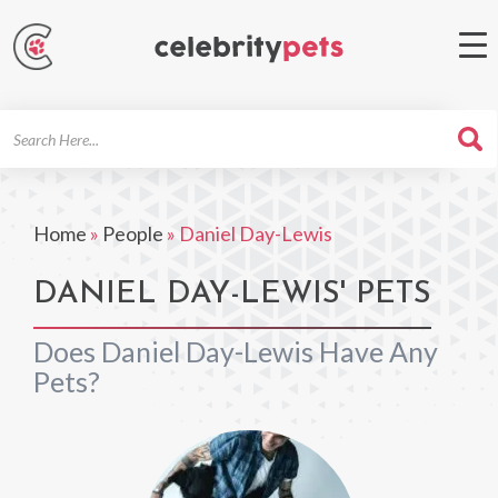
Search
For
Home
»
People
»
Daniel Day-Lewis
DANIEL DAY-LEWIS' PETS
Does Daniel Day-Lewis Have Any
Pets?