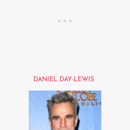
DANIEL DAY-LEWIS