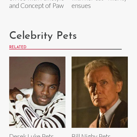
and Concept of Paw
ensues
Celebrity Pets
RELATED
Derek Luke Pets
Bill Nighy Pets