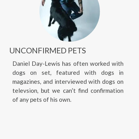
UNCONFIRMED PETS
Daniel Day-Lewis has often worked with
dogs on set, featured with dogs in
magazines, and interviewed with dogs on
televsion, but we can’t find confirmation
of any pets of his own.