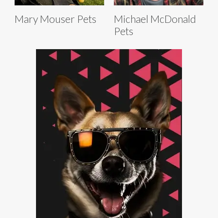
Mary Mouser Pets
Michael McDonald
Pets