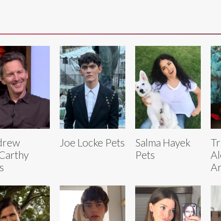
drew
Joe Locke Pets
Salma Hayek
Tr
Carthy
Pets
Al
s
Ar