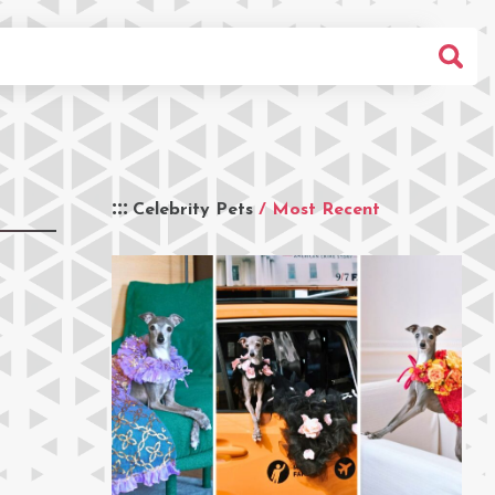
Celebrity Pets
/ Most Recent