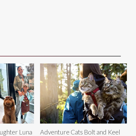
aughter Luna
Adventure Cats Bolt and Keel