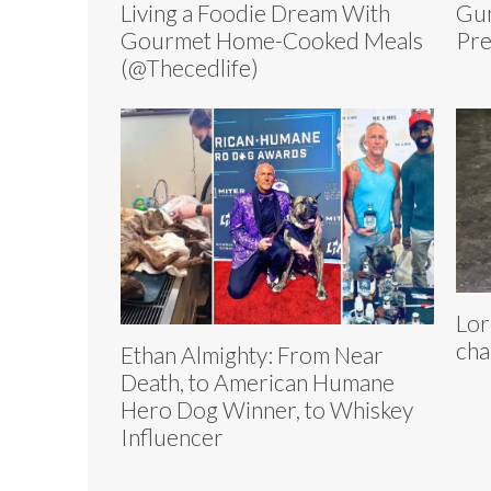
Living a Foodie Dream With
Gun
Gourmet Home-Cooked Meals
Pre
(@Thecedlife)
Lor
cha
Ethan Almighty: From Near
Death, to American Humane
Hero Dog Winner, to Whiskey
Influencer