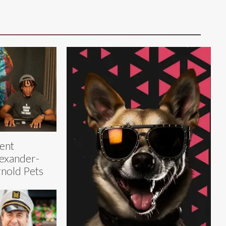
ent
exander-
nold Pets