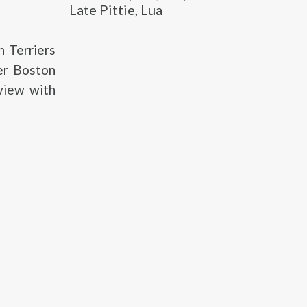
Late Pittie, Lua
 Terriers
er Boston
rview with