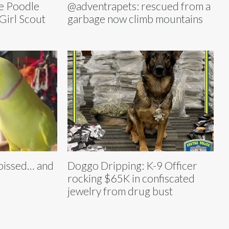
e Poodle
@adventrapets: rescued from a
Girl Scout
garbage now climb mountains
pissed… and
Doggo Dripping: K-9 Officer
rocking $65K in confiscated
jewelry from drug bust