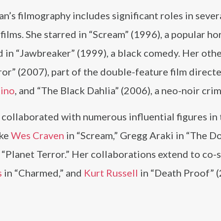
s filmography includes significant roles in sever
films. She starred in “Scream” (1996), a popular hor
 in “Jawbreaker” (1999), a black comedy. Her oth
ror” (2007), part of the double-feature film direct
tino
, and “The Black Dahlia” (2006), a neo-noir crim
ollaborated with numerous influential figures in 
ike
Wes Craven
in “Scream,” Gregg Araki in “The 
“Planet Terror.” Her collaborations extend to co-s
s
in “Charmed,” and
Kurt Russell
in “Death Proof” (