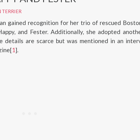
 TERRIER
 gained recognition for her trio of rescued Boston
appy, and Fester. Additionally, she adopted anoth
se details are scarce but was mentioned in an inte
ine[
1
].