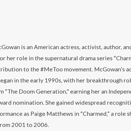
owan is an American actress, activist, author, and
or her role in the supernatural drama series “Cha
tribution to the #MeToo movement. McGowan’s ac
egan in the early 1990s, with her breakthrough rol
lm “The Doom Generation,” earning her an Indepe
Award nomination. She gained widespread recognit
formance as Paige Matthews in “Charmed,” a role s
from 2001 to 2006.