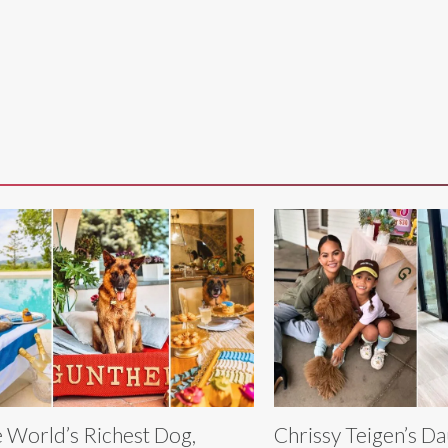
 World’s Richest Dog,
Chrissy Teigen’s D