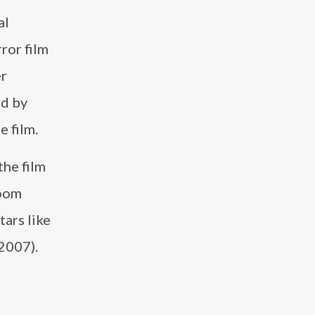
al
ror film
er
ed by
e film.
the film
Doom
tars like
2007).