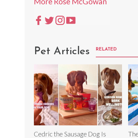
More Rose McGowan
Pet Articles
RELATED
Cedric the Sausage Dog Is
The