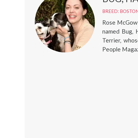
BREED: BOSTON
Rose McGowan
named Bug, H
Terrier, who
People Magaz