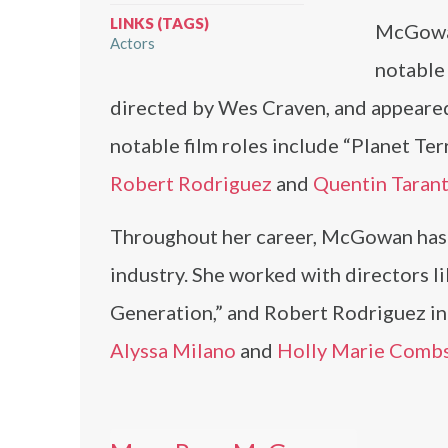
LINKS (TAGS)
McGowan’
Actors
notable 
directed by Wes Craven, and appeared
notable film roles include “Planet Ter
Robert Rodriguez
and
Quentin Taran
Throughout her career, McGowan has c
industry. She worked with directors l
Generation,” and Robert Rodriguez in 
Alyssa Milano
and
Holly Marie Comb