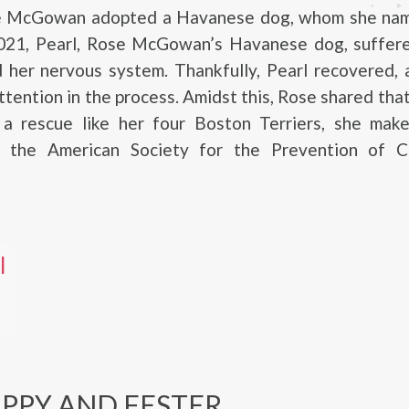
e McGowan adopted a Havanese dog, whom she nam
021, Pearl, Rose McGowan’s Havanese dog, suffere
 her nervous system. Thankfully, Pearl recovered, 
tention in the process. Amidst this, Rose shared tha
 a rescue like her four Boston Terriers, she make
o the American Society for the Prevention of C
l
APPY AND FESTER