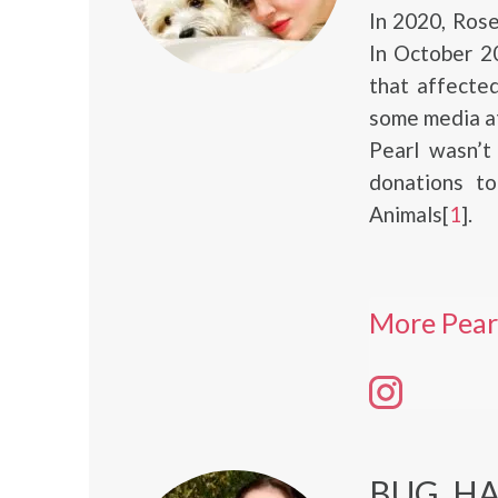
In 2020, Ros
In October 2
that affected
some media at
Pearl wasn’t
donations t
Animals[
1
].
More Pear
BUG, H