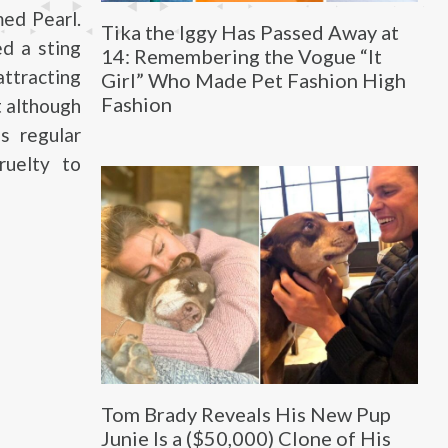
ed Pearl.
Tika the Iggy Has Passed Away at
d a sting
14: Remembering the Vogue “It
attracting
Girl” Who Made Pet Fashion High
Fashion
t although
s regular
ruelty to
Tom Brady Reveals His New Pup
Junie Is a ($50,000) Clone of His