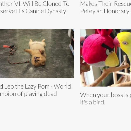
ther VI, Will Be Cloned To
Makes Their Rescu
serve His Canine Dynasty
Petey an Honorary 
d Leo the Lazy Pom - World
mpion of playing dead
When your boss is 
it's a bird.