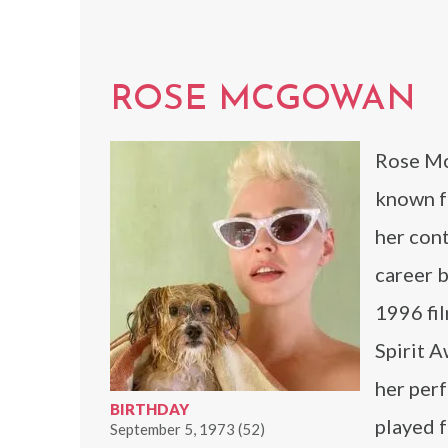
ROSE MCGOWAN
Rose McG
known f
her con
career b
1996 fi
Spirit 
her per
BIRTHDAY
played 
September 5, 1973 (52)