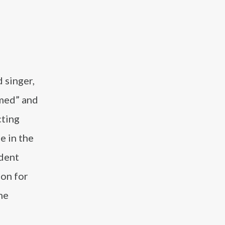
 singer,
rmed” and
ting
e in the
ndent
ion for
he