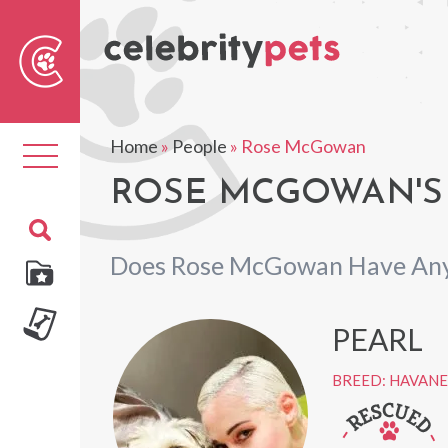
Sear
For
Home
»
People
»
Rose McGowan
Toggle
navigation
ROSE MCGOWAN'S
Does Rose McGowan Have Any
PEARL
BREED: HAVANE