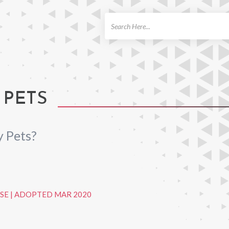
ch
 PETS
 Pets?
SE
|
ADOPTED MAR 2020