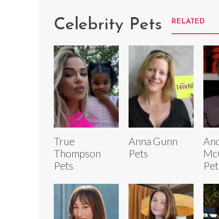
Celebrity Pets
RELATED
True
Anna Gunn
An
Thompson
Pets
Mc
Pets
Pet