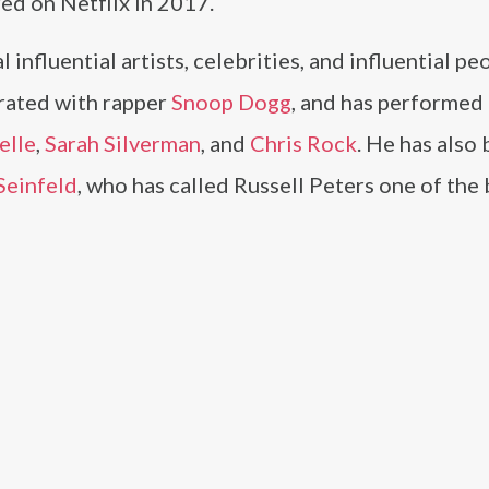
ed on Netflix in 2017.
influential artists, celebrities, and influential pe
orated with rapper
Snoop Dogg
, and has performed
elle
,
Sarah Silverman
, and
Chris Rock
. He has also
Seinfeld
, who has called Russell Peters one of the 