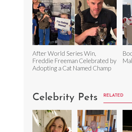
After World Series Win,
Boo
Freddie Freeman Celebrated by
Mak
Adopting a Cat Named Champ
Celebrity Pets
RELATED