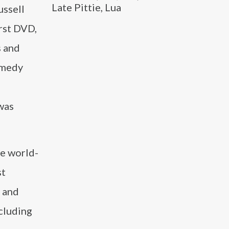
Late Pittie, Lua
ussell
irst DVD,
s and
comedy
was
he world-
st
, and
cluding