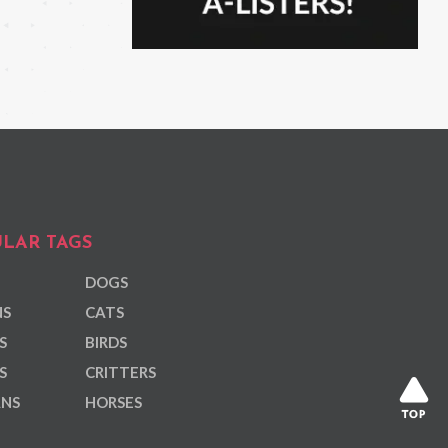
LAR TAGS
DOGS
NS
CATS
S
BIRDS
S
CRITTERS
ANS
HORSES