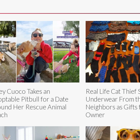
ey Cuoco Takes an
Real Life Cat Thief 
ptable Pitbull for a Date
Underwear From t
und Her Rescue Animal
Neighbors as Gifts 
nch
Owner