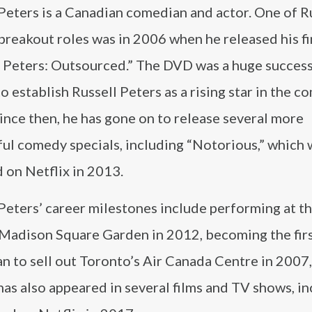
Peters is a Canadian comedian and actor. One of R
breakout roles was in 2006 when he released his f
l Peters: Outsourced.” The DVD was a huge succes
o establish Russell Peters as a rising star in the 
ince then, he has gone on to release several more
ful comedy specials, including “Notorious,” which 
 on Netflix in 2013.
Peters’ career milestones include performing at t
Madison Square Garden in 2012, becoming the fir
n to sell out Toronto’s Air Canada Centre in 2007
as also appeared in several films and TV shows, in