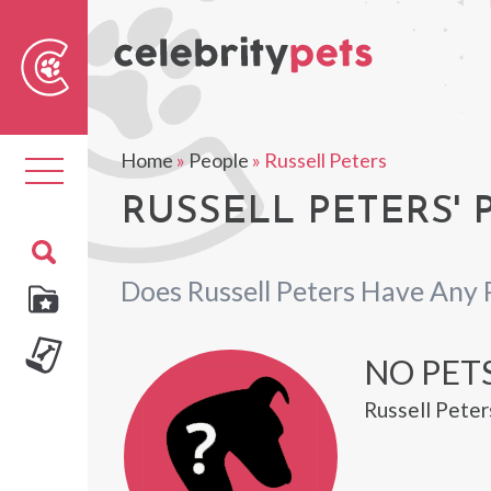
Sear
For
Home
»
People
»
Russell Peters
Toggle
navigation
RUSSELL PETERS' 
Does Russell Peters Have Any 
NO PETS
Russell Peter