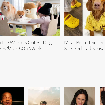
 the World's Cutest Dog
Meat Biscuit Super
es $20,000 a Week
Sneakerhead Saus