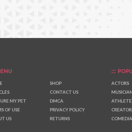
ENU
POPU
E
SHOP
ACTORS
CLES
CONTACT US
MUSICIA
URE MY PET
DMCA
ATHLETE
S OF USE
PRIVACY POLICY
CREATOR
T US
RETURNS
COMEDI