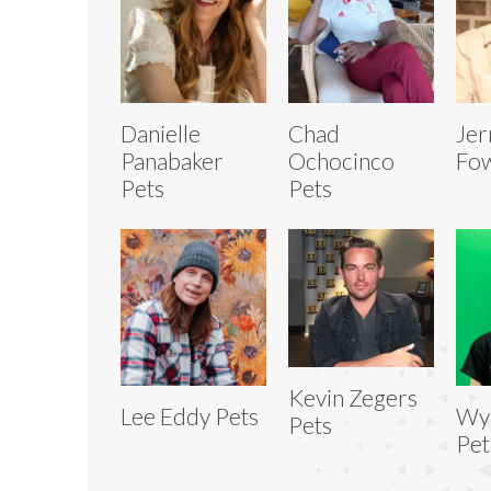
Danielle
Chad
Jer
Panabaker
Ochocinco
Fow
Pets
Pets
Kevin Zegers
Lee Eddy Pets
Wya
Pets
Pet