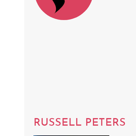
RUSSELL PETERS