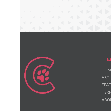
M
HOM
ARTI
FEAT
TERM
ABOU