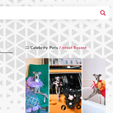
Celebrity Pets
/ Most Recent