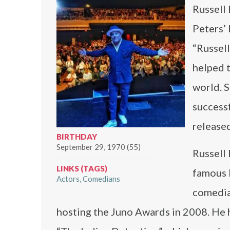
Russell 
Peters’ 
“Russel
helped t
world. S
success
released
BIRTHDAY
September 29, 1970 (55)
Russell 
LINKS (TAGS)
famous 
Actors
Comedians
comedia
hosting the Juno Awards in 2008. He h