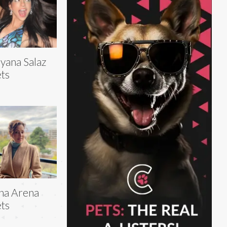
yana Salaz
ts
na Arena
ts