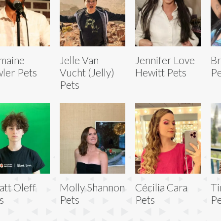
maine
Jelle Van
Jennifer Love
Br
ler Pets
Vucht (Jelly)
Hewitt Pets
Pe
Pets
tt Oleff
Molly Shannon
Cécilia Cara
Ti
s
Pets
Pets
Pe