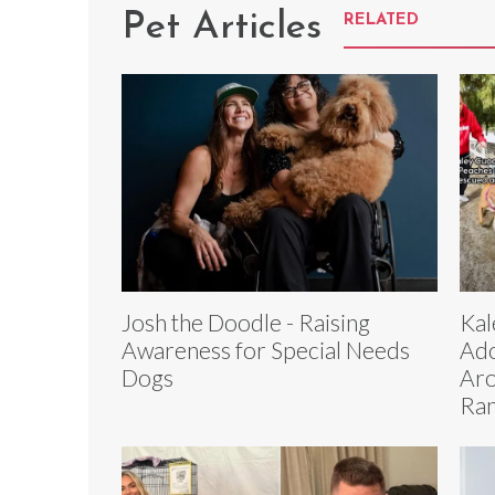
Pet Articles
RELATED
Josh the Doodle - Raising
Kal
Awareness for Special Needs
Ado
Dogs
Aro
Ra