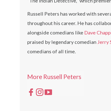
“The Indian Detective,” which premier
Russell Peters has worked with several 
throughout his career. He has collab
alongside comedians like
Dave Chapp
praised by legendary comedian
Jerry 
comedians of all time.
More Russell Peters