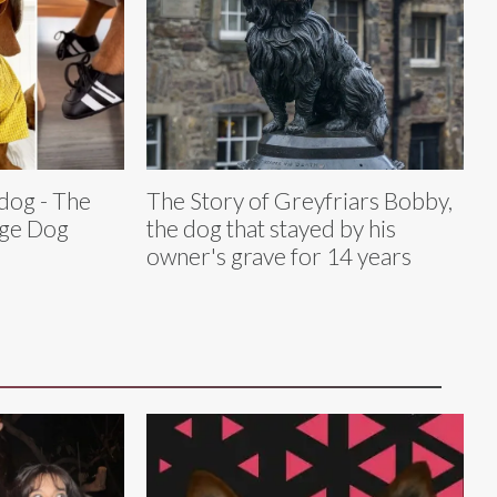
dog - The
The Story of Greyfriars Bobby,
age Dog
the dog that stayed by his
owner's grave for 14 years