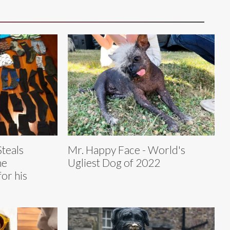
Steals
Mr. Happy Face - World's
he
Ugliest Dog of 2022
for his