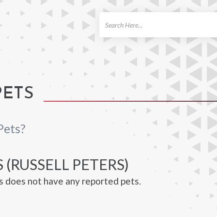
ch
PETS
Pets?
 (RUSSELL PETERS)
s does not have any reported pets.