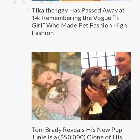
Tika the Iggy Has Passed Away at
14: Remembering the Vogue “It
Girl” Who Made Pet Fashion High
Fashion
Tom Brady Reveals His New Pup
Junie Is a ($50,000) Clone of His