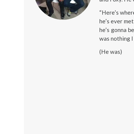
“Here’s where
he’s ever met
he’s gonna be
was nothing I 
(He was)