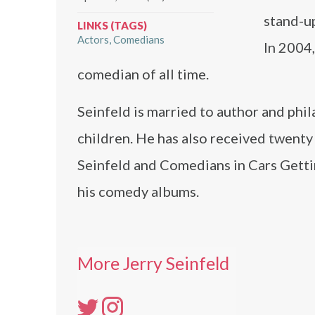
stand-u
LINKS (TAGS)
Actors
Comedians
In 2004
comedian of all time.
Seinfeld is married to author and phi
children. He has also received twen
Seinfeld and Comedians in Cars Gett
his comedy albums.
More Jerry Seinfeld