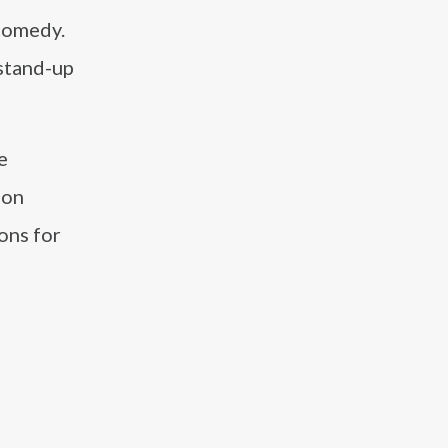
 comedy.
stand-up
e
 on
ons for