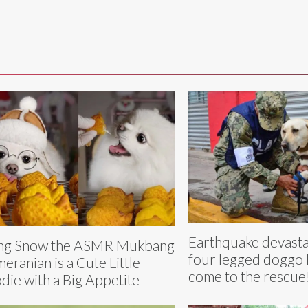
Earthquake devasta
ng Snow the ASMR Mukbang
four legged doggo
eranian is a Cute Little
come to the rescue
die with a Big Appetite