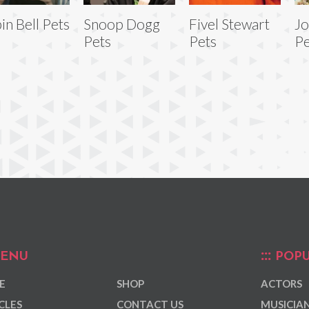
in Bell Pets
Snoop Dogg
Fivel Stewart
Jo
Pets
Pets
Pe
ENU
POPU
E
SHOP
ACTORS
CLES
CONTACT US
MUSICIA