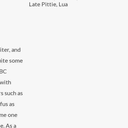
Late Pittie, Lua
iter, and
uite some
NBC
 with
s such as
fus as
ame one
e. As a