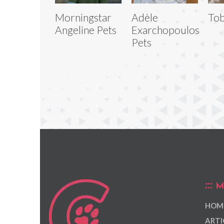
Morningstar
Adèle
Tob
Angeline Pets
Exarchopoulos
Pets
M
HOM
ARTI