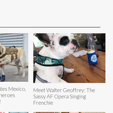
tes Mexico,
Meet Walter Geoffrey: The
 heroes
Sassy AF Opera Singing
!
Frenchie