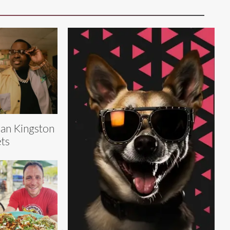
an Kingston
ts