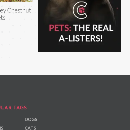
ey Chestnut
ts
LAR TAGS
DOGS
NS
CATS