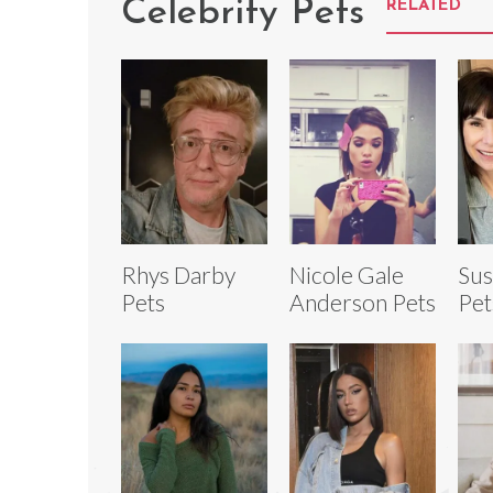
Celebrity Pets
RELATED
Rhys Darby
Nicole Gale
Sus
Pets
Anderson Pets
Pet