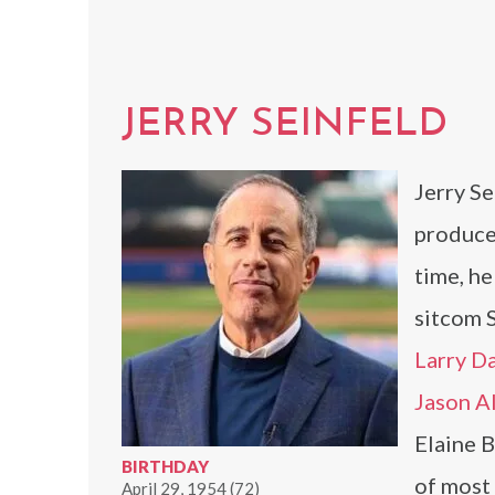
JERRY SEINFELD
Jerry Se
produce
time, he
sitcom 
Larry D
Jason A
Elaine B
BIRTHDAY
of most 
April 29, 1954 (72)