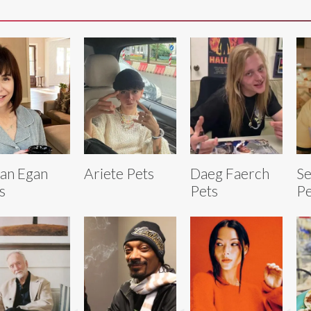
an Egan
Ariete Pets
Daeg Faerch
Se
s
Pets
Pe