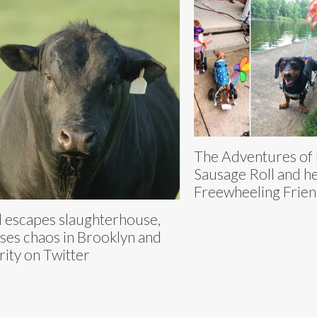
The Adventures of
Sausage Roll and h
Freewheeling Frie
l escapes slaughterhouse,
ses chaos in Brooklyn and
arity on Twitter