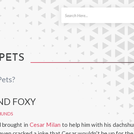
ch
 PETS
Pets?
AND FOXY
HUNDS
d brought in
Cesar Milan
to help him with his dachshu
even cracked a joke that Cesar wouldn’t be up for the