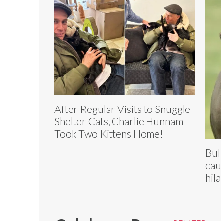
After Regular Visits to Snuggle
Shelter Cats, Charlie Hunnam
Took Two Kittens Home!
Bul
cau
hil