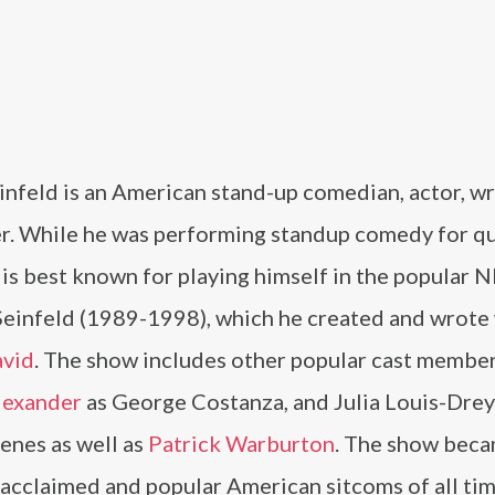
infeld is an American stand-up comedian, actor, wr
r. While he was performing standup comedy for q
 is best known for playing himself in the popular 
Seinfeld (1989-1998), which he created and wrote
avid
. The show includes other popular cast member
lexander
as George Costanza, and Julia Louis-Drey
enes as well as
Patrick Warburton
. The show bec
acclaimed and popular American sitcoms of all tim