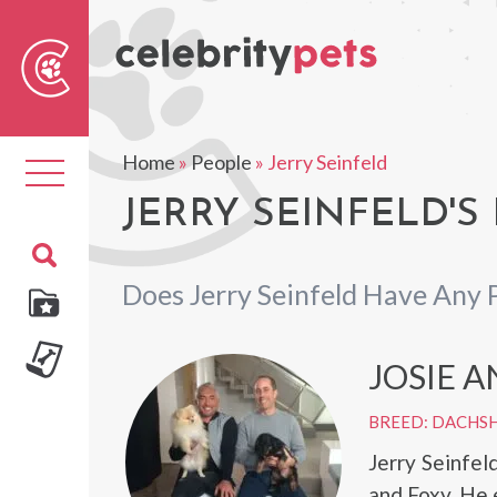
Sear
For
Home
»
People
»
Jerry Seinfeld
Toggle
navigation
JERRY SEINFELD'S
Does Jerry Seinfeld Have Any 
JOSIE 
BREED: DACHS
Jerry Seinfel
and Foxy. He 