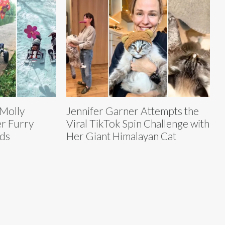
 Molly
Jennifer Garner Attempts the
er Furry
Viral TikTok Spin Challenge with
nds
Her Giant Himalayan Cat