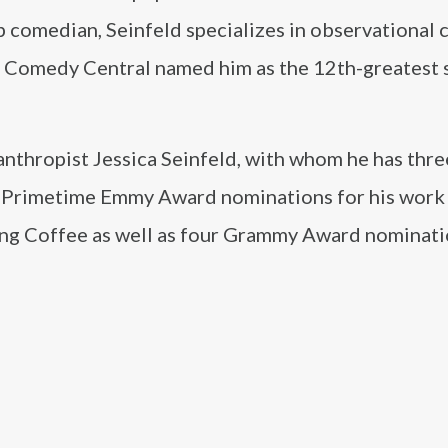
p comedian, Seinfeld specializes in observational
, Comedy Central named him as the 12th-greatest 
lanthropist Jessica Seinfeld, with whom he has thre
ty Primetime Emmy Award nominations for his work
ing Coffee as well as four Grammy Award nominati