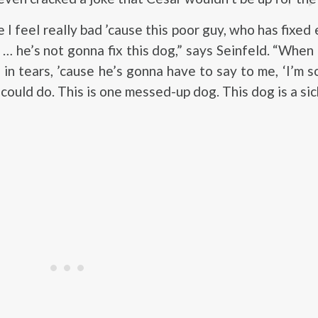
 I feel really bad ’cause this poor guy, who has fixed
 … he’s not gonna fix this dog,” says Seinfeld. “When
 in tears, ’cause he’s gonna have to say to me, ‘I’m s
could do. This is one messed-up dog. This dog is a sic