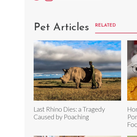
Pet Articles
RELATED
Last Rhino Dies: a Tragedy
Ho
Caused by Poaching
Pom
Foo