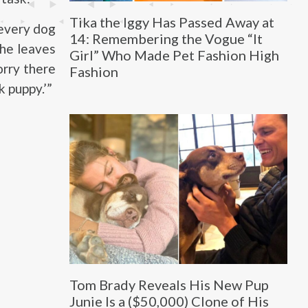
Tika the Iggy Has Passed Away at
 every dog
14: Remembering the Vogue “It
 he leaves
Girl” Who Made Pet Fashion High
orry there
Fashion
k puppy.’”
Tom Brady Reveals His New Pup
Junie Is a ($50,000) Clone of His