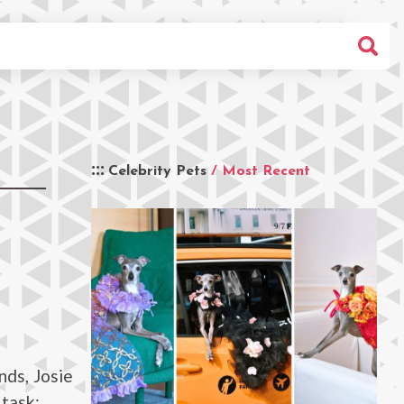
Celebrity Pets
/ Most Recent
nds, Josie
 task: