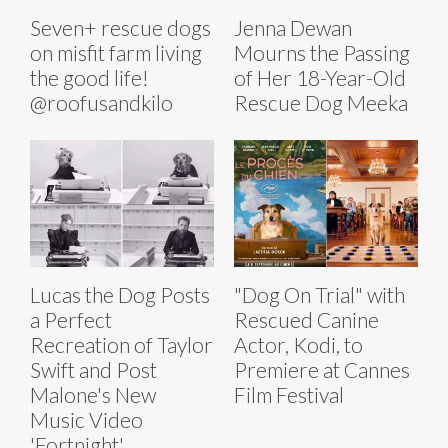
Seven+ rescue dogs
Jenna Dewan
on misfit farm living
Mourns the Passing
the good life!
of Her 18-Year-Old
@roofusandkilo
Rescue Dog Meeka
Lucas the Dog Posts
"Dog On Trial" with
a Perfect
Rescued Canine
Recreation of Taylor
Actor, Kodi, to
Swift and Post
Premiere at Cannes
Malone's New
Film Festival
Music Video
'Fortnight'