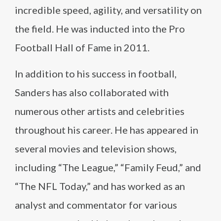
incredible speed, agility, and versatility on
the field. He was inducted into the Pro
Football Hall of Fame in 2011.
In addition to his success in football,
Sanders has also collaborated with
numerous other artists and celebrities
throughout his career. He has appeared in
several movies and television shows,
including “The League,” “Family Feud,” and
“The NFL Today,” and has worked as an
analyst and commentator for various