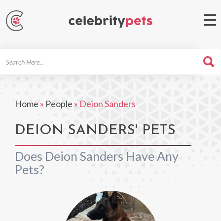
Search
For
Home
»
People
»
Deion Sanders
DEION SANDERS' PETS
Does Deion Sanders Have Any
Pets?