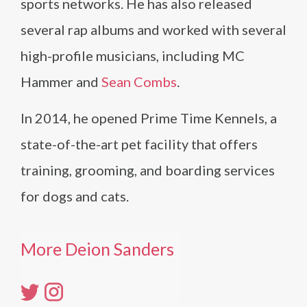
sports networks. He has also released
several rap albums and worked with several
high-profile musicians, including MC
Hammer and
Sean Combs
.
In 2014, he opened Prime Time Kennels, a
state-of-the-art pet facility that offers
training, grooming, and boarding services
for dogs and cats.
More Deion Sanders