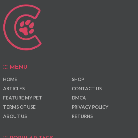
MENU
HOME
SHOP
ARTICLES
CONTACT US
FEATURE MY PET
DMCA
TERMS OF USE
PRIVACY POLICY
ABOUT US
RETURNS