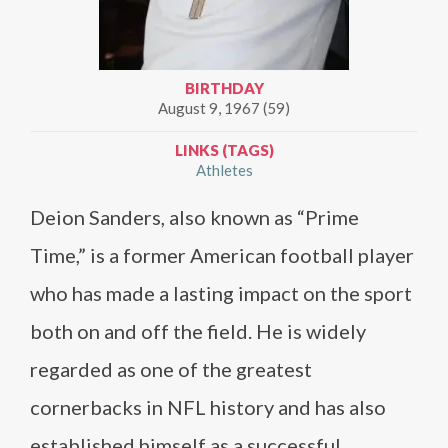
BIRTHDAY
August 9, 1967 (59)
LINKS (TAGS)
Athletes
Deion Sanders, also known as “Prime
Time,” is a former American football player
who has made a lasting impact on the sport
both on and off the field. He is widely
regarded as one of the greatest
cornerbacks in NFL history and has also
established himself as a successful