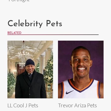
Celebrity Pets
RELATED
LL Cool J Pets
Trevor Ariza Pets