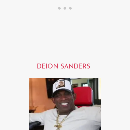
DEION SANDERS