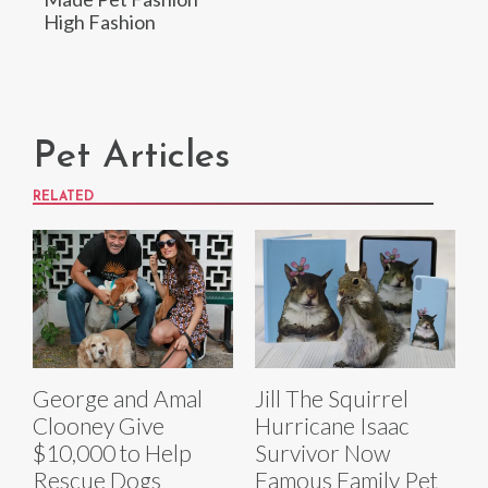
High Fashion
Pet Articles
RELATED
George and Amal
Jill The Squirrel
Clooney Give
Hurricane Isaac
$10,000 to Help
Survivor Now
Rescue Dogs
Famous Family Pet