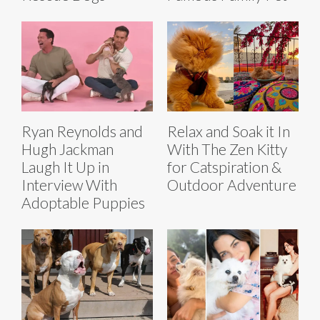
Ryan Reynolds and
Relax and Soak it In
Hugh Jackman
With The Zen Kitty
Laugh It Up in
for Catspiration &
Interview With
Outdoor Adventure
Adoptable Puppies