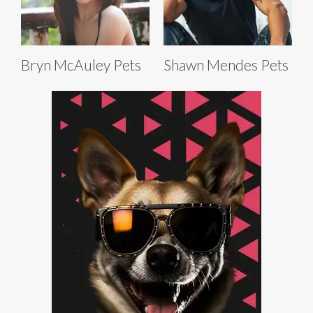
Bryn McAuley Pets
Shawn Mendes Pets