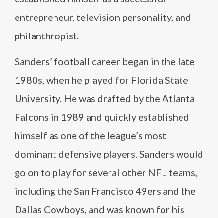
entrepreneur, television personality, and
philanthropist.
Sanders’ football career began in the late
1980s, when he played for Florida State
University. He was drafted by the Atlanta
Falcons in 1989 and quickly established
himself as one of the league’s most
dominant defensive players. Sanders would
go on to play for several other NFL teams,
including the San Francisco 49ers and the
Dallas Cowboys, and was known for his