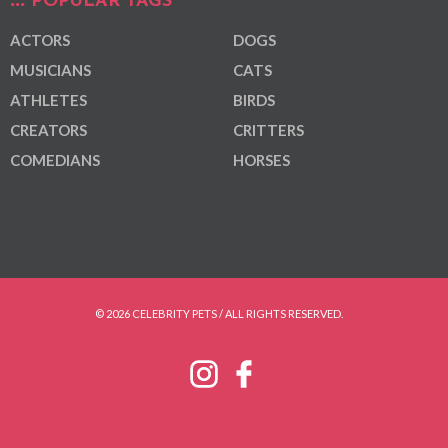
POPULAR TAGS
ACTORS
DOGS
MUSICIANS
CATS
ATHLETES
BIRDS
CREATORS
CRITTERS
COMEDIANS
HORSES
© 2026 CELEBRITY PETS / ALL RIGHTS RESERVED.