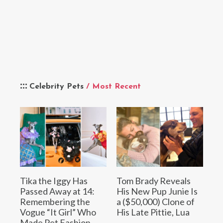
Celebrity Pets
/ Most Recent
Tika the Iggy Has
Tom Brady Reveals
Passed Away at 14:
His New Pup Junie Is
Remembering the
a ($50,000) Clone of
Vogue “It Girl” Who
His Late Pittie, Lua
Made Pet Fashion