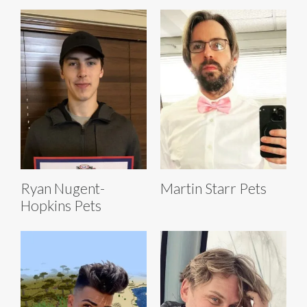
Ryan Nugent-
Martin Starr Pets
Hopkins Pets