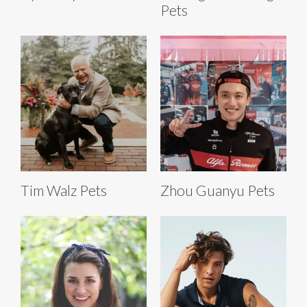
Pets
Tim Walz Pets
Zhou Guanyu Pets