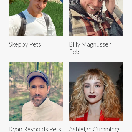
Skeppy Pets
Billy Magnussen
Pets
Ryan Reynolds Pets
Ashleigh Cummings