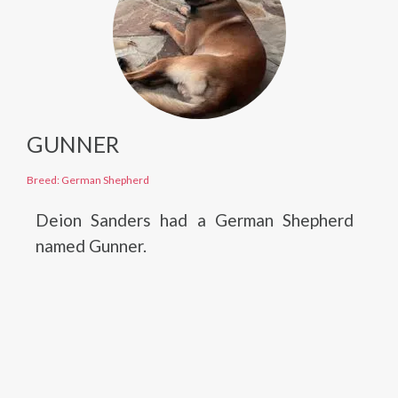
GUNNER
Breed: German Shepherd
Deion Sanders had a German Shepherd
named Gunner.