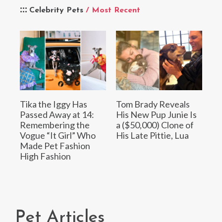
Celebrity Pets
/ Most Recent
Tika the Iggy Has
Tom Brady Reveals
Passed Away at 14:
His New Pup Junie Is
Remembering the
a ($50,000) Clone of
Vogue “It Girl” Who
His Late Pittie, Lua
Made Pet Fashion
High Fashion
Pet Articles