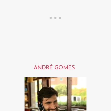
ANDRÉ GOMES