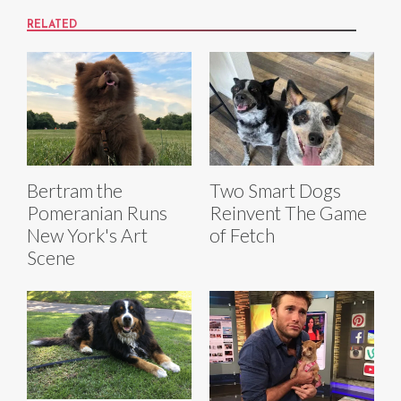
RELATED
Bertram the
Two Smart Dogs
Pomeranian Runs
Reinvent The Game
New York's Art
of Fetch
Scene