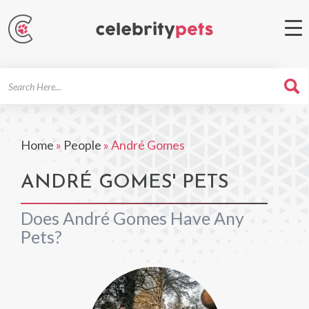
Search
For
Home
»
People
»
André Gomes
ANDRÉ GOMES' PETS
Does André Gomes Have Any
Pets?