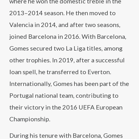
where he won the domestic treble in the
2013–2014 season. He then moved to
Valencia in 2014, and after two seasons,
joined Barcelona in 2016. With Barcelona,
Gomes secured two La Liga titles, among
other trophies. In 2019, after a successful
loan spell, he transferred to Everton.
Internationally, Gomes has been part of the
Portugal national team, contributing to
their victory in the 2016 UEFA European
Championship.
During his tenure with Barcelona, Gomes