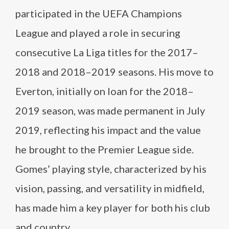
participated in the UEFA Champions
League and played a role in securing
consecutive La Liga titles for the 2017–
2018 and 2018–2019 seasons. His move to
Everton, initially on loan for the 2018–
2019 season, was made permanent in July
2019, reflecting his impact and the value
he brought to the Premier League side.
Gomes’ playing style, characterized by his
vision, passing, and versatility in midfield,
has made him a key player for both his club
and country.