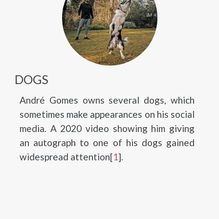
DOGS
André Gomes owns several dogs, which
sometimes make appearances on his social
media. A 2020 video showing him giving
an autograph to one of his dogs gained
widespread attention[
1
].