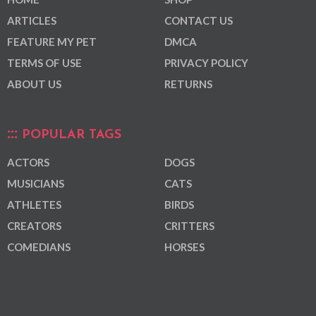
ARTICLES
CONTACT US
FEATURE MY PET
DMCA
TERMS OF USE
PRIVACY POLICY
ABOUT US
RETURNS
POPULAR TAGS
ACTORS
DOGS
MUSICIANS
CATS
ATHLETES
BIRDS
CREATORS
CRITTERS
COMEDIANS
HORSES