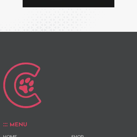
MENU
HOME
SHOP