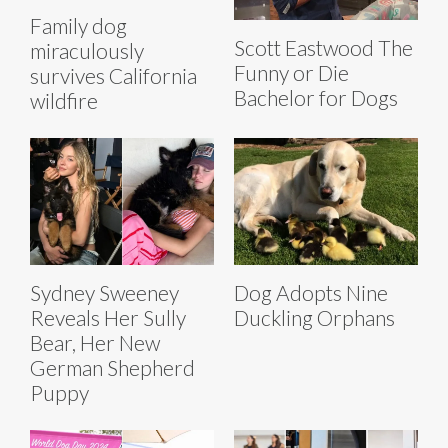
Family dog
Scott Eastwood The
miraculously
Funny or Die
survives California
Bachelor for Dogs
wildfire
Sydney Sweeney
Dog Adopts Nine
Reveals Her Sully
Duckling Orphans
Bear, Her New
German Shepherd
Puppy