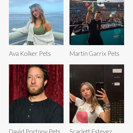
Ava Kolker Pets
Martin Garrix Pets
David Portnoy Pets
Scarlett Estevez