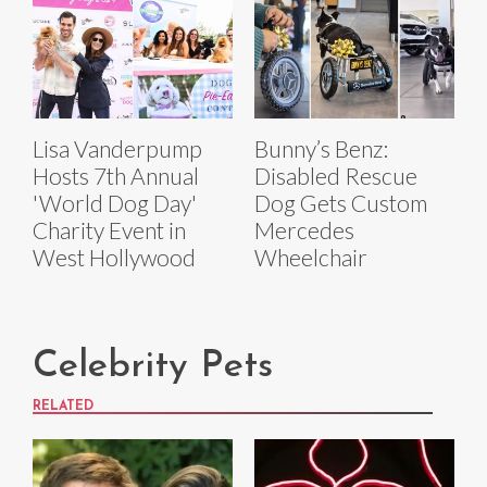
Lisa Vanderpump
Bunny’s Benz:
Hosts 7th Annual
Disabled Rescue
'World Dog Day'
Dog Gets Custom
Charity Event in
Mercedes
West Hollywood
Wheelchair
Celebrity Pets
RELATED