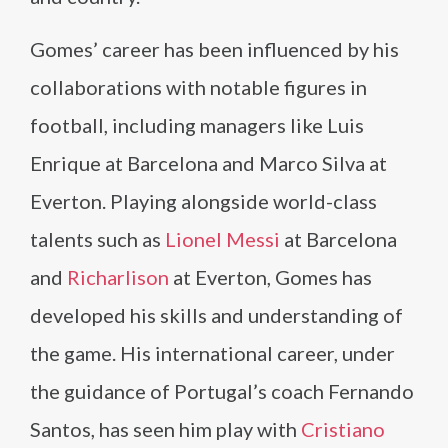
Gomes’ career has been influenced by his
collaborations with notable figures in
football, including managers like Luis
Enrique at Barcelona and Marco Silva at
Everton. Playing alongside world-class
talents such as
Lionel Messi
at Barcelona
and
Richarlison
at Everton, Gomes has
developed his skills and understanding of
the game. His international career, under
the guidance of Portugal’s coach Fernando
Santos, has seen him play with
Cristiano