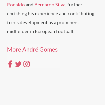
Ronaldo
and
Bernardo Silva
, further
enriching his experience and contributing
to his development as a prominent
midfielder in European football.
More André Gomes