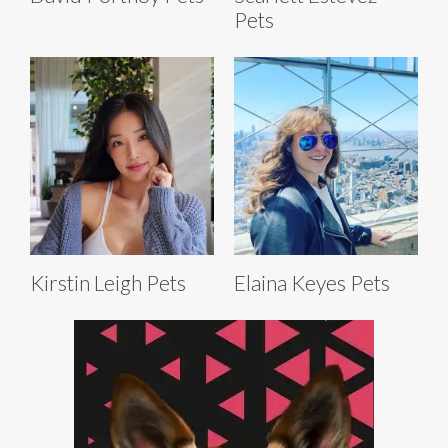
Pets
Kirstin Leigh Pets
Elaina Keyes Pets