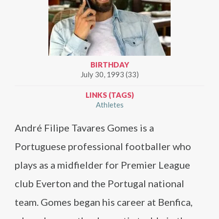
BIRTHDAY
July 30, 1993 (33)
LINKS (TAGS)
Athletes
André Filipe Tavares Gomes is a
Portuguese professional footballer who
plays as a midfielder for Premier League
club Everton and the Portugal national
team. Gomes began his career at Benfica,