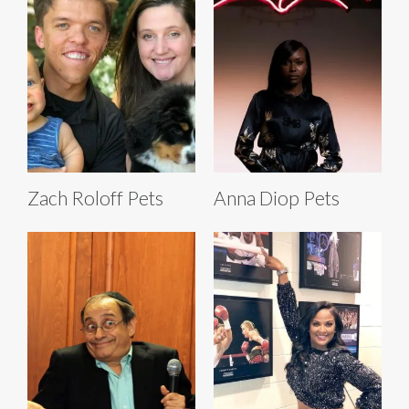
Zach Roloff Pets
Anna Diop Pets