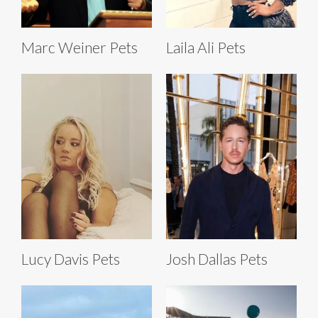
Marc Weiner Pets
Laila Ali Pets
Lucy Davis Pets
Josh Dallas Pets