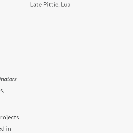
Late Pittie, Lua
inators
s,
projects
ed in