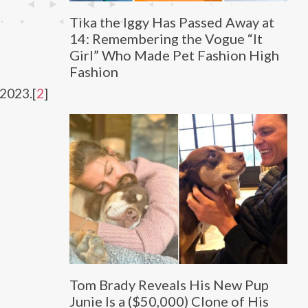
Tika the Iggy Has Passed Away at
14: Remembering the Vogue “It
Girl” Who Made Pet Fashion High
Fashion
2023.[
2
]
Tom Brady Reveals His New Pup
Junie Is a ($50,000) Clone of His