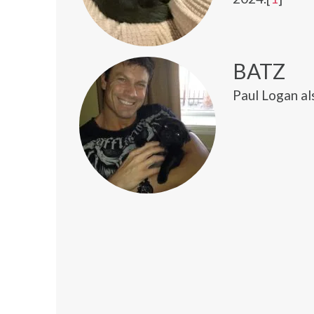
BATZ
Paul Logan al