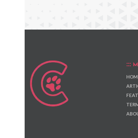
M
HOM
ARTI
FEAT
TERM
ABOU