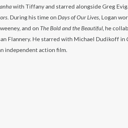
ranha
with Tiffany and starred alongside Greg Evig
ors
. During his time on
Days of Our Lives
, Logan wo
Sweeney, and on
The Bold and the Beautiful
, he coll
san Flannery. He starred with Michael Dudikoff in
n independent action film.