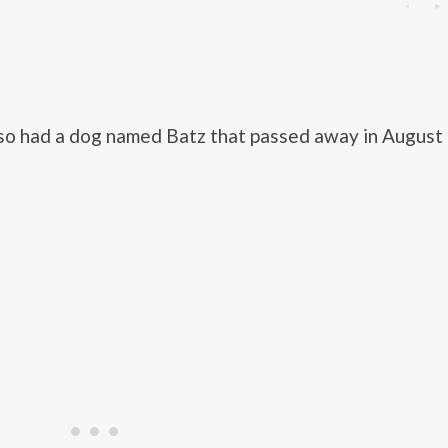
so had a dog named Batz that passed away in August 