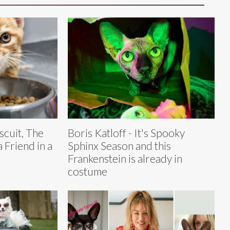
scuit, The
Boris Katloff - It's Spooky
 Friend in a
Sphinx Season and this
Frankenstein is already in
costume