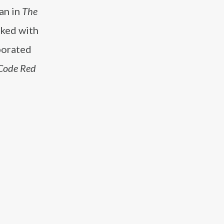
an in
The
rked with
aborated
Code Red