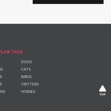
LAR TAGS
DOGS
NS
CATS
S
BIRDS
S
CRITTERS
ANS
HORSES