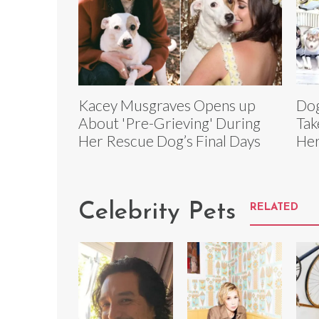
Kacey Musgraves Opens up
Dog
About 'Pre-Grieving' During
Tak
Her Rescue Dog’s Final Days
He
Celebrity Pets
RELATED