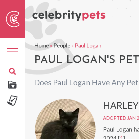
Sear
For
Home
»
People
»
Paul Logan
Toggle
navigation
PAUL LOGAN'S PE
Does Paul Logan Have Any Pet
HARLEY
ADOPTED JAN 
Paul Logan h
2024.[
1
]