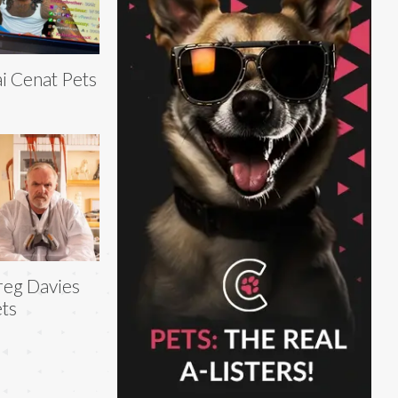
i Cenat Pets
eg Davies
ts