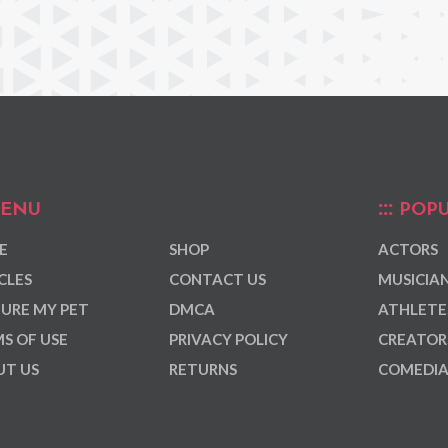
ENU
POPU
E
SHOP
ACTORS
CLES
CONTACT US
MUSICIA
URE MY PET
DMCA
ATHLETE
S OF USE
PRIVACY POLICY
CREATOR
T US
RETURNS
COMEDI