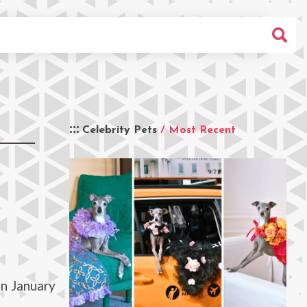
Celebrity Pets
/ Most Recent
in January