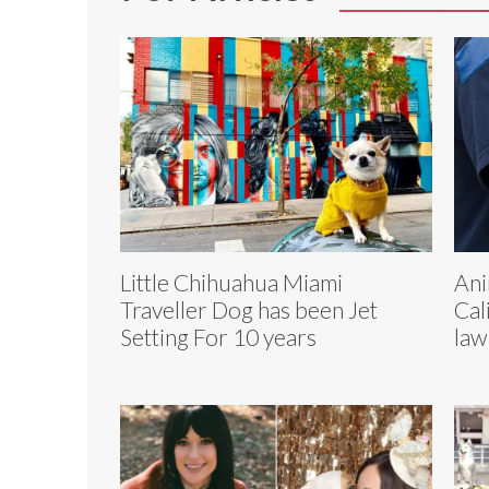
Little Chihuahua Miami
Ani
Traveller Dog has been Jet
Cal
Setting For 10 years
law