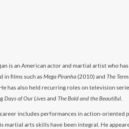
an is an American actor and martial artist who has
 in films such as
Mega Piranha
(2010) and
The Term
He has also held recurring roles on television serie
ng
Days of Our Lives
and
The Bold and the Beautiful
.
 career includes performances in action-oriented 
s martial arts skills have been integral. He appear