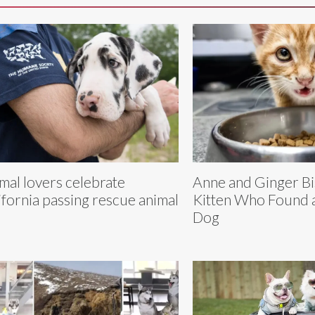
mal lovers celebrate
Anne and Ginger Bi
ifornia passing rescue animal
Kitten Who Found a
Dog