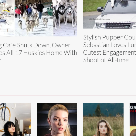
Stylish Pupper Cou
Sebastian Loves Lu
 Cafe Shuts Down, Owner
Cutest Engagement
es All 17 Huskies Home With
Shoot of All-time
r