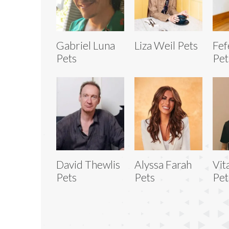
Gabriel Luna
Liza Weil Pets
Fef
Pets
Pet
David Thewlis
Alyssa Farah
Vit
Pets
Pets
Pet