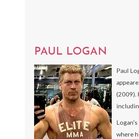
PAUL LOGAN
Paul Log
appeared
(2009). 
includi
Logan’s
where hi