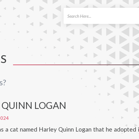
ch
TS
s?
 QUINN LOGAN
2024
as a cat named Harley Quinn Logan that he adopted 