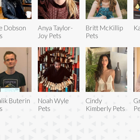
e Dobson
Anya Taylor-
Britt McKillip
Ka
s
Joy Pets
Pets
alik Buterin
Noah Wyle
Cindy
Gr
s
Pets
Kimberly Pets
Pe