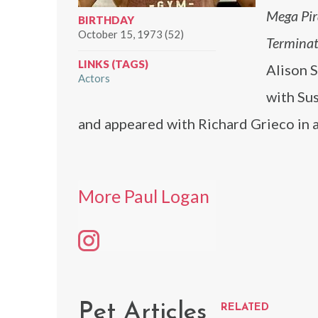
Mega Pi
BIRTHDAY
October 15, 1973 (52)
Terminat
LINKS (TAGS)
Alison 
Actors
with Su
and appeared with Richard Grieco in a
More Paul Logan
Pet Articles
RELATED