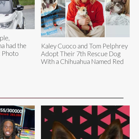
ple,
na had the
Kaley Cuoco and Tom Pelphrey
 Photo
Adopt Their 7th Rescue Dog
With a Chihuahua Named Red