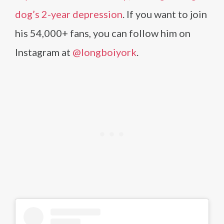
dog’s 2-year depression
. If you want to join
his 54,000+ fans, you can follow him on
Instagram at
@longboiyork
.