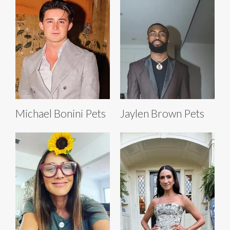
Michael Bonini Pets
Jaylen Brown Pets