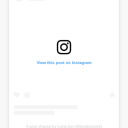
View this post on Instagram
A post shared by Long boi (@longboiyork)