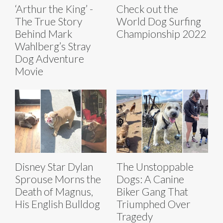
‘Arthur the King’ -
Check out the
The True Story
World Dog Surfing
Behind Mark
Championship 2022
Wahlberg’s Stray
Dog Adventure
Movie
Disney Star Dylan
The Unstoppable
Sprouse Morns the
Dogs: A Canine
Death of Magnus,
Biker Gang That
His English Bulldog
Triumphed Over
Tragedy