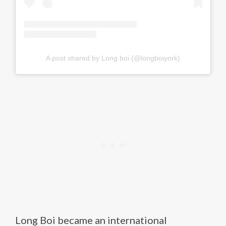
A post shared by Long boi (@longboiyork)
Long Boi became an international