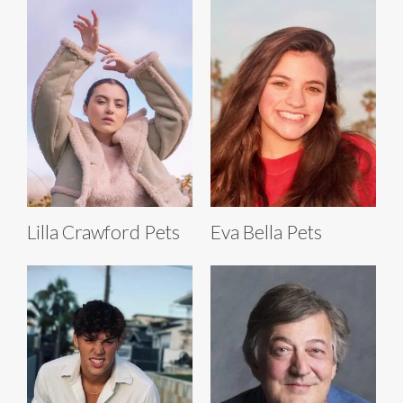
Lilla Crawford Pets
Eva Bella Pets