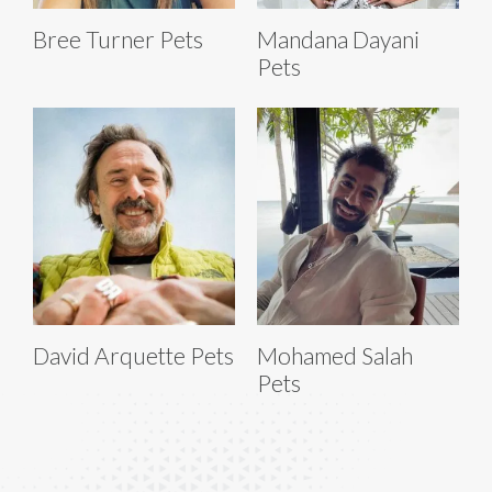
Bree Turner Pets
Mandana Dayani
Pets
David Arquette Pets
Mohamed Salah
Pets