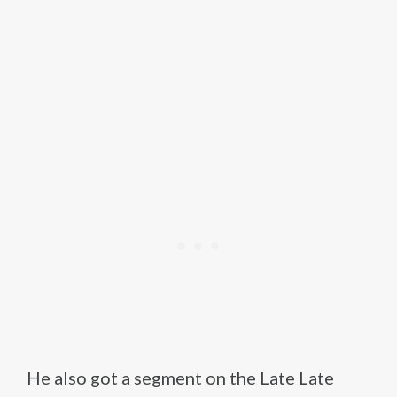
He also got a segment on the Late Late