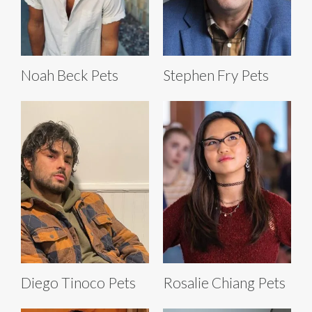
Noah Beck Pets
Stephen Fry Pets
Diego Tinoco Pets
Rosalie Chiang Pets