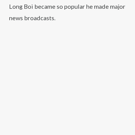
Long Boi became so popular he made major
news broadcasts.