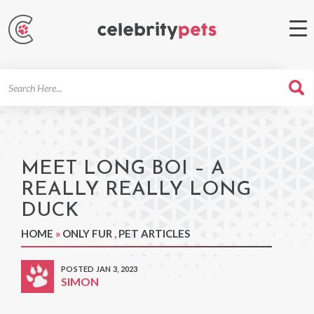
Search
For
MEET LONG BOI – A
REALLY REALLY LONG
DUCK
HOME
»
ONLY FUR
,
PET ARTICLES
POSTED JAN 3, 2023
SIMON