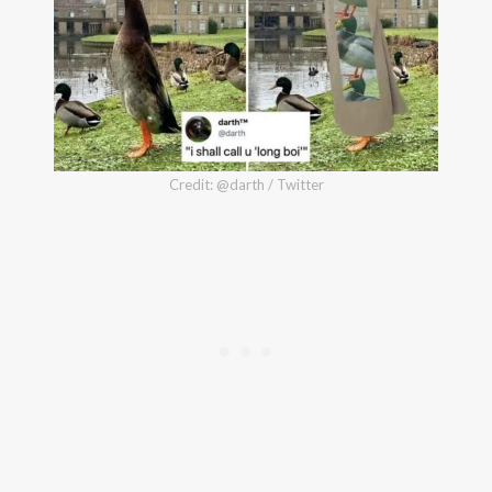
Credit: @darth / Twitter