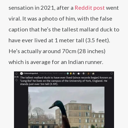
sensation in 2021, after a
Reddit post
went
viral. It was a photo of him, with the false
caption that he’s the tallest mallard duck to
have ever lived at 1 meter tall (3.5 feet).
He’s actually around 70cm (28 inches)
which is average for an Indian runner.