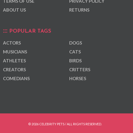
TERMS OF USE
PRIVACY POLICY
ABOUT US
RETURNS
POPULAR TAGS
ACTORS
DOGS
MUSICIANS
CATS
ATHLETES
BIRDS
CREATORS
CRITTERS
COMEDIANS
HORSES
© 2026 CELEBRITY PETS / ALL RIGHTS RESERVED.