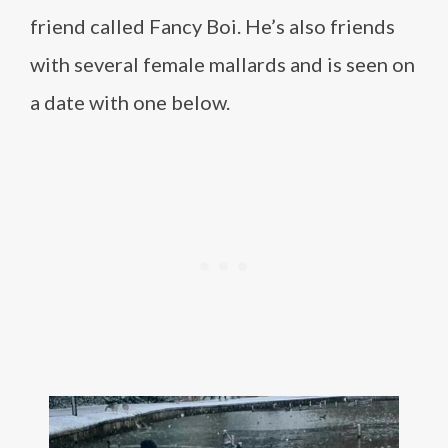
friend called Fancy Boi. He’s also friends
with several female mallards and is seen on
a date with one below.