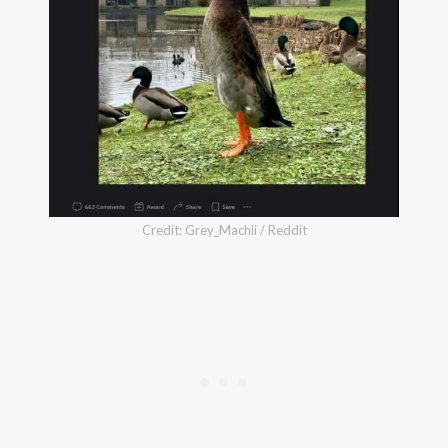
Credit: Grey_Machii / Reddit