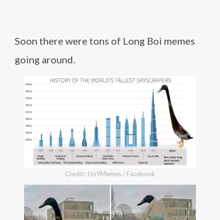
Soon there were tons of Long Boi memes
going around.
Credit:: UoYMemes / Facebook