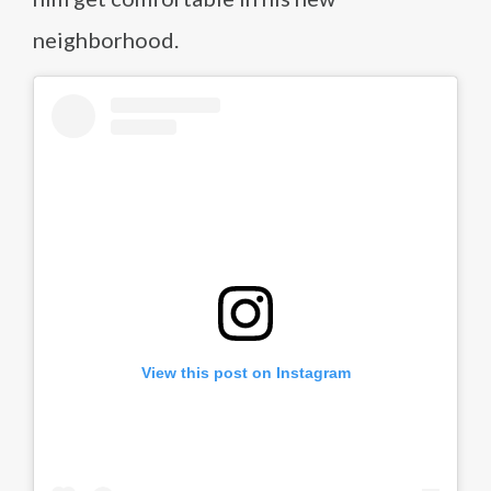
neighborhood.
View this post on Instagram