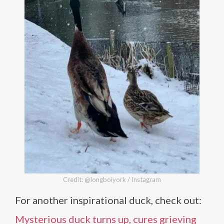
Credit: @longboiyork / Instagram
For another inspirational duck, check out:
Mysterious duck turns up, cures grieving