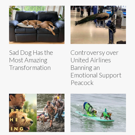
Sad Dog Has the
Controversy over
Most Amazing
United Airlines
Transformation
Banning an
Emotional Support
Peacock