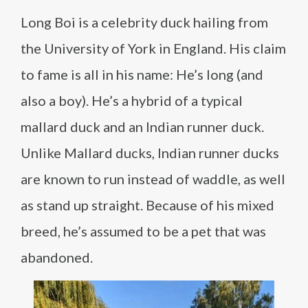
Long Boi is a celebrity duck hailing from
the University of York in England. His claim
to fame is all in his name: He’s long (and
also a boy). He’s a hybrid of a typical
mallard duck and an Indian runner duck.
Unlike Mallard ducks, Indian runner ducks
are known to run instead of waddle, as well
as stand up straight. Because of his mixed
breed, he’s assumed to be a pet that was
abandoned.