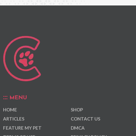
MENU
HOME
SHOP
ARTICLES
CONTACT US
FEATURE MY PET
DMCA