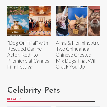
"Dog On Trial" with
Alma & Hermine Are
Rescued Canine
Two Chihuahua-
Actor, Kodi, to
Chinese Crested
Premiere at Cannes
Mix Dogs That Will
Film Festival
Crack You Up
Celebrity Pets
RELATED