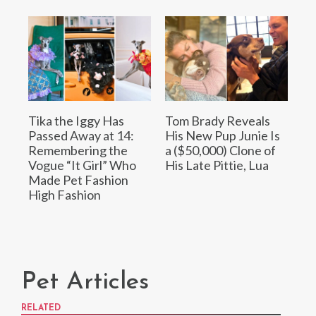
Tika the Iggy Has
Tom Brady Reveals
Passed Away at 14:
His New Pup Junie Is
Remembering the
a ($50,000) Clone of
Vogue “It Girl” Who
His Late Pittie, Lua
Made Pet Fashion
High Fashion
Pet Articles
RELATED