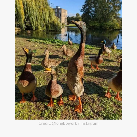
Credit: @longboiyork / Instagram