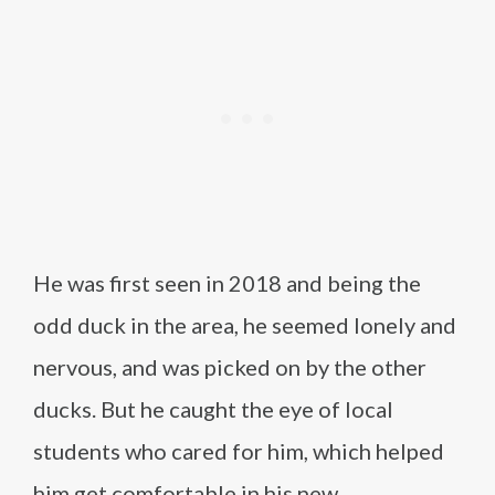
He was first seen in 2018 and being the
odd duck in the area, he seemed lonely and
nervous, and was picked on by the other
ducks. But he caught the eye of local
students who cared for him, which helped
him get comfortable in his new