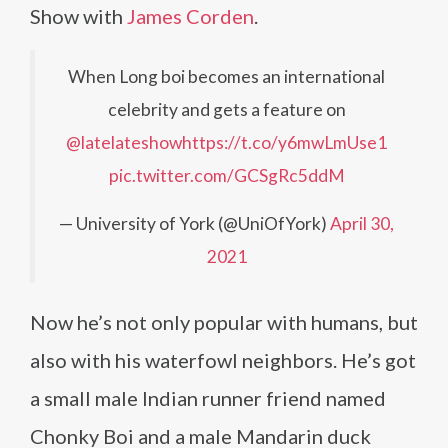
Show with
James Corden
.
When Long boi becomes an international
celebrity and gets a feature on
@latelateshow
https://t.co/y6mwLmUse1
pic.twitter.com/GCSgRc5ddM
— University of York (@UniOfYork)
April 30,
2021
Now he’s not only popular with humans, but
also with his waterfowl neighbors. He’s got
a small male Indian runner friend named
Chonky Boi and a male Mandarin duck