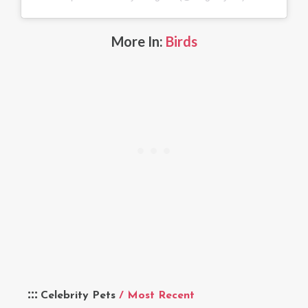
More In:
Birds
Celebrity Pets
/ Most Recent