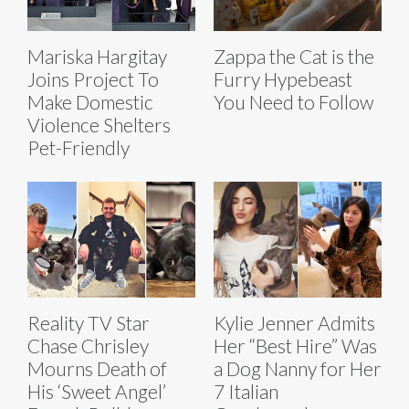
Mariska Hargitay
Zappa the Cat is the
Joins Project To
Furry Hypebeast
Make Domestic
You Need to Follow
Violence Shelters
Pet-Friendly
Reality TV Star
Kylie Jenner Admits
Chase Chrisley
Her “Best Hire” Was
Mourns Death of
a Dog Nanny for Her
His ‘Sweet Angel’
7 Italian