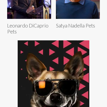
Leonardo DiCaprio
Satya Nadella Pets
Pets