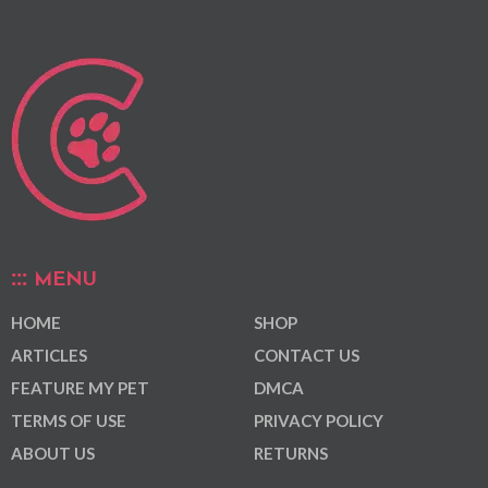
MENU
HOME
SHOP
ARTICLES
CONTACT US
FEATURE MY PET
DMCA
TERMS OF USE
PRIVACY POLICY
ABOUT US
RETURNS