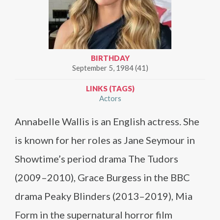
BIRTHDAY
September 5, 1984 (41)
LINKS (TAGS)
Actors
Annabelle Wallis is an English actress. She
is known for her roles as Jane Seymour in
Showtime’s period drama The Tudors
(2009–2010), Grace Burgess in the BBC
drama Peaky Blinders (2013–2019), Mia
Form in the supernatural horror film