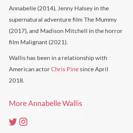
Annabelle (2014), Jenny Halsey in the
supernatural adventure film The Mummy
(2017), and Madison Mitchell in the horror
film Malignant (2021).
Wallis has been in a relationship with
American actor
Chris Pine
since April
2018.
More Annabelle Wallis