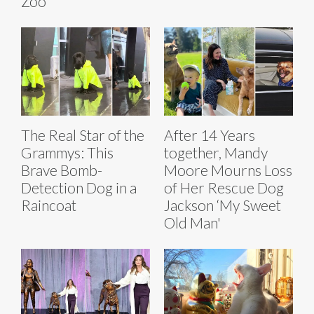
Zoo
The Real Star of the
After 14 Years
Grammys: This
together, Mandy
Brave Bomb-
Moore Mourns Loss
Detection Dog in a
of Her Rescue Dog
Raincoat
Jackson ‘My Sweet
Old Man'