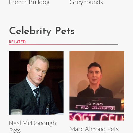
French Bulldog
Greyhounds
Celebrity Pets
RELATED
Neal McDonough
Marc Almond Pets
Pets