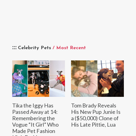
Celebrity Pets
/ Most Recent
Tika the Iggy Has
Tom Brady Reveals
Passed Away at 14:
His New Pup Junie Is
Remembering the
a ($50,000) Clone of
Vogue “It Girl” Who
His Late Pittie, Lua
Made Pet Fashion