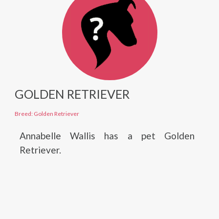
GOLDEN RETRIEVER
Breed: Golden Retriever
Annabelle Wallis has a pet Golden
Retriever.