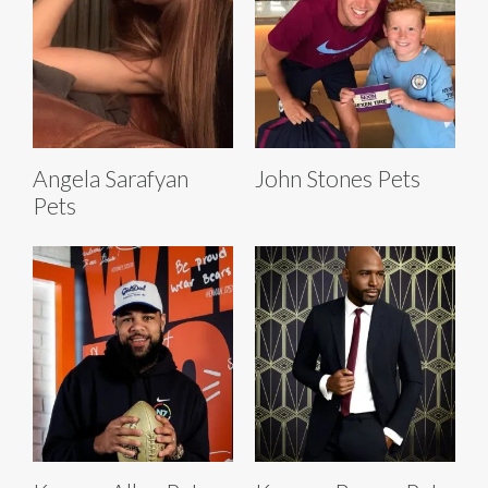
Angela Sarafyan
John Stones Pets
Pets