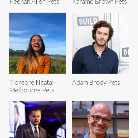
Keenan Allen Pets
Karamo Brown Pets
Tioreore Ngatai-
Adam Brody Pets
Melbourne Pets