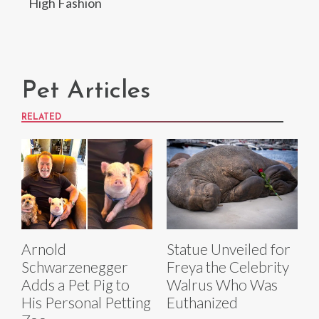
High Fashion
Pet Articles
RELATED
Arnold
Statue Unveiled for
Schwarzenegger
Freya the Celebrity
Adds a Pet Pig to
Walrus Who Was
His Personal Petting
Euthanized