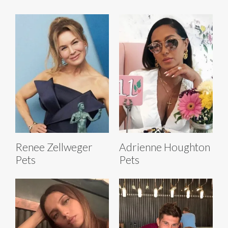
Renee Zellweger
Adrienne Houghton
Pets
Pets