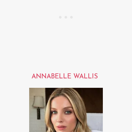
ANNABELLE WALLIS