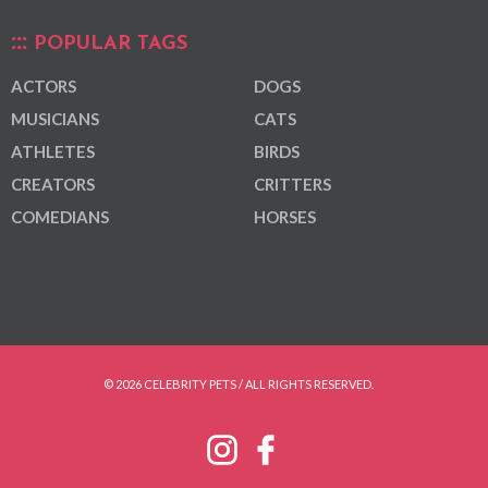
POPULAR TAGS
ACTORS
DOGS
MUSICIANS
CATS
ATHLETES
BIRDS
CREATORS
CRITTERS
COMEDIANS
HORSES
© 2026 CELEBRITY PETS / ALL RIGHTS RESERVED.