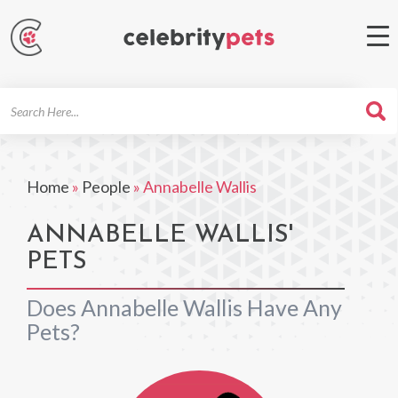
Search
For
Home
»
People
»
Annabelle Wallis
ANNABELLE WALLIS'
PETS
Does Annabelle Wallis Have Any
Pets?