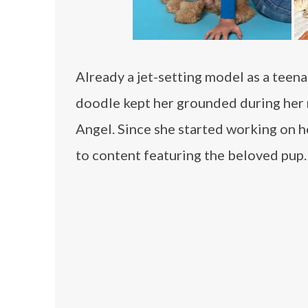
Already a jet-setting model as a teen
doodle kept her grounded during her r
Angel. Since she started working on he
to content featuring the beloved pup.