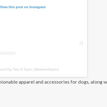
View this post on Instagram
hared by Tate & Taylor (@tateandtaylor)
hionable apparel and accessories for dogs, along w