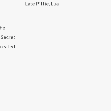
Late Pittie, Lua
The
 Secret
treated