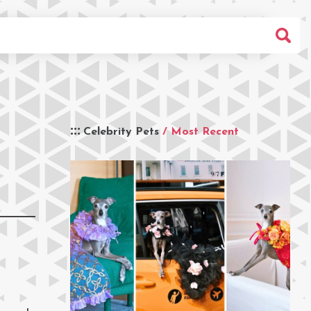
Celebrity Pets
/ Most Recent