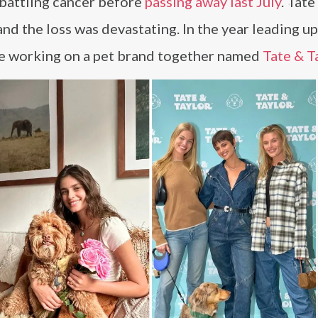
 battling cancer before
passing away last July
. Tate
and the loss was devastating. In the year leading up
ere working on a pet brand together named
Tate & T