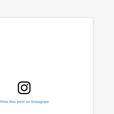
View this post on Instagram