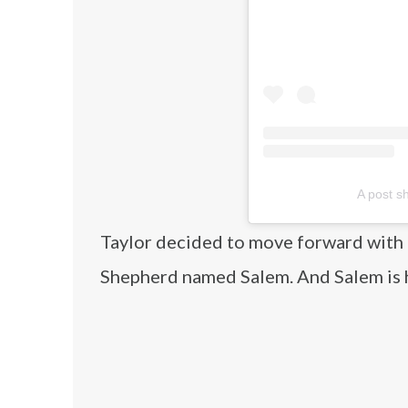
A post s
Taylor decided to move forward with 
Shepherd named Salem. And Salem is ha