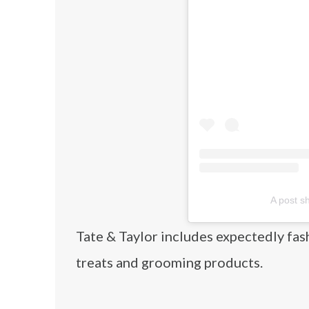
A post s
Tate & Taylor includes expectedly fas
treats and grooming products.