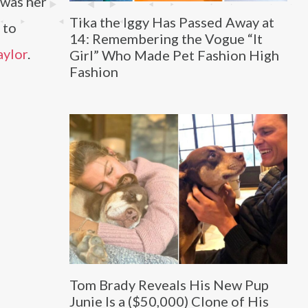
 was her
Tika the Iggy Has Passed Away at
 to
14: Remembering the Vogue “It
aylor
.
Girl” Who Made Pet Fashion High
Fashion
Tom Brady Reveals His New Pup
Junie Is a ($50,000) Clone of His