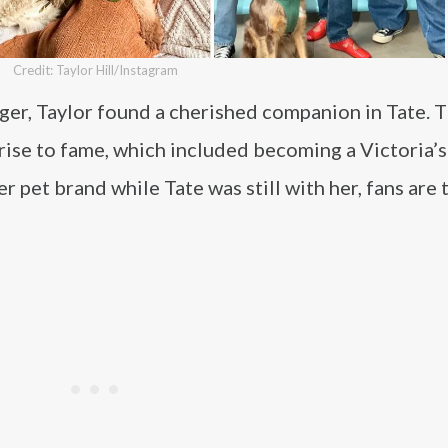
Credit: Taylor Hill/Instagram
ager, Taylor found a cherished companion in Tate. 
ise to fame, which included becoming a Victoria’s
r pet brand while Tate was still with her, fans are 