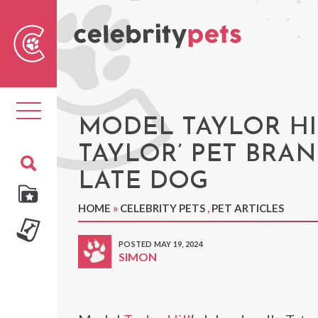
Sear
For
Toggle
navigation
MODEL TAYLOR HI
TAYLOR’ PET BRA
LATE DOG
HOME
»
CELEBRITY PETS
,
PET ARTICLES
POSTED MAY 19, 2024
SIMON