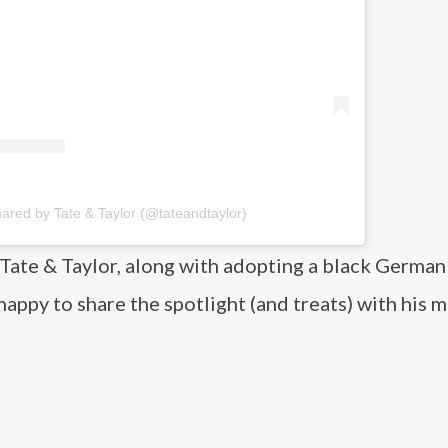
hared by Tate & Taylor (@tateandtaylor)
Tate & Taylor, along with adopting a black German
ppy to share the spotlight (and treats) with his 