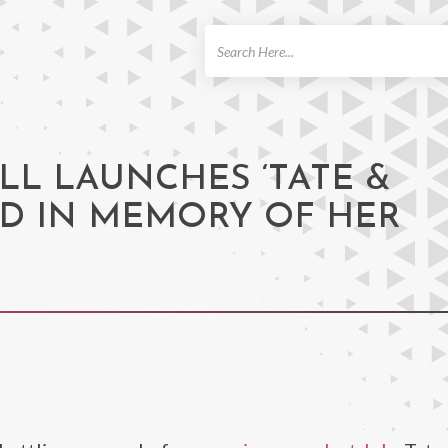
ch
LL LAUNCHES ‘TATE &
ND IN MEMORY OF HER