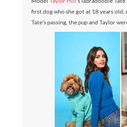
Model
Taylor Hill
‘s labradoodle Tate
first dog who she got at 18 years old, 
Tate’s passing, the pup and Taylor w