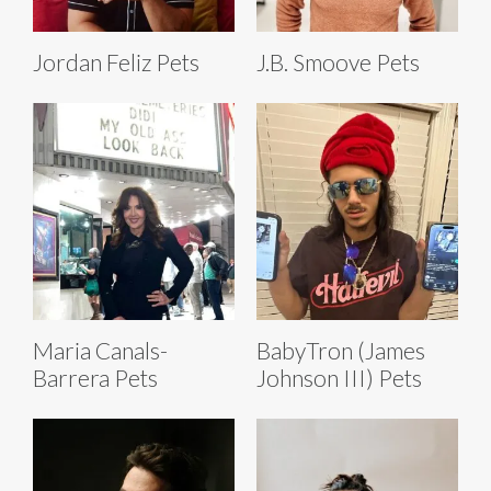
Jordan Feliz Pets
J.B. Smoove Pets
Maria Canals-
BabyTron (James
Barrera Pets
Johnson III) Pets