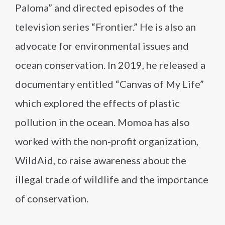
Paloma” and directed episodes of the
television series “Frontier.” He is also an
advocate for environmental issues and
ocean conservation. In 2019, he released a
documentary entitled “Canvas of My Life”
which explored the effects of plastic
pollution in the ocean. Momoa has also
worked with the non-profit organization,
WildAid, to raise awareness about the
illegal trade of wildlife and the importance
of conservation.