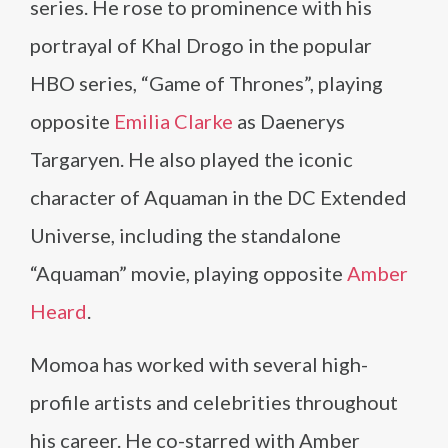
series. He rose to prominence with his
portrayal of Khal Drogo in the popular
HBO series, “Game of Thrones”, playing
opposite
Emilia Clarke
as Daenerys
Targaryen. He also played the iconic
character of Aquaman in the DC Extended
Universe, including the standalone
“Aquaman” movie, playing opposite
Amber
Heard
.
Momoa has worked with several high-
profile artists and celebrities throughout
his career. He co-starred with Amber