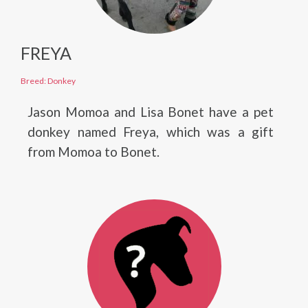
FREYA
Breed: Donkey
Jason Momoa and Lisa Bonet have a pet
donkey named Freya, which was a gift
from Momoa to Bonet.