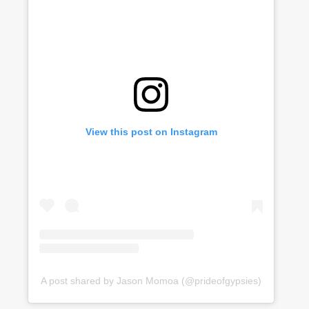
View this post on Instagram
A post shared by Jason Momoa (@prideofgypsies)