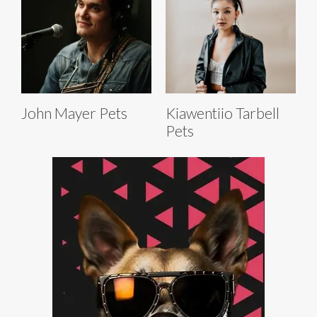
John Mayer Pets
Kiawentiio Tarbell
Pets