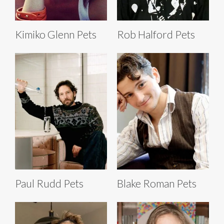
Kimiko Glenn Pets
Rob Halford Pets
Paul Rudd Pets
Blake Roman Pets