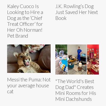
Kaley Cuoco Is
J.K. Rowling’s Dog
Looking to Hire a
Just Saved Her Next
Dog as the ‘Chief
Book
Treat Officer’ for
Her Oh Norman!
Pet Brand
Messi the Puma: Not
"The World's Best
your average house
Dog Dad" Creates
cat
Mini Rooms for His
Mini Dachshunds