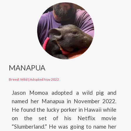
MANAPUA
Breed: Wild
|
Adopted Nov 2022
Jason Momoa adopted a wild pig and
named her Manapua in November 2022.
He found the lucky porker in Hawaii while
on the set of his Netflix movie
“Slumberland.” He was going to name her