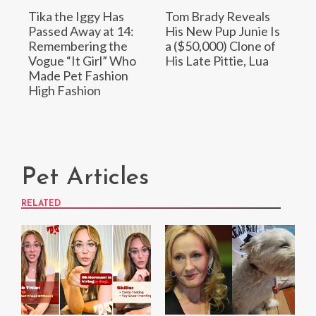
Tika the Iggy Has
Tom Brady Reveals
Passed Away at 14:
His New Pup Junie Is
Remembering the
a ($50,000) Clone of
Vogue “It Girl” Who
His Late Pittie, Lua
Made Pet Fashion
High Fashion
Pet Articles
RELATED