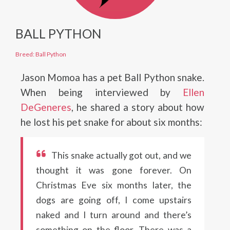
BALL PYTHON
Breed: Ball Python
Jason Momoa has a pet Ball Python snake.
When being interviewed by
Ellen
DeGeneres
, he shared a story about how
he lost his pet snake for about six months:
This snake actually got out, and we
thought it was gone forever. On
Christmas Eve six months later, the
dogs are going off, I come upstairs
naked and I turn around and there’s
something on the floor. There was a