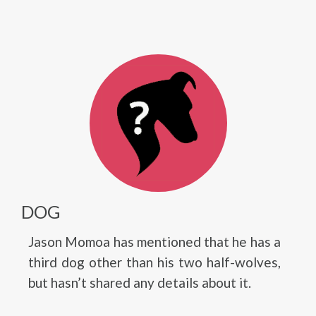
DOG
Jason Momoa has mentioned that he has a
third dog other than his two half-wolves,
but hasn’t shared any details about it.