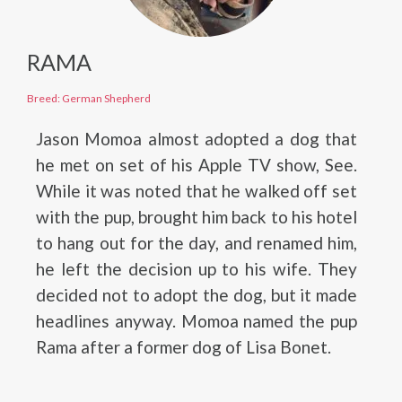
RAMA
Breed: German Shepherd
Jason Momoa almost adopted a dog that
he met on set of his Apple TV show, See.
While it was noted that he walked off set
with the pup, brought him back to his hotel
to hang out for the day, and renamed him,
he left the decision up to his wife. They
decided not to adopt the dog, but it made
headlines anyway. Momoa named the pup
Rama after a former dog of Lisa Bonet.