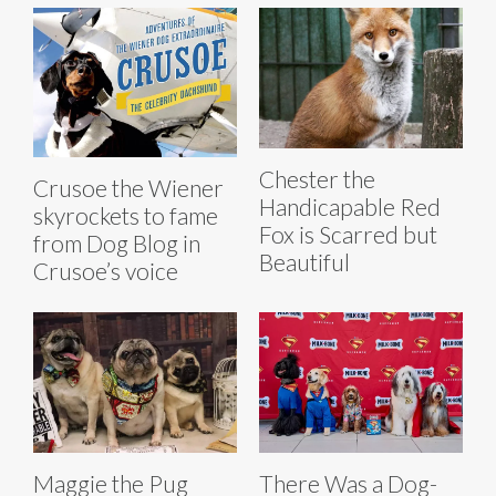
Chester the
Crusoe the Wiener
Handicapable Red
skyrockets to fame
Fox is Scarred but
from Dog Blog in
Beautiful
Crusoe’s voice
Maggie the Pug
There Was a Dog-