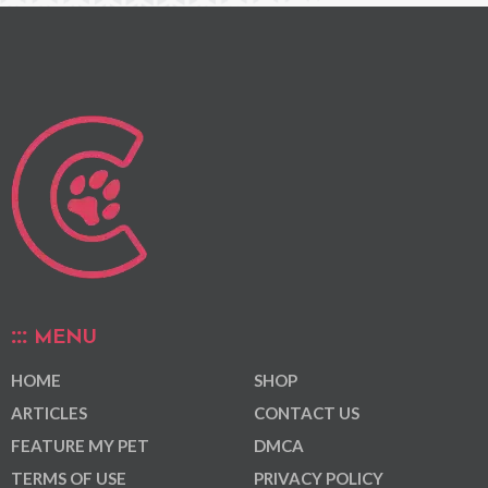
MENU
HOME
SHOP
ARTICLES
CONTACT US
FEATURE MY PET
DMCA
TERMS OF USE
PRIVACY POLICY