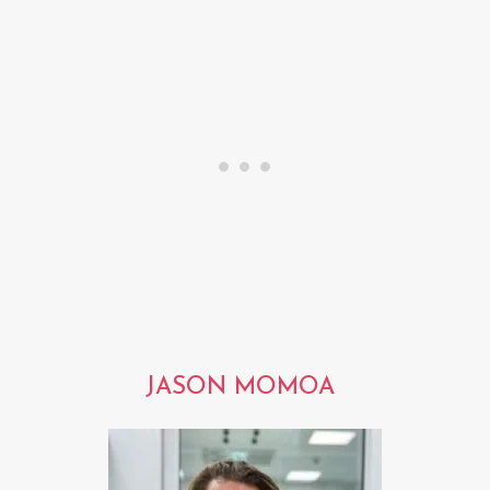
JASON MOMOA