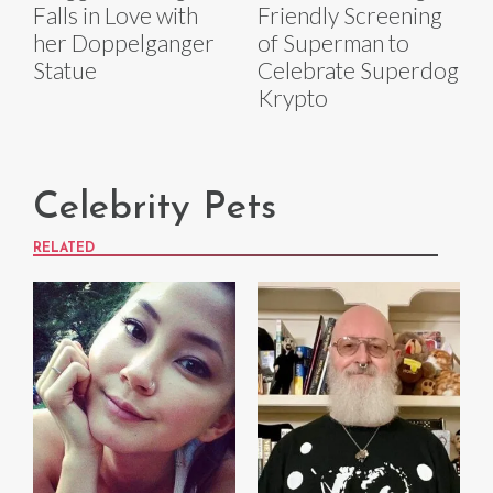
Falls in Love with
Friendly Screening
her Doppelganger
of Superman to
Statue
Celebrate Superdog
Krypto
Celebrity Pets
RELATED