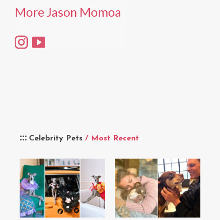
More Jason Momoa
Celebrity Pets
/ Most Recent