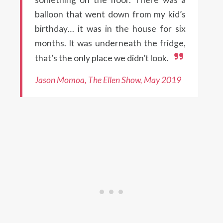
balloon that went down from my kid’s
birthday… it was in the house for six
months. It was underneath the fridge,
that’s the only place we didn’t look.
Jason Momoa, The Ellen Show, May 2019