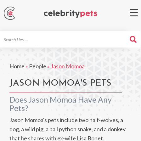
Search
For
Home
»
People
»
Jason Momoa
JASON MOMOA'S PETS
Does Jason Momoa Have Any
Pets?
Jason Momoa's pets include two half-wolves, a
dog, a wild pig, a ball python snake, and a donkey
that he shares with ex-wife Lisa Bonet.