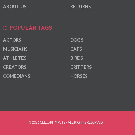
ABOUT US
RETURNS
POPULAR TAGS
ACTORS
DOGS
MUSICIANS
CATS
ATHLETES
BIRDS
CREATORS
CRITTERS
COMEDIANS
HORSES
© 2026 CELEBRITY PETS / ALL RIGHTS RESERVED.