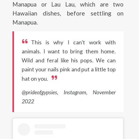
Manapua or Lau Lau, which are two
Hawaiian dishes, before settling on
Manapua.
This is why I can’t work with
animals. I want to bring them home.
Wild and feral like his pops. We can
paint your nails pink and put a little top
hat on you.
@prideofgypsies, Instagram, November
2022