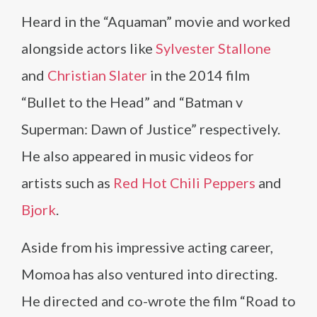
Heard in the “Aquaman” movie and worked
alongside actors like
Sylvester Stallone
and
Christian Slater
in the 2014 film
“Bullet to the Head” and “Batman v
Superman: Dawn of Justice” respectively.
He also appeared in music videos for
artists such as
Red Hot Chili Peppers
and
Bjork
.
Aside from his impressive acting career,
Momoa has also ventured into directing.
He directed and co-wrote the film “Road to