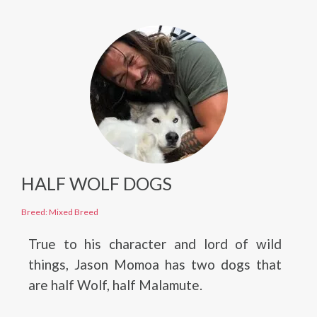
HALF WOLF DOGS
Breed: Mixed Breed
True to his character and lord of wild
things, Jason Momoa has two dogs that
are half Wolf, half Malamute.