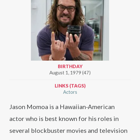
BIRTHDAY
August 1, 1979 (47)
LINKS (TAGS)
Actors
Jason Momoa is a Hawaiian-American
actor who is best known for his roles in
several blockbuster movies and television