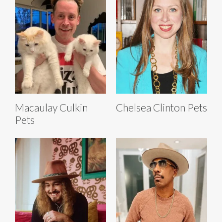
Macaulay Culkin
Chelsea Clinton Pets
Pets