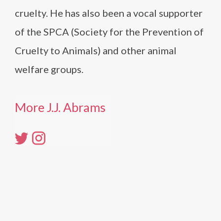
cruelty. He has also been a vocal supporter
of the SPCA (Society for the Prevention of
Cruelty to Animals) and other animal
welfare groups.
More J.J. Abrams