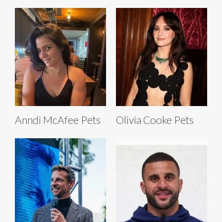
Anndi McAfee Pets
Olivia Cooke Pets