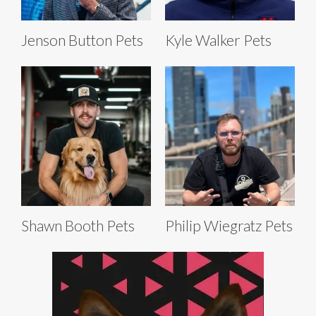
Jenson Button Pets
Kyle Walker Pets
Shawn Booth Pets
Philip Wiegratz Pets