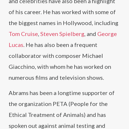
and celebrities have also been a highlight
of his career. He has worked with some of
the biggest names in Hollywood, including
Tom Cruise
,
Steven Spielberg
, and
George
Lucas
. He has also been a frequent
collaborator with composer Michael
Giacchino, with whom he has worked on
numerous films and television shows.
Abrams has been a longtime supporter of
the organization PETA (People for the
Ethical Treatment of Animals) and has
spoken out against animal testing and