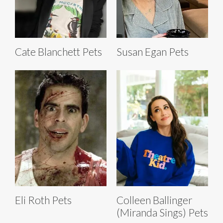
Cate Blanchett Pets
Susan Egan Pets
Eli Roth Pets
Colleen Ballinger
(Miranda Sings) Pets