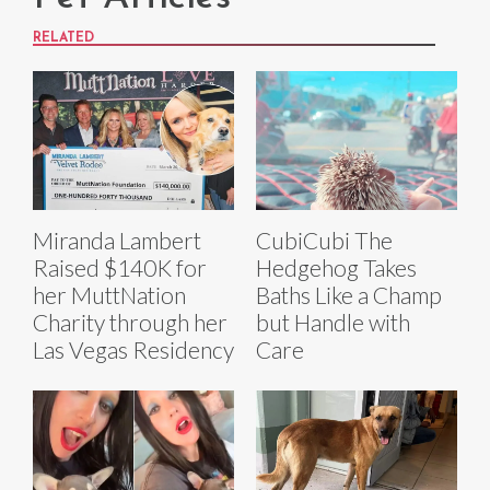
RELATED
Miranda Lambert
CubiCubi The
Raised $140K for
Hedgehog Takes
her MuttNation
Baths Like a Champ
Charity through her
but Handle with
Las Vegas Residency
Care