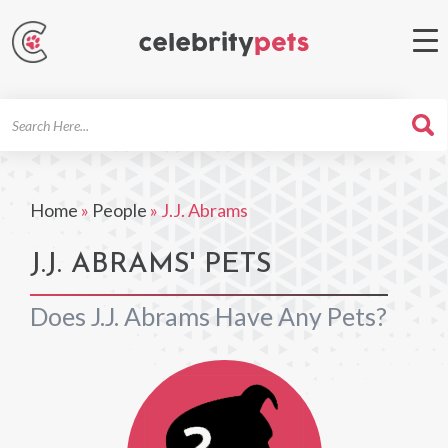
Search
For
Home
»
People
»
J.J. Abrams
J.J. ABRAMS' PETS
Does J.J. Abrams Have Any Pets?