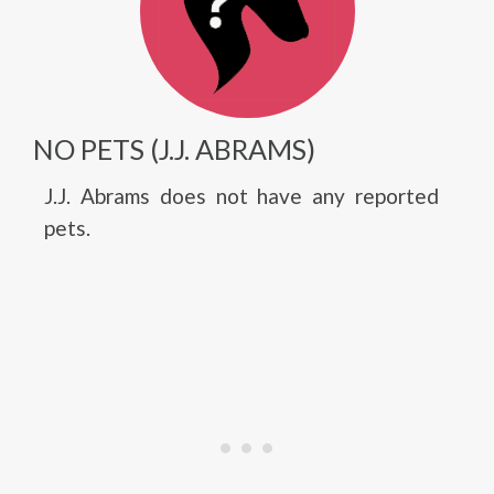
NO PETS (J.J. ABRAMS)
J.J. Abrams does not have any reported
pets.