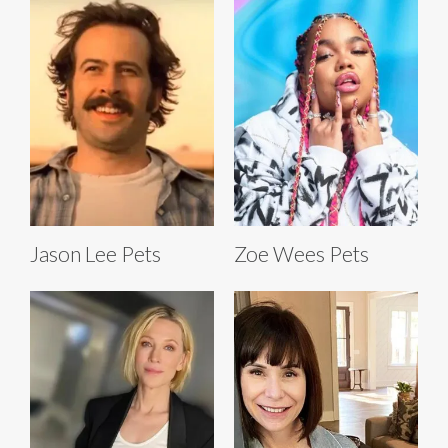
Jason Lee Pets
Zoe Wees Pets