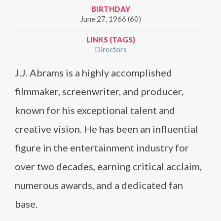
BIRTHDAY
June 27, 1966 (60)
LINKS (TAGS)
Directors
J.J. Abrams is a highly accomplished
filmmaker, screenwriter, and producer,
known for his exceptional talent and
creative vision. He has been an influential
figure in the entertainment industry for
over two decades, earning critical acclaim,
numerous awards, and a dedicated fan
base.