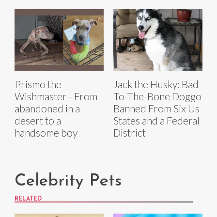
Prismo the
Jack the Husky: Bad-
Wishmaster - From
To-The-Bone Doggo
abandoned in a
Banned From Six Us
desert to a
States and a Federal
handsome boy
District
Celebrity Pets
RELATED