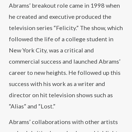
Abrams’ breakout role came in 1998 when
he created and executive produced the
television series “Felicity.” The show, which
followed the life of a college student in
New York City, was a critical and
commercial success and launched Abrams’
career to new heights. He followed up this
success with his work as a writer and
director on hit television shows such as
“Alias” and “Lost.”
Abrams’ collaborations with other artists