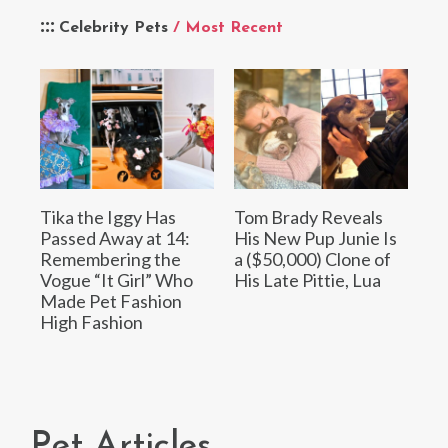
Celebrity Pets
/ Most Recent
Tika the Iggy Has
Tom Brady Reveals
Passed Away at 14:
His New Pup Junie Is
Remembering the
a ($50,000) Clone of
Vogue “It Girl” Who
His Late Pittie, Lua
Made Pet Fashion
High Fashion
Pet Articles