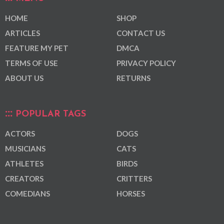
HOME
SHOP
ARTICLES
CONTACT US
FEATURE MY PET
DMCA
TERMS OF USE
PRIVACY POLICY
ABOUT US
RETURNS
POPULAR TAGS
ACTORS
DOGS
MUSICIANS
CATS
ATHLETES
BIRDS
CREATORS
CRITTERS
COMEDIANS
HORSES