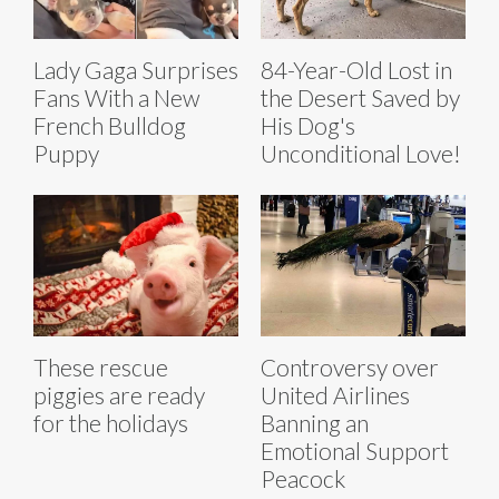
Lady Gaga Surprises
84-Year-Old Lost in
Fans With a New
the Desert Saved by
French Bulldog
His Dog's
Puppy
Unconditional Love!
These rescue
Controversy over
piggies are ready
United Airlines
for the holidays
Banning an
Emotional Support
Peacock