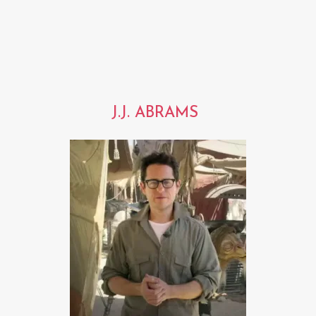
J.J. ABRAMS