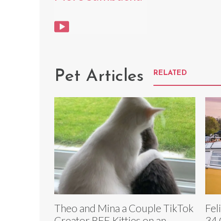
Pet Articles
RELATED
Theo and Mina a Couple TikTok
Fel
Creator BFF Kitties on an
34 