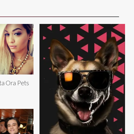
ta Ora Pets