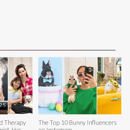
ed Therapy
The Top 10 Bunny Influencers
pist, Has
on Instagram