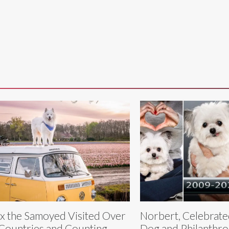
ix the Samoyed Visited Over
Norbert, Celebrat
Countries and Counting
Dog and Philanthro