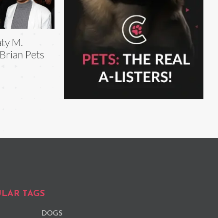
ty M.
Brian Pets
LAR TAGS
DOGS