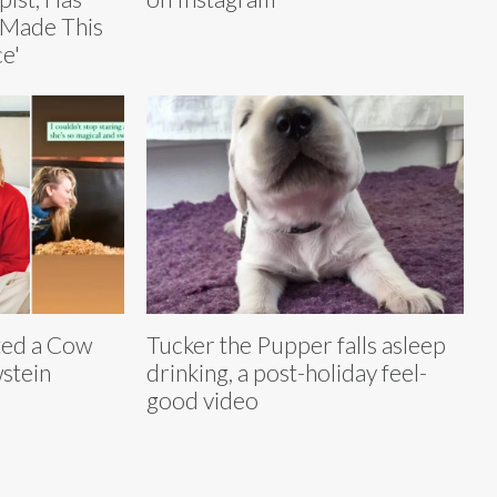
‘Made This
e'
ted a Cow
Tucker the Pupper falls asleep
stein
drinking, a post-holiday feel-
good video