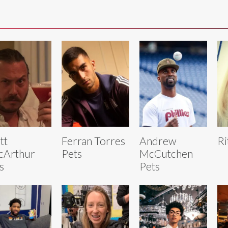
tt
Ferran Torres
Andrew
Ri
cArthur
Pets
McCutchen
s
Pets