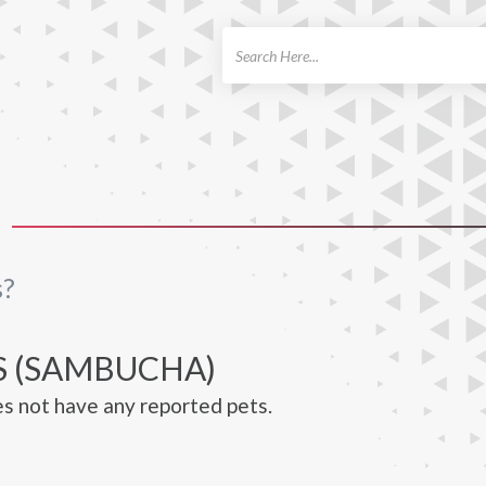
ch
s?
S (SAMBUCHA)
s not have any reported pets.