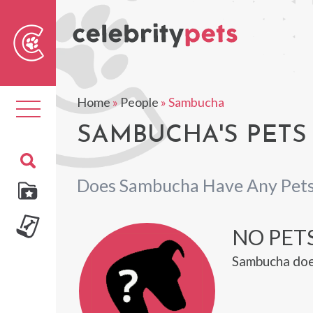
Sear
For
Home
»
People
»
Sambucha
Toggle
navigation
SAMBUCHA'S PETS
Does Sambucha Have Any Pet
NO PET
Sambucha doe