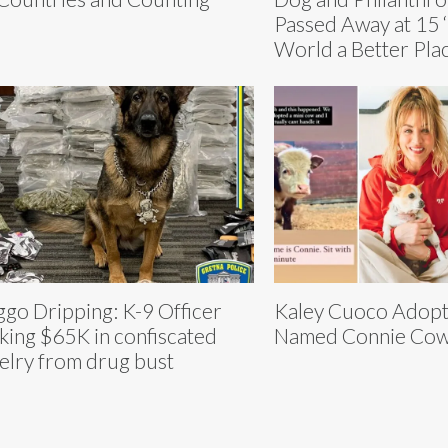
Passed Away at 15 
World a Better Plac
go Dripping: K-9 Officer
Kaley Cuoco Adop
king $65K in confiscated
Named Connie Cow
elry from drug bust