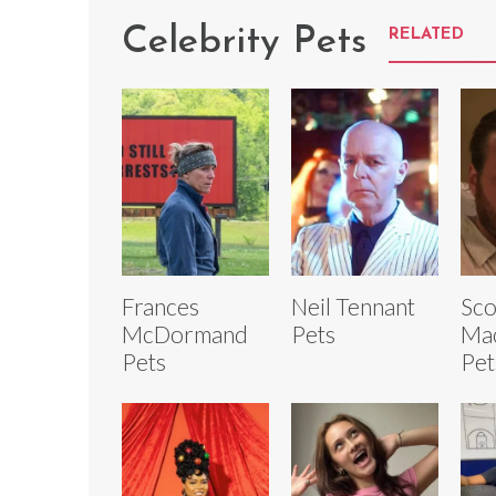
Celebrity Pets
RELATED
Frances
Neil Tennant
Sco
McDormand
Pets
Ma
Pets
Pet