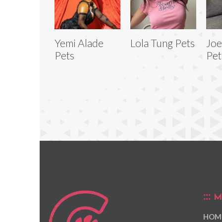
Yemi Alade
Lola Tung Pets
Joe
Pets
Pet
M
HOM