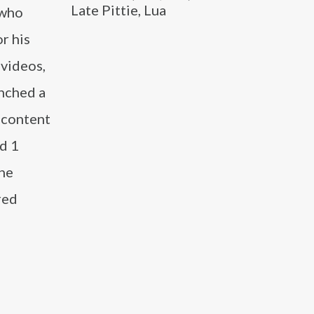
Late Pittie, Lua
 who
r his
 videos,
nched a
 content
d 1
the
red