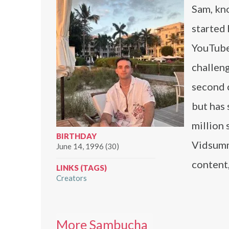
Sam, kn
started 
YouTube
challen
second 
but has
million
BIRTHDAY
Vidsumm
June 14, 1996 (30)
content
LINKS (TAGS)
Creators
More Sambucha