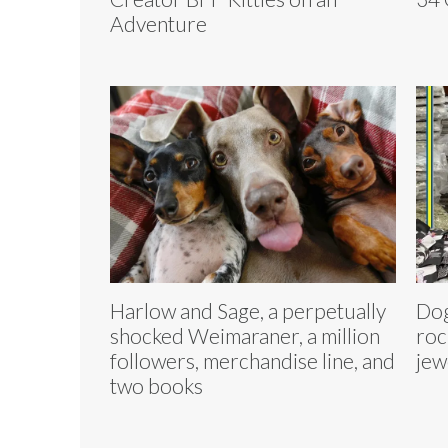
Adventure
Harlow and Sage, a perpetually
Dog
shocked Weimaraner, a million
roc
followers, merchandise line, and
jew
two books