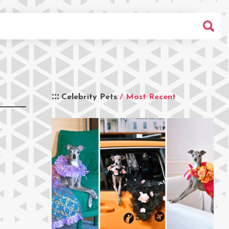
Celebrity Pets
/ Most Recent