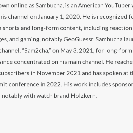
own online as Sambucha, is an American YouTuber
his channel on January 1, 2020. He is recognized fo
 shorts and long-form content, including reaction
ges, and gaming, notably GeoGuessr. Sambucha lau
channel, “Sam2cha,” on May 3, 2021, for long-form
 since concentrated on his main channel. He reache
 subscribers in November 2021 and has spoken at 
it conference in 2022. His work includes sponso
, notably with watch brand Holzkern.