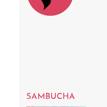
SAMBUCHA