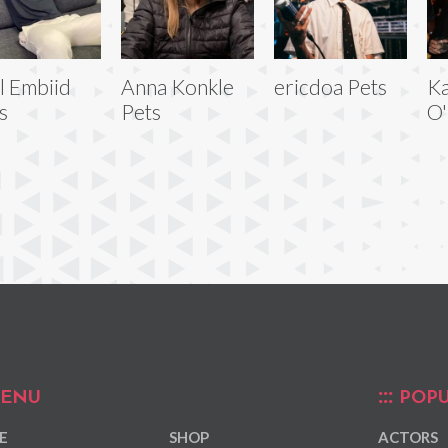
l Embiid
Anna Konkle
ericdoa Pets
Ka
s
Pets
O'
ENU
POPU
E
SHOP
ACTORS