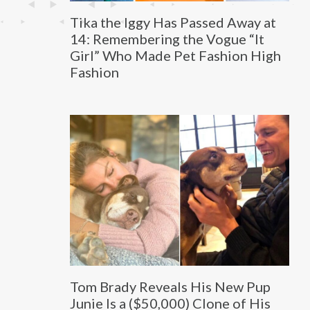
Tika the Iggy Has Passed Away at
14: Remembering the Vogue “It
Girl” Who Made Pet Fashion High
Fashion
Tom Brady Reveals His New Pup
Junie Is a ($50,000) Clone of His