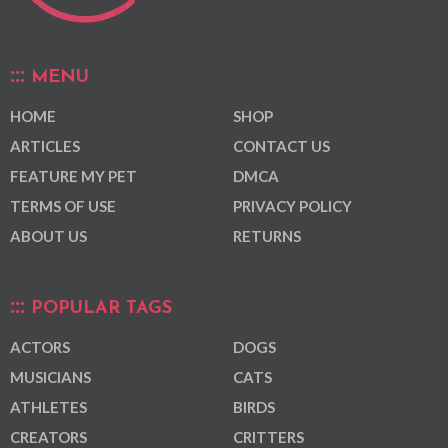
MENU
HOME
SHOP
ARTICLES
CONTACT US
FEATURE MY PET
DMCA
TERMS OF USE
PRIVACY POLICY
ABOUT US
RETURNS
POPULAR TAGS
ACTORS
DOGS
MUSICIANS
CATS
ATHLETES
BIRDS
CREATORS
CRITTERS