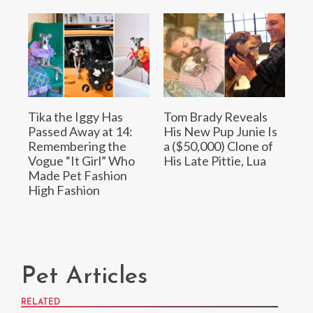
Tika the Iggy Has
Tom Brady Reveals
Passed Away at 14:
His New Pup Junie Is
Remembering the
a ($50,000) Clone of
Vogue “It Girl” Who
His Late Pittie, Lua
Made Pet Fashion
High Fashion
Pet Articles
RELATED