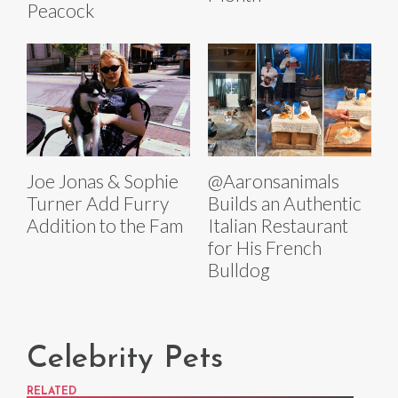
Peacock
Joe Jonas & Sophie
@Aaronsanimals
Turner Add Furry
Builds an Authentic
Addition to the Fam
Italian Restaurant
for His French
Bulldog
Celebrity Pets
RELATED