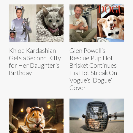
Khloe Kardashian
Glen Powell’s
Gets a Second Kitty
Rescue Pup Hot
for Her Daughter’s
Brisket Continues
Birthday
His Hot Streak On
Vogue’s ‘Dogue’
Cover