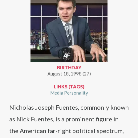
BIRTHDAY
August 18, 1998 (27)
LINKS (TAGS)
Media Personality
Nicholas Joseph Fuentes, commonly known
as Nick Fuentes, is a prominent figure in
the American far-right political spectrum,