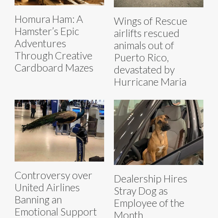
Homura Ham: A
Wings of Rescue
Hamster’s Epic
airlifts rescued
Adventures
animals out of
Through Creative
Puerto Rico,
Cardboard Mazes
devastated by
Hurricane Maria
Controversy over
Dealership Hires
United Airlines
Stray Dog as
Banning an
Employee of the
Emotional Support
Month