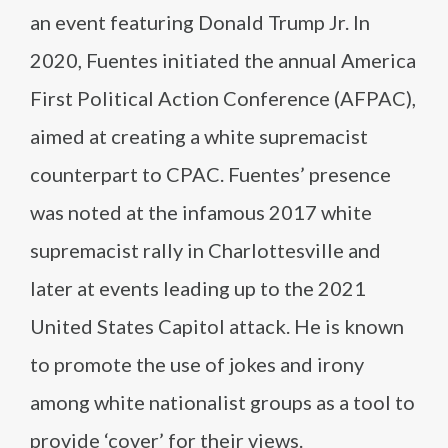
an event featuring Donald Trump Jr. In
2020, Fuentes initiated the annual America
First Political Action Conference (AFPAC),
aimed at creating a white supremacist
counterpart to CPAC. Fuentes’ presence
was noted at the infamous 2017 white
supremacist rally in Charlottesville and
later at events leading up to the 2021
United States Capitol attack. He is known
to promote the use of jokes and irony
among white nationalist groups as a tool to
provide ‘cover’ for their views.