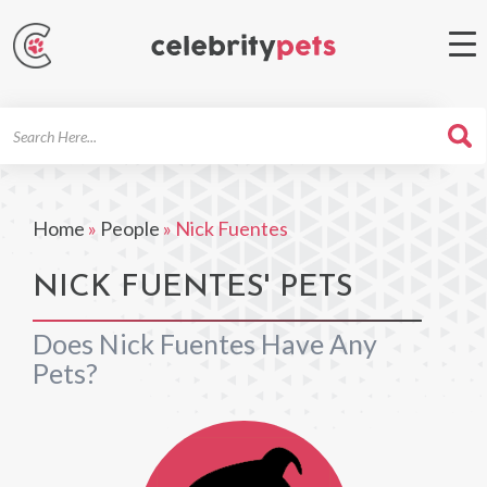
Search
For
Home
»
People
»
Nick Fuentes
NICK FUENTES' PETS
Does Nick Fuentes Have Any
Pets?