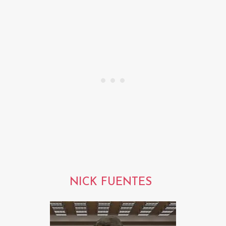
NICK FUENTES