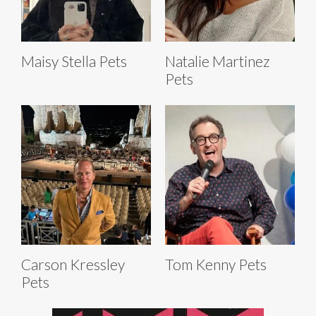
Maisy Stella Pets
Natalie Martinez
Pets
Carson Kressley
Tom Kenny Pets
Pets