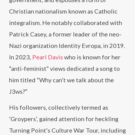
Christian nationalism known as Catholic
integralism. He notably collaborated with
Patrick Casey, a former leader of the neo-
Nazi organization Identity Evropa, in 2019.
In 2023,
Pearl Davis
who is known for her
“anti-feminist” views dedicated a song to
him titled “Why can’t we talk about the
J3ws?”
His followers, collectively termed as
‘Groypers’, gained attention for heckling
Turning Point’s Culture War Tour, including