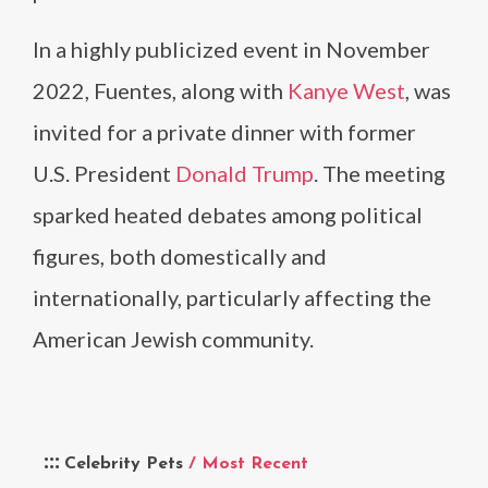
In a highly publicized event in November
2022, Fuentes, along with
Kanye West
, was
invited for a private dinner with former
U.S. President
Donald Trump
. The meeting
sparked heated debates among political
figures, both domestically and
internationally, particularly affecting the
American Jewish community.
Celebrity Pets
/ Most Recent