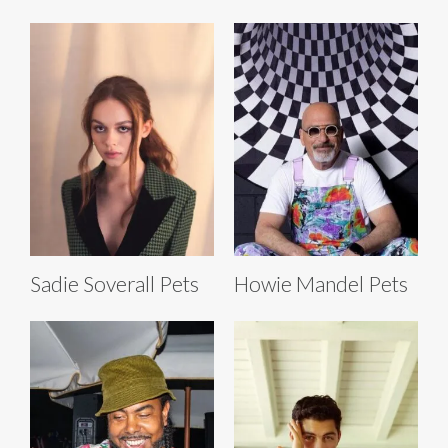
Sadie Soverall Pets
Howie Mandel Pets