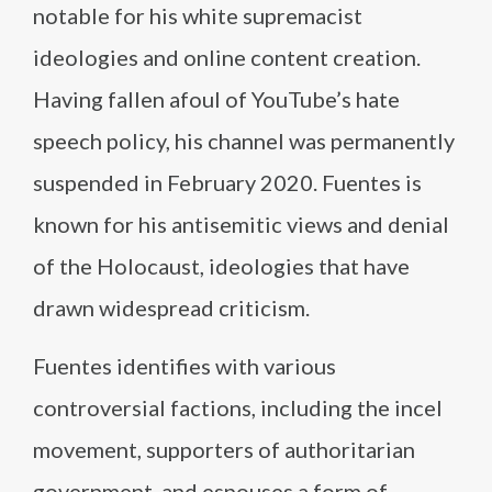
notable for his white supremacist
ideologies and online content creation.
Having fallen afoul of YouTube’s hate
speech policy, his channel was permanently
suspended in February 2020. Fuentes is
known for his antisemitic views and denial
of the Holocaust, ideologies that have
drawn widespread criticism.
Fuentes identifies with various
controversial factions, including the incel
movement, supporters of authoritarian
government, and espouses a form of