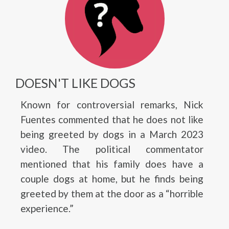
DOESN'T LIKE DOGS
Known for controversial remarks, Nick
Fuentes commented that he does not like
being greeted by dogs in a March 2023
video. The political commentator
mentioned that his family does have a
couple dogs at home, but he finds being
greeted by them at the door as a “horrible
experience.”