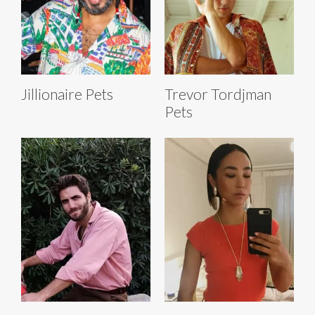
Jillionaire Pets
Trevor Tordjman
Pets