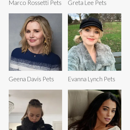
Marco Rossetti Pets
Greta Lee Pets
Geena Davis Pets
Evanna Lynch Pets