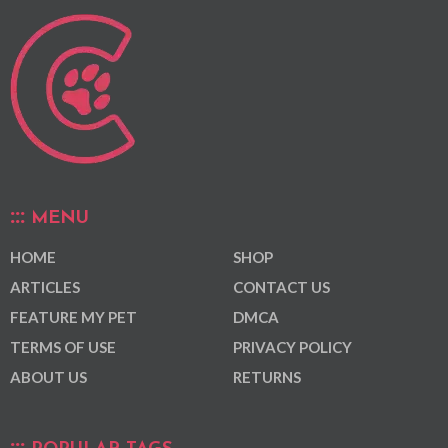
MENU
HOME
SHOP
ARTICLES
CONTACT US
FEATURE MY PET
DMCA
TERMS OF USE
PRIVACY POLICY
ABOUT US
RETURNS