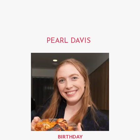
PEARL DAVIS
BIRTHDAY