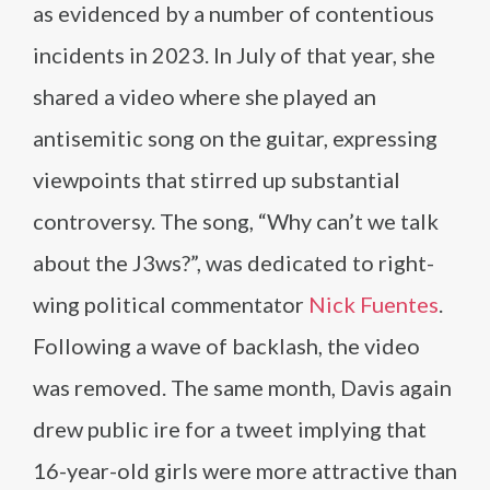
as evidenced by a number of contentious
incidents in 2023. In July of that year, she
shared a video where she played an
antisemitic song on the guitar, expressing
viewpoints that stirred up substantial
controversy. The song, “Why can’t we talk
about the J3ws?”, was dedicated to right-
wing political commentator
Nick Fuentes
.
Following a wave of backlash, the video
was removed. The same month, Davis again
drew public ire for a tweet implying that
16-year-old girls were more attractive than