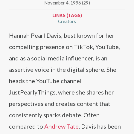
November 4, 1996 (29)
LINKS (TAGS)
Creators
Hannah Pearl Davis, best known for her
compelling presence on TikTok, YouTube,
and as a social media influencer, is an
assertive voice in the digital sphere. She
heads the YouTube channel
JustPearlyThings, where she shares her
perspectives and creates content that
consistently sparks debate. Often
compared to
Andrew Tate
, Davis has been