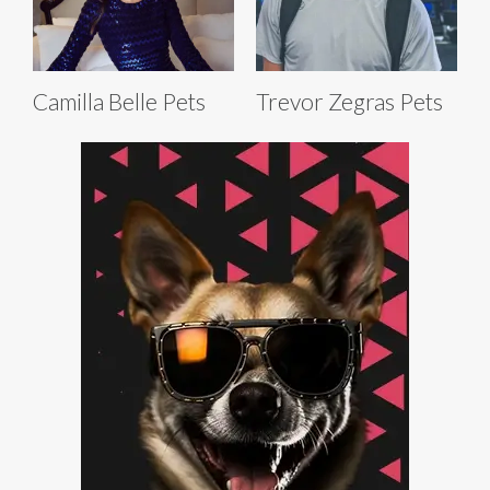
Camilla Belle Pets
Trevor Zegras Pets