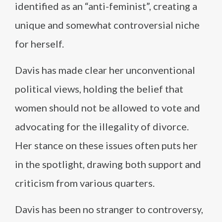
identified as an “anti-feminist”, creating a
unique and somewhat controversial niche
for herself.
Davis has made clear her unconventional
political views, holding the belief that
women should not be allowed to vote and
advocating for the illegality of divorce.
Her stance on these issues often puts her
in the spotlight, drawing both support and
criticism from various quarters.
Davis has been no stranger to controversy,