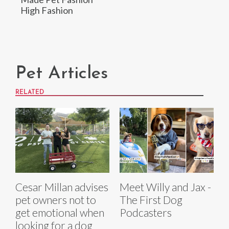
High Fashion
Pet Articles
RELATED
Cesar Millan advises
Meet Willy and Jax -
pet owners not to
The First Dog
get emotional when
Podcasters
looking for a dog