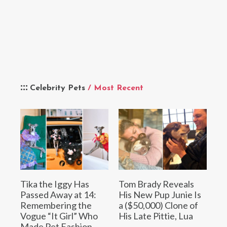
Celebrity Pets
/ Most Recent
Tika the Iggy Has
Tom Brady Reveals
Passed Away at 14:
His New Pup Junie Is
Remembering the
a ($50,000) Clone of
Vogue “It Girl” Who
His Late Pittie, Lua
Made Pet Fashion