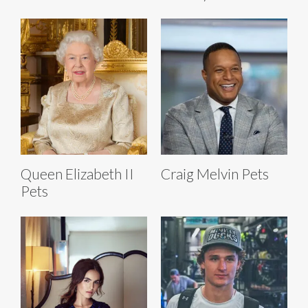
Queen Elizabeth II
Craig Melvin Pets
Pets