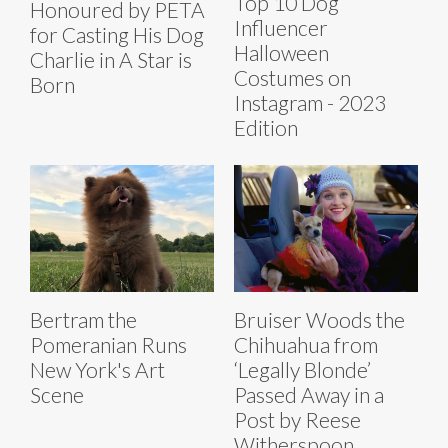
Top 10 Dog
Honoured by PETA
Influencer
for Casting His Dog
Halloween
Charlie in A Star is
Costumes on
Born
Instagram - 2023
Edition
Bertram the
Bruiser Woods the
Pomeranian Runs
Chihuahua from
New York's Art
‘Legally Blonde’
Scene
Passed Away in a
Post by Reese
Witherspoon