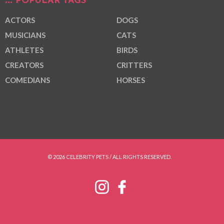
POPULAR TAGS
ACTORS
DOGS
MUSICIANS
CATS
ATHLETES
BIRDS
CREATORS
CRITTERS
COMEDIANS
HORSES
© 2026 CELEBRITY PETS / ALL RIGHTS RESERVED.