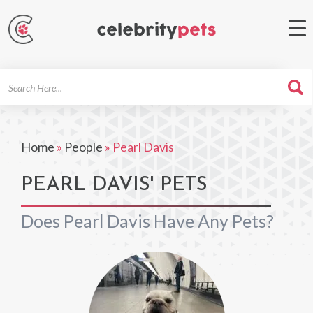
Search
For
Home
»
People
»
Pearl Davis
PEARL DAVIS' PETS
Does Pearl Davis Have Any Pets?