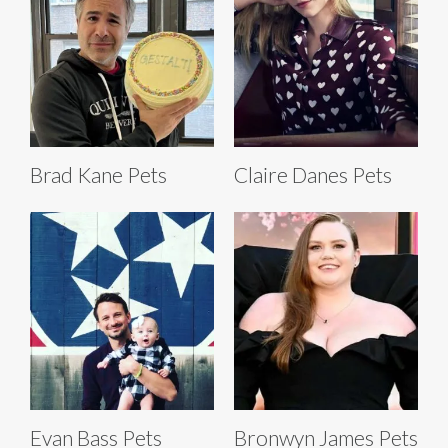
Brad Kane Pets
Claire Danes Pets
Evan Bass Pets
Bronwyn James Pets