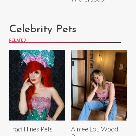
Celebrity Pets
RELATED
Traci Hines Pets
Aimee Lou Wood