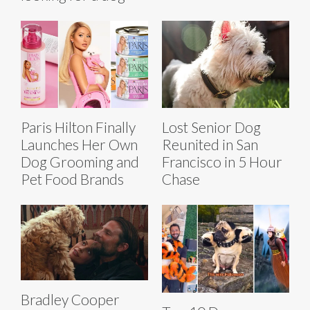
Paris Hilton Finally
Lost Senior Dog
Launches Her Own
Reunited in San
Dog Grooming and
Francisco in 5 Hour
Pet Food Brands
Chase
Bradley Cooper