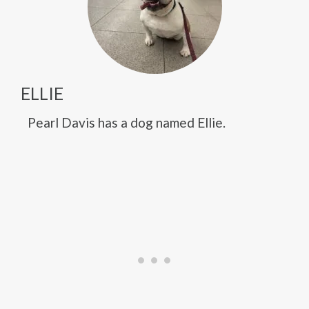
ELLIE
Pearl Davis has a dog named Ellie.