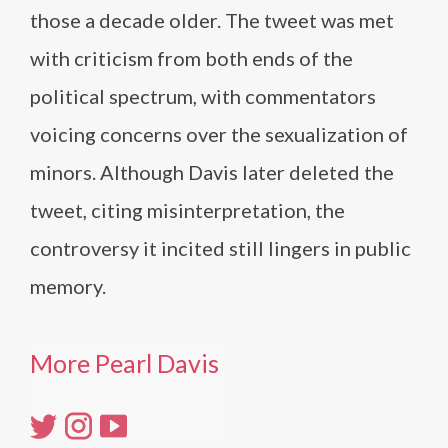
those a decade older. The tweet was met
with criticism from both ends of the
political spectrum, with commentators
voicing concerns over the sexualization of
minors. Although Davis later deleted the
tweet, citing misinterpretation, the
controversy it incited still lingers in public
memory.
More Pearl Davis