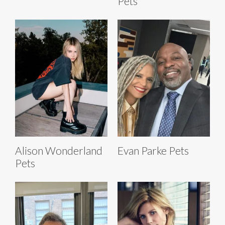
Pets
Alison Wonderland
Evan Parke Pets
Pets