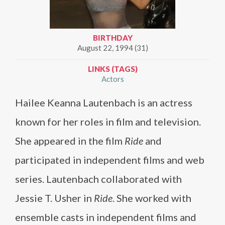
BIRTHDAY
August 22, 1994 (31)
LINKS (TAGS)
Actors
Hailee Keanna Lautenbach is an actress
known for her roles in film and television.
She appeared in the film
Ride
and
participated in independent films and web
series. Lautenbach collaborated with
Jessie T. Usher in
Ride
. She worked with
ensemble casts in independent films and