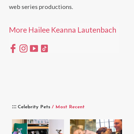
web series productions.
More Hailee Keanna Lautenbach
Celebrity Pets
/ Most Recent