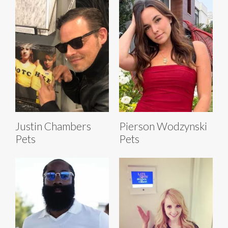
Justin Chambers
Pierson Wodzynski
Pets
Pets