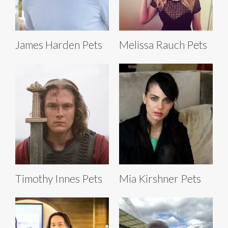
James Harden Pets
Melissa Rauch Pets
Timothy Innes Pets
Mia Kirshner Pets