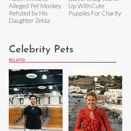
Alleged Pet Monkey
Up With Cute
Refuted by His
Puppies For Charity
Daughter Zelda
Celebrity Pets
RELATED