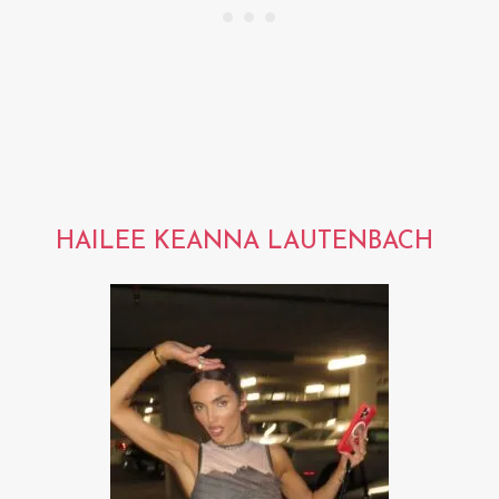
HAILEE KEANNA LAUTENBACH