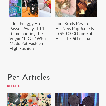
Tika the Iggy Has
Tom Brady Reveals
Passed Away at 14:
His New Pup Junie Is
Remembering the
a ($50,000) Clone of
Vogue “It Girl” Who
His Late Pittie, Lua
Made Pet Fashion
High Fashion
Pet Articles
RELATED