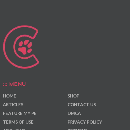
MENU
HOME
SHOP
ARTICLES
CONTACT US
FEATURE MY PET
DMCA
TERMS OF USE
PRIVACY POLICY