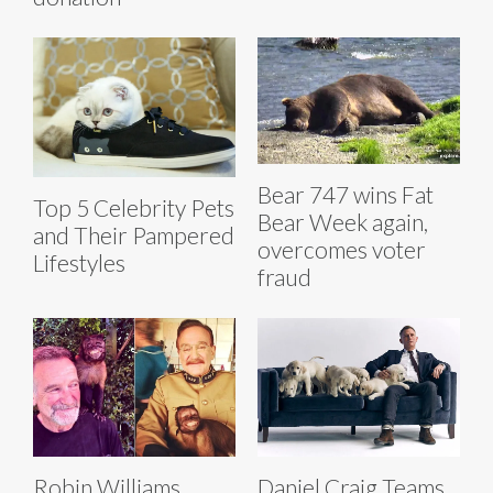
Bear 747 wins Fat
Top 5 Celebrity Pets
Bear Week again,
and Their Pampered
overcomes voter
Lifestyles
fraud
Robin Williams
Daniel Craig Teams