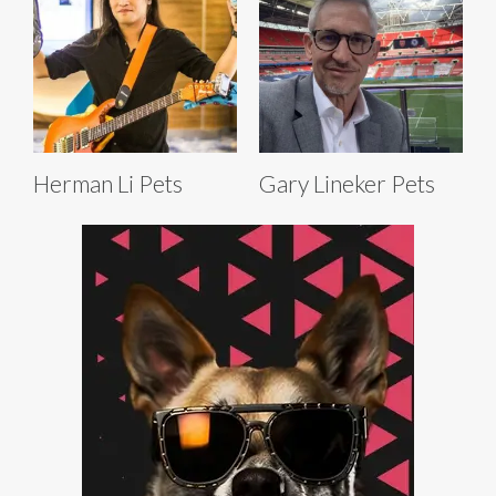
Herman Li Pets
Gary Lineker Pets