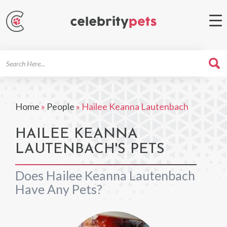
Search
For
Home
»
People
»
Hailee Keanna Lautenbach
HAILEE KEANNA
LAUTENBACH'S PETS
Does Hailee Keanna Lautenbach
Have Any Pets?