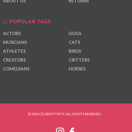
ABOUT US
RETURNS
POPULAR TAGS
ACTORS
DOGS
MUSICIANS
CATS
ATHLETES
BIRDS
CREATORS
CRITTERS
COMEDIANS
HORSES
© 2026 CELEBRITY PETS / ALL RIGHTS RESERVED.