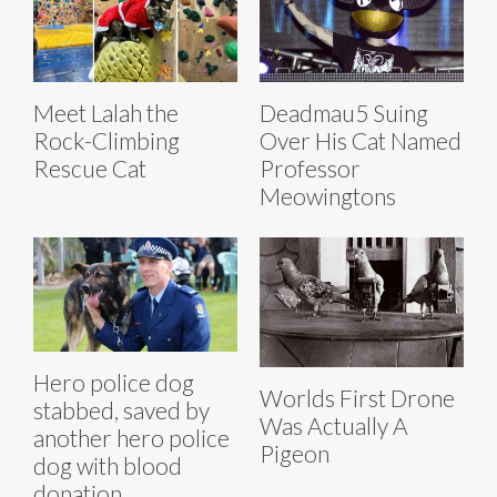
Meet Lalah the
Deadmau5 Suing
Rock-Climbing
Over His Cat Named
Rescue Cat
Professor
Meowingtons
Hero police dog
Worlds First Drone
stabbed, saved by
Was Actually A
another hero police
Pigeon
dog with blood
donation