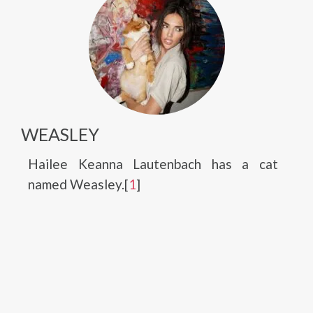
WEASLEY
Hailee Keanna Lautenbach has a cat
named Weasley.[
1
]