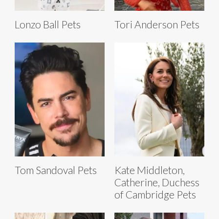
Lonzo Ball Pets
Tori Anderson Pets
Tom Sandoval Pets
Kate Middleton,
Catherine, Duchess
of Cambridge Pets