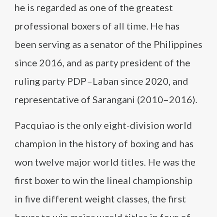
he is regarded as one of the greatest
professional boxers of all time. He has
been serving as a senator of the Philippines
since 2016, and as party president of the
ruling party PDP–Laban since 2020, and
representative of Sarangani (2010–2016).
Pacquiao is the only eight-division world
champion in the history of boxing and has
won twelve major world titles. He was the
first boxer to win the lineal championship
in five different weight classes, the first