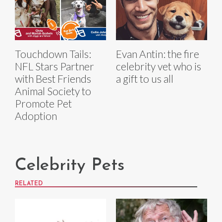
Touchdown Tails:
Evan Antin: the fire
NFL Stars Partner
celebrity vet who is
with Best Friends
a gift to us all
Animal Society to
Promote Pet
Adoption
Celebrity Pets
RELATED