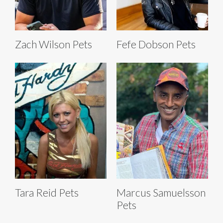
Zach Wilson Pets
Fefe Dobson Pets
Tara Reid Pets
Marcus Samuelsson
Pets