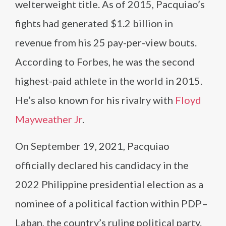
welterweight title. As of 2015, Pacquiao’s
fights had generated $1.2 billion in
revenue from his 25 pay-per-view bouts.
According to Forbes, he was the second
highest-paid athlete in the world in 2015.
He’s also known for his rivalry with
Floyd
Mayweather Jr
.
On September 19, 2021, Pacquiao
officially declared his candidacy in the
2022 Philippine presidential election as a
nominee of a political faction within PDP–
Laban, the country’s ruling political party.