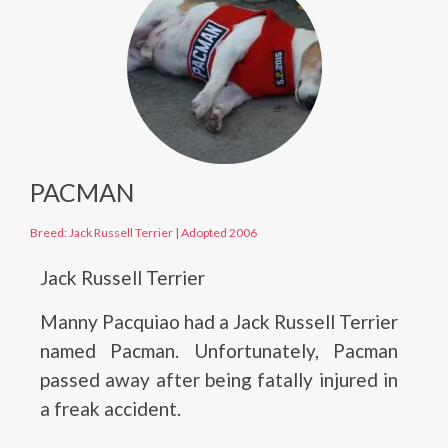
PACMAN
Breed: Jack Russell Terrier
|
Adopted 2006
Jack Russell Terrier
Manny Pacquiao had a Jack Russell Terrier
named Pacman. Unfortunately, Pacman
passed away after being fatally injured in
a freak accident.