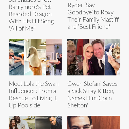
Ryder ‘Say
Barrymore's Pet
Goodbye’ to Roxy,
Bearded Dragon
Their Family Mastiff
With His Hit Song
and ‘Best Friend'
"All of Me"
Meet Lola the Swan
Gwen Stefani Saves
Influencer: From a
a Sick Stray Kitten,
Rescue To Living It
Names Him ‘Corn
Up Poolside
Shelton'