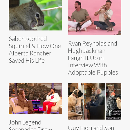
Saber-toothed
Ryan Reynolds and
Squirrel & How One
Hugh Jackman
Alberta Rancher
Laugh It Up in
Saved His Life
Interview With
Adoptable Puppies
John Legend
Guy Fieri and Son
Serenades Drew