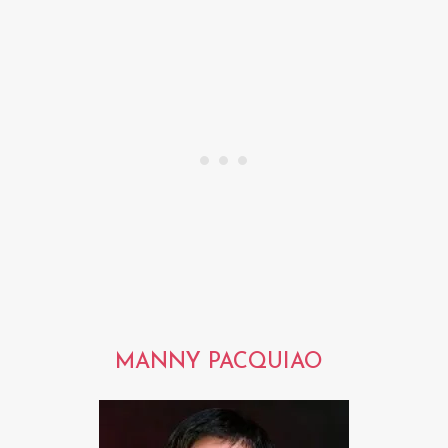
MANNY PACQUIAO