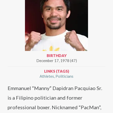
BIRTHDAY
December 17, 1978 (47)
LINKS (TAGS)
Athletes
Politicians
Emmanuel “Manny” Dapidran Pacquiao Sr.
is a Filipino politician and former
professional boxer. Nicknamed “PacMan”,