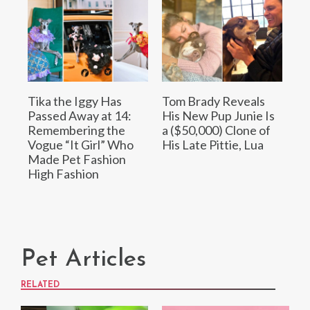
Tika the Iggy Has
Tom Brady Reveals
Passed Away at 14:
His New Pup Junie Is
Remembering the
a ($50,000) Clone of
Vogue “It Girl” Who
His Late Pittie, Lua
Made Pet Fashion
High Fashion
Pet Articles
RELATED