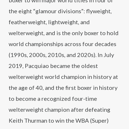
boxer to win major world titles in four of
the eight “glamour divisions”: flyweight,
featherweight, lightweight, and
welterweight, and is the only boxer to hold
world championships across four decades
(1990s, 2000s, 2010s, and 2020s). In July
2019, Pacquiao became the oldest
welterweight world champion in history at
the age of 40, and the first boxer in history
to become a recognized four-time
welterweight champion after defeating
Keith Thurman to win the WBA (Super)