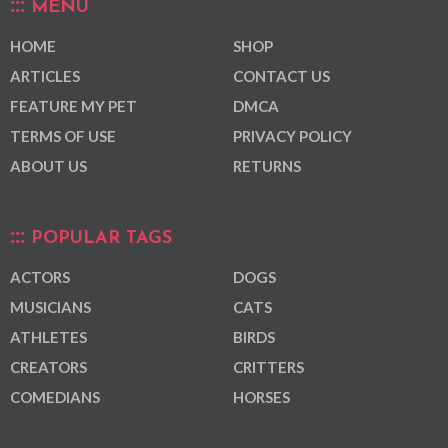
MENU
HOME
SHOP
ARTICLES
CONTACT US
FEATURE MY PET
DMCA
TERMS OF USE
PRIVACY POLICY
ABOUT US
RETURNS
POPULAR TAGS
ACTORS
DOGS
MUSICIANS
CATS
ATHLETES
BIRDS
CREATORS
CRITTERS
COMEDIANS
HORSES