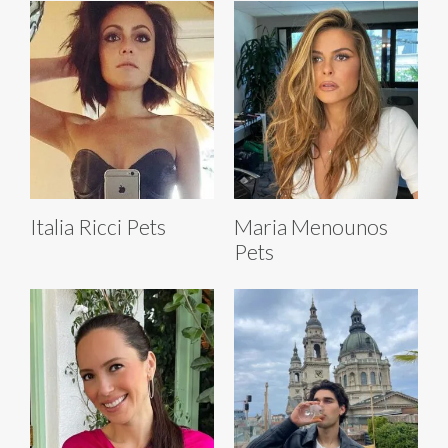
Italia Ricci Pets
Maria Menounos
Pets