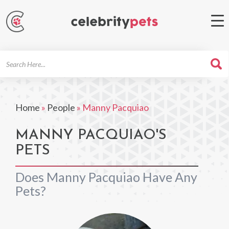
Search
For
Home
»
People
»
Manny Pacquiao
MANNY PACQUIAO'S
PETS
Does Manny Pacquiao Have Any
Pets?