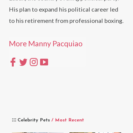
His plan to expand his political career led
to his retirement from professional boxing.
More Manny Pacquiao
Celebrity Pets
/ Most Recent