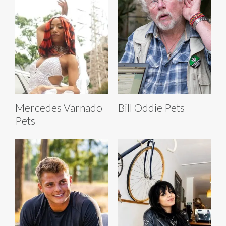
Mercedes Varnado
Bill Oddie Pets
Pets