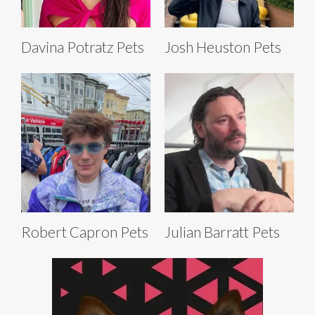
Davina Potratz Pets
Josh Heuston Pets
Robert Capron Pets
Julian Barratt Pets