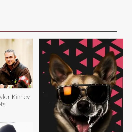
ylor Kinney
ts