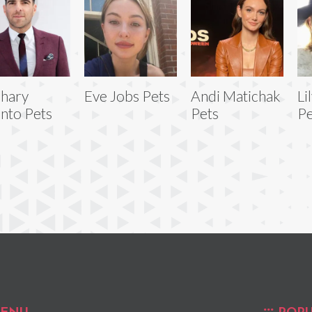
hary
Eve Jobs Pets
Andi Matichak
Li
nto Pets
Pets
Pe