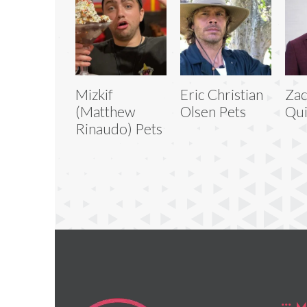
Mizkif
Eric Christian
Zac
(Matthew
Olsen Pets
Qui
Rinaudo) Pets