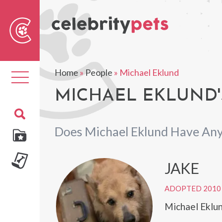
Sear
For
Home
»
People
»
Michael Eklund
Toggle
navigation
MICHAEL EKLUND'
Does Michael Eklund Have Any
JAKE
ADOPTED 2010
Michael Eklun