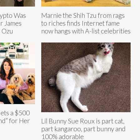
rypto Was
Marnie the Shih Tzu from rags
or James
to riches finds Internet fame
g Ozu
now hangs with A-list celebrities
ets a $500
d” for Her
Lil Bunny Sue Roux is part cat,
part kangaroo, part bunny and
100% adorable