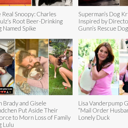
 Real Snoopy: Charles
Superman’s Dog K
ulz’s Root Beer-Drinking
Inspired by Direct
 Named Spike
Gunn’s Rescue Do
 Brady and Gisele
Lisa Vanderpump G
dchen Put Aside Their
“Mail Order Husban
orce to Morn Loss of Family
Lonely Duck
 Lulu