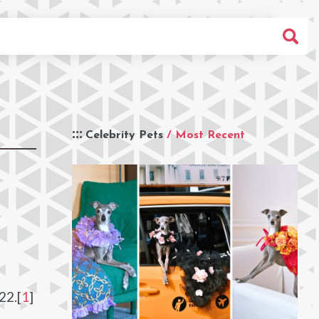
Celebrity Pets
/ Most Recent
22.[
1
]