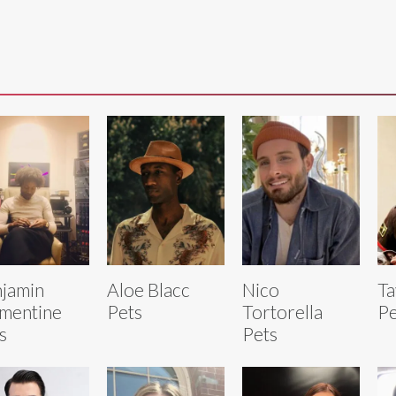
jamin
Aloe Blacc
Nico
Ta
mentine
Pets
Tortorella
Pe
s
Pets