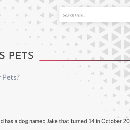
ch
S PETS
 Pets?
d has a dog named Jake that turned 14 in October 20