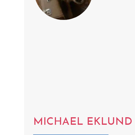
MICHAEL EKLUND