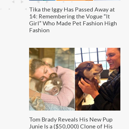
Tika the Iggy Has Passed Away at
14: Remembering the Vogue “It
Girl” Who Made Pet Fashion High
Fashion
Tom Brady Reveals His New Pup
Junie Is a ($50,000) Clone of His