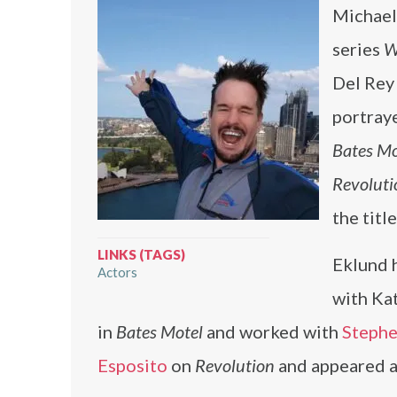
Michael 
series
W
Del Rey
portraye
Bates Mo
Revoluti
the titl
LINKS (TAGS)
Eklund 
Actors
with Kat
in
Bates Motel
and worked with
Stephe
Esposito
on
Revolution
and appeared 