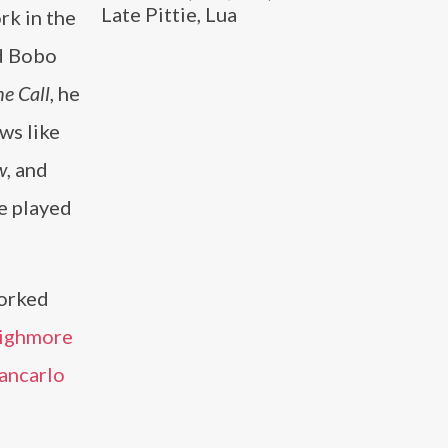
Late Pittie, Lua
rk in the
d Bobo
e Call
, he
ws like
w
, and
e played
orked
Highmore
ancarlo