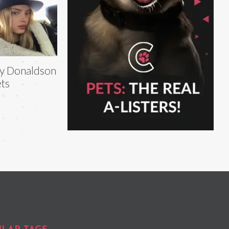
ly Donaldson
ts