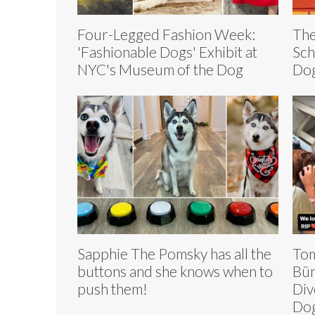
Four-Legged Fashion Week:
The
'Fashionable Dogs' Exhibit at
Sch
NYC's Museum of the Dog
Dog
Sapphie The Pomsky has all the
Tom
buttons and she knows when to
Bün
push them!
Div
Dog