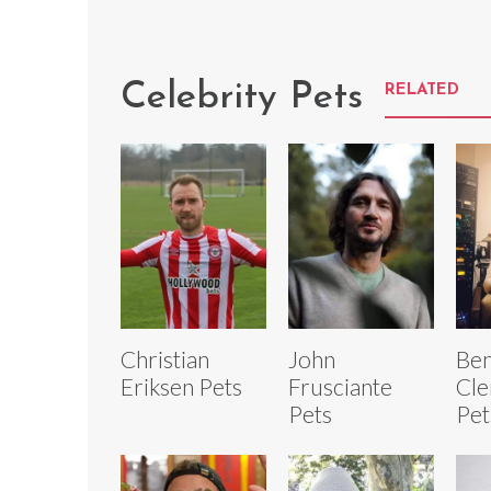
Celebrity Pets
RELATED
Christian
John
Ben
Eriksen Pets
Frusciante
Cle
Pets
Pet