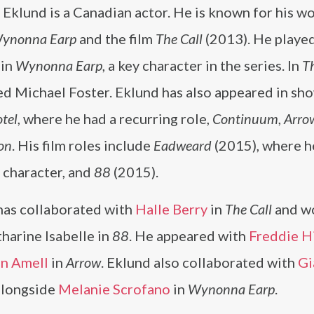
Eklund is a Canadian actor. He is known for his wo
ynonna Earp
and the film
The Call
(2013). He playe
 in
Wynonna Earp
, a key character in the series. In
Th
d Michael Foster. Eklund has also appeared in sho
tel
, where he had a recurring role,
Continuum
,
Arro
on
. His film roles include
Eadweard
(2015), where h
e character, and
88
(2015).
has collaborated with
Halle Berry
in
The Call
and w
harine Isabelle in
88
. He appeared with
Freddie 
n Amell
in
Arrow
. Eklund also collaborated with
Gi
alongside
Melanie Scrofano
in
Wynonna Earp
.