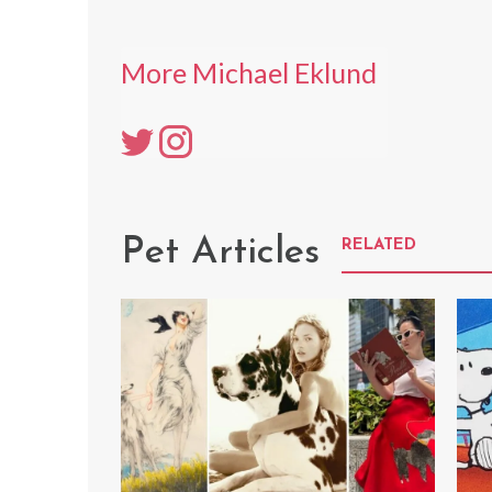
More Michael Eklund
Pet Articles
RELATED