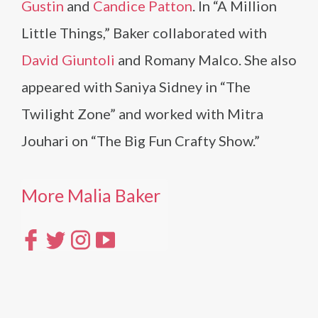
Gustin
and
Candice Patton
. In “A Million
Little Things,” Baker collaborated with
David Giuntoli
and Romany Malco. She also
appeared with Saniya Sidney in “The
Twilight Zone” and worked with Mitra
Jouhari on “The Big Fun Crafty Show.”
More Malia Baker