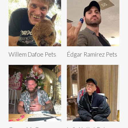
Willem Dafoe Pets
Édgar Ramírez Pets