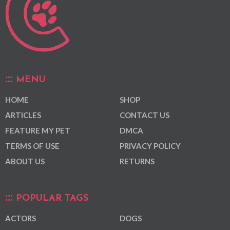
MENU
HOME
SHOP
ARTICLES
CONTACT US
FEATURE MY PET
DMCA
TERMS OF USE
PRIVACY POLICY
ABOUT US
RETURNS
POPULAR TAGS
ACTORS
DOGS