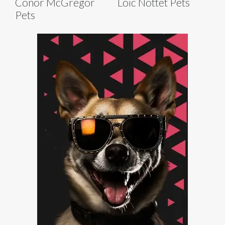
Conor McGregor
Loïc Nottet Pets
Pets