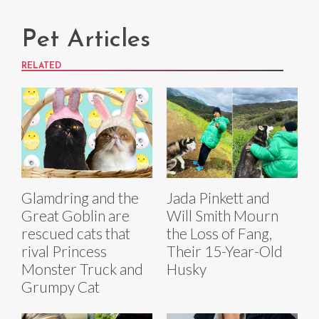
Pet Articles
RELATED
Glamdring and the
Jada Pinkett and
Great Goblin are
Will Smith Mourn
rescued cats that
the Loss of Fang,
rival Princess
Their 15-Year-Old
Monster Truck and
Husky
Grumpy Cat