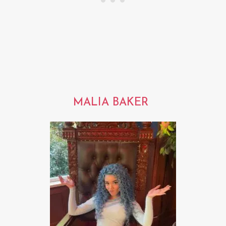
MALIA BAKER