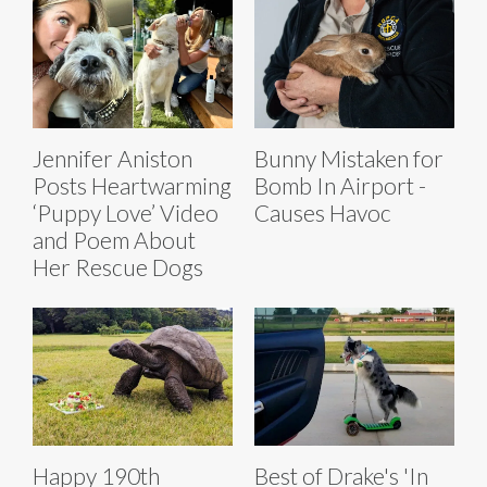
Jennifer Aniston
Bunny Mistaken for
Posts Heartwarming
Bomb In Airport -
‘Puppy Love’ Video
Causes Havoc
and Poem About
Her Rescue Dogs
Happy 190th
Best of Drake's 'In