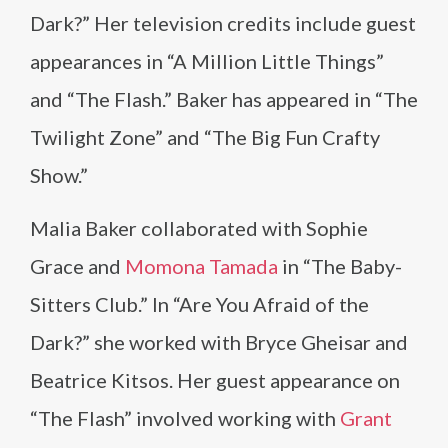
Dark?” Her television credits include guest
appearances in “A Million Little Things”
and “The Flash.” Baker has appeared in “The
Twilight Zone” and “The Big Fun Crafty
Show.”
Malia Baker collaborated with Sophie
Grace and
Momona Tamada
in “The Baby-
Sitters Club.” In “Are You Afraid of the
Dark?” she worked with Bryce Gheisar and
Beatrice Kitsos. Her guest appearance on
“The Flash” involved working with
Grant