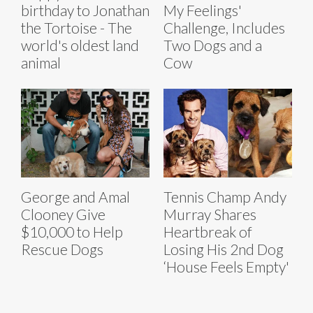
birthday to Jonathan
My Feelings'
the Tortoise - The
Challenge, Includes
world's oldest land
Two Dogs and a
animal
Cow
George and Amal
Tennis Champ Andy
Clooney Give
Murray Shares
$10,000 to Help
Heartbreak of
Rescue Dogs
Losing His 2nd Dog
‘House Feels Empty'