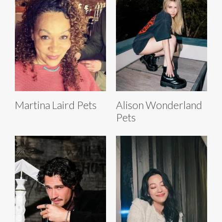
Martina Laird Pets
Alison Wonderland
Pets