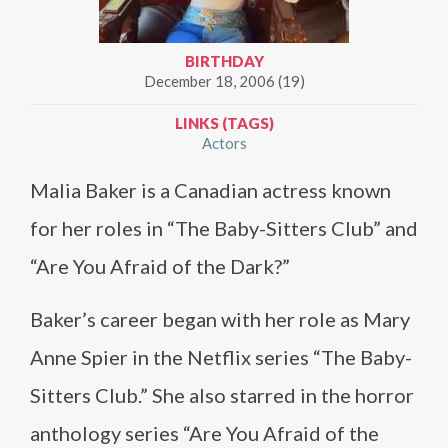
BIRTHDAY
December 18, 2006 (19)
LINKS (TAGS)
Actors
Malia Baker is a Canadian actress known
for her roles in “The Baby-Sitters Club” and
“Are You Afraid of the Dark?”
Baker’s career began with her role as Mary
Anne Spier in the Netflix series “The Baby-
Sitters Club.” She also starred in the horror
anthology series “Are You Afraid of the