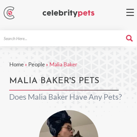
Search
For
Home
»
People
»
Malia Baker
MALIA BAKER'S PETS
Does Malia Baker Have Any Pets?