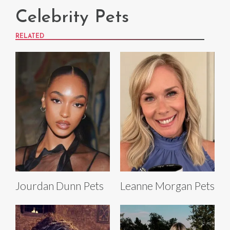
Celebrity Pets
RELATED
Jourdan Dunn Pets
Leanne Morgan Pets