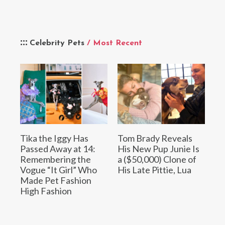
Celebrity Pets
/ Most Recent
Tika the Iggy Has
Tom Brady Reveals
Passed Away at 14:
His New Pup Junie Is
Remembering the
a ($50,000) Clone of
Vogue “It Girl” Who
His Late Pittie, Lua
Made Pet Fashion
High Fashion