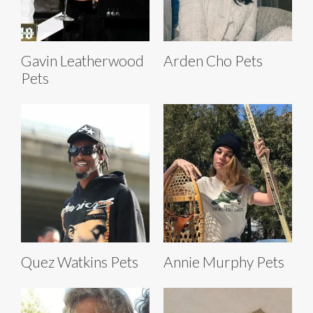
Gavin Leatherwood
Arden Cho Pets
Pets
Quez Watkins Pets
Annie Murphy Pets