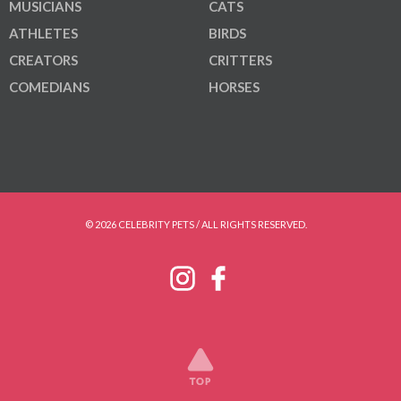
MUSICIANS
CATS
ATHLETES
BIRDS
CREATORS
CRITTERS
COMEDIANS
HORSES
© 2026 CELEBRITY PETS / ALL RIGHTS RESERVED.