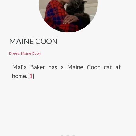
MAINE COON
Breed: Maine Coon
Malia Baker has a Maine Coon cat at
home.[
1
]