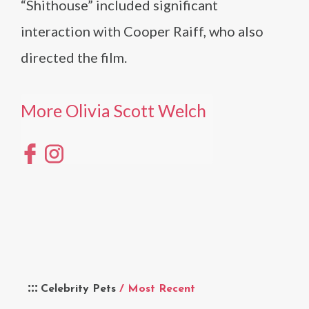
“Shithouse” included significant
interaction with Cooper Raiff, who also
directed the film.
More Olivia Scott Welch
Celebrity Pets
/ Most Recent