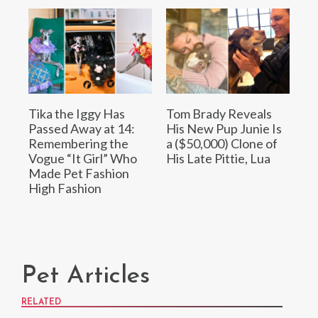
Tika the Iggy Has
Tom Brady Reveals
Passed Away at 14:
His New Pup Junie Is
Remembering the
a ($50,000) Clone of
Vogue “It Girl” Who
His Late Pittie, Lua
Made Pet Fashion
High Fashion
Pet Articles
RELATED