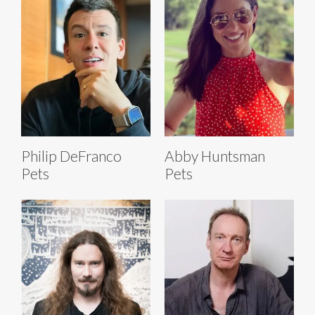
Philip DeFranco
Abby Huntsman
Pets
Pets