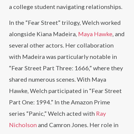
a college student navigating relationships.
In the “Fear Street” trilogy, Welch worked
alongside Kiana Madeira,
Maya Hawke
, and
several other actors. Her collaboration
with Madeira was particularly notable in
“Fear Street Part Three: 1666,” where they
shared numerous scenes. With Maya
Hawke, Welch participated in “Fear Street
Part One: 1994.” In the Amazon Prime
series “Panic,” Welch acted with
Ray
Nicholson
and Camron Jones. Her role in