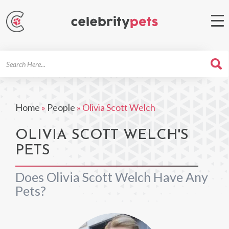
Search
For
Home
»
People
»
Olivia Scott Welch
OLIVIA SCOTT WELCH'S
PETS
Does Olivia Scott Welch Have Any
Pets?