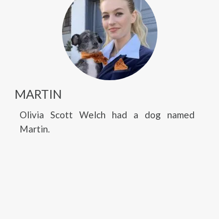
MARTIN
Olivia Scott Welch had a dog named
Martin.