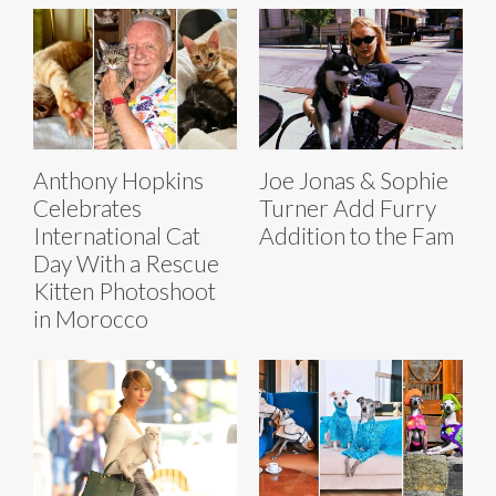
Anthony Hopkins
Joe Jonas & Sophie
Celebrates
Turner Add Furry
International Cat
Addition to the Fam
Day With a Rescue
Kitten Photoshoot
in Morocco