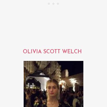
OLIVIA SCOTT WELCH