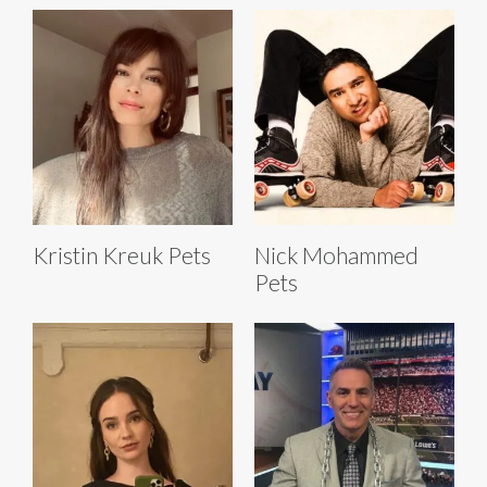
Kristin Kreuk Pets
Nick Mohammed
Pets