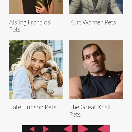
Aisling Franciosi
Kurt Warner Pets
Pets
Kate Hudson Pets
The Great Khali
Pets