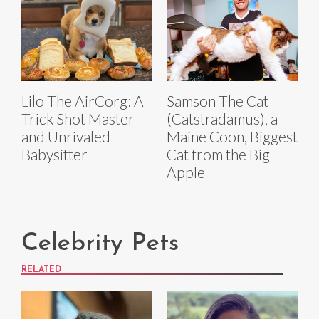
Lilo The AirCorg: A
Samson The Cat
Trick Shot Master
(Catstradamus), a
and Unrivaled
Maine Coon, Biggest
Babysitter
Cat from the Big
Apple
Celebrity Pets
RELATED