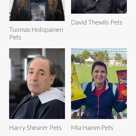
David Thewlis Pets
Tuomas Holopainen
Pets
Harry Shearer Pets
Mia Hamm Pets