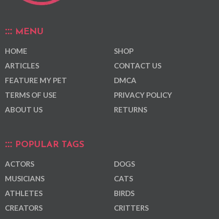
MENU
HOME
SHOP
ARTICLES
CONTACT US
FEATURE MY PET
DMCA
TERMS OF USE
PRIVACY POLICY
ABOUT US
RETURNS
POPULAR TAGS
ACTORS
DOGS
MUSICIANS
CATS
ATHLETES
BIRDS
CREATORS
CRITTERS