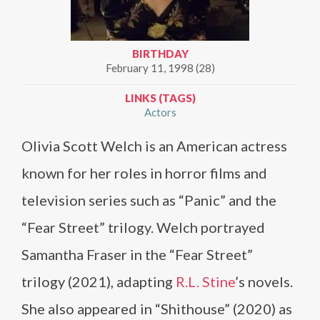
BIRTHDAY
February 11, 1998 (28)
LINKS (TAGS)
Actors
Olivia Scott Welch is an American actress
known for her roles in horror films and
television series such as “Panic” and the
“Fear Street” trilogy. Welch portrayed
Samantha Fraser in the “Fear Street”
trilogy (2021), adapting
R.L. Stine
’s novels.
She also appeared in “Shithouse” (2020) as