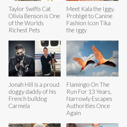
Taylor Swifts Cat
Meet Kala the Iggy,
Olivia Benson is One
Protégé to Canine
of the Worlds
Fashion Icon Tika
Richest Pets
the Iggy
Jonah Hill is a proud
Flamingo On The
doggy daddy of his
Run For 13 Years,
French bulldog
Narrowly Escapes
Carmela
Authorities Once
Again