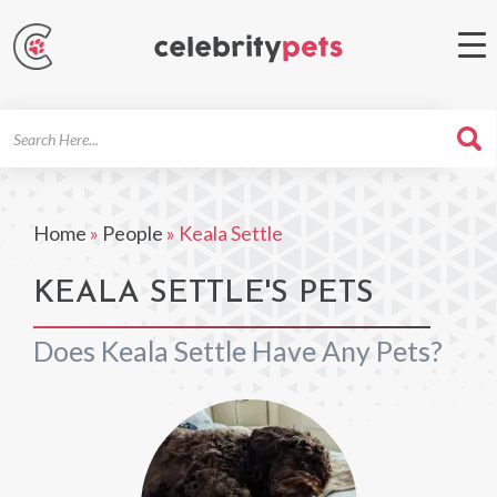
Search
For
Home
»
People
»
Keala Settle
KEALA SETTLE'S PETS
Does Keala Settle Have Any Pets?