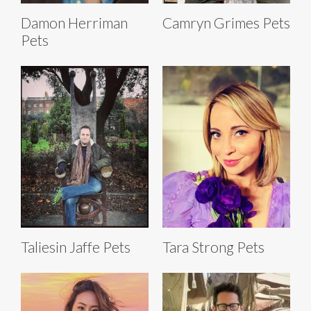
Damon Herriman
Camryn Grimes Pets
Pets
Taliesin Jaffe Pets
Tara Strong Pets