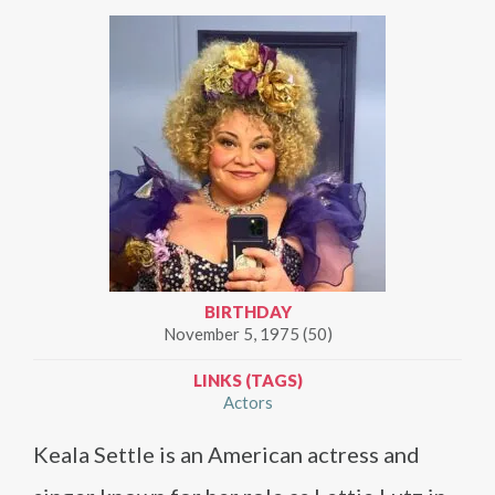
BIRTHDAY
November 5, 1975 (50)
LINKS (TAGS)
Actors
Keala Settle is an American actress and