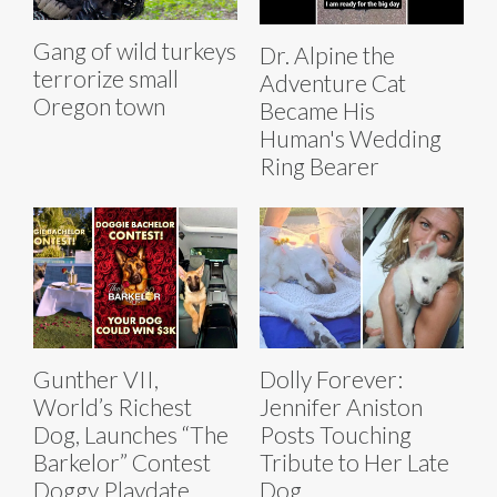
Gang of wild turkeys
Dr. Alpine the
terrorize small
Adventure Cat
Oregon town
Became His
Human's Wedding
Ring Bearer
Gunther VII,
Dolly Forever:
World’s Richest
Jennifer Aniston
Dog, Launches “The
Posts Touching
Barkelor” Contest
Tribute to Her Late
Doggy Playdate
Dog