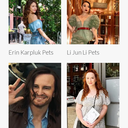
Erin Karpluk Pets
Li Jun Li Pets