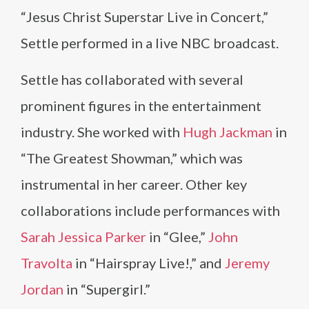
“Jesus Christ Superstar Live in Concert,”
Settle performed in a live NBC broadcast.
Settle has collaborated with several
prominent figures in the entertainment
industry. She worked with
Hugh Jackman
in
“The Greatest Showman,” which was
instrumental in her career. Other key
collaborations include performances with
Sarah Jessica Parker
in “Glee,”
John
Travolta
in “Hairspray Live!,” and
Jeremy
Jordan
in “Supergirl.”