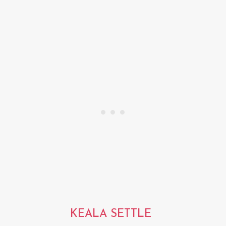
KEALA SETTLE