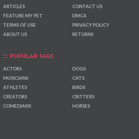
ARTICLES
CONTACT US
FEATURE MY PET
DMCA
TERMS OF USE
PRIVACY POLICY
ABOUT US
RETURNS
POPULAR TAGS
ACTORS
DOGS
MUSICIANS
CATS
ATHLETES
BIRDS
CREATORS
CRITTERS
COMEDIANS
HORSES