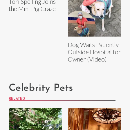
Tori Spelling Joins
the Mini Pig Craze
Dog Waits Patiently
Outside Hospital for
Owner (Video)
Celebrity Pets
RELATED