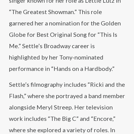
singer known for her role as Lettie Lutz in
“The Greatest Showman.” This role
garnered her a nomination for the Golden
Globe for Best Original Song for “This Is
Me.” Settle’s Broadway career is
highlighted by her Tony-nominated
performance in “Hands on a Hardbody.”
Settle’s filmography includes “Ricki and the
Flash,” where she portrayed a band member
alongside Meryl Streep. Her television
work includes “The Big C” and “Encore,”
where she explored a variety of roles. In