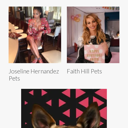
Joseline Hernandez
Faith Hill Pets
Pets