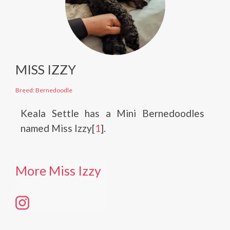
MISS IZZY
Breed: Bernedoodle
Keala Settle has a Mini Bernedoodles
named Miss Izzy[
1
].
More Miss Izzy