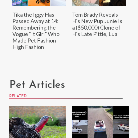
Tika the Iggy Has
Tom Brady Reveals
Passed Away at 14:
His New Pup Junie Is
Remembering the
a ($50,000) Clone of
Vogue “It Girl” Who
His Late Pittie, Lua
Made Pet Fashion
High Fashion
Pet Articles
RELATED