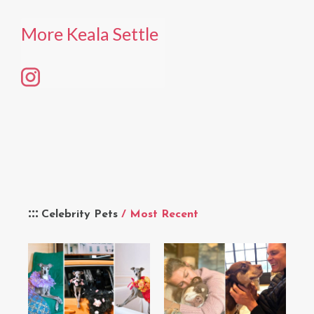
More Keala Settle
Celebrity Pets
/ Most Recent