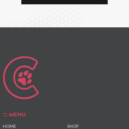
MENU
HOME
SHOP