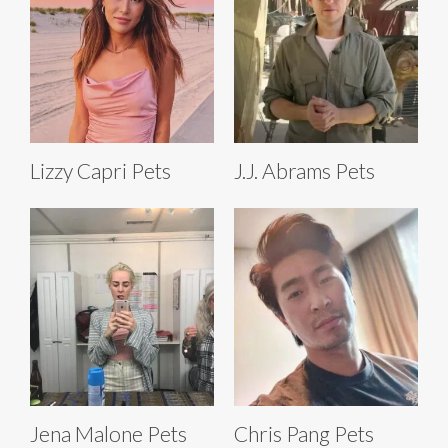
Lizzy Capri Pets
J.J. Abrams Pets
Jena Malone Pets
Chris Pang Pets