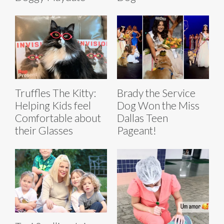
Truffles The Kitty:
Brady the Service
Helping Kids feel
Dog Won the Miss
Comfortable about
Dallas Teen
their Glasses
Pageant!