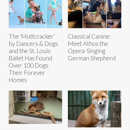
The ‘Muttcracker’
Classical Canine:
by Dancers & Dogs
Meet Athos the
and the St. Louis
Opera-Singing
Ballet Has Found
German Shepherd
Over 100 Dogs
Their Forever
Homes