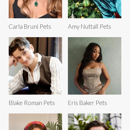
Carla Bruni Pets
Amy Nuttall Pets
Blake Roman Pets
Eris Baker Pets