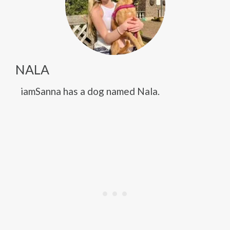
NALA
iamSanna has a dog named Nala.