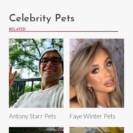
Celebrity Pets
RELATED
Antony Starr Pets
Faye Winter Pets