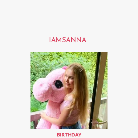
IAMSANNA
BIRTHDAY