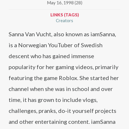
May 16, 1998 (28)
LINKS (TAGS)
Creators
Sanna Van Vucht, also known as iamSanna,
is a Norwegian YouTuber of Swedish
descent who has gained immense
popularity for her gaming videos, primarily
featuring the game Roblox. She started her
channel when she was in school and over
time, it has grown to include vlogs,
challenges, pranks, do-it yourself projects
and other entertaining content. iamSanna