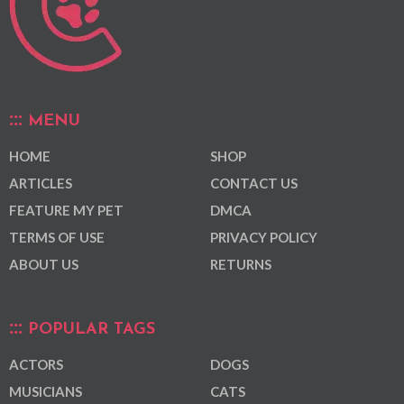
MENU
HOME
SHOP
ARTICLES
CONTACT US
FEATURE MY PET
DMCA
TERMS OF USE
PRIVACY POLICY
ABOUT US
RETURNS
POPULAR TAGS
ACTORS
DOGS
MUSICIANS
CATS