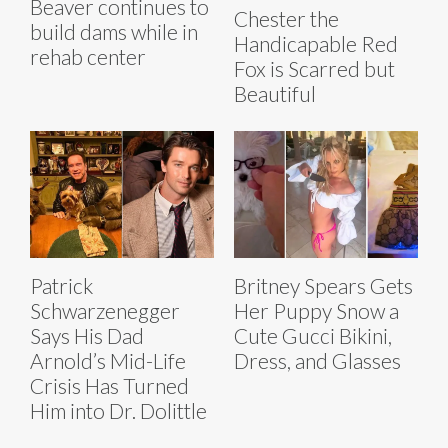
Beaver continues to
Chester the
build dams while in
Handicapable Red
rehab center
Fox is Scarred but
Beautiful
Patrick
Britney Spears Gets
Schwarzenegger
Her Puppy Snow a
Says His Dad
Cute Gucci Bikini,
Arnold’s Mid-Life
Dress, and Glasses
Crisis Has Turned
Him into Dr. Dolittle