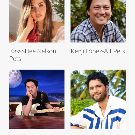
KassaDee Nelson
Kenji López-Alt Pets
Pets