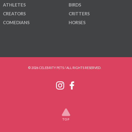
ATHLETES
BIRDS
CREATORS
CRITTERS
COMEDIANS
HORSES
© 2026 CELEBRITY PETS / ALL RIGHTS RESERVED.