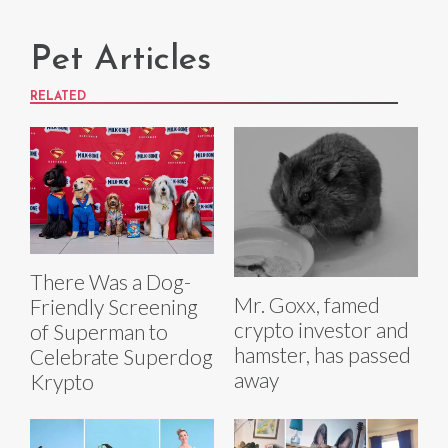
Pet Articles
RELATED
There Was a Dog-
Mr. Goxx, famed
Friendly Screening
crypto investor and
of Superman to
hamster, has passed
Celebrate Superdog
away
Krypto