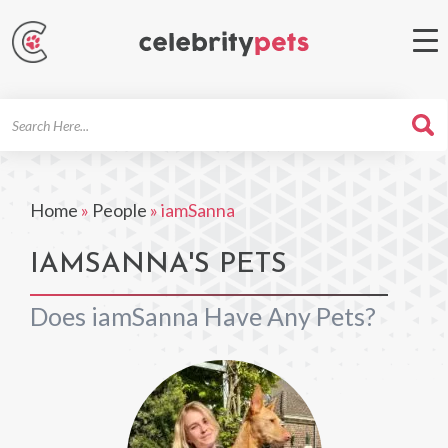
Search
For
Home
»
People
»
iamSanna
IAMSANNA'S PETS
Does iamSanna Have Any Pets?