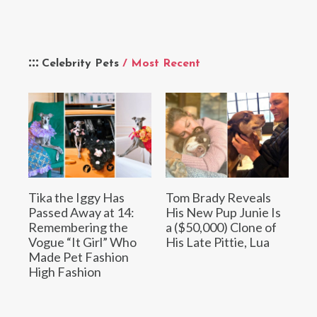
Celebrity Pets
/ Most Recent
Tika the Iggy Has
Tom Brady Reveals
Passed Away at 14:
His New Pup Junie Is
Remembering the
a ($50,000) Clone of
Vogue “It Girl” Who
His Late Pittie, Lua
Made Pet Fashion
High Fashion