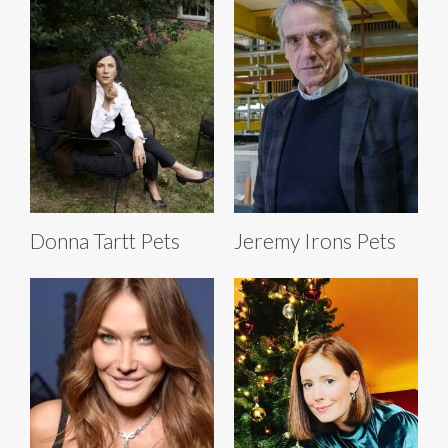
Donna Tartt Pets
Jeremy Irons Pets