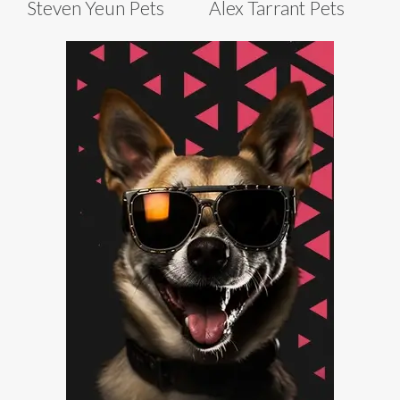
Steven Yeun Pets
Alex Tarrant Pets