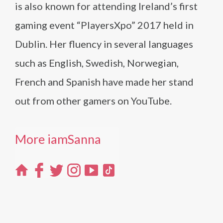
is also known for attending Ireland’s first
gaming event “PlayersXpo” 2017 held in
Dublin. Her fluency in several languages
such as English, Swedish, Norwegian,
French and Spanish have made her stand
out from other gamers on YouTube.
More iamSanna