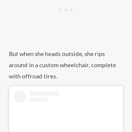
But when she heads outside, she rips
around in a custom wheelchair, complete
with offroad tires.