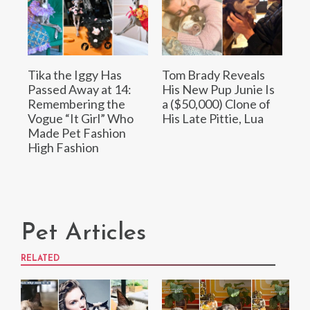
Tika the Iggy Has
Tom Brady Reveals
Passed Away at 14:
His New Pup Junie Is
Remembering the
a ($50,000) Clone of
Vogue “It Girl” Who
His Late Pittie, Lua
Made Pet Fashion
High Fashion
Pet Articles
RELATED