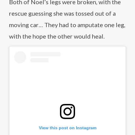
Both of Noel’s legs were broken, with the
rescue guessing she was tossed out of a
moving car… They had to amputate one leg,
with the hope the other would heal.
View this post on Instagram