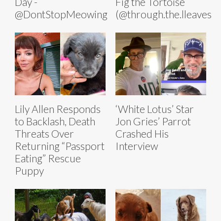
Day -
Fig the Tortoise
@DontStopMeowing
(@through.the.lleaves)
Lily Allen Responds
‘White Lotus’ Star
to Backlash, Death
Jon Gries’ Parrot
Threats Over
Crashed His
Returning “Passport
Interview
Eating” Rescue
Puppy