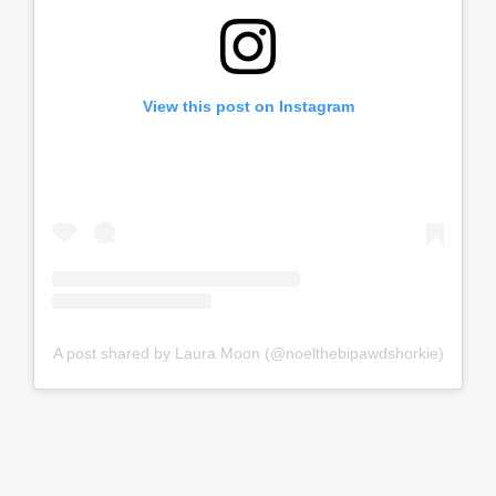
View this post on Instagram
A post shared by Laura Moon (@noelthebipawdshorkie)