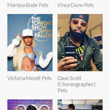
Marissa Bode Pets
Vince Dunn Pets
Victoria Monét Pets
Dave Scott
(Choreographer)
Pets