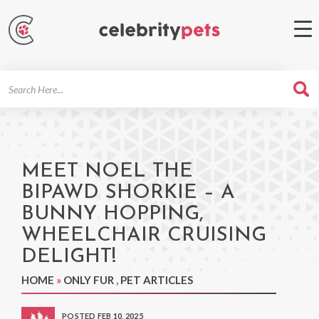
Search
For
MEET NOEL THE
BIPAWD SHORKIE – A
BUNNY HOPPING,
WHEELCHAIR CRUISING
DELIGHT!
HOME
»
ONLY FUR
,
PET ARTICLES
POSTED FEB 10, 2025