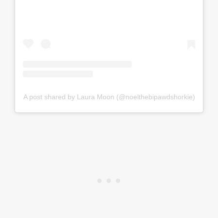
A post shared by Laura Moon (@noelthebipawdshorkie)