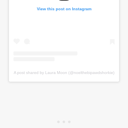
View this post on Instagram
A post shared by Laura Moon (@noelthebipawdshorkie)