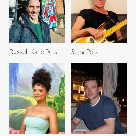
Russell Kane Pets
Sting Pets