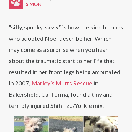
SIMON
“silly, spunky, sassy” is how the kind humans
who adopted Noel describe her. Which
may come as a surprise when you hear
about the traumatic start to her life that
resulted in her front legs being amputated.
In 2007,
Marley’s Mutts Rescue
in
Bakersfield, California, found a tiny and
terribly injured Shih Tzu/Yorkie mix.