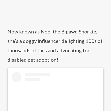
Now known as Noel the Bipawd Shorkie,
she’s a doggy influencer delighting 100s of
thousands of fans and advocating for
disabled pet adoption!