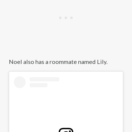
Noel also has a roommate named Lily.