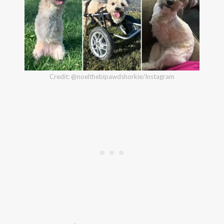
Credit: @noelthebipawdshorkie/Instagram