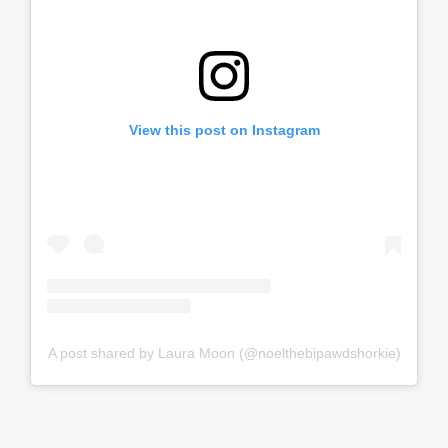
View this post on Instagram
A post shared by Laura Moon (@noelthebipawdshorkie)