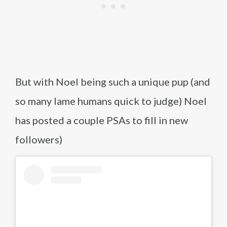
But with Noel being such a unique pup (and
so many lame humans quick to judge) Noel
has posted a couple PSAs to fill in new
followers)