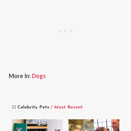
More In:
Dogs
Celebrity Pets
/ Most Recent