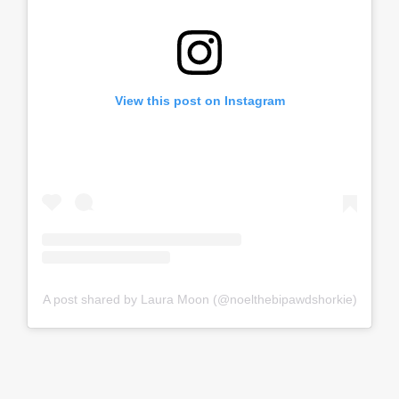
View this post on Instagram
A post shared by Laura Moon (@noelthebipawdshorkie)