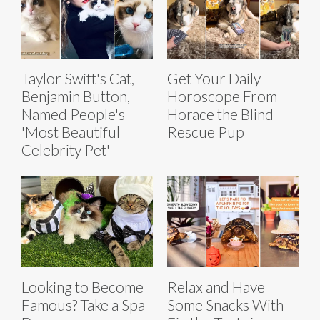
Taylor Swift's Cat,
Get Your Daily
Benjamin Button,
Horoscope From
Named People's
Horace the Blind
'Most Beautiful
Rescue Pup
Celebrity Pet'
Looking to Become
Relax and Have
Famous? Take a Spa
Some Snacks With