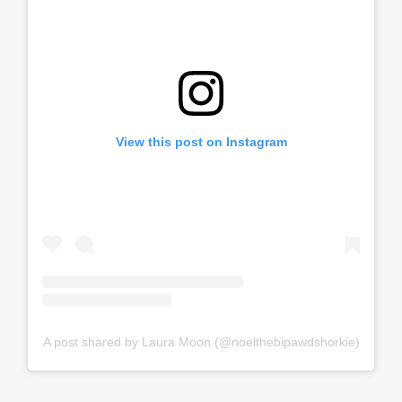
View this post on Instagram
A post shared by Laura Moon (@noelthebipawdshorkie)