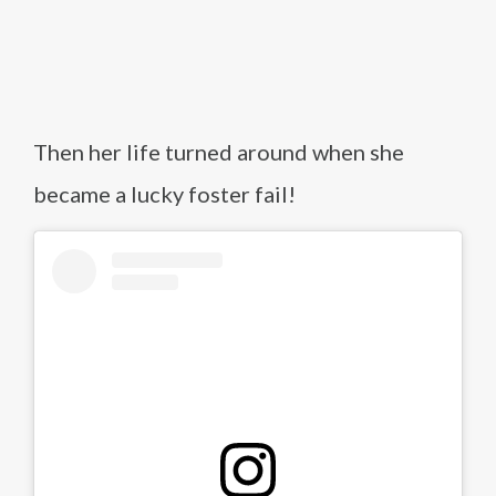
Then her life turned around when she
became a lucky foster fail!