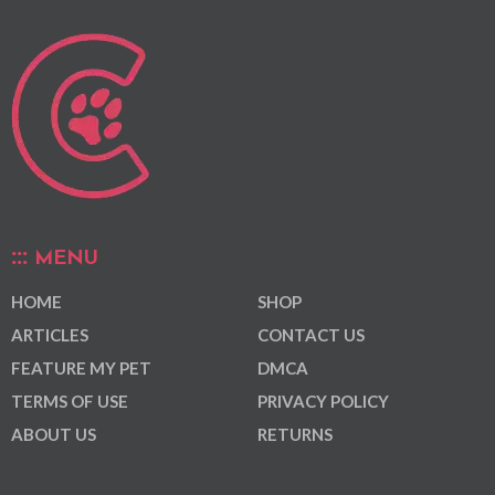
MENU
HOME
SHOP
ARTICLES
CONTACT US
FEATURE MY PET
DMCA
TERMS OF USE
PRIVACY POLICY
ABOUT US
RETURNS