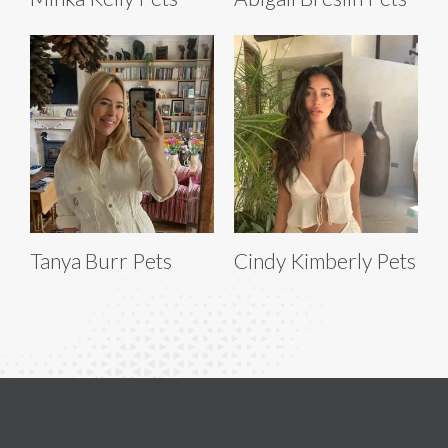
Tanya Burr Pets
Cindy Kimberly Pets