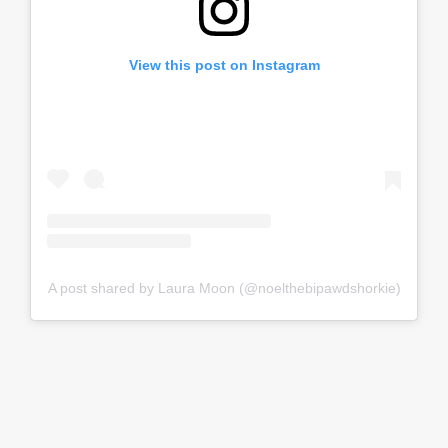
View this post on Instagram
A post shared by Laura Moon (@noelthebipawdshorkie)