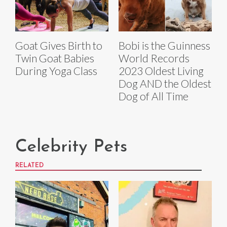
Goat Gives Birth to
Bobi is the Guinness
Twin Goat Babies
World Records
During Yoga Class
2023 Oldest Living
Dog AND the Oldest
Dog of All Time
Celebrity Pets
RELATED