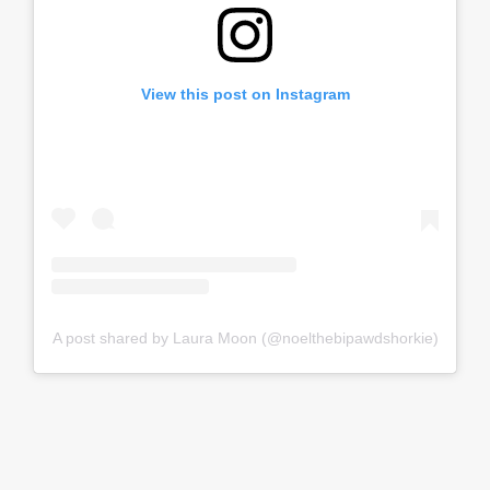
View this post on Instagram
A post shared by Laura Moon (@noelthebipawdshorkie)