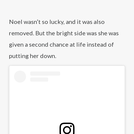
Noel wasn’t so lucky, and it was also
removed. But the bright side was she was
given a second chance at life instead of
putting her down.