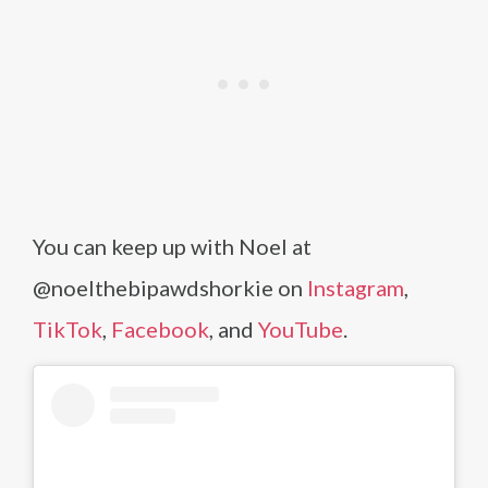
You can keep up with Noel at
@noelthebipawdshorkie on
Instagram
,
TikTok
,
Facebook
, and
YouTube
.