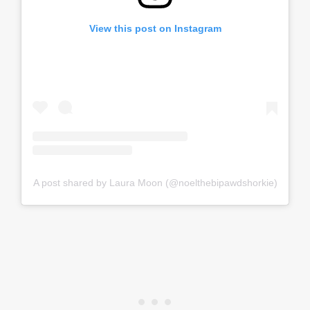
View this post on Instagram
A post shared by Laura Moon (@noelthebipawdshorkie)