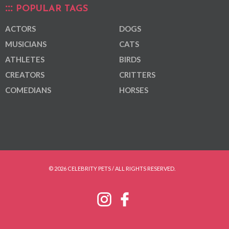
POPULAR TAGS
ACTORS
DOGS
MUSICIANS
CATS
ATHLETES
BIRDS
CREATORS
CRITTERS
COMEDIANS
HORSES
© 2026 CELEBRITY PETS / ALL RIGHTS RESERVED.