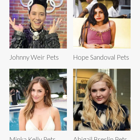
Johnny Weir Pets
Hope Sandoval Pets
Minka Kelly Pets
Abigail Breslin Pets