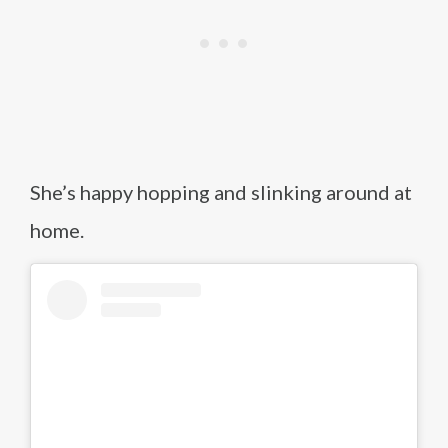
She’s happy hopping and slinking around at
home.