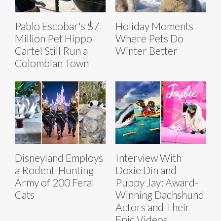
Pablo Escobar's $7
Holiday Moments
Million Pet Hippo
Where Pets Do
Cartel Still Run a
Winter Better
Colombian Town
Disneyland Employs
Interview With
a Rodent-Hunting
Doxie Din and
Army of 200 Feral
Puppy Jay: Award-
Cats
Winning Dachshund
Actors and Their
Epic Videos