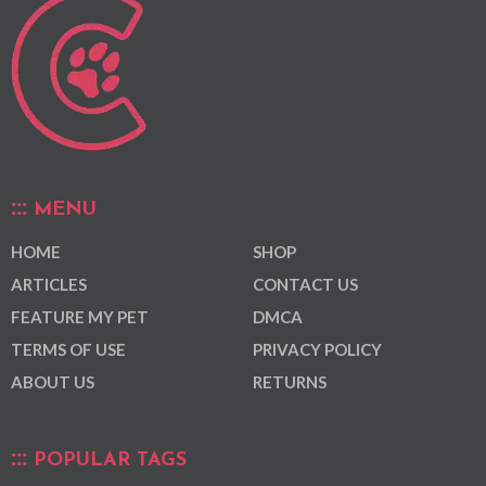
MENU
HOME
SHOP
ARTICLES
CONTACT US
FEATURE MY PET
DMCA
TERMS OF USE
PRIVACY POLICY
ABOUT US
RETURNS
POPULAR TAGS