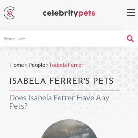
Search
For
Home
»
People
»
Isabela Ferrer
ISABELA FERRER'S PETS
Does Isabela Ferrer Have Any
Pets?