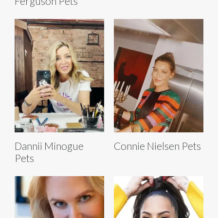
Ferguson Pets
Dannii Minogue
Connie Nielsen Pets
Pets