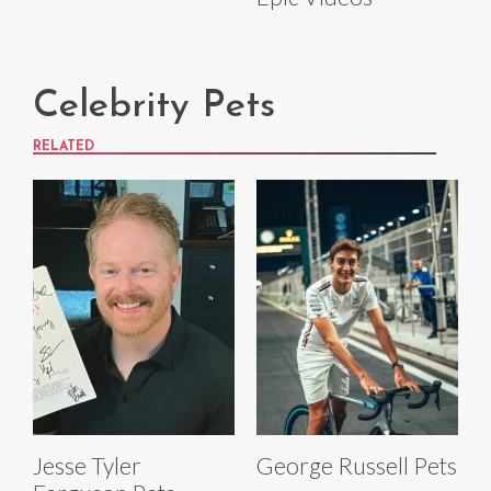
Celebrity Pets
RELATED
Jesse Tyler
George Russell Pets