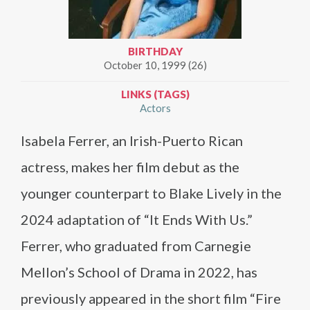
BIRTHDAY
October 10, 1999 (26)
LINKS (TAGS)
Actors
Isabela Ferrer, an Irish-Puerto Rican
actress, makes her film debut as the
younger counterpart to Blake Lively in the
2024 adaptation of “It Ends With Us.”
Ferrer, who graduated from Carnegie
Mellon’s School of Drama in 2022, has
previously appeared in the short film “Fire