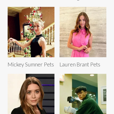
Mickey Sumner Pets
Lauren Brant Pets