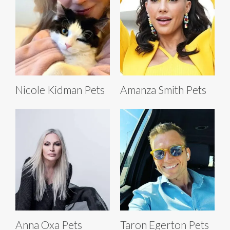
Nicole Kidman Pets
Amanza Smith Pets
Anna Oxa Pets
Taron Egerton Pets