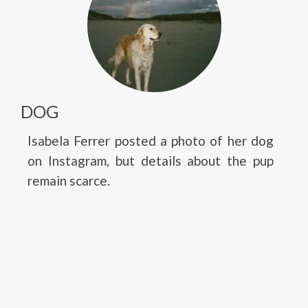
DOG
Isabela Ferrer posted a photo of her dog
on Instagram, but details about the pup
remain scarce.