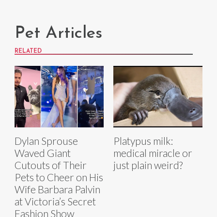
Pet Articles
RELATED
Dylan Sprouse
Platypus milk:
Waved Giant
medical miracle or
Cutouts of Their
just plain weird?
Pets to Cheer on His
Wife Barbara Palvin
at Victoria’s Secret
Fashion Show