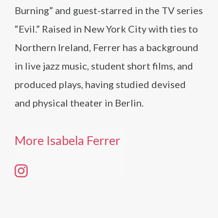
Burning” and guest-starred in the TV series
“Evil.” Raised in New York City with ties to
Northern Ireland, Ferrer has a background
in live jazz music, student short films, and
produced plays, having studied devised
and physical theater in Berlin.
More Isabela Ferrer