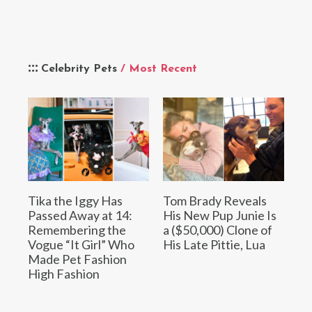
Celebrity Pets
/ Most Recent
Tika the Iggy Has
Tom Brady Reveals
Passed Away at 14:
His New Pup Junie Is
Remembering the
a ($50,000) Clone of
Vogue “It Girl” Who
His Late Pittie, Lua
Made Pet Fashion
High Fashion