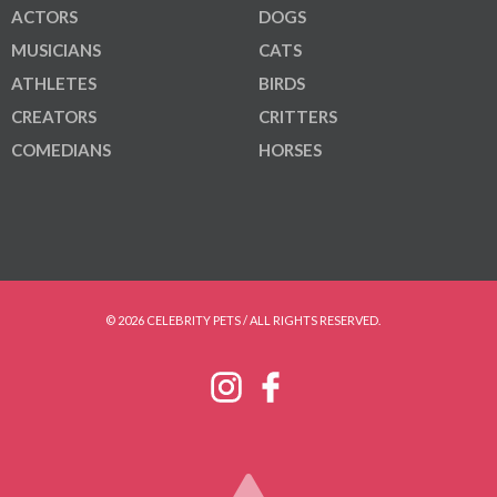
ACTORS
DOGS
MUSICIANS
CATS
ATHLETES
BIRDS
CREATORS
CRITTERS
COMEDIANS
HORSES
© 2026 CELEBRITY PETS / ALL RIGHTS RESERVED.