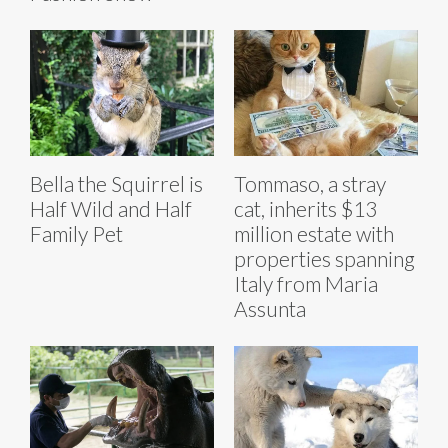
Bella the Squirrel is
Tommaso, a stray
Half Wild and Half
cat, inherits $13
Family Pet
million estate with
properties spanning
Italy from Maria
Assunta