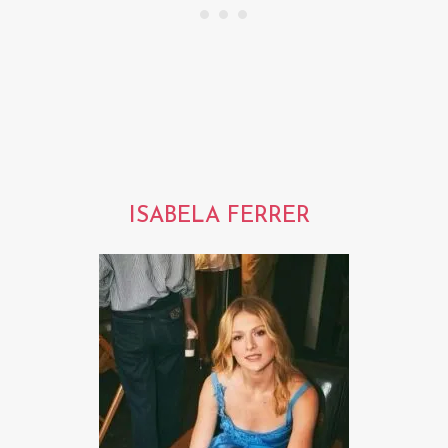
ISABELA FERRER