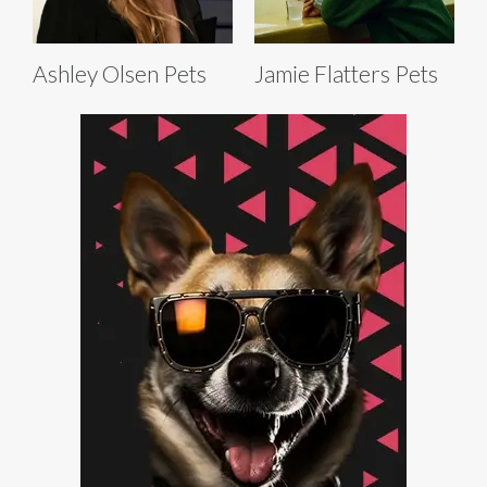
Ashley Olsen Pets
Jamie Flatters Pets