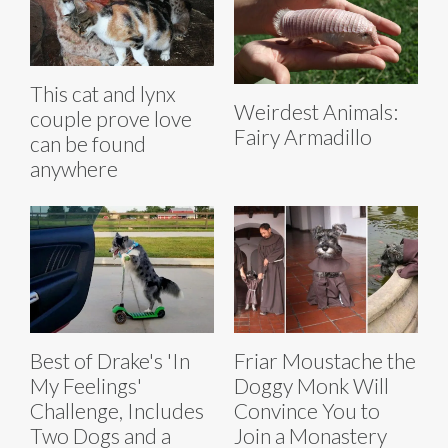
This cat and lynx
Weirdest Animals:
couple prove love
Fairy Armadillo
can be found
anywhere
Best of Drake's 'In
Friar Moustache the
My Feelings'
Doggy Monk Will
Challenge, Includes
Convince You to
Two Dogs and a
Join a Monastery