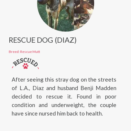
RESCUE DOG (DIAZ)
Breed: Rescue Mutt
After seeing this stray dog on the streets
of L.A., Diaz and husband Benji Madden
decided to rescue it. Found in poor
condition and underweight, the couple
have since nursed him back to health.