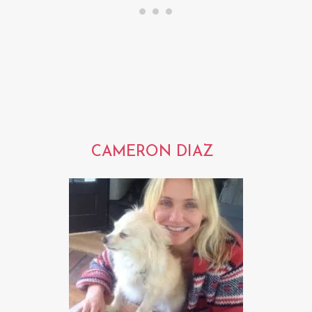
CAMERON DIAZ