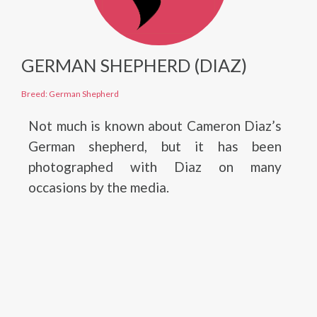
GERMAN SHEPHERD (DIAZ)
Breed: German Shepherd
Not much is known about Cameron Diaz’s
German shepherd, but it has been
photographed with Diaz on many
occasions by the media.