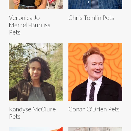
Veronica Jo
Chris Tomlin Pets
Merrell-Burriss
Pets
Kandyse McClure
Conan O'Brien Pets
Pets