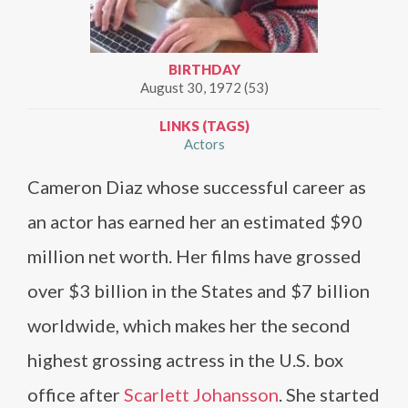
BIRTHDAY
August 30, 1972 (53)
LINKS (TAGS)
Actors
Cameron Diaz whose successful career as
an actor has earned her an estimated $90
million net worth. Her films have grossed
over $3 billion in the States and $7 billion
worldwide, which makes her the second
highest grossing actress in the U.S. box
office after
Scarlett Johansson
. She started