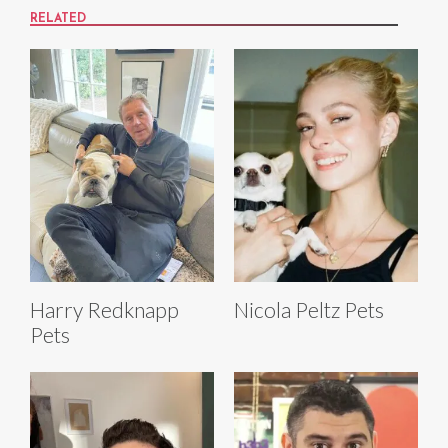
RELATED
Harry Redknapp
Nicola Peltz Pets
Pets