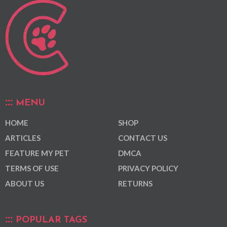
MENU
HOME
SHOP
ARTICLES
CONTACT US
FEATURE MY PET
DMCA
TERMS OF USE
PRIVACY POLICY
ABOUT US
RETURNS
POPULAR TAGS