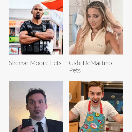
Shemar Moore Pets
Gabi DeMartino
Pets