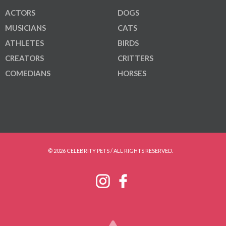
ACTORS
DOGS
MUSICIANS
CATS
ATHLETES
BIRDS
CREATORS
CRITTERS
COMEDIANS
HORSES
© 2026 CELEBRITY PETS / ALL RIGHTS RESERVED.