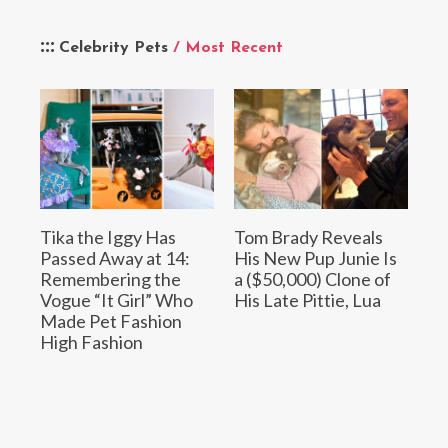
Celebrity Pets
/ Most Recent
Tika the Iggy Has
Tom Brady Reveals
Passed Away at 14:
His New Pup Junie Is
Remembering the
a ($50,000) Clone of
Vogue “It Girl” Who
His Late Pittie, Lua
Made Pet Fashion
High Fashion