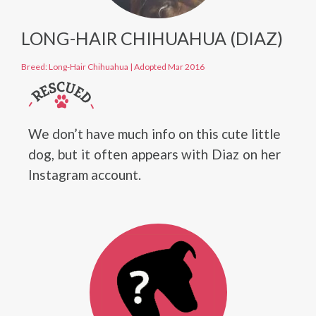
LONG-HAIR CHIHUAHUA (DIAZ)
Breed: Long-Hair Chihuahua
|
Adopted Mar 2016
We don’t have much info on this cute little
dog, but it often appears with Diaz on her
Instagram account.