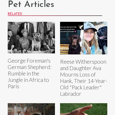
Pet Articles
RELATED
George Foreman's
Reese Witherspoon
German Shepherd:
and Daughter Ava
Rumble in the
Mourns Loss of
Jungle in Africa to
Hank, Their 14-Year-
Paris
Old "Pack Leader"
Labrador