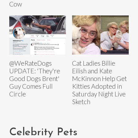
Cow
@WeRateDogs
Cat Ladies Billie
UPDATE: 'They're
Eilish and Kate
Good Dogs Brent'
McKinnon Help Get
Guy Comes Full
Kitties Adopted in
Circle
Saturday Night Live
Sketch
Celebrity Pets