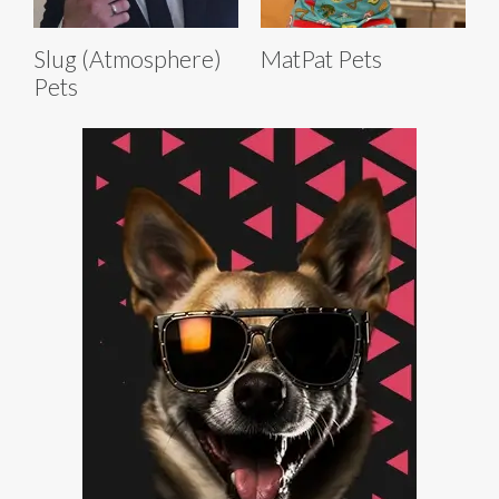
Slug (Atmosphere)
MatPat Pets
Pets