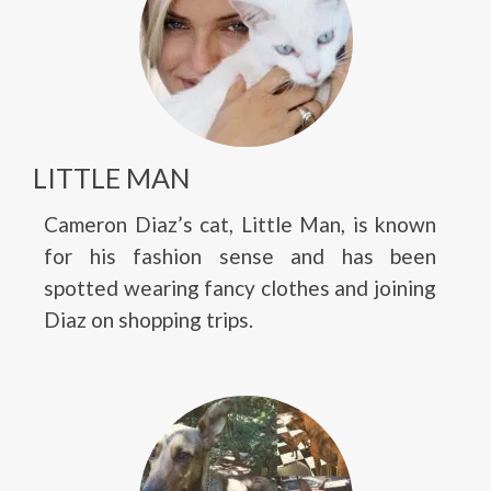
LITTLE MAN
Cameron Diaz’s cat, Little Man, is known
for his fashion sense and has been
spotted wearing fancy clothes and joining
Diaz on shopping trips.