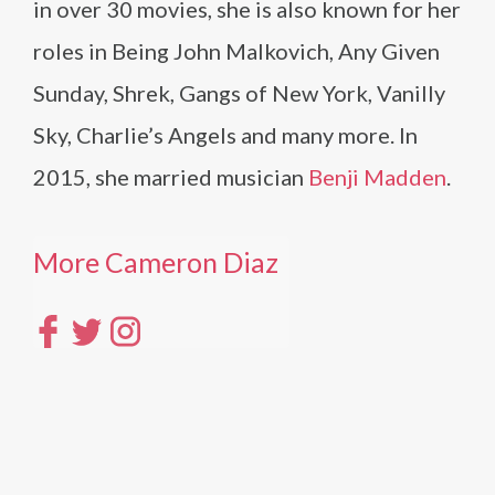
in over 30 movies, she is also known for her
roles in Being John Malkovich, Any Given
Sunday, Shrek, Gangs of New York, Vanilly
Sky, Charlie’s Angels and many more. In
2015, she married musician
Benji Madden
.
More Cameron Diaz