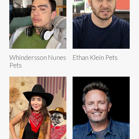
Whindersson Nunes
Ethan Klein Pets
Pets