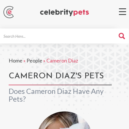
Search
For
Home
»
People
»
Cameron Diaz
CAMERON DIAZ'S PETS
Does Cameron Diaz Have Any
Pets?