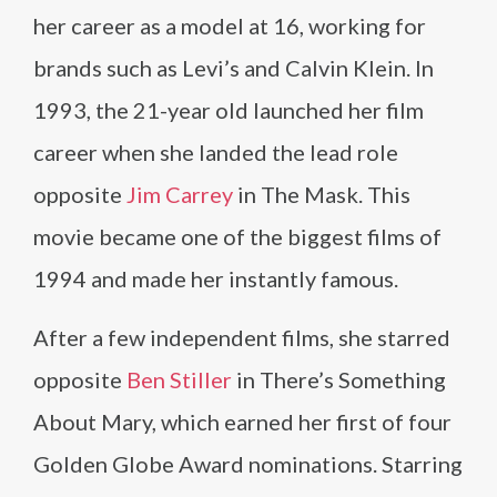
her career as a model at 16, working for
brands such as Levi’s and Calvin Klein. In
1993, the 21-year old launched her film
career when she landed the lead role
opposite
Jim Carrey
in The Mask. This
movie became one of the biggest films of
1994 and made her instantly famous.
After a few independent films, she starred
opposite
Ben Stiller
in There’s Something
About Mary, which earned her first of four
Golden Globe Award nominations. Starring