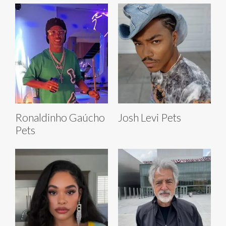
Ronaldinho Gaúcho
Josh Levi Pets
Pets