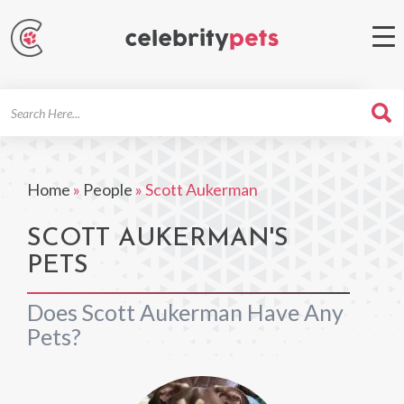
Search
For
Home
»
People
»
Scott Aukerman
SCOTT AUKERMAN'S
PETS
Does Scott Aukerman Have Any
Pets?