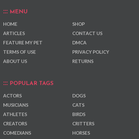
MENU
HOME
SHOP
ARTICLES
CONTACT US
FEATURE MY PET
DMCA
TERMS OF USE
PRIVACY POLICY
ABOUT US
RETURNS
POPULAR TAGS
ACTORS
DOGS
MUSICIANS
CATS
ATHLETES
BIRDS
CREATORS
CRITTERS
COMEDIANS
HORSES