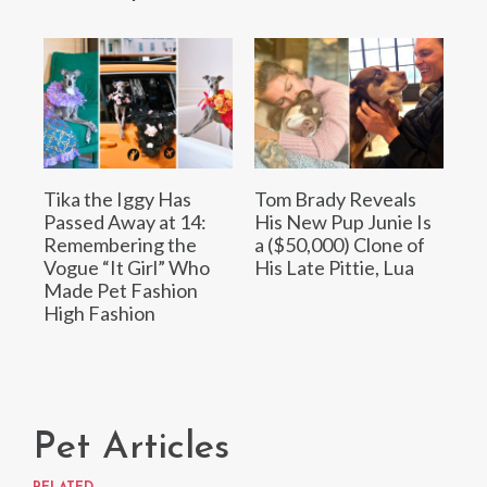
Tika the Iggy Has
Tom Brady Reveals
Passed Away at 14:
His New Pup Junie Is
Remembering the
a ($50,000) Clone of
Vogue “It Girl” Who
His Late Pittie, Lua
Made Pet Fashion
High Fashion
Pet Articles