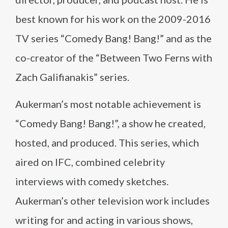
best known for his work on the 2009-2016
TV series “Comedy Bang! Bang!” and as the
co-creator of the “Between Two Ferns with
Zach Galifianakis” series.
Aukerman’s most notable achievement is
“Comedy Bang! Bang!”, a show he created,
hosted, and produced. This series, which
aired on IFC, combined celebrity
interviews with comedy sketches.
Aukerman’s other television work includes
writing for and acting in various shows,