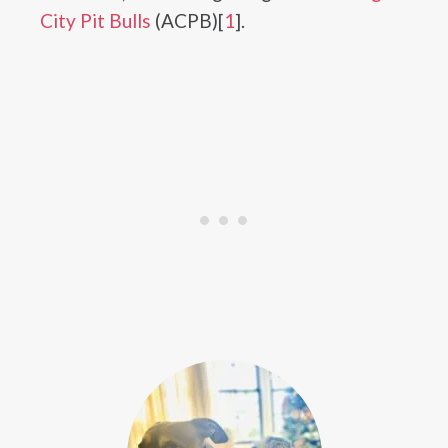
City Pit Bulls
(ACPB)[
1
].