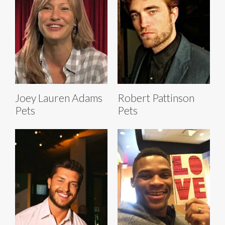
Joey Lauren Adams
Robert Pattinson
Pets
Pets