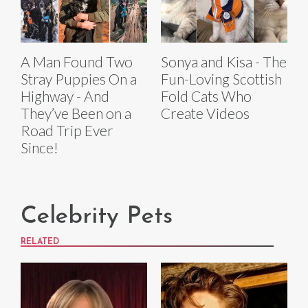
A Man Found Two
Sonya and Kisa - The
Stray Puppies On a
Fun-Loving Scottish
Highway - And
Fold Cats Who
They’ve Been on a
Create Videos
Road Trip Ever
Since!
Celebrity Pets
RELATED