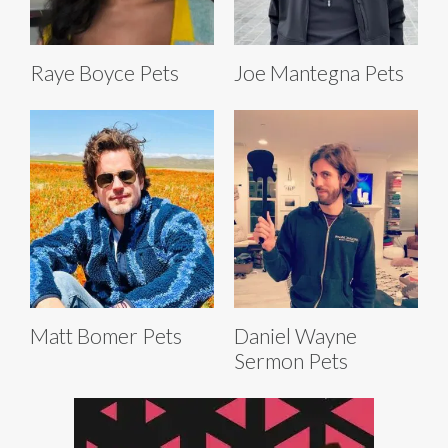
Raye Boyce Pets
Joe Mantegna Pets
Matt Bomer Pets
Daniel Wayne
Sermon Pets