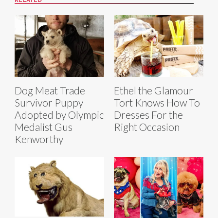
RELATED
Dog Meat Trade
Ethel the Glamour
Survivor Puppy
Tort Knows How To
Adopted by Olympic
Dresses For the
Medalist Gus
Right Occasion
Kenworthy