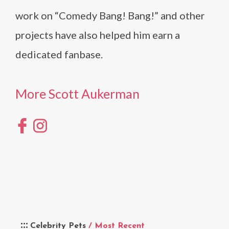
work on “Comedy Bang! Bang!” and other
projects have also helped him earn a
dedicated fanbase.
More Scott Aukerman
Celebrity Pets
/ Most Recent