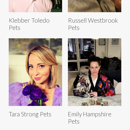
Klebber Toledo
Russell Westbrook
Pets
Pets
Tara Strong Pets
Emily Hampshire
Pets