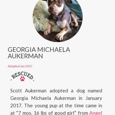
GEORGIA MICHAELA
AUKERMAN
Adopted Jan 2017
Scott Aukerman adopted a dog named
Georgia Michaela Aukerman in January
2017. The young pup at the time came in
at “7 mos, 16 lbs of good girl” from
Angel