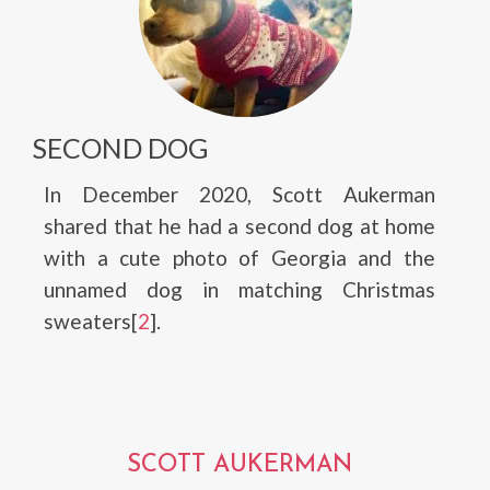
SECOND DOG
In December 2020, Scott Aukerman
shared that he had a second dog at home
with a cute photo of Georgia and the
unnamed dog in matching Christmas
sweaters[
2
].
SCOTT AUKERMAN