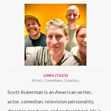
LINKS (TAGS)
Actors
Comedians
Creators
Scott Aukerman is an American writer,
actor, comedian, television personality,
director, producer, and podcast host. He is