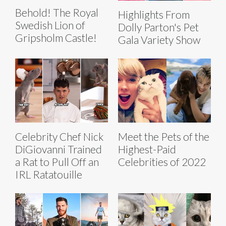
Behold! The Royal
Highlights From
Swedish Lion of
Dolly Parton's Pet
Gripsholm Castle!
Gala Variety Show
Celebrity Chef Nick
Meet the Pets of the
DiGiovanni Trained
Highest-Paid
a Rat to Pull Off an
Celebrities of 2022
IRL Ratatouille