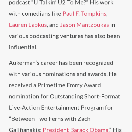
podcast “U Talkin’ U2 To Me?” His work
with comedians like
Paul F. Tompkins
,
Lauren Lapkus
, and
Jason Mantzoukas
in
various podcasting ventures has also been
influential.
Aukerman’s career has been recognized
with various nominations and awards. He
received a Primetime Emmy Award
nomination for Outstanding Short-Format
Live-Action Entertainment Program for
“Between Two Ferns with Zach
Galifianakis:
President Barack Obama
.” His