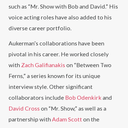
such as “Mr. Show with Bob and David.” His
voice acting roles have also added to his
diverse career portfolio.
Aukerman’s collaborations have been
pivotal in his career. He worked closely
with
Zach Galifianakis
on “Between Two
Ferns,” a series known for its unique
interview style. Other significant
collaborators include
Bob Odenkirk
and
David Cross
on “Mr. Show,” as well as a
partnership with
Adam Scott
on the