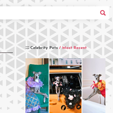
Celebrity Pets
/ Most Recent