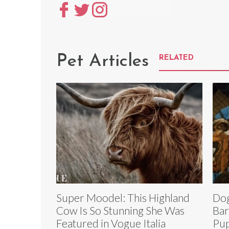
Pet Articles
RELATED
Super Moodel: This Highland
Dog
Cow Is So Stunning She Was
Bar
Featured in Vogue Italia
Pup