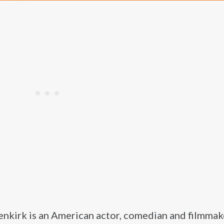
nkirk is an American actor, comedian and filmmake