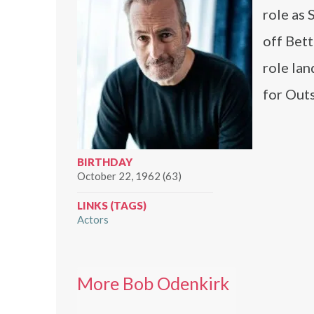
role as
off Bett
role la
for Out
BIRTHDAY
October 22, 1962 (63)
LINKS (TAGS)
Actors
More Bob Odenkirk