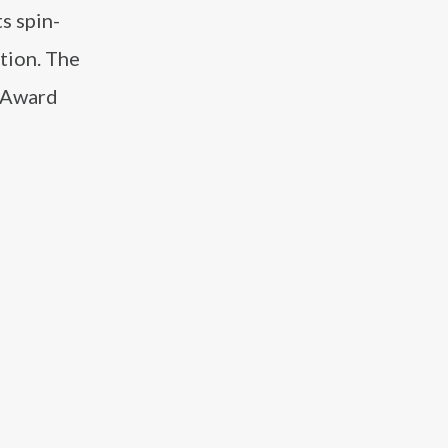
s spin-
tion. The
y Award