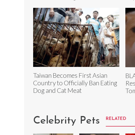
Taiwan Becomes First Asian
BLA
Country to Officially Ban Eating
Res
Dog and Cat Meat
To
Celebrity Pets
RELATED