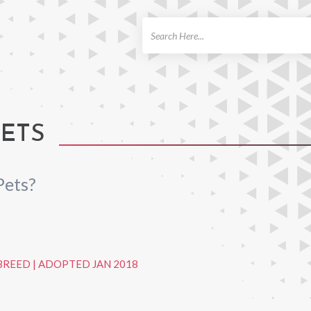
ch
PETS
Pets?
BREED
|
ADOPTED JAN 2018