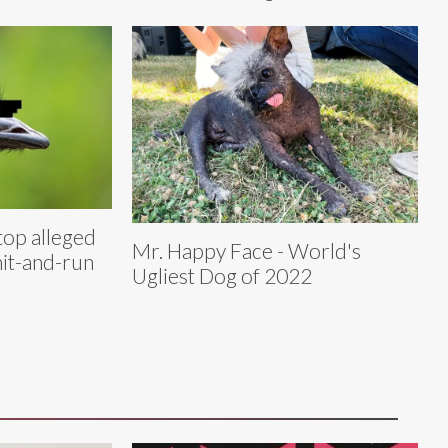
top alleged
Mr. Happy Face - World's
hit-and-run
Ugliest Dog of 2022