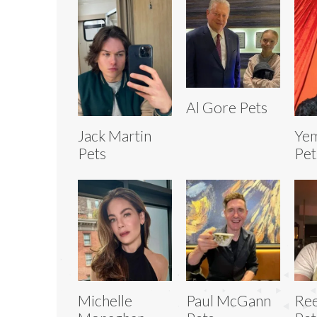
Al Gore Pets
Jack Martin
Yem
Pets
Pet
Michelle
Paul McGann
Ree