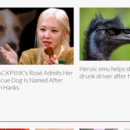
Heroic emu helps s
CKPINK's Rosé Admits Her
drunk driver after 
cue Dog Is Named After
m Hanks