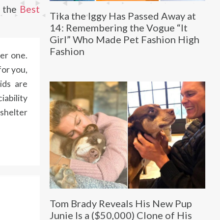
m the
Best
Tika the Iggy Has Passed Away at
14: Remembering the Vogue “It
Girl” Who Made Pet Fashion High
Fashion
ter one.
for you,
ids are
iability
 shelter
Tom Brady Reveals His New Pup
Junie Is a ($50,000) Clone of His