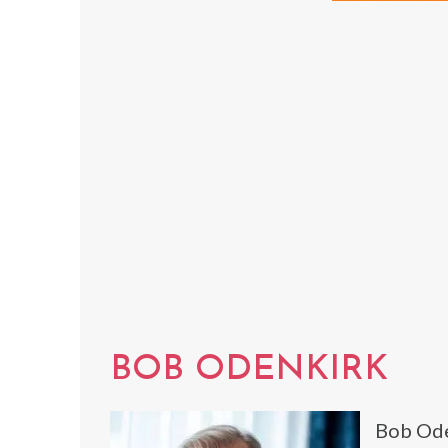
BOB ODENKIRK
Bob Ode