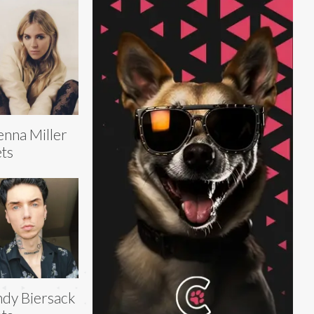
enna Miller
ts
dy Biersack