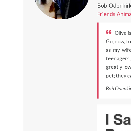
Bob Odenkirk
Friends Anima
Olive i
Go, now, to
as my wife
teenagers, 
greatly low
pet; they c
Bob Odenkir