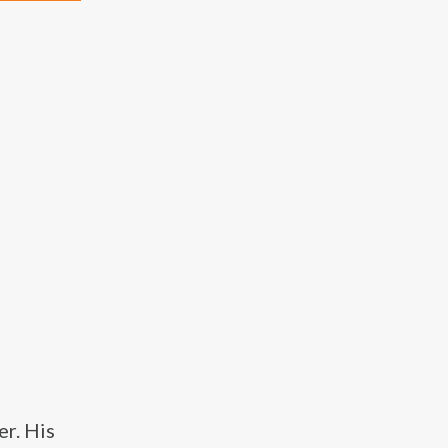
r. His