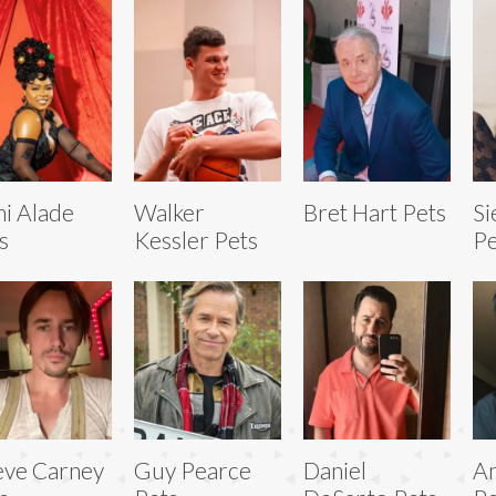
i Alade
Walker
Bret Hart Pets
Si
s
Kessler Pets
Pe
ve Carney
Guy Pearce
Daniel
An