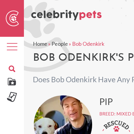
Sear
For
Home
»
People
»
Bob Odenkirk
Toggle
navigation
BOB ODENKIRK'S 
Does Bob Odenkirk Have Any 
PIP
BREED: MIXED 