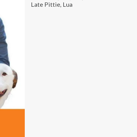
Late Pittie, Lua