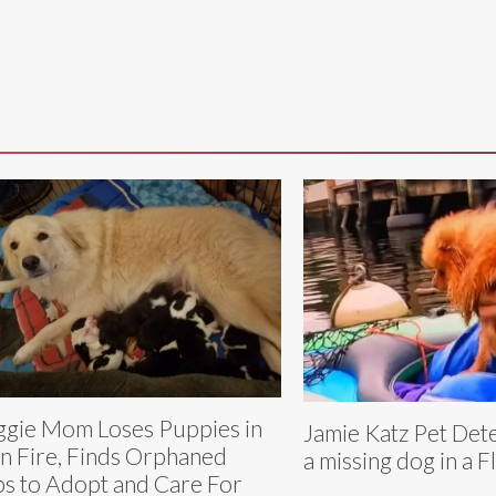
gie Mom Loses Puppies in
Jamie Katz Pet Det
n Fire, Finds Orphaned
a missing dog in a F
s to Adopt and Care For