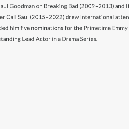
 Saul Goodman on Breaking Bad (2009–2013) and it
er Call Saul (2015–2022) drew International atten
nded him five nominations for the Primetime Emm
standing Lead Actor in a Drama Series.