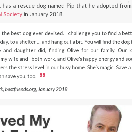
 has a rescue dog named Pip that he adopted fro
l Society
in January 2018.
s the best dog ever devised. I challenge you to find a bet
day, to a shelter … and hang out a bit. You will find the dog 
 and daughter did, finding Olive for our family. Our k
my wife and I both work, and Olive’s happy energy and soc
ers the stress level in our busy home. She’s magic. Save a
an save you, too.
k, bestfriends.org, January 2018