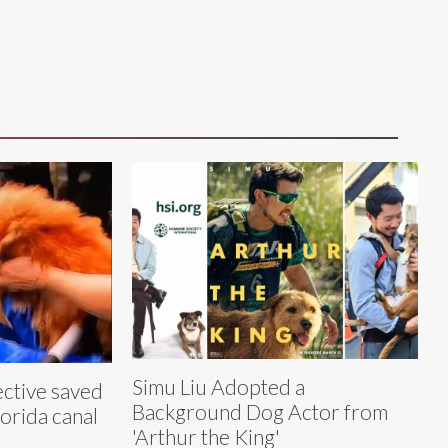
Simu Liu Adopted a
ective saved
Background Dog Actor from
lorida canal
'Arthur the King'