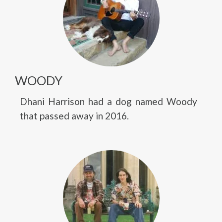
WOODY
Dhani Harrison had a dog named Woody
that passed away in 2016.