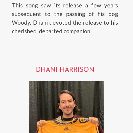
This song saw its release a few years
subsequent to the passing of his dog
Woody. Dhani devoted the release to his
cherished, departed companion.
DHANI HARRISON