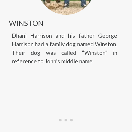
WINSTON
Dhani Harrison and his father George
Harrison had a family dog named Winston.
Their dog was called “Winston” in
reference to John’s middle name.