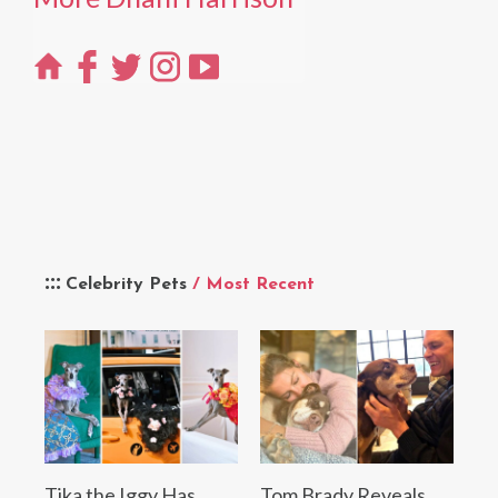
Celebrity Pets
/ Most Recent
Tika the Iggy Has
Tom Brady Reveals