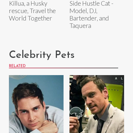
Killua, a Husky
Side Hustle Cat -
rescue, Travel the
Model, DJ,
World Together
Bartender, and
Taquera
Celebrity Pets
RELATED