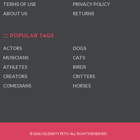
TERMS OF USE
PRIVACY POLICY
ABOUT US
RETURNS
POPULAR TAGS
ACTORS
DOGS
MUSICIANS
CATS
ATHLETES
BIRDS
CREATORS
CRITTERS
COMEDIANS
HORSES
© 2026 CELEBRITY PETS / ALL RIGHTS RESERVED.