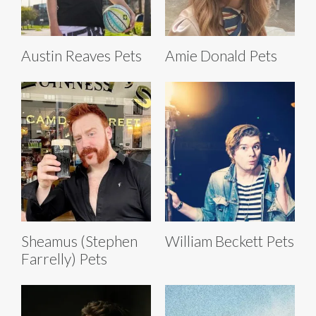
Austin Reaves Pets
Amie Donald Pets
Sheamus (Stephen
William Beckett Pets
Farrelly) Pets