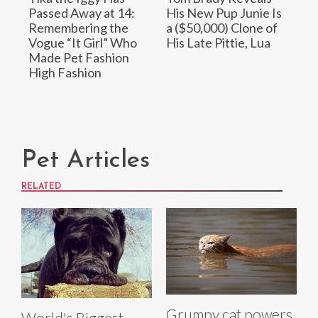
Passed Away at 14:
His New Pup Junie Is
Remembering the
a ($50,000) Clone of
Vogue “It Girl” Who
His Late Pittie, Lua
Made Pet Fashion
High Fashion
Pet Articles
RELATED
Grumpy cat powers
World's Biggest