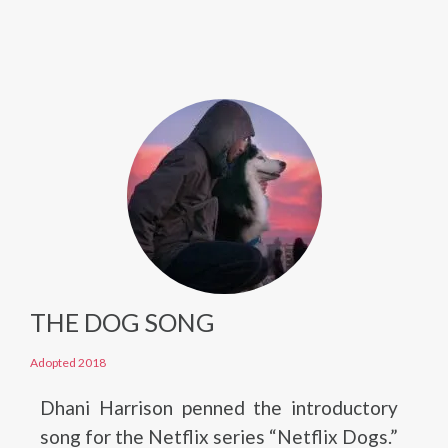
THE DOG SONG
Adopted 2018
Dhani Harrison penned the introductory
song for the Netflix series “Netflix Dogs.”