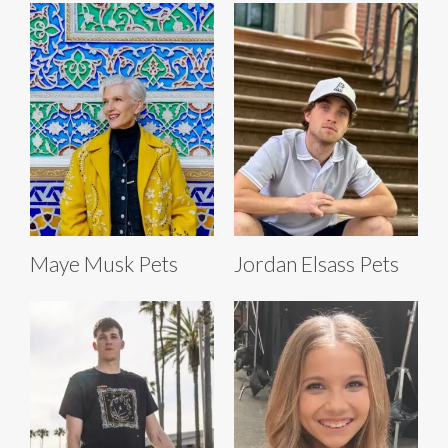
Maye Musk Pets
Jordan Elsass Pets