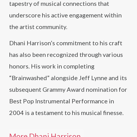
tapestry of musical connections that
underscore his active engagement within
the artist community.
Dhani Harrison’s commitment to his craft
has also been recognized through various
honors. His work in completing
“Brainwashed” alongside Jeff Lynne and its
subsequent Grammy Award nomination for
Best Pop Instrumental Performance in
2004 is a testament to his musical finesse.
More Dhani Harrison