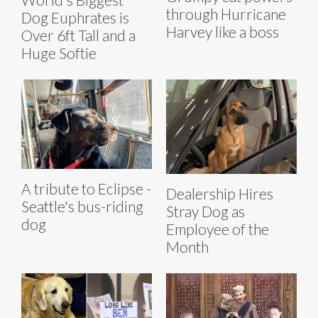
through Hurricane
Dog Euphrates is
Harvey like a boss
Over 6ft Tall and a
Huge Softie
A tribute to Eclipse -
Dealership Hires
Seattle's bus-riding
Stray Dog as
dog
Employee of the
Month