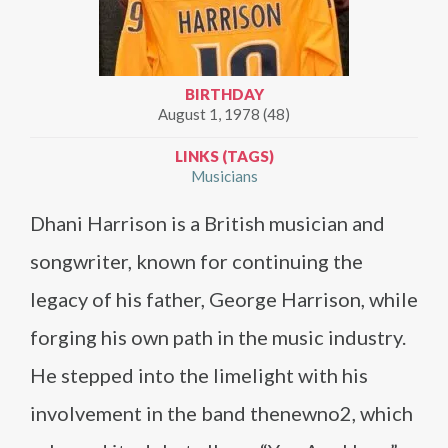
BIRTHDAY
August 1, 1978 (48)
LINKS (TAGS)
Musicians
Dhani Harrison is a British musician and
songwriter, known for continuing the
legacy of his father, George Harrison, while
forging his own path in the music industry.
He stepped into the limelight with his
involvement in the band thenewno2, which