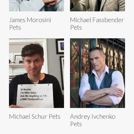
James Morosini
Michael Fassbender
Pets
Pets
Michael Schur Pets
Andrey Ivchenko
Pets