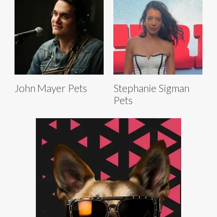
John Mayer Pets
Stephanie Sigman
Pets