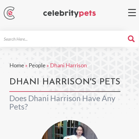
Search
For
Home
»
People
»
Dhani Harrison
DHANI HARRISON'S PETS
Does Dhani Harrison Have Any
Pets?