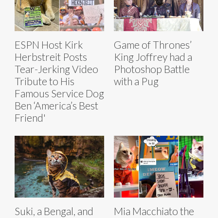
ESPN Host Kirk
Game of Thrones’
Herbstreit Posts
King Joffrey had a
Tear-Jerking Video
Photoshop Battle
Tribute to His
with a Pug
Famous Service Dog
Ben ‘America’s Best
Friend'
Suki, a Bengal, and
Mia Macchiato the