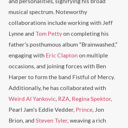
and personalities, signifying his broad
musical spectrum. Noteworthy
collaborations include working with Jeff
Lynne and
Tom Petty
on completing his
father’s posthumous album “Brainwashed,”
engaging with
Eric Clapton
on multiple
occasions, and joining forces with Ben
Harper to form the band Fistful of Mercy.
Additionally, he has collaborated with
Weird Al Yankovic
,
RZA
,
Regina Spektor
,
Pearl Jam’s Eddie Vedder,
Prince
, Jon
Brion, and
Steven Tyler
, weaving a rich