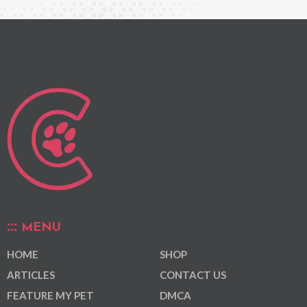
MENU
HOME
SHOP
ARTICLES
CONTACT US
FEATURE MY PET
DMCA