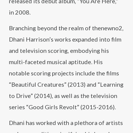
released its debut album, “You Are Here,”
in 2008.
Branching beyond the realm of thenewno2,
Dhani Harrison’s works expanded into film
and television scoring, embodying his
multi-faceted musical aptitude. His
notable scoring projects include the films
“Beautiful Creatures” (2013) and “Learning
to Drive” (2014), as well as the television
series “Good Girls Revolt” (2015-2016).
Dhani has worked with a plethora of artists