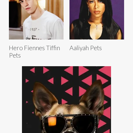
Hero Fiennes Tiffin
Aaliyah Pets
Pets