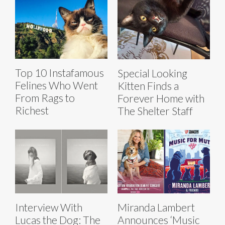
Top 10 Instafamous
Special Looking
Felines Who Went
Kitten Finds a
From Rags to
Forever Home with
Richest
The Shelter Staff
Interview With
Miranda Lambert
Lucas the Dog: The
Announces ‘Music