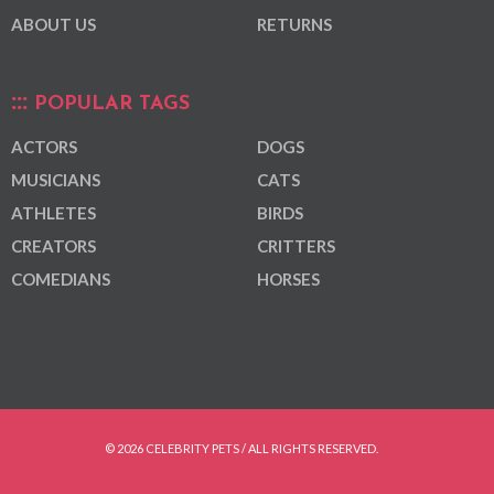
ABOUT US
RETURNS
POPULAR TAGS
ACTORS
DOGS
MUSICIANS
CATS
ATHLETES
BIRDS
CREATORS
CRITTERS
COMEDIANS
HORSES
© 2026 CELEBRITY PETS / ALL RIGHTS RESERVED.