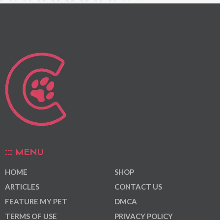
MENU
HOME
SHOP
ARTICLES
CONTACT US
FEATURE MY PET
DMCA
TERMS OF USE
PRIVACY POLICY