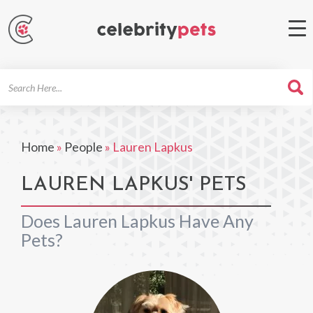
Search
For
Home
»
People
»
Lauren Lapkus
LAUREN LAPKUS' PETS
Does Lauren Lapkus Have Any
Pets?