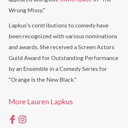
Wrong Missy.”
Lapkus’s contributions to comedy have
been recognized with various nominations
and awards. She received a Screen Actors
Guild Award for Outstanding Performance
by an Ensemble in a Comedy Series for
“Orange Is the New Black.”
More Lauren Lapkus