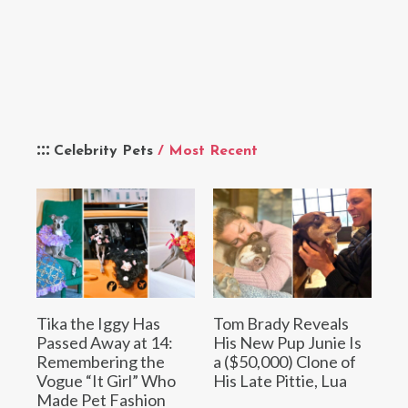
Celebrity Pets
/ Most Recent
Tika the Iggy Has
Tom Brady Reveals
Passed Away at 14:
His New Pup Junie Is
Remembering the
a ($50,000) Clone of
Vogue “It Girl” Who
His Late Pittie, Lua
Made Pet Fashion