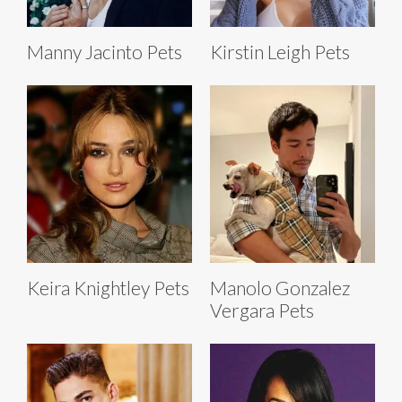
Manny Jacinto Pets
Kirstin Leigh Pets
Keira Knightley Pets
Manolo Gonzalez
Vergara Pets