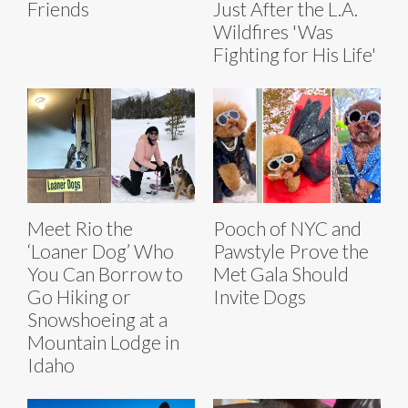
Friends
Just After the L.A.
Wildfires 'Was
Fighting for His Life'
Meet Rio the
Pooch of NYC and
‘Loaner Dog’ Who
Pawstyle Prove the
You Can Borrow to
Met Gala Should
Go Hiking or
Invite Dogs
Snowshoeing at a
Mountain Lodge in
Idaho