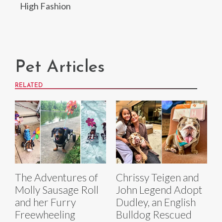
High Fashion
Pet Articles
RELATED
The Adventures of
Chrissy Teigen and
Molly Sausage Roll
John Legend Adopt
and her Furry
Dudley, an English
Freewheeling
Bulldog Rescued