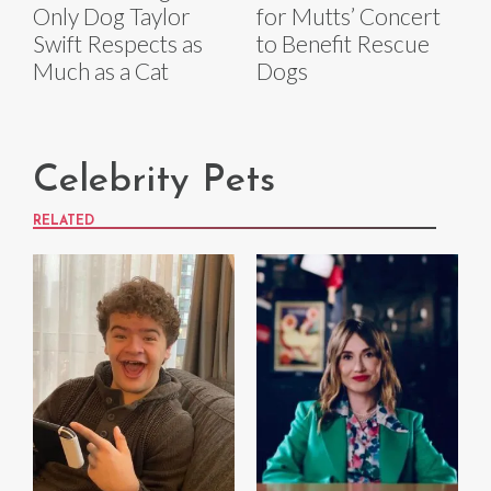
Only Dog Taylor
for Mutts’ Concert
Swift Respects as
to Benefit Rescue
Much as a Cat
Dogs
Celebrity Pets
RELATED