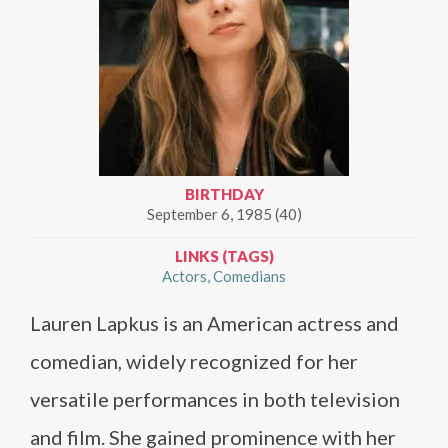
BIRTHDAY
September 6, 1985 (40)
LINKS (TAGS)
Actors
Comedians
Lauren Lapkus is an American actress and
comedian, widely recognized for her
versatile performances in both television
and film. She gained prominence with her