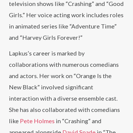
television shows like “Crashing” and “Good
Girls.” Her voice acting work includes roles
in animated series like “Adventure Time”
and “Harvey Girls Forever!”
Lapkus’s career is marked by
collaborations with numerous comedians
and actors. Her work on “Orange Is the
New Black” involved significant
interaction with a diverse ensemble cast.
She has also collaborated with comedians
like
Pete Holmes
in “Crashing” and
appeared alongside
David Spade
in “The