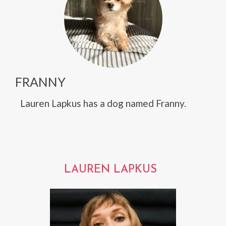
FRANNY
Lauren Lapkus has a dog named Franny.
LAUREN LAPKUS