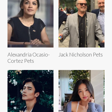
Alexandria Ocasio-
Jack Nicholson Pets
Cortez Pets