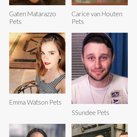
Gaten Matarazzo
Carice van Houten
Pets
Pets
Emma Watson Pets
SSundee Pets