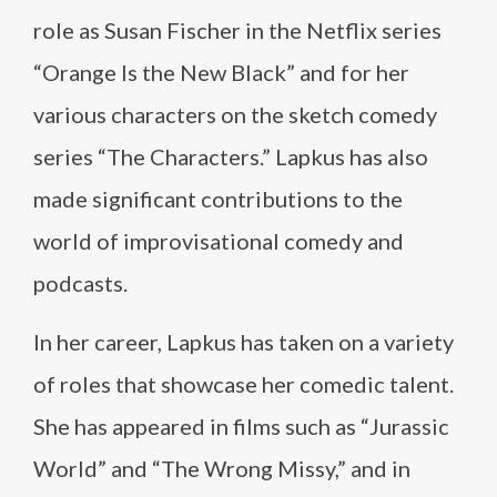
role as Susan Fischer in the Netflix series
“Orange Is the New Black” and for her
various characters on the sketch comedy
series “The Characters.” Lapkus has also
made significant contributions to the
world of improvisational comedy and
podcasts.
In her career, Lapkus has taken on a variety
of roles that showcase her comedic talent.
She has appeared in films such as “Jurassic
World” and “The Wrong Missy,” and in