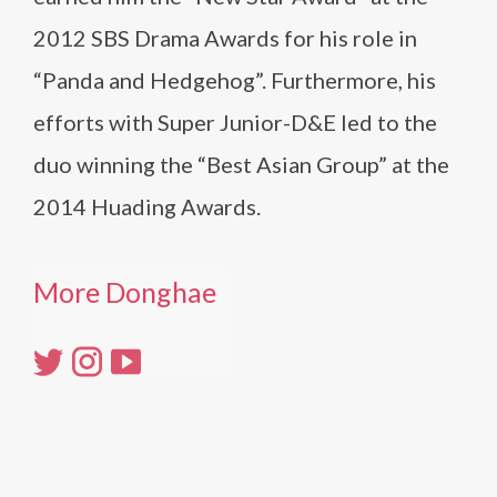
2012 SBS Drama Awards for his role in
“Panda and Hedgehog”. Furthermore, his
efforts with Super Junior-D&E led to the
duo winning the “Best Asian Group” at the
2014 Huading Awards.
More Donghae