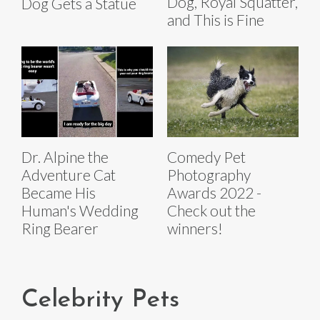
Dog, Royal Squatter,
Dog Gets a Statue
and This is Fine
Dr. Alpine the
Comedy Pet
Adventure Cat
Photography
Became His
Awards 2022 -
Human's Wedding
Check out the
Ring Bearer
winners!
Celebrity Pets