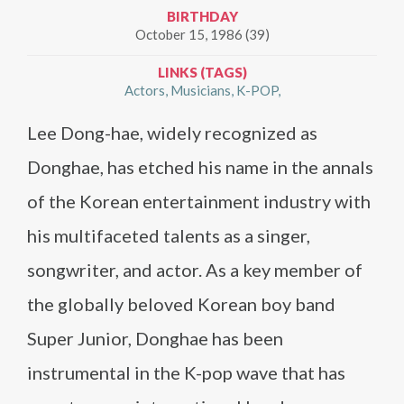
BIRTHDAY
October 15, 1986 (39)
LINKS (TAGS)
Actors
Musicians
K-POP
Lee Dong-hae, widely recognized as
Donghae, has etched his name in the annals
of the Korean entertainment industry with
his multifaceted talents as a singer,
songwriter, and actor. As a key member of
the globally beloved Korean boy band
Super Junior, Donghae has been
instrumental in the K-pop wave that has