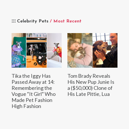
Celebrity Pets
/ Most Recent
Tika the Iggy Has
Tom Brady Reveals
Passed Away at 14:
His New Pup Junie Is
Remembering the
a ($50,000) Clone of
Vogue “It Girl” Who
His Late Pittie, Lua
Made Pet Fashion
High Fashion