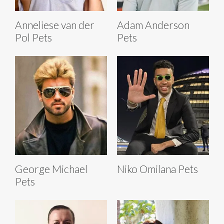
Anneliese van der
Adam Anderson
Pol Pets
Pets
George Michael
Niko Omilana Pets
Pets