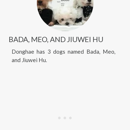
BADA, MEO, AND JIUWEI HU
Donghae has 3 dogs named Bada, Meo,
and Jiuwei Hu.