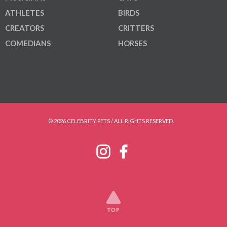
ATHLETES
BIRDS
CREATORS
CRITTERS
COMEDIANS
HORSES
© 2026 CELEBRITY PETS / ALL RIGHTS RESERVED.