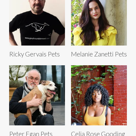
Ricky Gervais Pets
Melanie Zanetti Pets
Peter Egan Pets
Celia Rose Gooding