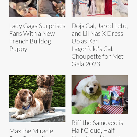
Lady Gaga Surprises
Doja Cat, Jared Leto,
Fans With a New
and Lil Nas X Dress
French Bulldog
Up as Karl
Puppy
Lagerfeld's Cat
Choupette for Met
Gala 2023
Biff the Samoyed is
Half Cloud, Half
Max the Miracle