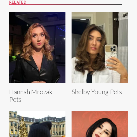
RELATED
Hannah Mrozak
Shelby Young Pets
Pets