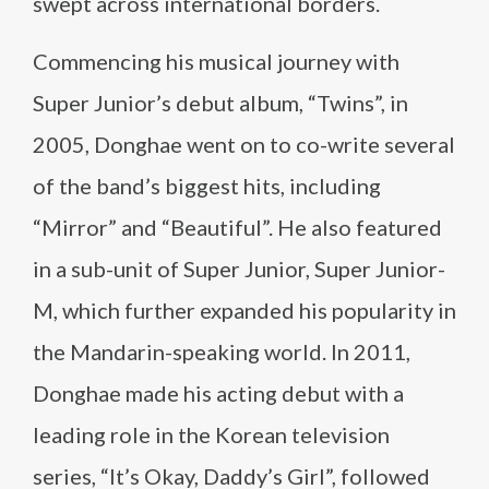
swept across international borders.
Commencing his musical journey with
Super Junior’s debut album, “Twins”, in
2005, Donghae went on to co-write several
of the band’s biggest hits, including
“Mirror” and “Beautiful”. He also featured
in a sub-unit of Super Junior, Super Junior-
M, which further expanded his popularity in
the Mandarin-speaking world. In 2011,
Donghae made his acting debut with a
leading role in the Korean television
series, “It’s Okay, Daddy’s Girl”, followed