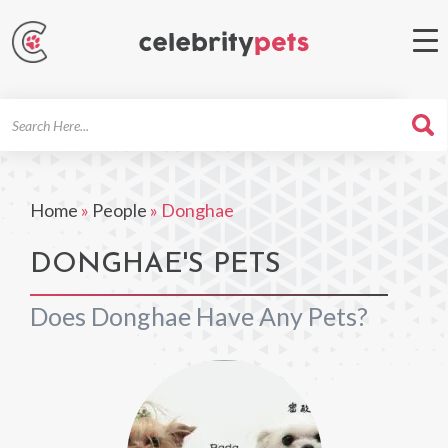
Search
For
Home
»
People
»
Donghae
DONGHAE'S PETS
Does Donghae Have Any Pets?