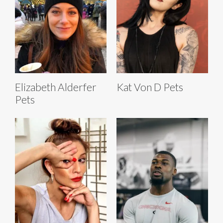
Elizabeth Alderfer
Kat Von D Pets
Pets