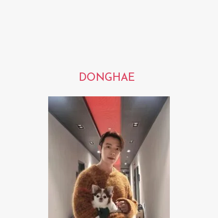
DONGHAE