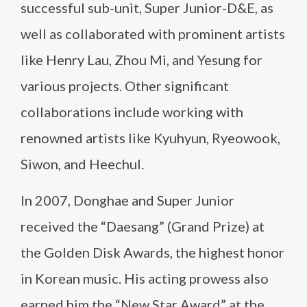
successful sub-unit, Super Junior-D&E, as
well as collaborated with prominent artists
like Henry Lau, Zhou Mi, and Yesung for
various projects. Other significant
collaborations include working with
renowned artists like Kyuhyun, Ryeowook,
Siwon, and Heechul.
In 2007, Donghae and Super Junior
received the “Daesang” (Grand Prize) at
the Golden Disk Awards, the highest honor
in Korean music. His acting prowess also
earned him the “New Star Award” at the