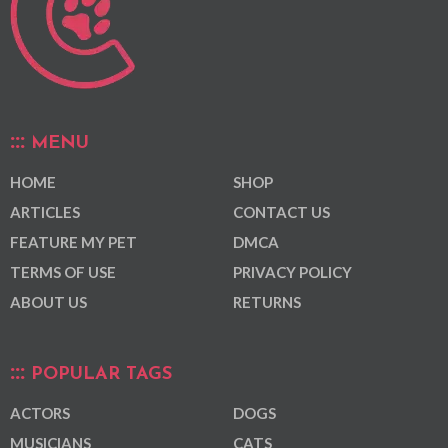
MENU
HOME
SHOP
ARTICLES
CONTACT US
FEATURE MY PET
DMCA
TERMS OF USE
PRIVACY POLICY
ABOUT US
RETURNS
POPULAR TAGS
ACTORS
DOGS
MUSICIANS
CATS