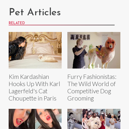
Pet Articles
RELATED
Kim Kardashian
Furry Fashionistas:
Hooks Up With Karl
The Wild World of
Lagerfeld's Cat
Competitive Dog
Choupette in Paris
Grooming