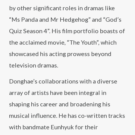
by other significant roles in dramas like
“Ms Panda and Mr Hedgehog” and “God’s
Quiz Season 4”. His film portfolio boasts of
the acclaimed movie, “The Youth”, which
showcased his acting prowess beyond
television dramas.
Donghae’s collaborations with a diverse
array of artists have been integral in
shaping his career and broadening his
musical influence. He has co-written tracks
with bandmate Eunhyuk for their