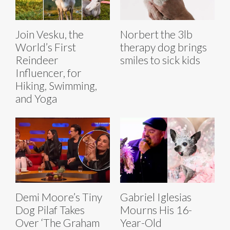
Join Vesku, the
Norbert the 3lb
World’s First
therapy dog brings
Reindeer
smiles to sick kids
Influencer, for
Hiking, Swimming,
and Yoga
Demi Moore’s Tiny
Gabriel Iglesias
Dog Pilaf Takes
Mourns His 16-
Over ‘The Graham
Year-Old