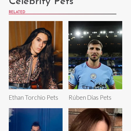
Celebrity Pets
RELATED
Ethan Torchio Pets
Rúben Dias Pets