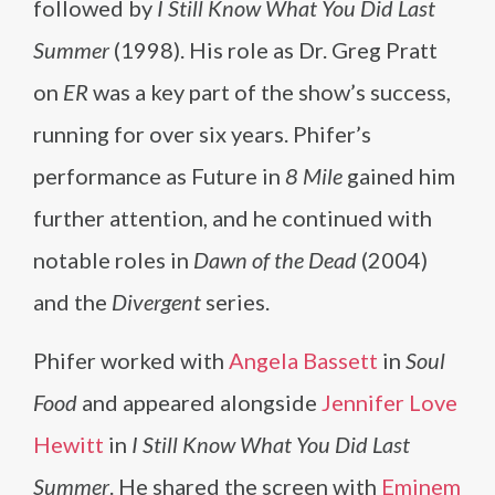
followed by
I Still Know What You Did Last
Summer
(1998). His role as Dr. Greg Pratt
on
ER
was a key part of the show’s success,
running for over six years. Phifer’s
performance as Future in
8 Mile
gained him
further attention, and he continued with
notable roles in
Dawn of the Dead
(2004)
and the
Divergent
series.
Phifer worked with
Angela Bassett
in
Soul
Food
and appeared alongside
Jennifer Love
Hewitt
in
I Still Know What You Did Last
Summer
. He shared the screen with
Eminem