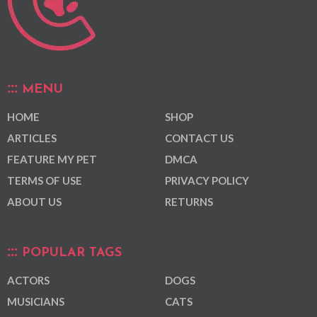
MENU
HOME
SHOP
ARTICLES
CONTACT US
FEATURE MY PET
DMCA
TERMS OF USE
PRIVACY POLICY
ABOUT US
RETURNS
POPULAR TAGS
ACTORS
DOGS
MUSICIANS
CATS