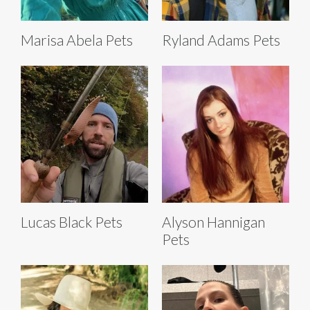
Marisa Abela Pets
Ryland Adams Pets
Lucas Black Pets
Alyson Hannigan
Pets