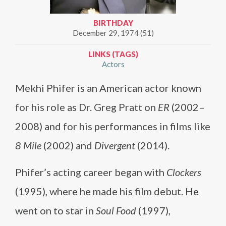
BIRTHDAY
December 29, 1974 (51)
LINKS (TAGS)
Actors
Mekhi Phifer is an American actor known
for his role as Dr. Greg Pratt on
ER
(2002–
2008) and for his performances in films like
8 Mile
(2002) and
Divergent
(2014).
Phifer’s acting career began with
Clockers
(1995), where he made his film debut. He
went on to star in
Soul Food
(1997),