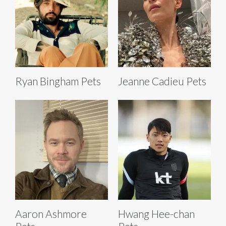
Ryan Bingham Pets
Jeanne Cadieu Pets
Aaron Ashmore
Hwang Hee-chan