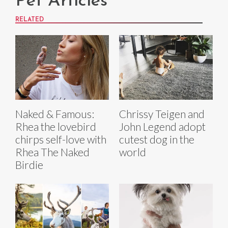
Pet Articles
RELATED
Naked & Famous:
Chrissy Teigen and
Rhea the lovebird
John Legend adopt
chirps self-love with
cutest dog in the
Rhea The Naked
world
Birdie