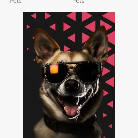
Pets
Pets