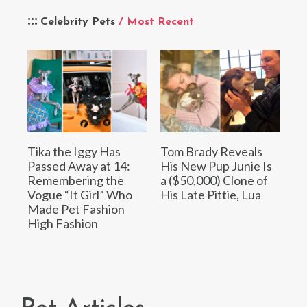
Celebrity Pets
/ Most Recent
Tika the Iggy Has
Tom Brady Reveals
Passed Away at 14:
His New Pup Junie Is
Remembering the
a ($50,000) Clone of
Vogue “It Girl” Who
His Late Pittie, Lua
Made Pet Fashion
High Fashion