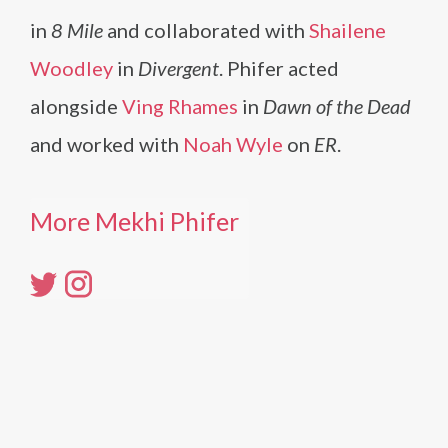
in
8 Mile
and collaborated with
Shailene
Woodley
in
Divergent
. Phifer acted
alongside
Ving Rhames
in
Dawn of the Dead
and worked with
Noah Wyle
on
ER
.
More Mekhi Phifer