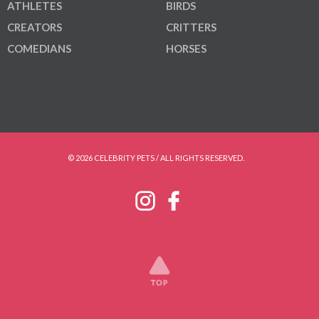
ATHLETES
BIRDS
CREATORS
CRITTERS
COMEDIANS
HORSES
© 2026 CELEBRITY PETS / ALL RIGHTS RESERVED.