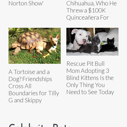
Norton Show'
Chihuahua, Who He
Threw a $100K
Quinceañera For
Rescue Pit Bull
Mom Adopting 3
A Tortoise and a
Blind Kittens Is the
Dog? Friendships
Only Thing You
Cross All
Need to See Today
Boundaries for Tilly
G and Skippy