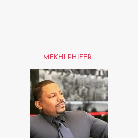
MEKHI PHIFER