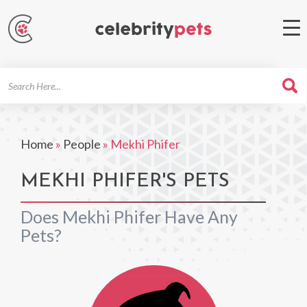
Search
For
Home
»
People
»
Mekhi Phifer
MEKHI PHIFER'S PETS
Does Mekhi Phifer Have Any
Pets?