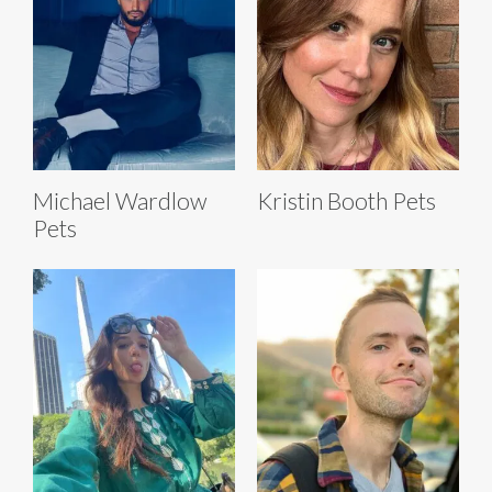
Michael Wardlow
Kristin Booth Pets
Pets