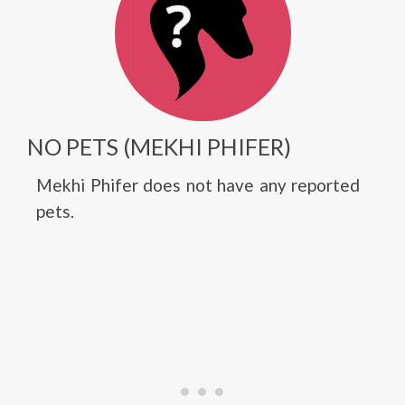
NO PETS (MEKHI PHIFER)
Mekhi Phifer does not have any reported
pets.