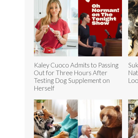
Kaley Cuoco Admits to Passing
Suk
Out for Three Hours After
Nat
Testing Dog Supplement on
Loo
Herself