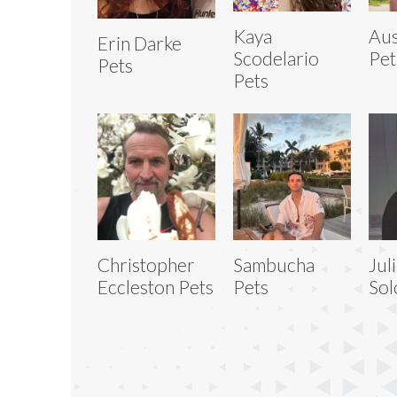
Kaya
Aus
Erin Darke
Scodelario
Pet
Pets
Pets
Christopher
Sambucha
Jul
Eccleston Pets
Pets
Sol