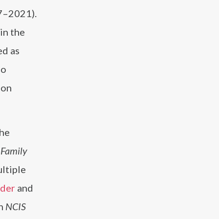
7–2021).
in the
ed as
so
ion
the
n
Family
ltiple
ader
and
in
NCIS