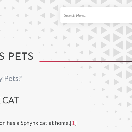
ch
S PETS
y Pets?
 CAT
n has a Sphynx cat at home.[
1
]