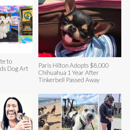
te to
Paris Hilton Adopts $8,000
wds Dog Art
Chihuahua 1 Year After
Tinkerbell Passed Away