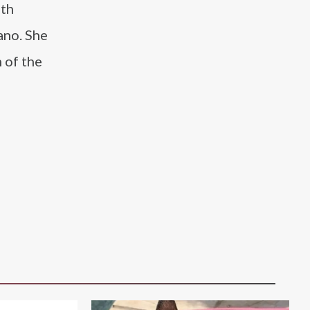
ith
ano. She
 of the