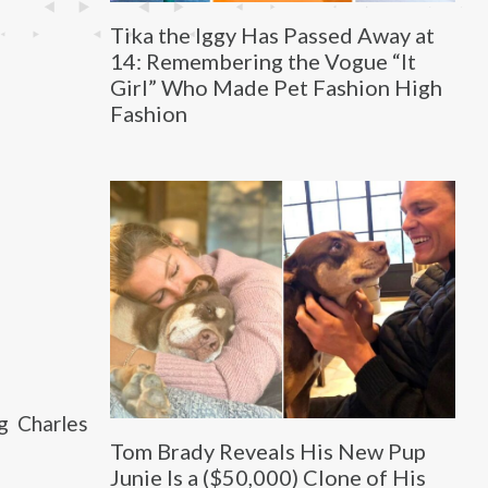
Tika the Iggy Has Passed Away at
14: Remembering the Vogue “It
Girl” Who Made Pet Fashion High
Fashion
g Charles
Tom Brady Reveals His New Pup
Junie Is a ($50,000) Clone of His