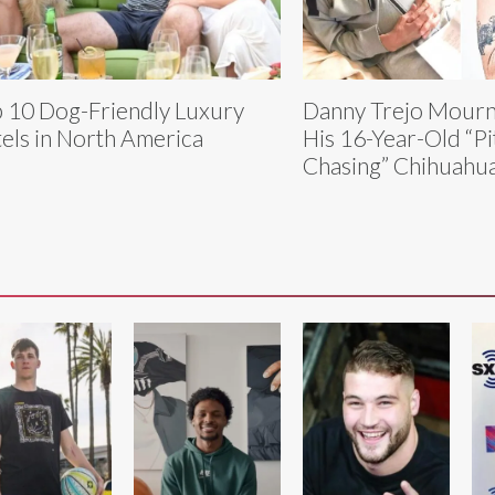
 10 Dog-Friendly Luxury
Danny Trejo Mourns
els in North America
His 16-Year-Old “Pi
Chasing” Chihuahu