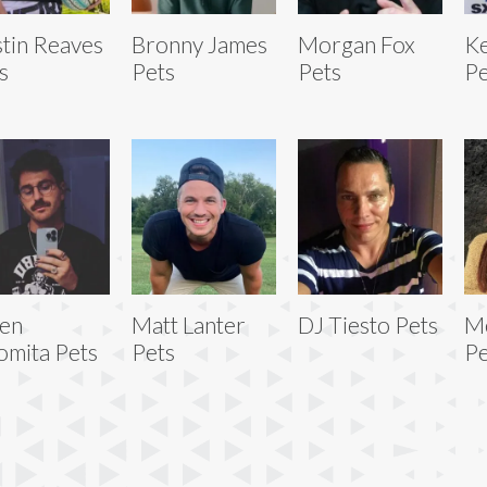
tin Reaves
Bronny James
Morgan Fox
Ke
s
Pets
Pets
Pe
ien
Matt Lanter
DJ Tiesto Pets
M
omita Pets
Pets
Pe