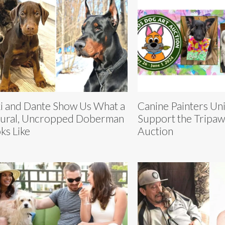
i and Dante Show Us What a
Canine Painters Uni
ural, Uncropped Doberman
Support the Tripa
ks Like
Auction