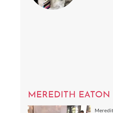
MEREDITH EATON
Meredit