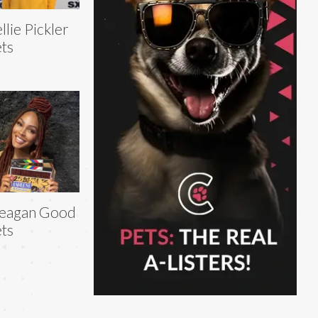
llie Pickler
ts
eagan Good
ts