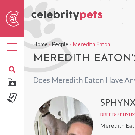
Sear
For
Home
»
People
»
Meredith Eaton
Toggle
navigation
MEREDITH EATON'
Does Meredith Eaton Have An
SPHYNX
BREED: SPHYNX
Meredith Eato