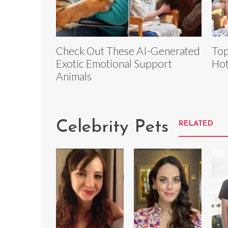
Check Out These AI-Generated
Top
Exotic Emotional Support
Hot
Animals
Celebrity Pets
RELATED