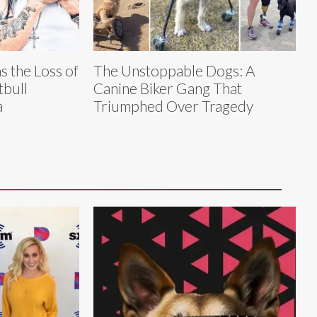
 the Loss of
The Unstoppable Dogs: A
tbull
Canine Biker Gang That
a
Triumphed Over Tragedy