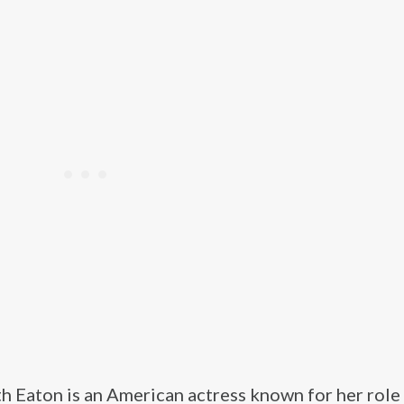
h Eaton is an American actress known for her role