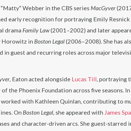
 “Matty” Webber in the CBS series
MacGyver
(201
ed early recognition for portraying Emily Resnick 
al drama
Family Law
(2001–2002) and later appear
 Horowitz in
Boston Legal
(2006–2008). She has al
 in guest and recurring roles across major televis
yver
, Eaton acted alongside
Lucas Till
, portraying 
 of the Phoenix Foundation across five seasons. I
e worked with Kathleen Quinlan, contributing to mu
lines. On
Boston Legal
, she appeared with
James Sp
 cases and character-driven arcs. She guest-starred 