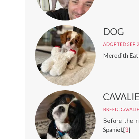
DOG
ADOPTED SEP 
Meredith Eat
CAVALIE
BREED: CAVALIE
Before the n
Spaniel.[
3
]