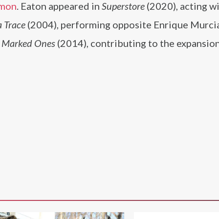
mon
. Eaton appeared in
Superstore
(2020), acting w
 Trace
(2004), performing opposite Enrique Murci
e Marked Ones
(2014), contributing to the expansion