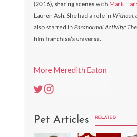
(2016), sharing scenes with
Mark Har
Lauren Ash. She had a role in
Without a
also starred in
Paranormal Activity: Th
film franchise’s universe.
More Meredith Eaton
Pet Articles
RELATED