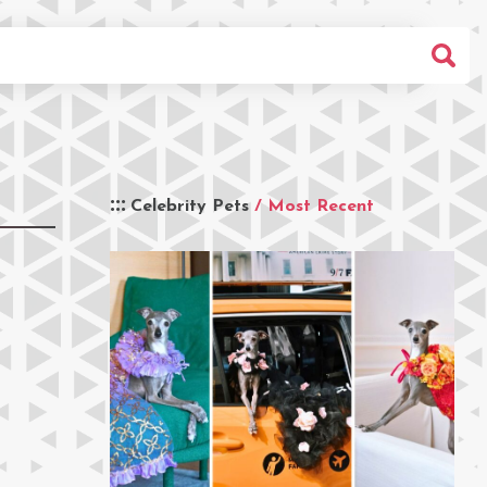
Celebrity Pets
/ Most Recent