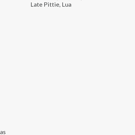
Late Pittie, Lua
 as