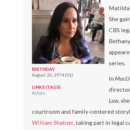
Matilda
She gain
CBS leg
Bethany
appeared
series.
BIRTHDAY
August 26, 1974 (51)
In
MacG
LINKS (TAGS)
director
Actors
Law
, sh
courtroom and family-centered story
William Shatner
, taking part in legal