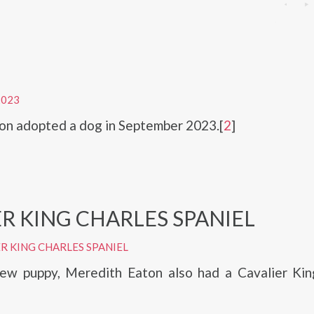
2023
on adopted a dog in September 2023.[
2
]
R KING CHARLES SPANIEL
R KING CHARLES SPANIEL
ew puppy, Meredith Eaton also had a Cavalier Kin