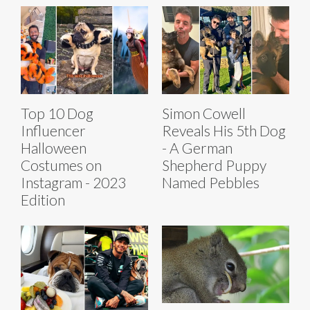
Top 10 Dog
Simon Cowell
Influencer
Reveals His 5th Dog
Halloween
- A German
Costumes on
Shepherd Puppy
Instagram - 2023
Named Pebbles
Edition