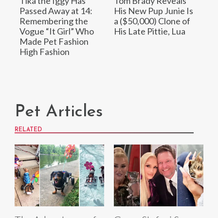
Tika the Iggy Has
Tom Brady Reveals
Passed Away at 14:
His New Pup Junie Is
Remembering the
a ($50,000) Clone of
Vogue “It Girl” Who
His Late Pittie, Lua
Made Pet Fashion
High Fashion
Pet Articles
RELATED