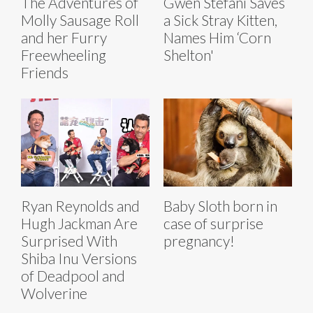
The Adventures of
Gwen Stefani Saves
Molly Sausage Roll
a Sick Stray Kitten,
and her Furry
Names Him ‘Corn
Freewheeling
Shelton'
Friends
Ryan Reynolds and
Baby Sloth born in
Hugh Jackman Are
case of surprise
Surprised With
pregnancy!
Shiba Inu Versions
of Deadpool and
Wolverine