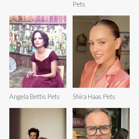
Pets
Angela Bettis Pets
Shira Haas Pets