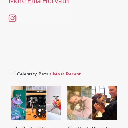
More Ema Horvath
Celebrity Pets
/ Most Recent