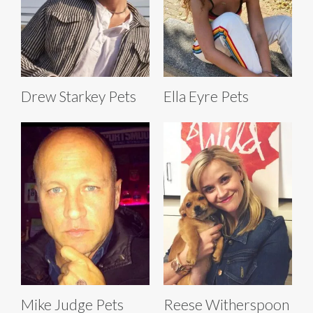
Drew Starkey Pets
Ella Eyre Pets
Mike Judge Pets
Reese Witherspoon