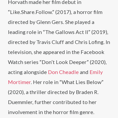
Horvath made her film debut in
“Like.Share.Follow.” (2017), a horror film
directed by Glenn Gers. She played a
leading role in “The Gallows Act II” (2019),
directed by Travis Cluff and Chris Lofing. In
television, she appeared in the Facebook
Watch series “Don’t Look Deeper” (2020),
acting alongside
Don Cheadle
and
Emily
Mortimer
. Her role in “What Lies Below”
(2020), a thriller directed by Braden R.
Duemmler, further contributed to her
involvement in the horror film genre.