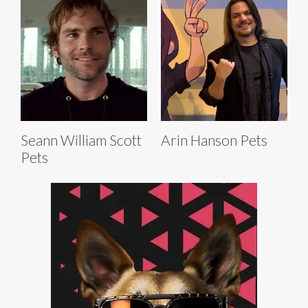
Seann William Scott
Arin Hanson Pets
Pets