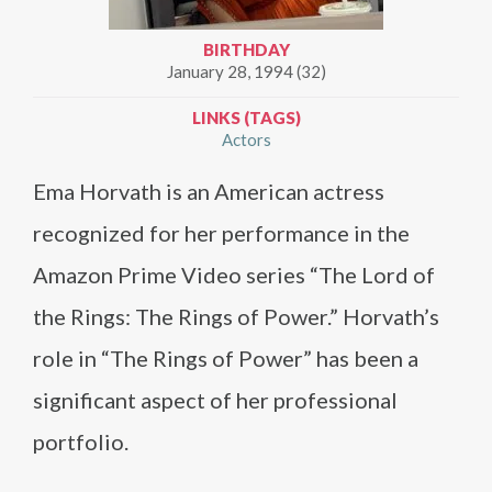
BIRTHDAY
January 28, 1994 (32)
LINKS (TAGS)
Actors
Ema Horvath is an American actress
recognized for her performance in the
Amazon Prime Video series “The Lord of
the Rings: The Rings of Power.” Horvath’s
role in “The Rings of Power” has been a
significant aspect of her professional
portfolio.