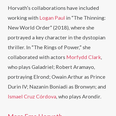
Horvath’s collaborations have included
working with
Logan Paul
in “The Thinning:
New World Order” (2018), where she
portrayed a key character in the dystopian
thriller. In “The Rings of Power,” she
collaborated with actors
Morfydd Clark
,
who plays Galadriel; Robert Aramayo,
portraying Elrond; Owain Arthur as Prince
Durin IV; Nazanin Boniadi as Bronwyn; and
Ismael Cruz Córdova
, who plays Arondir.