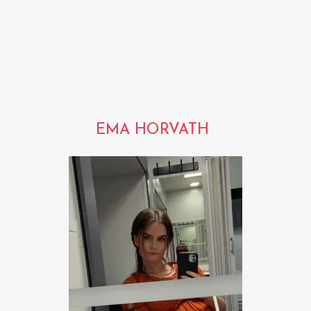
EMA HORVATH