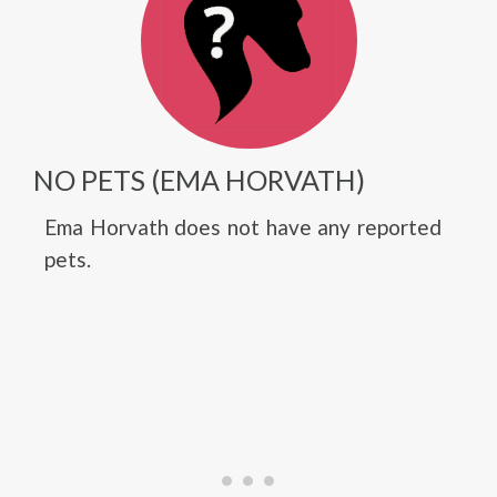
NO PETS (EMA HORVATH)
Ema Horvath does not have any reported
pets.