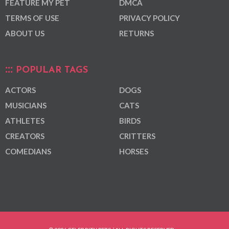
FEATURE MY PET
DMCA
TERMS OF USE
PRIVACY POLICY
ABOUT US
RETURNS
POPULAR TAGS
ACTORS
DOGS
MUSICIANS
CATS
ATHLETES
BIRDS
CREATORS
CRITTERS
COMEDIANS
HORSES