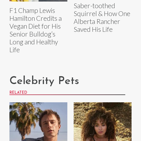
Saber-toothed
F1 Champ Lewis
Squirrel & How One
Hamilton Credits a
Alberta Rancher
Vegan Diet for His
Saved His Life
Senior Bulldog’s
Long and Healthy
Life
Celebrity Pets
RELATED