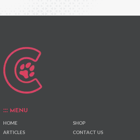
MENU
HOME
SHOP
ARTICLES
CONTACT US