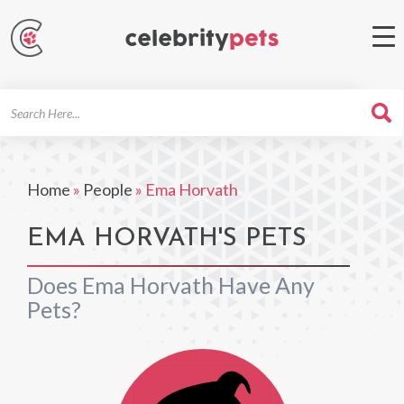
Search
For
Home
»
People
»
Ema Horvath
EMA HORVATH'S PETS
Does Ema Horvath Have Any
Pets?