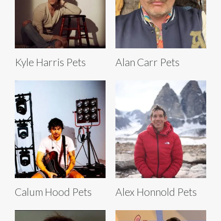
Kyle Harris Pets
Alan Carr Pets
Calum Hood Pets
Alex Honnold Pets