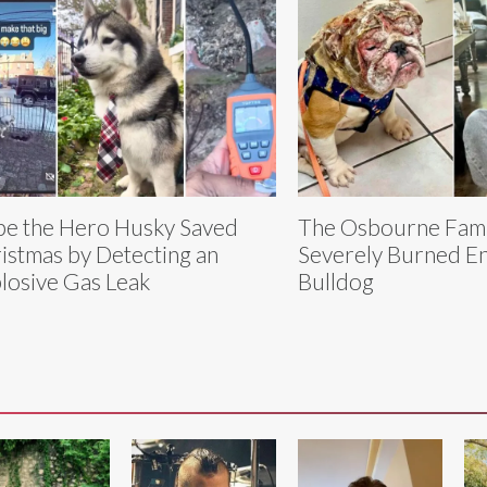
e the Hero Husky Saved
The Osbourne Fami
istmas by Detecting an
Severely Burned En
losive Gas Leak
Bulldog