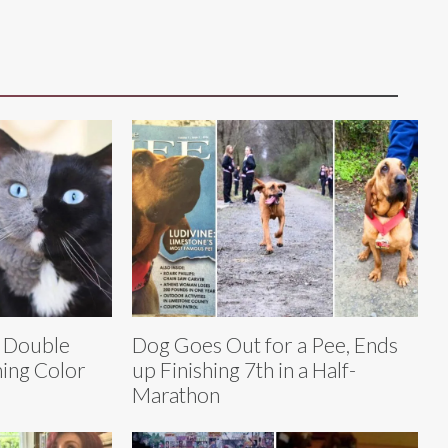
e Double
Dog Goes Out for a Pee, Ends
ing Color
up Finishing 7th in a Half-
Marathon