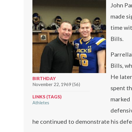
John Par
made sig
time wi
Bills.
Parrella
Bills, w
He late
BIRTHDAY
November 22, 1969 (56)
spent th
LINKS (TAGS)
marked 
Athletes
defensiv
he continued to demonstrate his defe