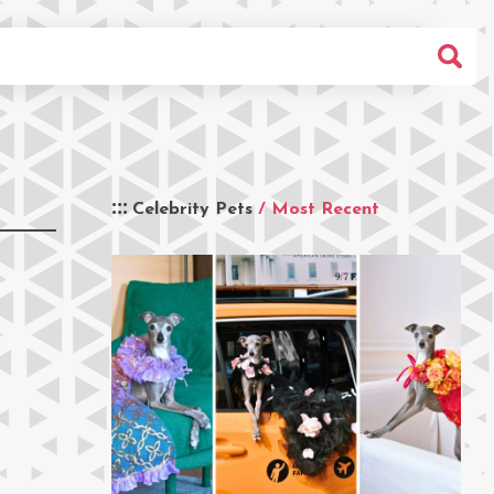
Celebrity Pets
/ Most Recent