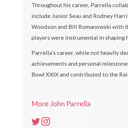
Throughout his career, Parrella colla
include Junior Seau and Rodney Harri
Woodson and Bill Romanowski with th
players were instrumental in shaping 
Parrella’s career, while not heavily 
achievements and personal milestones
Bowl XXIX and contributed to the Rai
More John Parrella