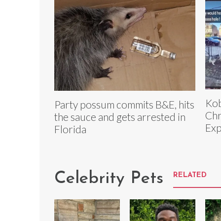
Kob
Party possum commits B&E, hits
Chr
the sauce and gets arrested in
Exp
Florida
Celebrity Pets
RELATED