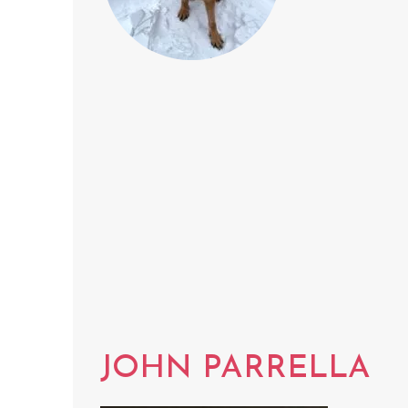
JOHN PARRELLA