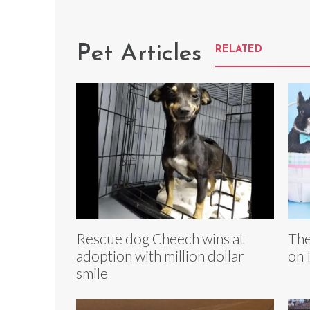
Pet Articles
RELATED
Rescue dog Cheech wins at
The
adoption with million dollar
on 
smile