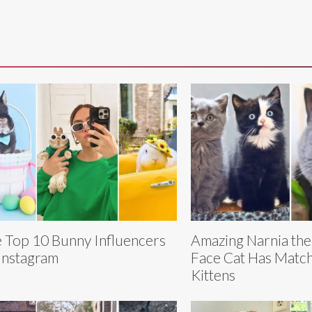
 Top 10 Bunny Influencers
Amazing Narnia th
Instagram
Face Cat Has Match
Kittens