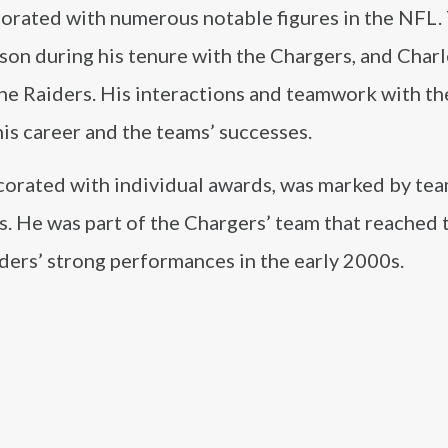
borated with numerous notable figures in the NFL.
son during his tenure with the Chargers, and Charl
e Raiders. His interactions and teamwork with th
his career and the teams’ successes.
decorated with individual awards, was marked by te
. He was part of the Chargers’ team that reached 
ders’ strong performances in the early 2000s.