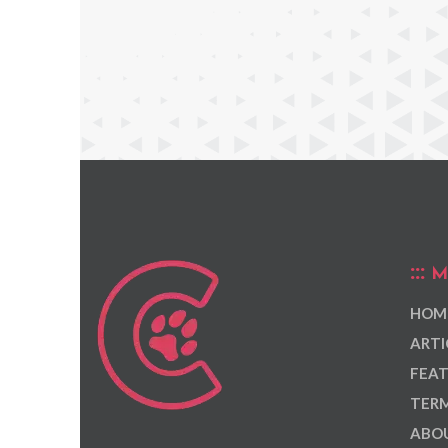
M
HOM
ARTI
FEAT
TERM
ABOU