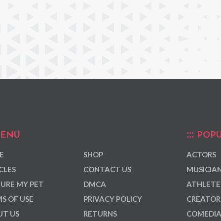
ENU
POPU
E
SHOP
ACTORS
CLES
CONTACT US
MUSICIA
URE MY PET
DMCA
ATHLETE
S OF USE
PRIVACY POLICY
CREATOR
T US
RETURNS
COMEDI