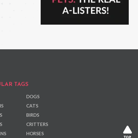
LAR TAGS
DOGS
NS
CATS
S
BIRDS
S
CRITTERS
ANS
HORSES