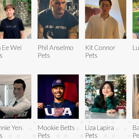
 Ee Wei
Phil Anselmo
Kit Connor
Lu
s
Pets
Pets
nie Yen
Mookie Betts
Liza Lapira
Ba
s
Pets
Pets
Pe