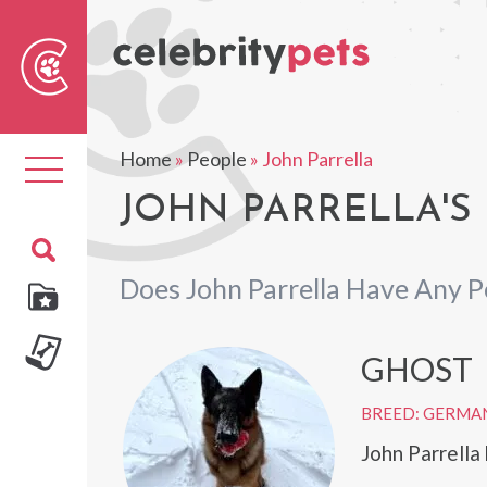
Sear
For
Home
»
People
»
John Parrella
Toggle
navigation
JOHN PARRELLA'S 
Does John Parrella Have Any P
GHOST
BREED: GERMA
John Parrell