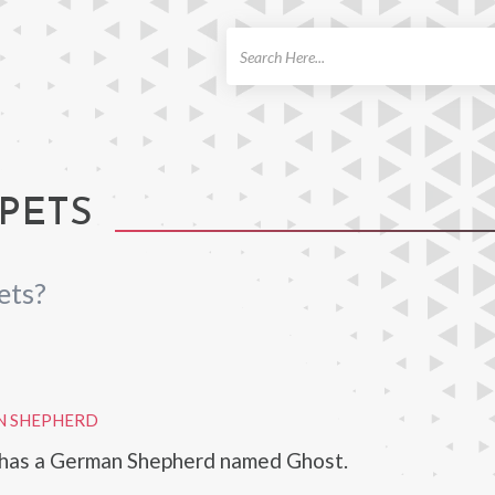
ch
PETS
ets?
N SHEPHERD
a has a German Shepherd named Ghost.