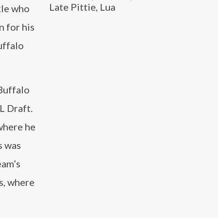
Late Pittie, Lua
kle who
 for his
uffalo
Buffalo
L Draft.
where he
s was
eam’s
s, where