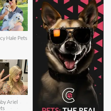
cy Hale Pets
by Ariel
ts