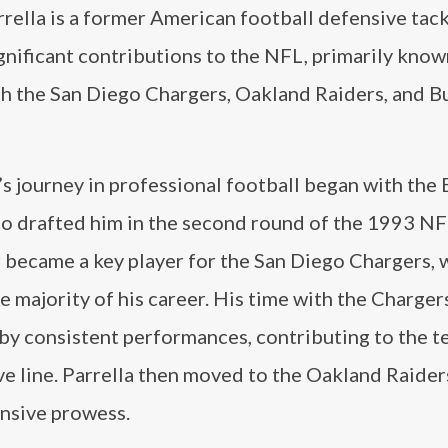
rella is a former American football defensive tac
nificant contributions to the NFL, primarily known
th the San Diego Chargers, Oakland Raiders, and B
’s journey in professional football began with the 
ho drafted him in the second round of the 1993 NF
r became a key player for the San Diego Chargers, 
e majority of his career. His time with the Charger
by consistent performances, contributing to the t
e line. Parrella then moved to the Oakland Raider
nsive prowess.