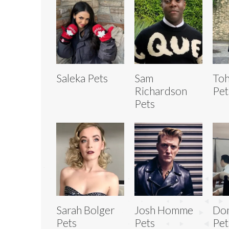
Saleka Pets
Sam
Toh
Richardson
Pet
Pets
Sarah Bolger
Josh Homme
Don
Pets
Pets
Pet