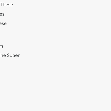
 These
es
ese
am
the Super