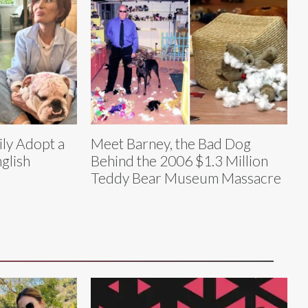
ly Adopt a
Meet Barney, the Bad Dog
glish
Behind the 2006 $1.3 Million
Teddy Bear Museum Massacre