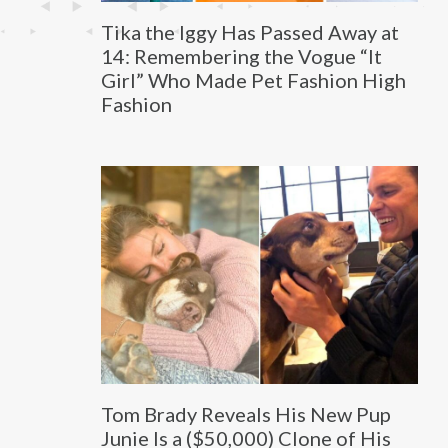
Tika the Iggy Has Passed Away at
14: Remembering the Vogue “It
Girl” Who Made Pet Fashion High
Fashion
Tom Brady Reveals His New Pup
Junie Is a ($50,000) Clone of His