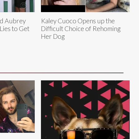
nd Aubrey
Kaley Cuoco Opens up the
 Lies to Get
Difficult Choice of Rehoming
Her Dog