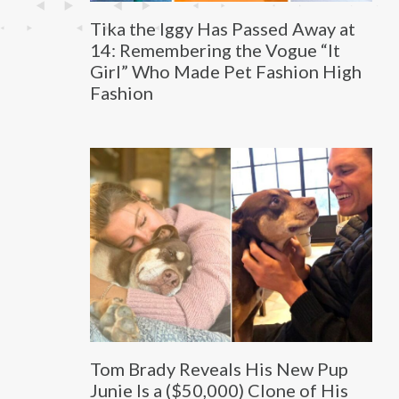
Tika the Iggy Has Passed Away at
14: Remembering the Vogue “It
Girl” Who Made Pet Fashion High
Fashion
Tom Brady Reveals His New Pup
Junie Is a ($50,000) Clone of His