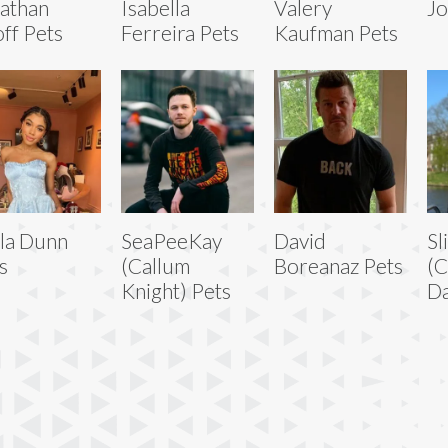
athan
Isabella
Valery
Jo
ff Pets
Ferreira Pets
Kaufman Pets
la Dunn
SeaPeeKay
David
Sl
s
(Callum
Boreanaz Pets
(C
Knight) Pets
Da