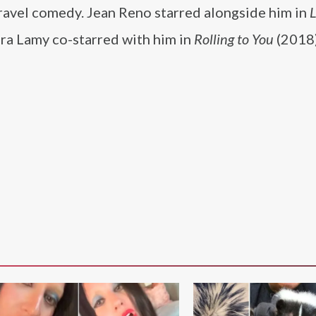
-travel comedy. Jean Reno starred alongside him in
L
ra Lamy co-starred with him in
Rolling to You
(2018)