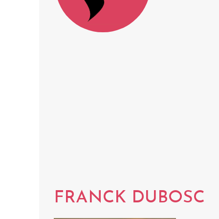
FRANCK DUBOSC