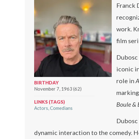
Franck 
recogni
work. K
film seri
Dubosc 
iconic i
role in
A
BIRTHDAY
November 7, 1963 (62)
marking 
LINKS (TAGS)
Boule & B
Actors
Comedians
Dubosc 
dynamic interaction to the comedy. H