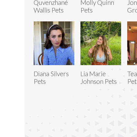
Quvenzhané
Molly Quinn
Jon
Wallis Pets
Pets
Gro
Diana Silvers
Lia Marie
Tea
Pets
Johnson Pets
Pet