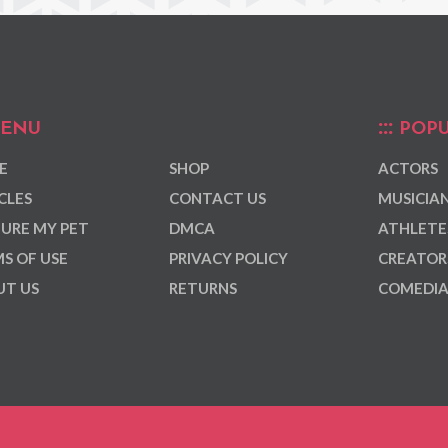
ENU
POPU
E
SHOP
ACTORS
CLES
CONTACT US
MUSICIA
URE MY PET
DMCA
ATHLETE
S OF USE
PRIVACY POLICY
CREATOR
T US
RETURNS
COMEDI