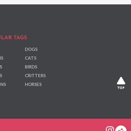
LAR TAGS
DOGS
NS
CATS
S
BIRDS
S
CRITTERS
ANS
HORSES