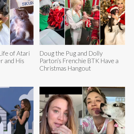
ife of Atari
Doug the Pug and Dolly
r and His
Parton’s Frenchie BTK Have a
Christmas Hangout