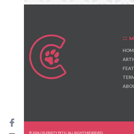
M
HOM
ARTI
FEAT
TERM
ABOU
© 2026 CELEBRITY PETS / ALL RIGHTS RESERVED.