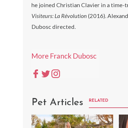
he joined Christian Clavier in a time
Visiteurs: La Révolution
(2016). Alexand
Dubosc directed.
More Franck Dubosc
Pet Articles
RELATED