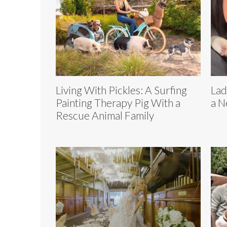
Living With Pickles: A Surfing
Lad
Painting Therapy Pig With a
a N
Rescue Animal Family