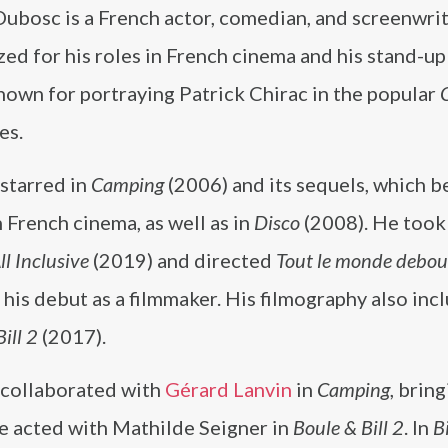
Dubosc is a French actor, comedian, and screenwri
zed for his roles in French cinema and his stand-u
nown for portraying Patrick Chirac in the popular
es.
starred in
Camping
(2006) and its sequels, which 
n French cinema, as well as in
Disco
(2008). He took
ll Inclusive
(2019) and directed
Tout le monde debou
his debut as a filmmaker. His filmography also inc
ill 2
(2017).
collaborated with
Gérard Lanvin
in
Camping
, brin
e acted with Mathilde Seigner in
Boule & Bill 2
. In
B