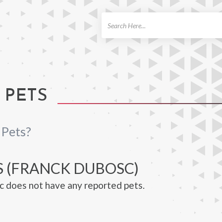
ch
 PETS
 Pets?
S (FRANCK DUBOSC)
 does not have any reported pets.