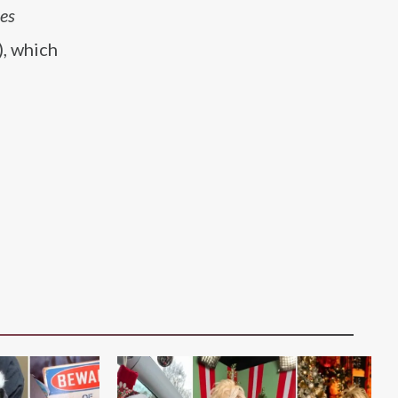
es
, which