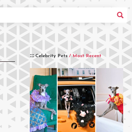
Celebrity Pets
/ Most Recent