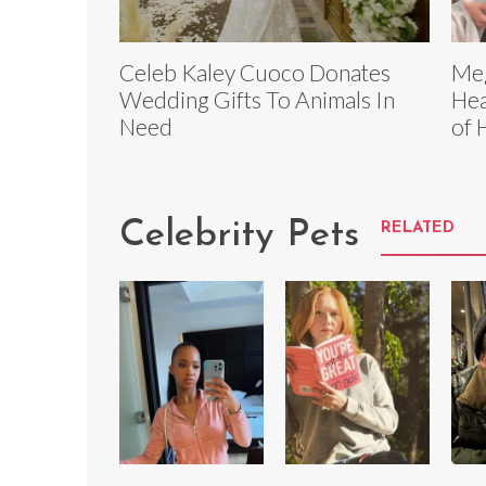
Celeb Kaley Cuoco Donates
Meg
Wedding Gifts To Animals In
Hea
Need
of 
Celebrity Pets
RELATED