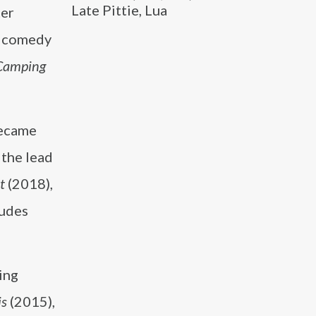
Late Pittie, Lua
ter
p comedy
Camping
became
 the lead
t
(2018),
ludes
ging
is
(2015),