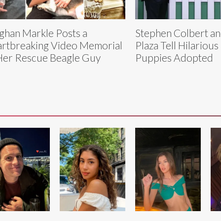
han Markle Posts a
Stephen Colbert a
rtbreaking Video Memorial
Plaza Tell Hilarious
Her Rescue Beagle Guy
Puppies Adopted