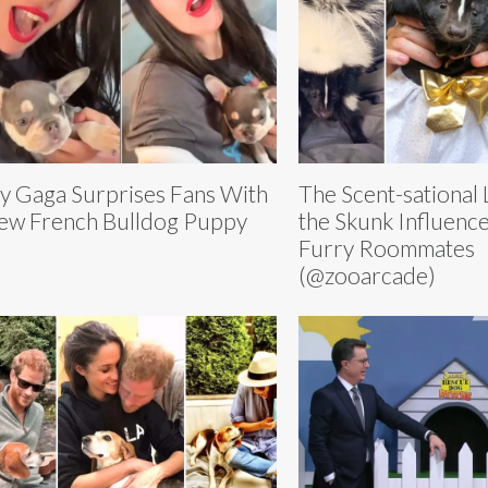
y Gaga Surprises Fans With
The Scent-sational L
ew French Bulldog Puppy
the Skunk Influence
Furry Roommates
(@zooarcade)