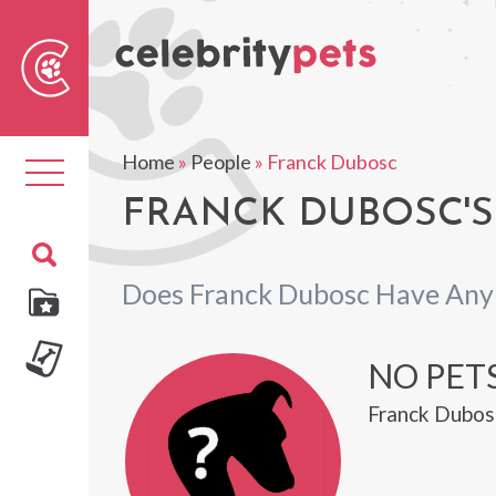
Sear
For
Home
»
People
»
Franck Dubosc
Toggle
navigation
FRANCK DUBOSC'S
Does Franck Dubosc Have Any
NO PET
Franck Dubosc