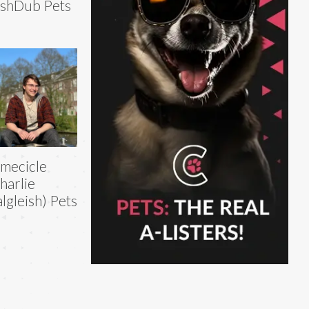
shDub Pets
imecicle
harlie
lgleish) Pets