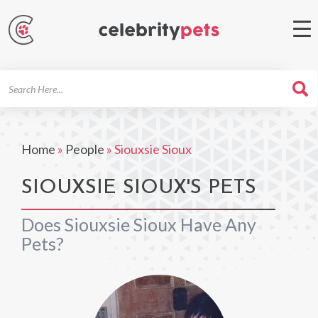
Search
For
Home
»
People
»
Siouxsie Sioux
SIOUXSIE SIOUX'S PETS
Does Siouxsie Sioux Have Any
Pets?