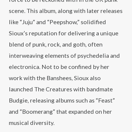
scene. This album, along with later releases
like “Juju” and “Peepshow,” solidified
Sioux’s reputation for delivering a unique
blend of punk, rock, and goth, often
interweaving elements of psychedelia and
electronica. Not to be confined by her
work with the Banshees, Sioux also
launched The Creatures with bandmate
Budgie, releasing albums such as “Feast”
and “Boomerang” that expanded on her
musical diversity.