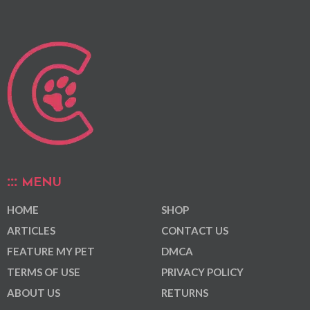
MENU
HOME
SHOP
ARTICLES
CONTACT US
FEATURE MY PET
DMCA
TERMS OF USE
PRIVACY POLICY
ABOUT US
RETURNS