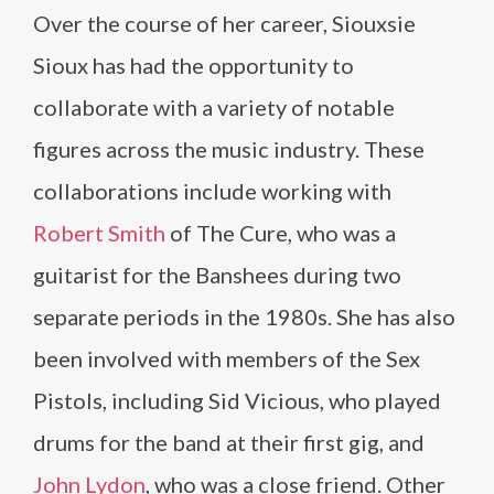
Over the course of her career, Siouxsie
Sioux has had the opportunity to
collaborate with a variety of notable
figures across the music industry. These
collaborations include working with
Robert Smith
of The Cure, who was a
guitarist for the Banshees during two
separate periods in the 1980s. She has also
been involved with members of the Sex
Pistols, including Sid Vicious, who played
drums for the band at their first gig, and
John Lydon
, who was a close friend. Other