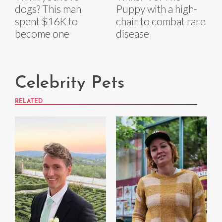
dogs? This man
Puppy with a high-
spent $16K to
chair to combat rare
become one
disease
Celebrity Pets
RELATED