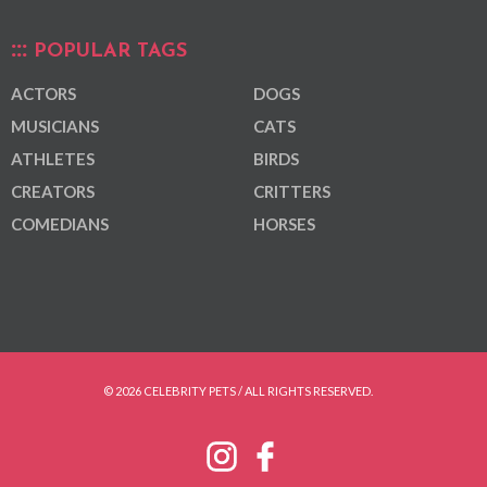
POPULAR TAGS
ACTORS
DOGS
MUSICIANS
CATS
ATHLETES
BIRDS
CREATORS
CRITTERS
COMEDIANS
HORSES
© 2026 CELEBRITY PETS / ALL RIGHTS RESERVED.