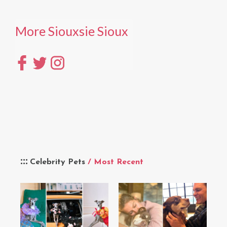
More Siouxsie Sioux
Celebrity Pets
/ Most Recent