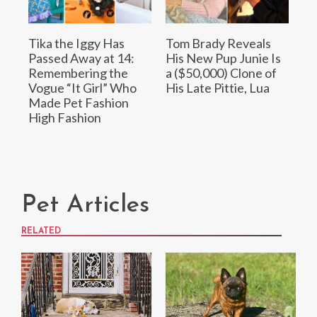
Tika the Iggy Has
Tom Brady Reveals
Passed Away at 14:
His New Pup Junie Is
Remembering the
a ($50,000) Clone of
Vogue “It Girl” Who
His Late Pittie, Lua
Made Pet Fashion
High Fashion
Pet Articles
RELATED