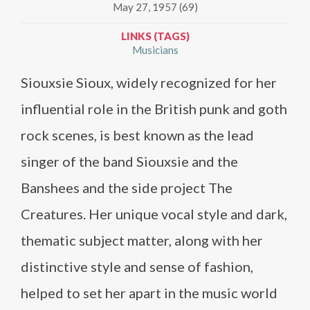
May 27, 1957 (69)
LINKS (TAGS)
Musicians
Siouxsie Sioux, widely recognized for her
influential role in the British punk and goth
rock scenes, is best known as the lead
singer of the band Siouxsie and the
Banshees and the side project The
Creatures. Her unique vocal style and dark,
thematic subject matter, along with her
distinctive style and sense of fashion,
helped to set her apart in the music world