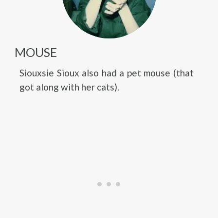
MOUSE
Siouxsie Sioux also had a pet mouse (that
got along with her cats).