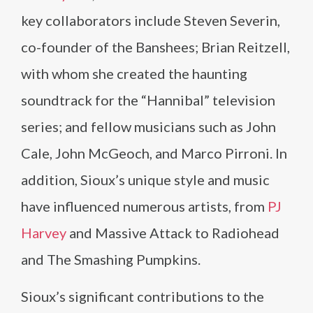
key collaborators include Steven Severin,
co-founder of the Banshees; Brian Reitzell,
with whom she created the haunting
soundtrack for the “Hannibal” television
series; and fellow musicians such as John
Cale, John McGeoch, and Marco Pirroni. In
addition, Sioux’s unique style and music
have influenced numerous artists, from
PJ
Harvey
and Massive Attack to Radiohead
and The Smashing Pumpkins.
Sioux’s significant contributions to the