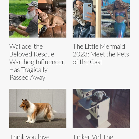
Wallace, the
The Little Mermaid
Beloved Rescue
2023: Meet the Pets
Warthog Influencer,
of the Cast
Has Tragically
Passed Away
Think you love
Tinker Vol The