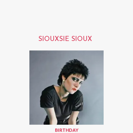
SIOUXSIE SIOUX
BIRTHDAY