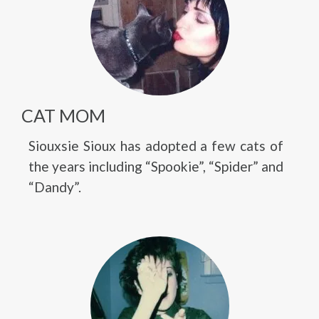
CAT MOM
Siouxsie Sioux has adopted a few cats of
the years including “Spookie”, “Spider” and
“Dandy”.