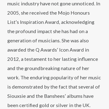
music industry have not gone unnoticed. In
2005, she received the Mojo Honours
List’s Inspiration Award, acknowledging
the profound impact she has had on a
generation of musicians. She was also
awarded the Q Awards’ Icon Award in
2012, a testament to her lasting influence
and the groundbreaking nature of her
work. The enduring popularity of her music
is demonstrated by the fact that several of
Siouxsie and the Banshees’ albums have
been certified gold or silver in the UK.