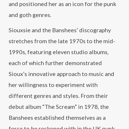
and positioned her as an icon for the punk
and goth genres.
Siouxsie and the Banshees’ discography
stretches from the late 1970s to the mid-
1990s, featuring eleven studio albums,
each of which further demonstrated
Sioux’s innovative approach to music and
her willingness to experiment with
different genres and styles. From their
debut album “The Scream” in 1978, the
Banshees established themselves as a
force to be reckoned with in the UK punk