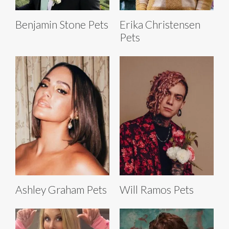
Benjamin Stone Pets
Erika Christensen
Pets
Ashley Graham Pets
Will Ramos Pets