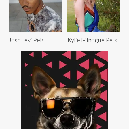
Josh Levi Pets
Kylie Minogue Pets