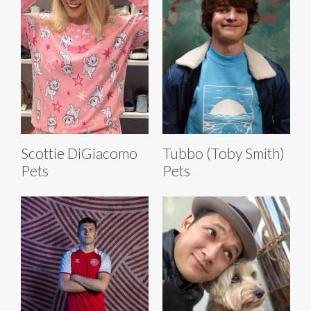
Scottie DiGiacomo
Tubbo (Toby Smith)
Pets
Pets