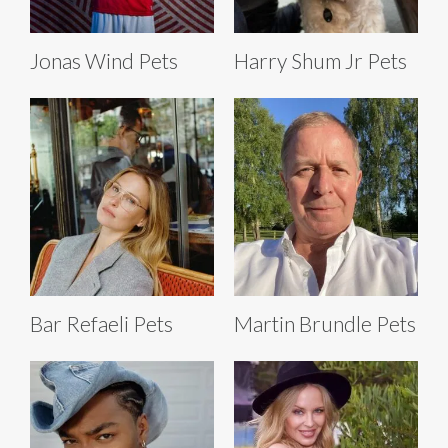
Jonas Wind Pets
Harry Shum Jr Pets
Bar Refaeli Pets
Martin Brundle Pets