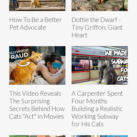
How To Be a Better
Dottie the Dwarf -
Pet Advocate
Tiny Griffon, Giant
Heart
This Video Reveals
A Carpenter Spent
The Surprising
Four Months
Secrets Behind How
Building a Realistic
Cats "Act" in Movies
Working Subway
for His Cats