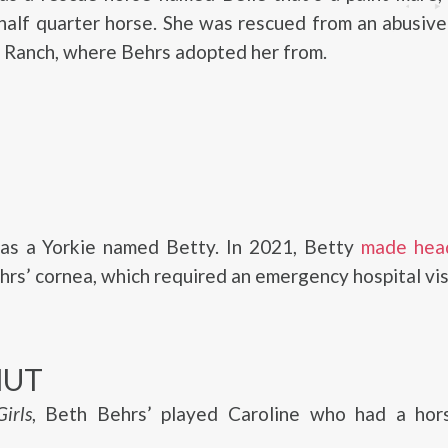
alf quarter horse. She was rescued from an abusive
 Ranch, where Behrs adopted her from.
as a Yorkie named Betty. In 2021, Betty
made head
hrs’ cornea, which required an emergency hospital vis
NUT
irls
, Beth Behrs’ played Caroline who had a ho