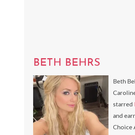
BETH BEHRS
Beth Beh
Carolin
starred
and ear
Choice 