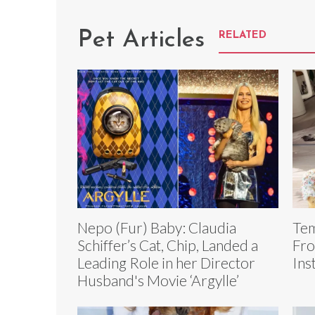
Pet Articles
RELATED
Nepo (Fur) Baby: Claudia
Tem
Schiffer’s Cat, Chip, Landed a
Fro
Leading Role in her Director
Ins
Husband's Movie ‘Argylle’