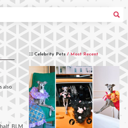
Celebrity Pets
/ Most Recent
s also
 half BLM