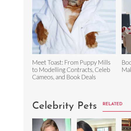
Meet Toast: From Puppy Mills
Boo
to Modelling Contracts, Celeb
Mak
Cameos, and Book Deals
Celebrity Pets
RELATED