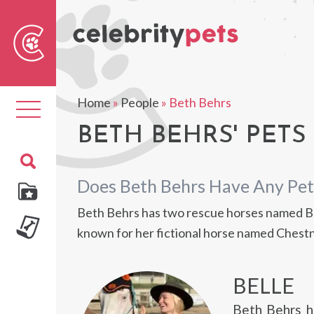
Sear
For
Home
»
People
»
Beth Behrs
Toggle
navigation
BETH BEHRS' PETS
Does Beth Behrs Have Any Pet
Beth Behrs has two rescue horses named Bel
known for her fictional horse named Chestn
BELLE
Beth Behrs h