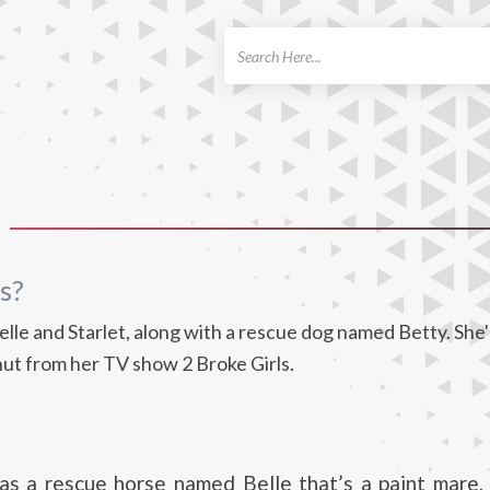
ch
s?
le and Starlet, along with a rescue dog named Betty. She'
ut from her TV show 2 Broke Girls.
as a rescue horse named Belle that’s a paint mare,