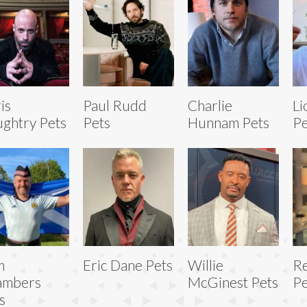
is
Paul Rudd
Charlie
Li
ghtry Pets
Pets
Hunnam Pets
Pe
m
Eric Dane Pets
Willie
Re
ambers
McGinest Pets
Pe
s