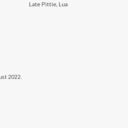
Late Pittie, Lua
ust 2022.