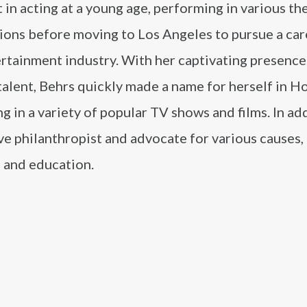
t in acting at a young age, performing in various th
ions before moving to Los Angeles to pursue a car
ertainment industry. With her captivating presence
talent, Behrs quickly made a name for herself in H
g in a variety of popular TV shows and films. In ad
tive philanthropist and advocate for various causes,
, and education.