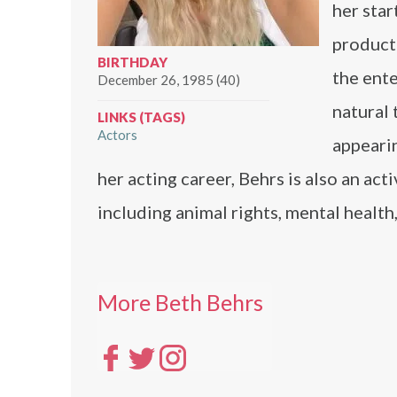
her star
product
BIRTHDAY
the ent
December 26, 1985 (40)
natural 
LINKS (TAGS)
Actors
appearin
her acting career, Behrs is also an ac
including animal rights, mental health
More Beth Behrs