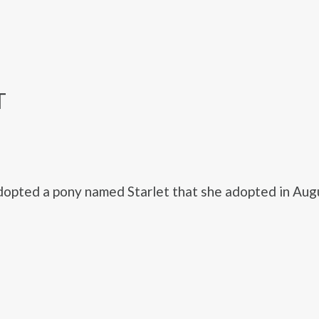
T
opted a pony named Starlet that she adopted in Aug