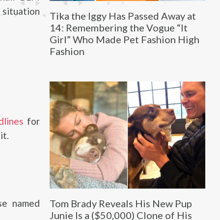
 situation
Tika the Iggy Has Passed Away at
14: Remembering the Vogue “It
Girl” Who Made Pet Fashion High
Fashion
lines
for
it.
rse named
Tom Brady Reveals His New Pup
Junie Is a ($50,000) Clone of His