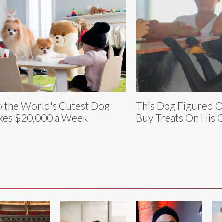
 the World's Cutest Dog
This Dog Figured 
es $20,000 a Week
Buy Treats On His