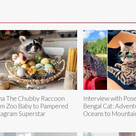
a The Chubby Raccoon
Interview with Pos
m Zoo Baby to Pampered
Bengal Cat: Advent
tagram Superstar
Oceans to Mountai