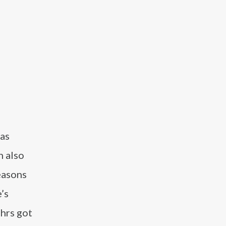
 as
h also
easons
’s
ehrs got