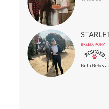
STARLE
BREED: PONY
Beth Behrs ad