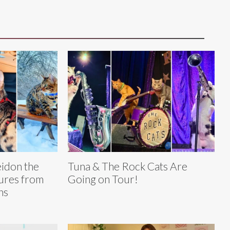
eidon the
Tuna & The Rock Cats Are
ures from
Going on Tour!
ns