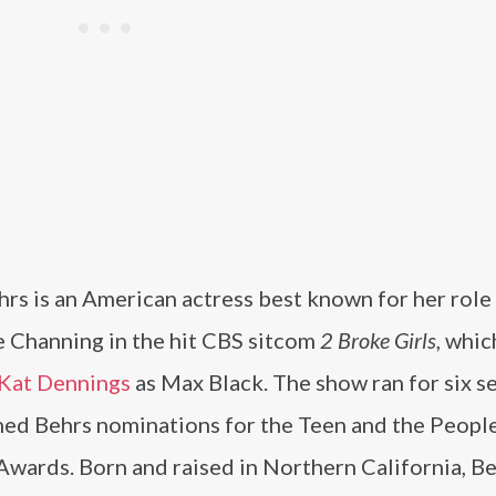
rs is an American actress best known for her role
e Channing in the hit CBS sitcom
2 Broke Girls
, whic
Kat Dennings
as Max Black. The show ran for six s
ned Behrs nominations for the Teen and the People
Awards. Born and raised in Northern California, B