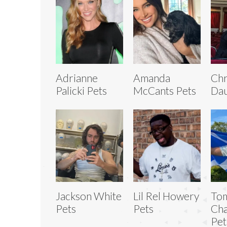
Adrianne
Amanda
Chr
Palicki Pets
McCants Pets
Dau
Jackson White
Lil Rel Howery
To
Pets
Pets
Ch
Pet