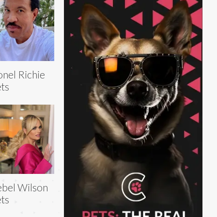
onel Richie
ts
bel Wilson
ts