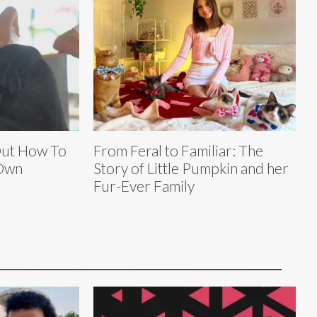
Out How To
From Feral to Familiar: The
 Own
Story of Little Pumpkin and her
Fur-Ever Family