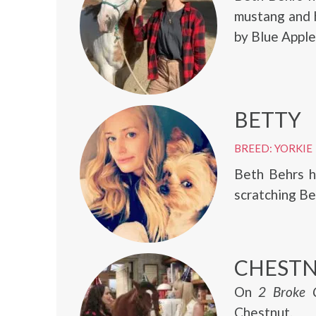
mustang and h
by Blue Apple
BETTY
BREED: YORKIE
Beth Behrs h
scratching Be
CHEST
On
2 Broke G
Chestnut.