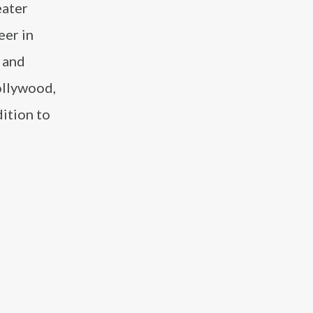
eater
eer in
 and
ollywood,
dition to