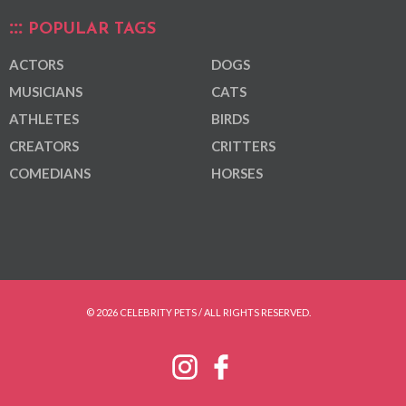
POPULAR TAGS
ACTORS
DOGS
MUSICIANS
CATS
ATHLETES
BIRDS
CREATORS
CRITTERS
COMEDIANS
HORSES
© 2026 CELEBRITY PETS / ALL RIGHTS RESERVED.