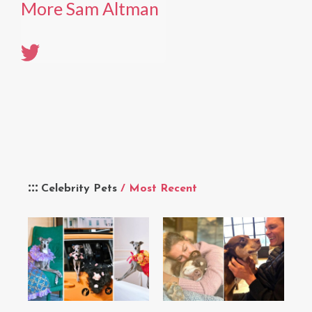
More Sam Altman
Celebrity Pets
/ Most Recent