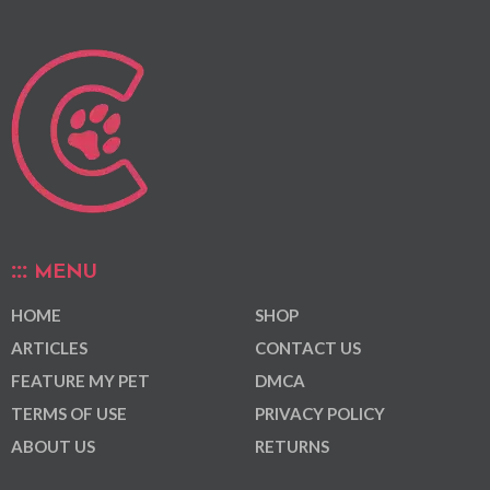
MENU
HOME
SHOP
ARTICLES
CONTACT US
FEATURE MY PET
DMCA
TERMS OF USE
PRIVACY POLICY
ABOUT US
RETURNS