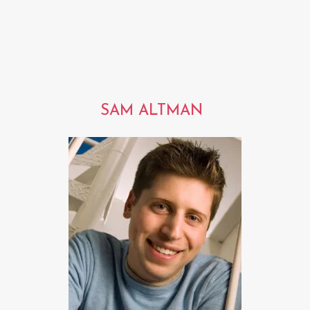
SAM ALTMAN