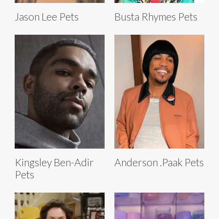
Jason Lee Pets
Busta Rhymes Pets
Kingsley Ben-Adir
Anderson .Paak Pets
Pets