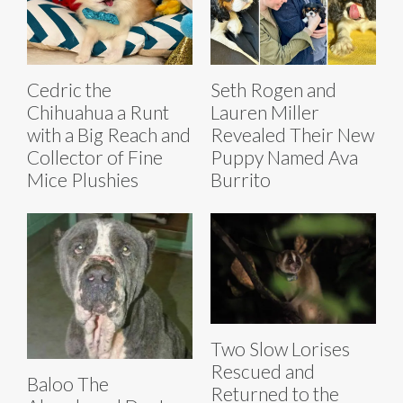
Cedric the
Seth Rogen and
Chihuahua a Runt
Lauren Miller
with a Big Reach and
Revealed Their New
Collector of Fine
Puppy Named Ava
Mice Plushies
Burrito
Two Slow Lorises
Rescued and
Baloo The
Returned to the