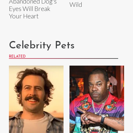
Abandoned Dog's
Wild
Eyes Will Break
Your Heart
Celebrity Pets
RELATED