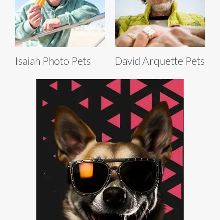
Isaiah Photo Pets
David Arquette Pets