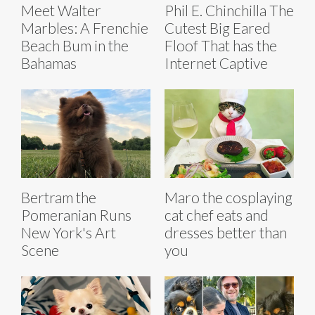
Meet Walter
Phil E. Chinchilla The
Marbles: A Frenchie
Cutest Big Eared
Beach Bum in the
Floof That has the
Bahamas
Internet Captive
Bertram the
Maro the cosplaying
Pomeranian Runs
cat chef eats and
New York's Art
dresses better than
Scene
you