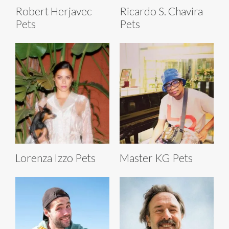
Robert Herjavec
Ricardo S. Chavira
Pets
Pets
Lorenza Izzo Pets
Master KG Pets