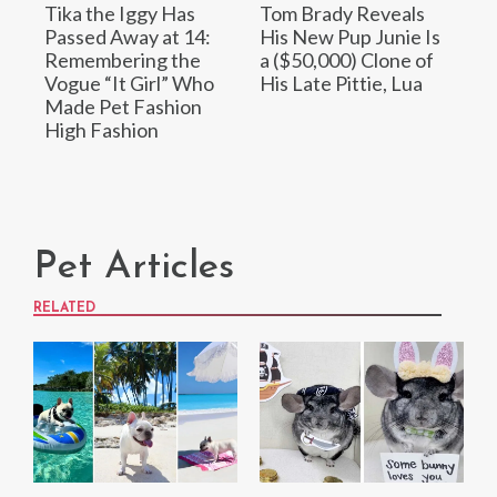
Tika the Iggy Has
Tom Brady Reveals
Passed Away at 14:
His New Pup Junie Is
Remembering the
a ($50,000) Clone of
Vogue “It Girl” Who
His Late Pittie, Lua
Made Pet Fashion
High Fashion
Pet Articles
RELATED