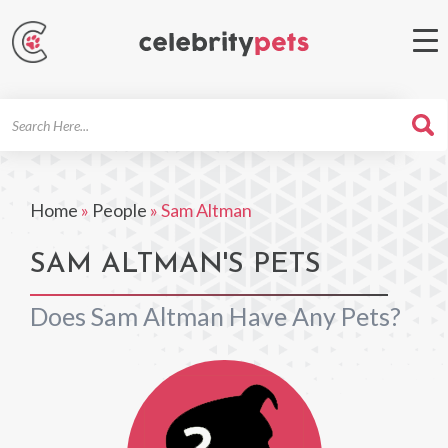
Search
For
Home
»
People
»
Sam Altman
SAM ALTMAN'S PETS
Does Sam Altman Have Any Pets?