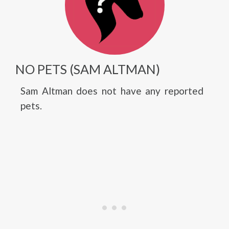
NO PETS (SAM ALTMAN)
Sam Altman does not have any reported
pets.