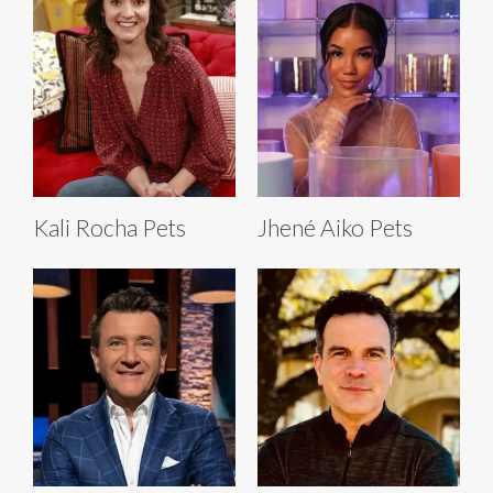
Kali Rocha Pets
Jhené Aiko Pets