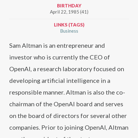
BIRTHDAY
April 22, 1985 (41)
LINKS (TAGS)
Business
Sam Altman is an entrepreneur and
investor who is currently the CEO of
OpenAI, a research laboratory focused on
developing artificial intelligence in a
responsible manner. Altman is also the co-
chairman of the OpenAI board and serves
on the board of directors for several other
companies. Prior to joining OpenAI, Altman