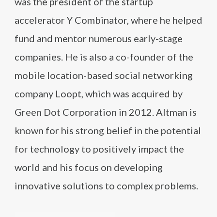
was the president of the startup
accelerator Y Combinator, where he helped
fund and mentor numerous early-stage
companies. He is also a co-founder of the
mobile location-based social networking
company Loopt, which was acquired by
Green Dot Corporation in 2012. Altman is
known for his strong belief in the potential
for technology to positively impact the
world and his focus on developing
innovative solutions to complex problems.