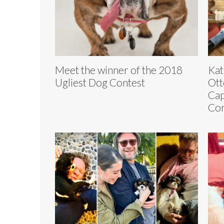
Meet the winner of the 2018
Kat
Ugliest Dog Contest
Ott
Cap
Con