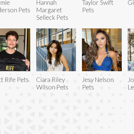
omie
Hannah
Taylor Swift
Gi
erson Pets
Margaret
Pets
Selleck Pets
t Rife Pets
Ciara Riley
Jesy Nelson
Jo
Wilson Pets
Pets
Le