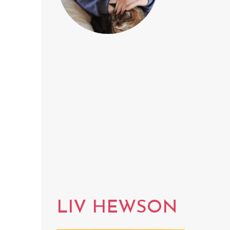
LIV HEWSON