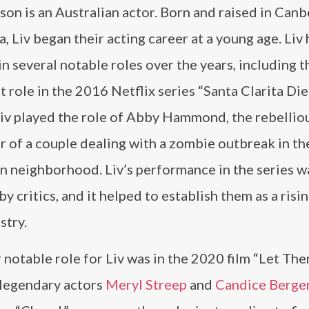
on is an Australian actor. Born and raised in Canb
a, Liv began their acting career at a young age. Liv 
in several notable roles over the years, including t
 role in the 2016 Netflix series “Santa Clarita Diet
Liv played the role of Abby Hammond, the rebellio
 of a couple dealing with a zombie outbreak in th
n neighborhood. Liv’s performance in the series w
by critics, and it helped to establish them as a risin
stry.
notable role for Liv was in the 2020 film “Let The
 legendary actors
Meryl Streep
and
Candice Berge