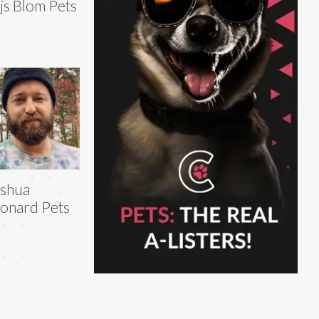
js Blom Pets
shua
onard Pets