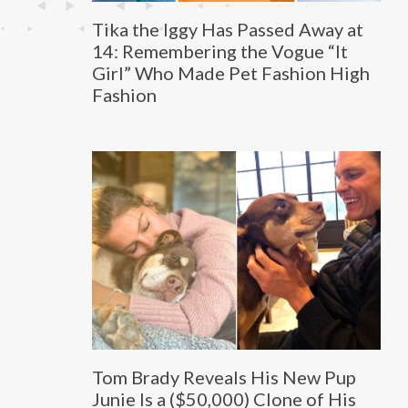
Tika the Iggy Has Passed Away at
14: Remembering the Vogue “It
Girl” Who Made Pet Fashion High
Fashion
Tom Brady Reveals His New Pup
Junie Is a ($50,000) Clone of His