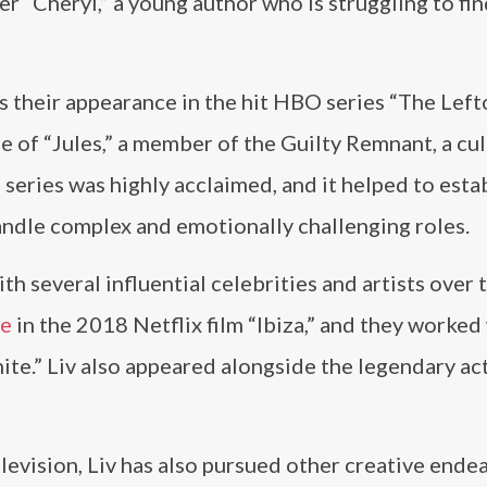
ter “Cheryl,” a young author who is struggling to fi
is their appearance in the hit HBO series “The Lefto
le of “Jules,” a member of the Guilty Remnant, a cul
 series was highly acclaimed, and it helped to esta
andle complex and emotionally challenging roles.
h several influential celebrities and artists over 
te
in the 2018 Netflix film “Ibiza,” and they worked
te.” Liv also appeared alongside the legendary ac
elevision, Liv has also pursued other creative ende