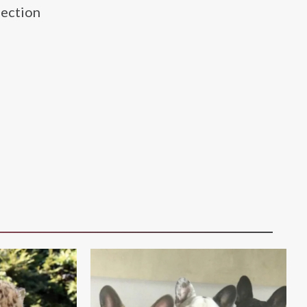
lection