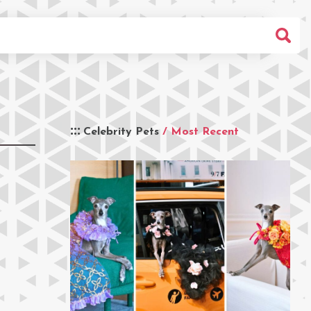
Celebrity Pets
/ Most Recent