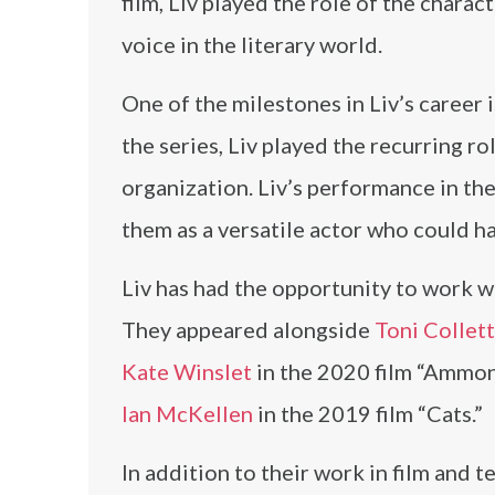
film, Liv played the role of the charac
voice in the literary world.
One of the milestones in Liv’s career 
the series, Liv played the recurring ro
organization. Liv’s performance in the
them as a versatile actor who could h
Liv has had the opportunity to work wit
They appeared alongside
Toni Collet
Kate Winslet
in the 2020 film “Ammoni
Ian McKellen
in the 2019 film “Cats.”
In addition to their work in film and t