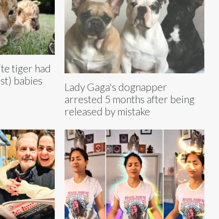
te tiger had
st) babies
Lady Gaga's dognapper
arrested 5 months after being
released by mistake