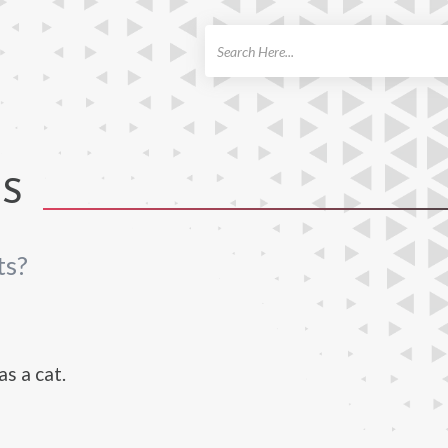
ch
TS
ts?
s a cat.