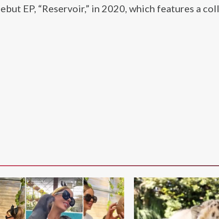
ebut EP, “Reservoir,” in 2020, which features a col