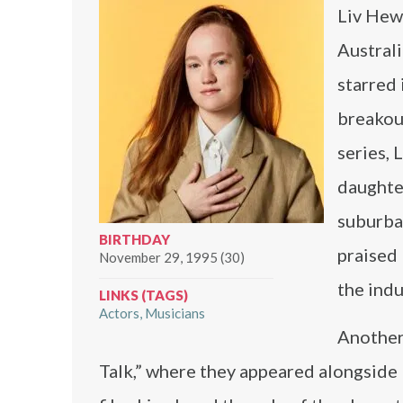
Liv Hews
Australi
starred 
breakout
series, 
daughter
suburba
BIRTHDAY
praised 
November 29, 1995 (30)
the indu
LINKS (TAGS)
Actors
Musicians
Another 
Talk,” where they appeared alongside