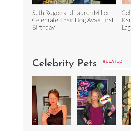
Seth Rogen and Lauren Miller
Cel
Celebrate Their Dog Ava’s First
Kar
Birthday
Lag
Celebrity Pets
RELATED