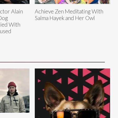
tor Alain
Achieve Zen Meditating With
Dog
Salma Hayek and Her Owl
ied With
fused