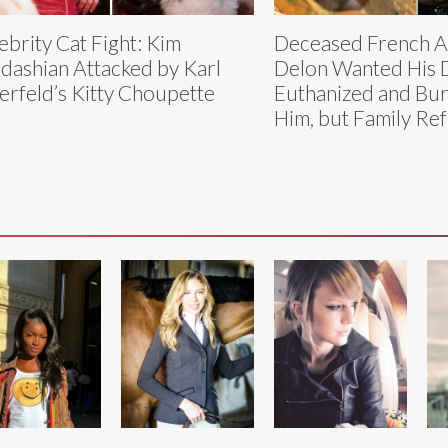
ebrity Cat Fight: Kim
Deceased French Ac
dashian Attacked by Karl
Delon Wanted His 
erfeld’s Kitty Choupette
Euthanized and Bur
Him, but Family Re