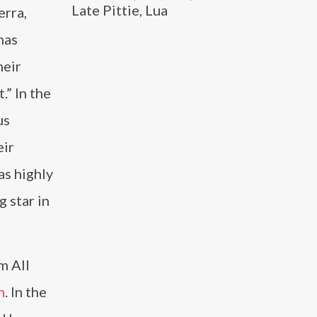
Late Pittie, Lua
erra,
has
heir
.” In the
us
eir
as highly
g star in
m All
n
. In the