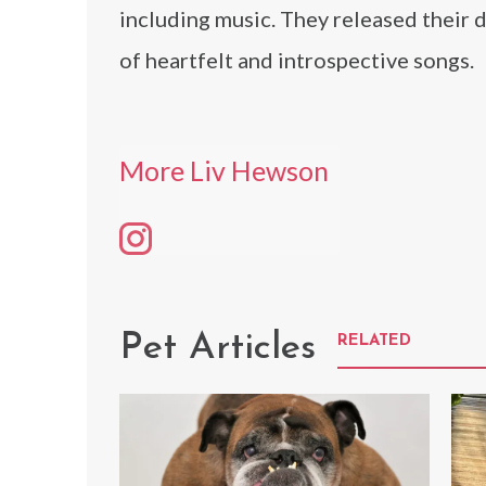
including music. They released their d
of heartfelt and introspective songs.
More Liv Hewson
Pet Articles
RELATED