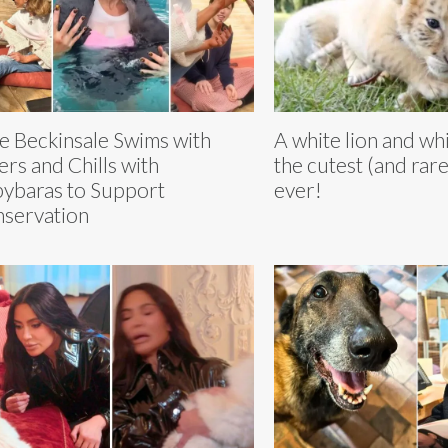
e Beckinsale Swims with
A white lion and whi
ers and Chills with
the cutest (and rare
ybaras to Support
ever!
servation