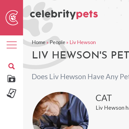
Sear
For
Home
»
People
»
Liv Hewson
Toggle
navigation
LIV HEWSON'S PE
Does Liv Hewson Have Any Pe
CAT
Liv Hewson ha