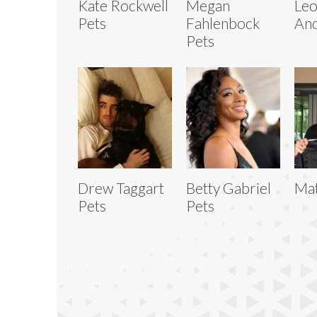
Kate Rockwell
Megan
Le
Pets
Fahlenbock
And
Pets
Drew Taggart
Betty Gabriel
Mat
Pets
Pets