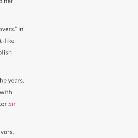
nd her
vers.” In
t-like
blish
the years.
 with
tor
Sir
avors,