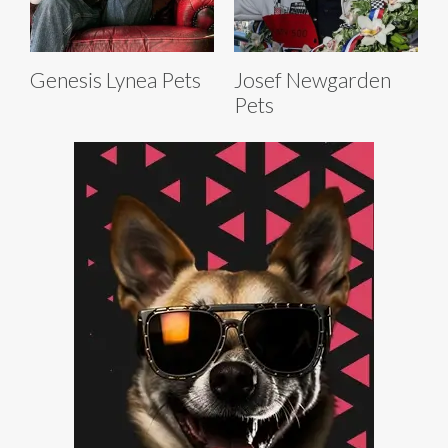
Genesis Lynea Pets
Josef Newgarden
Pets