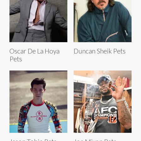
Oscar De La Hoya
Duncan Sheik Pets
Pets