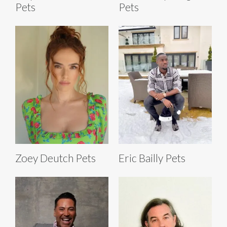
Pets
Pets
Zoey Deutch Pets
Eric Bailly Pets