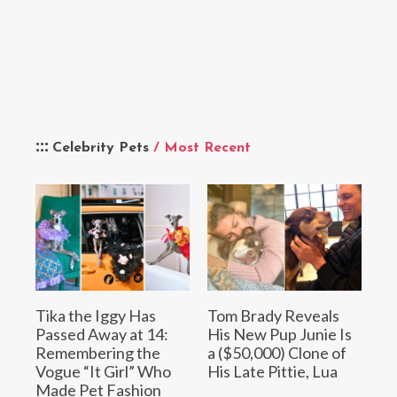
Celebrity Pets
/ Most Recent
Tika the Iggy Has
Tom Brady Reveals
Passed Away at 14:
His New Pup Junie Is
Remembering the
a ($50,000) Clone of
Vogue “It Girl” Who
His Late Pittie, Lua
Made Pet Fashion