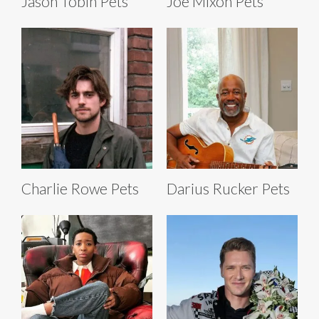
Jason Tobin Pets
Joe Mixon Pets
Charlie Rowe Pets
Darius Rucker Pets