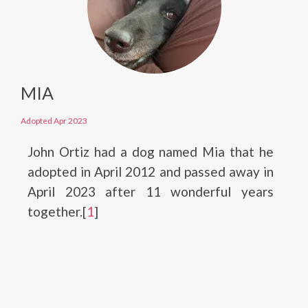
MIA
Adopted Apr 2023
John Ortiz had a dog named Mia that he
adopted in April 2012 and passed away in
April 2023 after 11 wonderful years
together.[
1
]