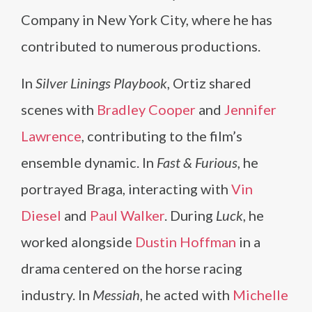
Company in New York City, where he has
contributed to numerous productions.
In
Silver Linings Playbook
, Ortiz shared
scenes with
Bradley Cooper
and
Jennifer
Lawrence
, contributing to the film’s
ensemble dynamic. In
Fast & Furious
, he
portrayed Braga, interacting with
Vin
Diesel
and
Paul Walker
. During
Luck
, he
worked alongside
Dustin Hoffman
in a
drama centered on the horse racing
industry. In
Messiah
, he acted with
Michelle