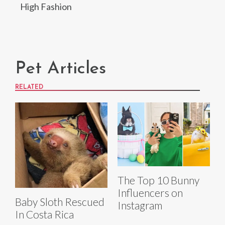
High Fashion
Pet Articles
RELATED
The Top 10 Bunny
Influencers on
Baby Sloth Rescued
Instagram
In Costa Rica