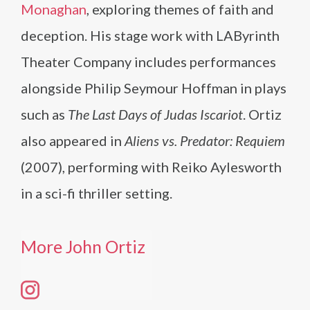
Monaghan
, exploring themes of faith and
deception. His stage work with LAByrinth
Theater Company includes performances
alongside Philip Seymour Hoffman in plays
such as
The Last Days of Judas Iscariot
. Ortiz
also appeared in
Aliens vs. Predator: Requiem
(2007), performing with Reiko Aylesworth
in a sci-fi thriller setting.
More John Ortiz