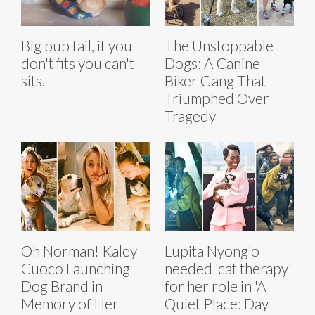
Big pup fail, if you
The Unstoppable
don't fits you can't
Dogs: A Canine
sits.
Biker Gang That
Triumphed Over
Tragedy
Oh Norman! Kaley
Lupita Nyong'o
Cuoco Launching
needed 'cat therapy'
Dog Brand in
for her role in 'A
Memory of Her
Quiet Place: Day