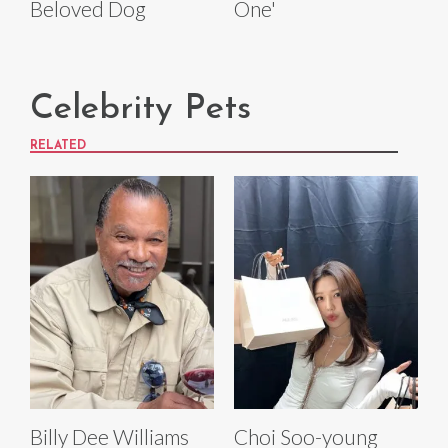
Beloved Dog
One'
Celebrity Pets
RELATED
Billy Dee Williams
Choi Soo-young