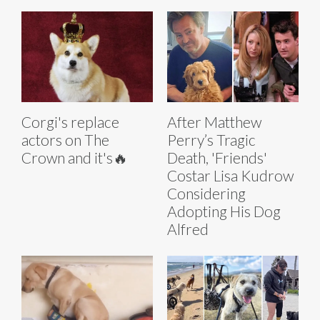
Corgi's replace
After Matthew
actors on The
Perry’s Tragic
Crown and it's🔥
Death, 'Friends'
Costar Lisa Kudrow
Considering
Adopting His Dog
Alfred