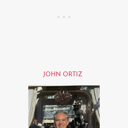
JOHN ORTIZ