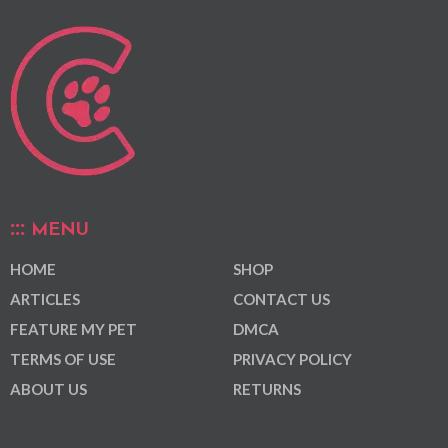
MENU
HOME
SHOP
ARTICLES
CONTACT US
FEATURE MY PET
DMCA
TERMS OF USE
PRIVACY POLICY
ABOUT US
RETURNS