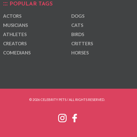
POPULAR TAGS
ACTORS
DOGS
MUSICIANS
CATS
ATHLETES
BIRDS
CREATORS
CRITTERS
COMEDIANS
HORSES
© 2026 CELEBRITY PETS / ALL RIGHTS RESERVED.