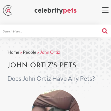
Search
For
Home
»
People
»
John Ortiz
JOHN ORTIZ'S PETS
Does John Ortiz Have Any Pets?