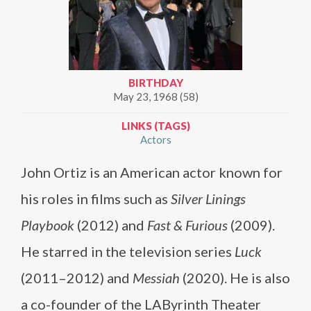
BIRTHDAY
May 23, 1968 (58)
LINKS (TAGS)
Actors
John Ortiz is an American actor known for
his roles in films such as
Silver Linings
Playbook
(2012) and
Fast & Furious
(2009).
He starred in the television series
Luck
(2011–2012) and
Messiah
(2020). He is also
a co-founder of the LAByrinth Theater