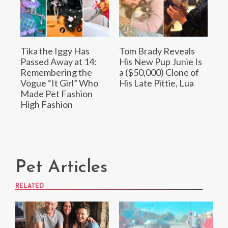
Tika the Iggy Has
Tom Brady Reveals
Passed Away at 14:
His New Pup Junie Is
Remembering the
a ($50,000) Clone of
Vogue “It Girl” Who
His Late Pittie, Lua
Made Pet Fashion
High Fashion
Pet Articles
RELATED