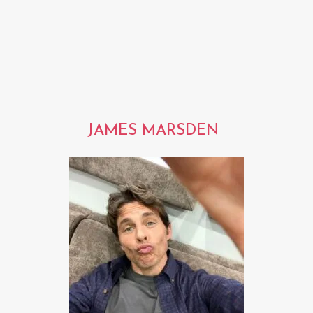
JAMES MARSDEN