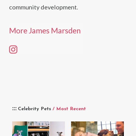
community development.
More James Marsden
Celebrity Pets
/ Most Recent