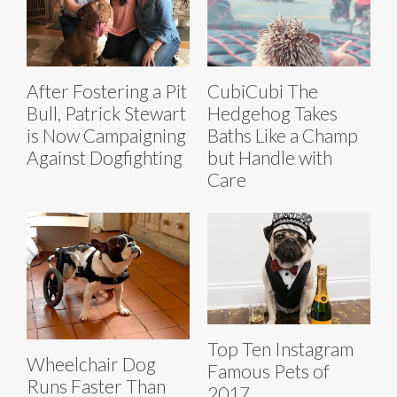
After Fostering a Pit
CubiCubi The
Bull, Patrick Stewart
Hedgehog Takes
is Now Campaigning
Baths Like a Champ
Against Dogfighting
but Handle with
Care
Top Ten Instagram
Wheelchair Dog
Famous Pets of
Runs Faster Than
2017