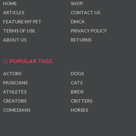
HOME
SHOP
ARTICLES
CONTACT US
FEATURE MY PET
DMCA
TERMS OF USE
PRIVACY POLICY
ABOUT US
RETURNS
POPULAR TAGS
ACTORS
DOGS
MUSICIANS
CATS
ATHLETES
BIRDS
CREATORS
CRITTERS
COMEDIANS
HORSES