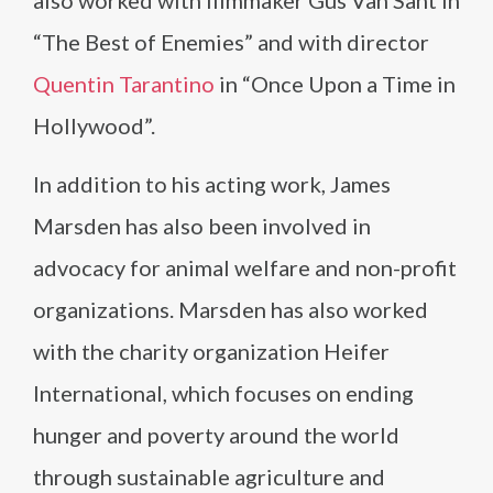
also worked with filmmaker Gus Van Sant in
“The Best of Enemies” and with director
Quentin Tarantino
in “Once Upon a Time in
Hollywood”.
In addition to his acting work, James
Marsden has also been involved in
advocacy for animal welfare and non-profit
organizations. Marsden has also worked
with the charity organization Heifer
International, which focuses on ending
hunger and poverty around the world
through sustainable agriculture and