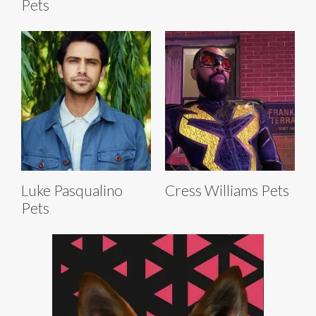
Pets
Luke Pasqualino
Cress Williams Pets
Pets