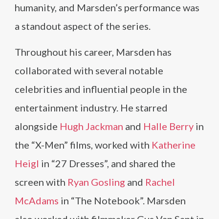
humanity, and Marsden’s performance was
a standout aspect of the series.
Throughout his career, Marsden has
collaborated with several notable
celebrities and influential people in the
entertainment industry. He starred
alongside
Hugh Jackman
and
Halle Berry
in
the “X-Men” films, worked with
Katherine
Heigl
in “27 Dresses”, and shared the
screen with
Ryan Gosling
and
Rachel
McAdams
in “The Notebook”. Marsden