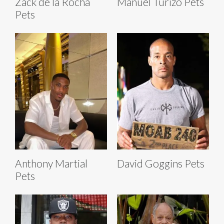
Zack de la Rocha
Manuel Turizo Pets
Pets
Anthony Martial
David Goggins Pets
Pets