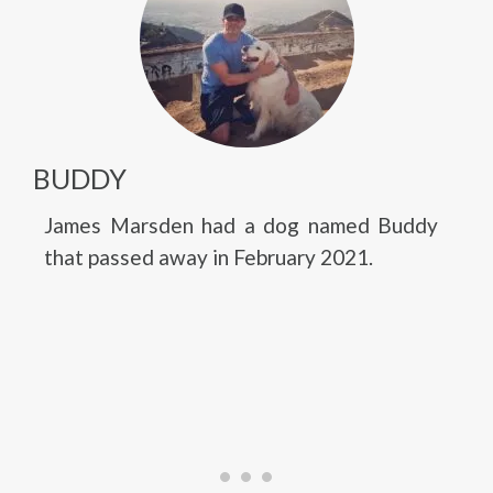
BUDDY
James Marsden had a dog named Buddy
that passed away in February 2021.