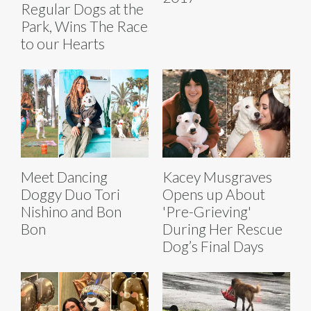
Regular Dogs at the
Park, Wins The Race
to our Hearts
Meet Dancing
Kacey Musgraves
Doggy Duo Tori
Opens up About
Nishino and Bon
'Pre-Grieving'
Bon
During Her Rescue
Dog’s Final Days