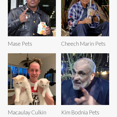
Mase Pets
Cheech Marin Pets
Macaulay Culkin
Kim Bodnia Pets