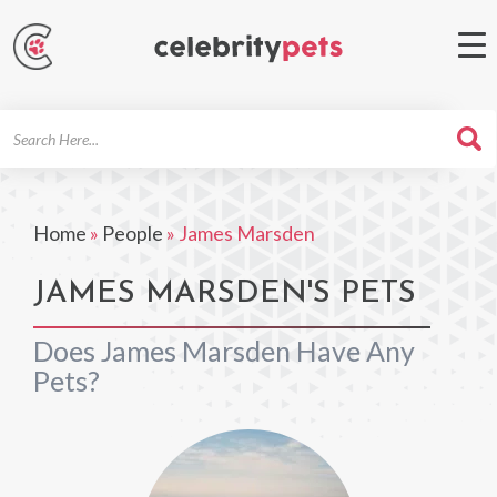
Search
For
Home
»
People
»
James Marsden
JAMES MARSDEN'S PETS
Does James Marsden Have Any
Pets?