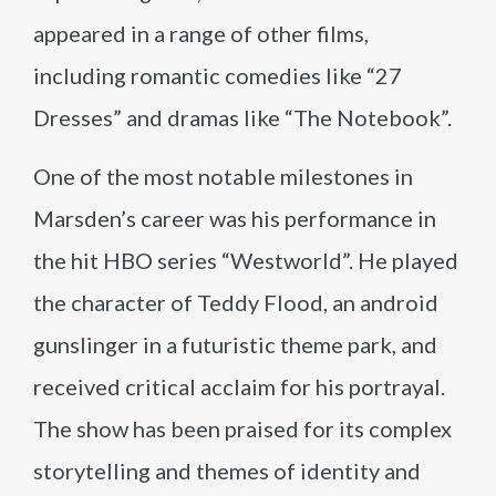
appeared in a range of other films,
including romantic comedies like “27
Dresses” and dramas like “The Notebook”.
One of the most notable milestones in
Marsden’s career was his performance in
the hit HBO series “Westworld”. He played
the character of Teddy Flood, an android
gunslinger in a futuristic theme park, and
received critical acclaim for his portrayal.
The show has been praised for its complex
storytelling and themes of identity and