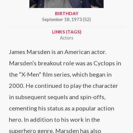
BIRTHDAY
September 18, 1973 (52)
LINKS (TAGS)
Actors
James Marsden is an American actor.
Marsden’s breakout role was as Cyclops in
the “X-Men” film series, which began in
2000. He continued to play the character
in subsequent sequels and spin-offs,
cementing his status as a popular action
hero. In addition to his work in the
superhero genre, Marsden has also