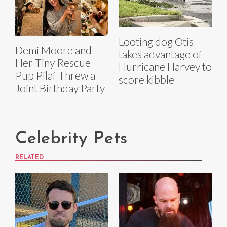
Looting dog Otis
Demi Moore and
takes advantage of
Her Tiny Rescue
Hurricane Harvey to
Pup Pilaf Threw a
score kibble
Joint Birthday Party
Celebrity Pets
RELATED