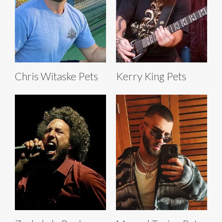
Chris Witaske Pets
Kerry King Pets