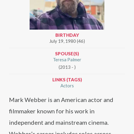
BIRTHDAY
July 19, 1980 (46)
SPOUSE(S)
Teresa Palmer
(2013 - )
LINKS (TAGS)
Actors
Mark Webber is an American actor and
filmmaker known for his work in
independent and mainstream cinema.
Webber’s career includes roles across