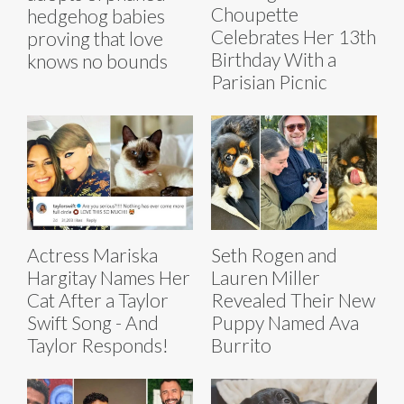
Choupette
hedgehog babies
Celebrates Her 13th
proving that love
Birthday With a
knows no bounds
Parisian Picnic
Actress Mariska
Seth Rogen and
Hargitay Names Her
Lauren Miller
Cat After a Taylor
Revealed Their New
Swift Song - And
Puppy Named Ava
Taylor Responds!
Burrito