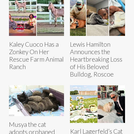
Kaley Cuoco Has a
Lewis Hamilton
Zonkey On Her
Announces the
Rescue Farm Animal
Heartbreaking Loss
Ranch
of His Beloved
Bulldog, Roscoe
Musya the cat
Karl Lagerfeld’s Cat
adopts orphaned