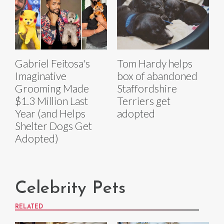
Gabriel Feitosa's
Tom Hardy helps
Imaginative
box of abandoned
Grooming Made
Staffordshire
$1.3 Million Last
Terriers get
Year (and Helps
adopted
Shelter Dogs Get
Adopted)
Celebrity Pets
RELATED