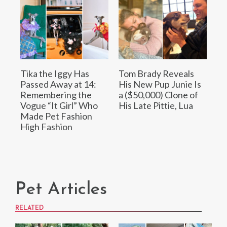
Tika the Iggy Has
Tom Brady Reveals
Passed Away at 14:
His New Pup Junie Is
Remembering the
a ($50,000) Clone of
Vogue “It Girl” Who
His Late Pittie, Lua
Made Pet Fashion
High Fashion
Pet Articles
RELATED