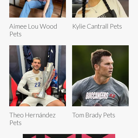
Aimee Lou Wood
Kylie Cantrall Pets
Pets
Theo Hernández
Tom Brady Pets
Pets