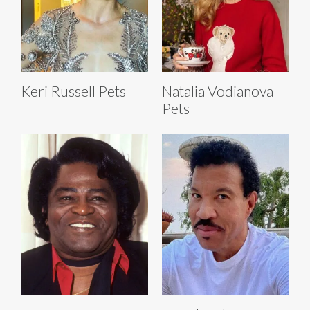
Keri Russell Pets
Natalia Vodianova
Pets