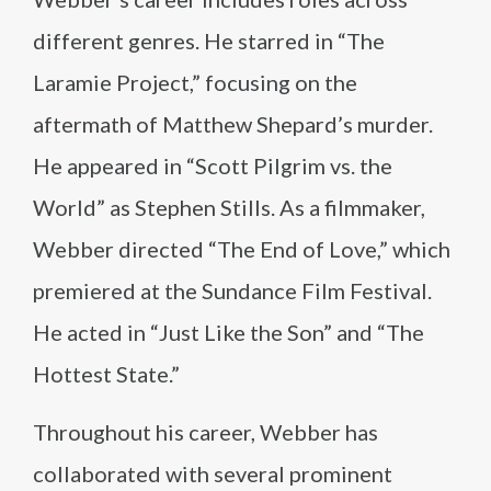
different genres. He starred in “The
Laramie Project,” focusing on the
aftermath of Matthew Shepard’s murder.
He appeared in “Scott Pilgrim vs. the
World” as Stephen Stills. As a filmmaker,
Webber directed “The End of Love,” which
premiered at the Sundance Film Festival.
He acted in “Just Like the Son” and “The
Hottest State.”
Throughout his career, Webber has
collaborated with several prominent