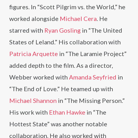
figures. In “Scott Pilgrim vs. the World,” he
worked alongside
Michael Cera
. He
starred with
Ryan Gosling
in “The United
States of Leland.” His collaboration with
Patricia Arquette
in “The Laramie Project”
added depth to the film. As a director,
Webber worked with
Amanda Seyfried
in
“The End of Love.” He teamed up with
Michael Shannon
in “The Missing Person.”
His work with
Ethan Hawke
in “The
Hottest State” was another notable
collaboration. He also worked with