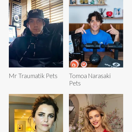
Mr Traumatik Pets
Tomoa Narasaki
Pets