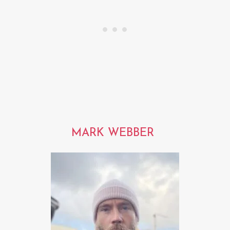
MARK WEBBER