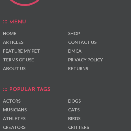
MENU
HOME
SHOP
ARTICLES
CONTACT US
FEATURE MY PET
DMCA
TERMS OF USE
PRIVACY POLICY
ABOUT US
RETURNS
POPULAR TAGS
ACTORS
DOGS
MUSICIANS
CATS
ATHLETES
BIRDS
CREATORS
CRITTERS