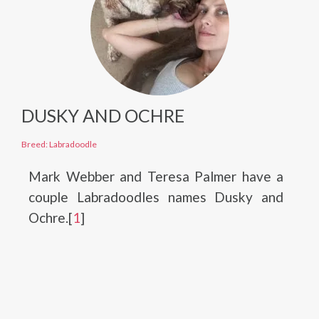
DUSKY AND OCHRE
Breed: Labradoodle
Mark Webber and Teresa Palmer have a
couple Labradoodles names Dusky and
Ochre.[
1
]