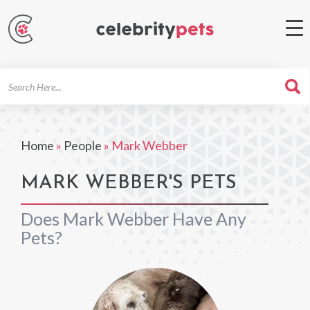
Search
For
Home
»
People
»
Mark Webber
MARK WEBBER'S PETS
Does Mark Webber Have Any
Pets?