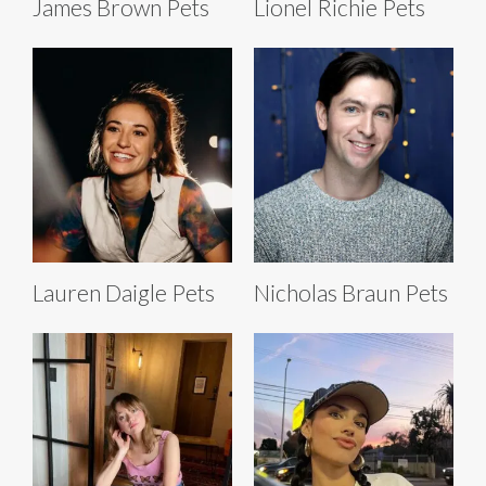
James Brown Pets
Lionel Richie Pets
Lauren Daigle Pets
Nicholas Braun Pets