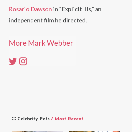
Rosario Dawson
in “Explicit Ills,” an
independent film he directed.
More Mark Webber
Celebrity Pets
/ Most Recent