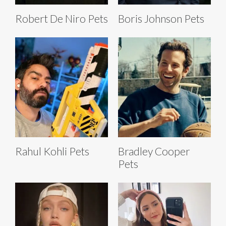
Robert De Niro Pets
Boris Johnson Pets
Rahul Kohli Pets
Bradley Cooper
Pets