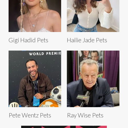
Gigi Hadid Pets
Hailie Jade Pets
Pete Wentz Pets
Ray Wise Pets