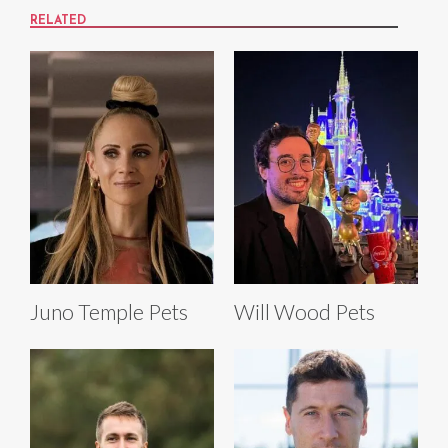
RELATED
Juno Temple Pets
Will Wood Pets