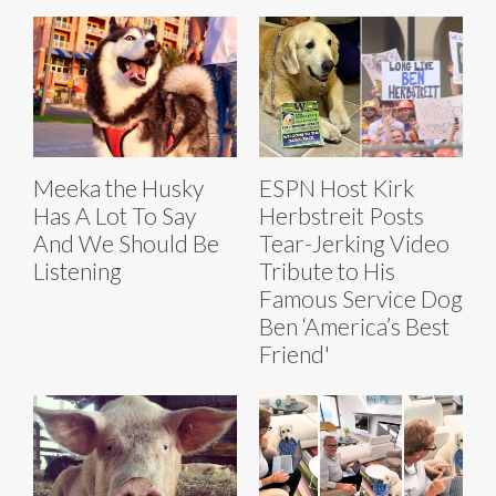
Meeka the Husky
ESPN Host Kirk
Has A Lot To Say
Herbstreit Posts
And We Should Be
Tear-Jerking Video
Listening
Tribute to His
Famous Service Dog
Ben ‘America’s Best
Friend'