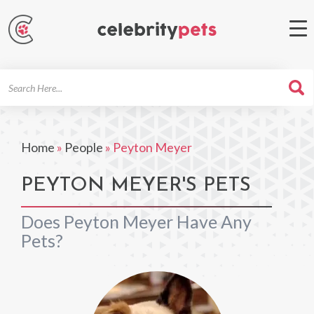
Search
For
Home
»
People
»
Peyton Meyer
PEYTON MEYER'S PETS
Does Peyton Meyer Have Any
Pets?