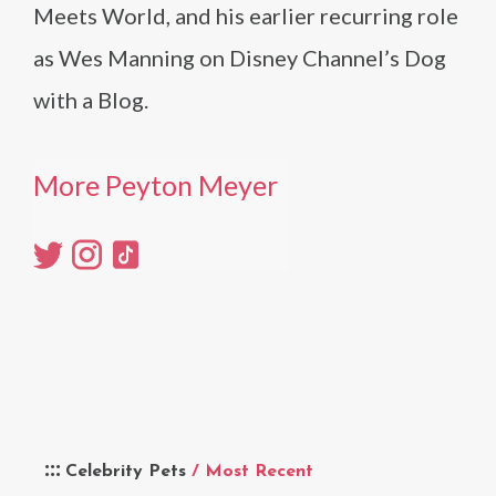
Meets World, and his earlier recurring role
as Wes Manning on Disney Channel’s Dog
with a Blog.
More Peyton Meyer
Celebrity Pets
/ Most Recent