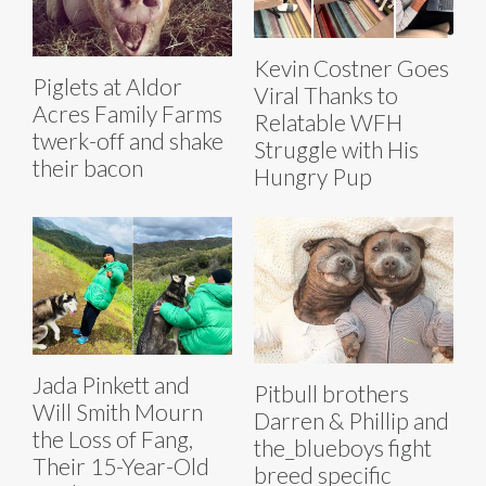
Kevin Costner Goes
Piglets at Aldor
Viral Thanks to
Acres Family Farms
Relatable WFH
twerk-off and shake
Struggle with His
their bacon
Hungry Pup
Jada Pinkett and
Pitbull brothers
Will Smith Mourn
Darren & Phillip and
the Loss of Fang,
the_blueboys fight
Their 15-Year-Old
breed specific