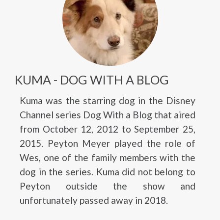
KUMA - DOG WITH A BLOG
Kuma was the starring dog in the Disney
Channel series Dog With a Blog that aired
from October 12, 2012 to September 25,
2015. Peyton Meyer played the role of
Wes, one of the family members with the
dog in the series. Kuma did not belong to
Peyton outside the show and
unfortunately passed away in 2018.