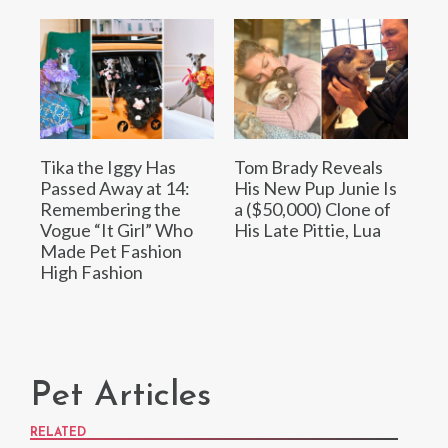
Tika the Iggy Has
Tom Brady Reveals
Passed Away at 14:
His New Pup Junie Is
Remembering the
a ($50,000) Clone of
Vogue “It Girl” Who
His Late Pittie, Lua
Made Pet Fashion
High Fashion
Pet Articles
RELATED