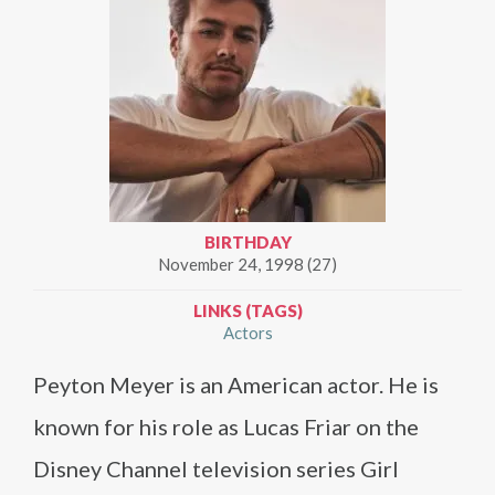
BIRTHDAY
November 24, 1998 (27)
LINKS (TAGS)
Actors
Peyton Meyer is an American actor. He is
known for his role as Lucas Friar on the
Disney Channel television series Girl