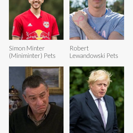
Simon Minter
Robert
(Miniminter) Pets
Lewandowski Pets