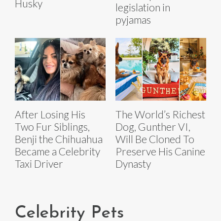
Husky
legislation in
pyjamas
After Losing His
The World’s Richest
Two Fur Siblings,
Dog, Gunther VI,
Benji the Chihuahua
Will Be Cloned To
Became a Celebrity
Preserve His Canine
Taxi Driver
Dynasty
Celebrity Pets