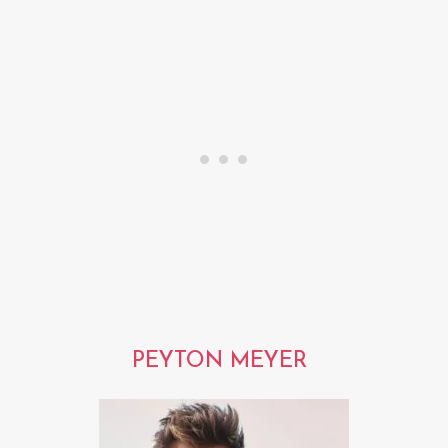
PEYTON MEYER