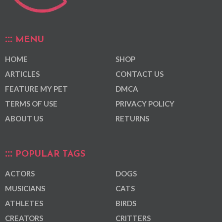
MENU
HOME
SHOP
ARTICLES
CONTACT US
FEATURE MY PET
DMCA
TERMS OF USE
PRIVACY POLICY
ABOUT US
RETURNS
POPULAR TAGS
ACTORS
DOGS
MUSICIANS
CATS
ATHLETES
BIRDS
CREATORS
CRITTERS