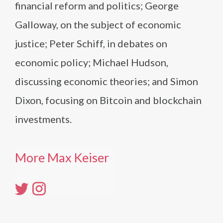
financial reform and politics; George
Galloway, on the subject of economic
justice; Peter Schiff, in debates on
economic policy; Michael Hudson,
discussing economic theories; and Simon
Dixon, focusing on Bitcoin and blockchain
investments.
More Max Keiser