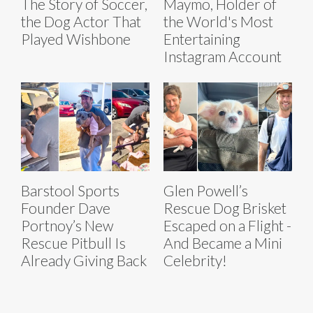
The Story of Soccer,
Maymo, Holder of
the Dog Actor That
the World's Most
Played Wishbone
Entertaining
Instagram Account
Barstool Sports
Glen Powell’s
Founder Dave
Rescue Dog Brisket
Portnoy’s New
Escaped on a Flight -
Rescue Pitbull Is
And Became a Mini
Already Giving Back
Celebrity!