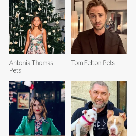
Antonia Thomas
Tom Felton Pets
Pets