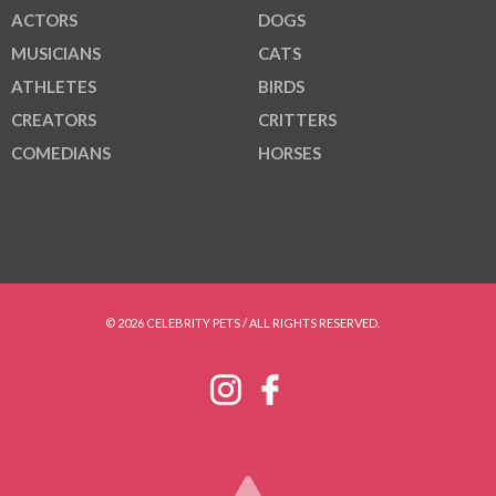
ACTORS
DOGS
MUSICIANS
CATS
ATHLETES
BIRDS
CREATORS
CRITTERS
COMEDIANS
HORSES
© 2026 CELEBRITY PETS / ALL RIGHTS RESERVED.