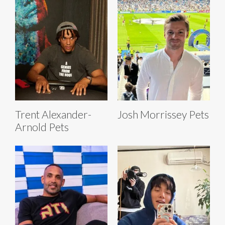
Trent Alexander-
Josh Morrissey Pets
Arnold Pets