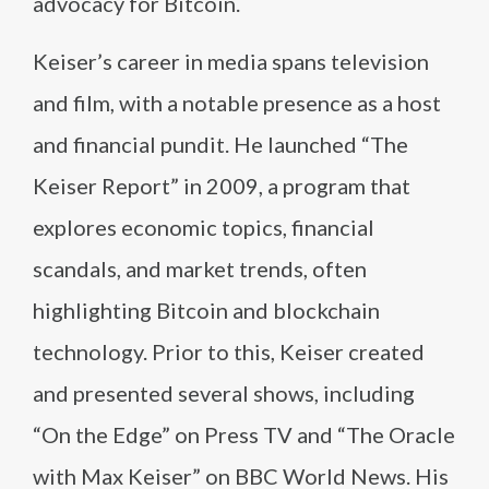
advocacy for Bitcoin.
Keiser’s career in media spans television
and film, with a notable presence as a host
and financial pundit. He launched “The
Keiser Report” in 2009, a program that
explores economic topics, financial
scandals, and market trends, often
highlighting Bitcoin and blockchain
technology. Prior to this, Keiser created
and presented several shows, including
“On the Edge” on Press TV and “The Oracle
with Max Keiser” on BBC World News. His