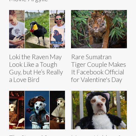
Loki the Raven May
Rare Sumatran
Look Like a Tough
Tiger Couple Makes
Guy, but He’s Really
It Facebook Official
a Love Bird
for Valentine's Day