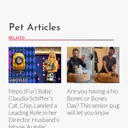
Pet Articles
RELATED
Nepo (Fur) Baby:
Are you having a No
Claudia Schiffer’s
Bones or Bones
Cat, Chip, Landed a
Day? This senior pug
Leading Role in her
will let you know
Director Husband's
Movie ‘Argylle’