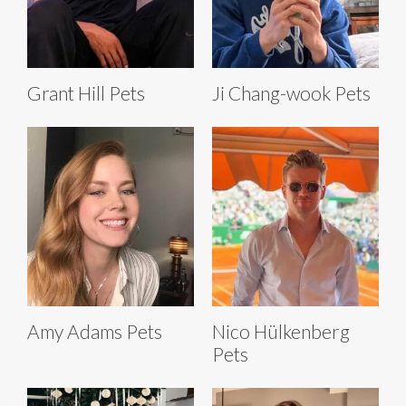
Grant Hill Pets
Ji Chang-wook Pets
Amy Adams Pets
Nico Hülkenberg
Pets