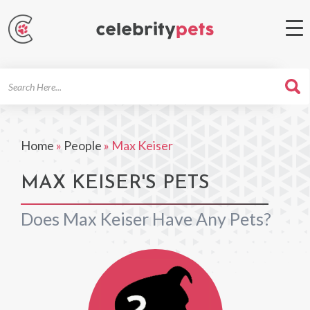
Search
For
Home
»
People
»
Max Keiser
MAX KEISER'S PETS
Does Max Keiser Have Any Pets?