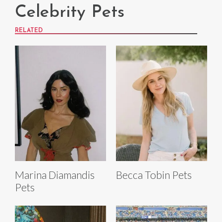
Celebrity Pets
RELATED
Marina Diamandis
Becca Tobin Pets
Pets