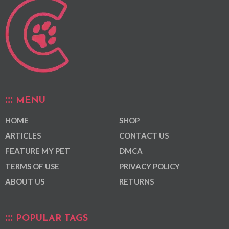
MENU
HOME
SHOP
ARTICLES
CONTACT US
FEATURE MY PET
DMCA
TERMS OF USE
PRIVACY POLICY
ABOUT US
RETURNS
POPULAR TAGS