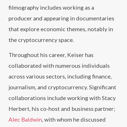
filmography includes working as a
producer and appearing in documentaries
that explore economic themes, notably in
the cryptocurrency space.
Throughout his career, Keiser has
collaborated with numerous individuals
across various sectors, including finance,
journalism, and cryptocurrency. Significant
collaborations include working with Stacy
Herbert, his co-host and business partner;
Alec Baldwin
, with whom he discussed