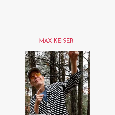
MAX KEISER