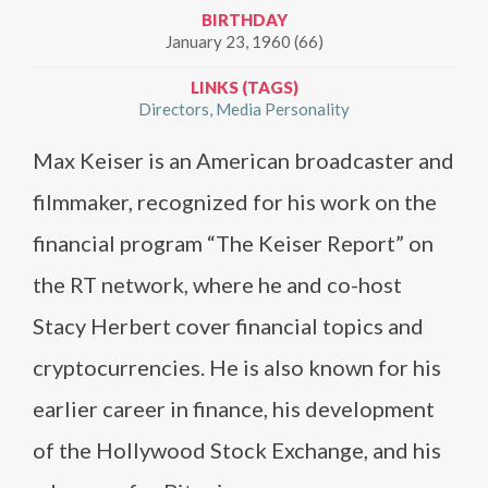
BIRTHDAY
January 23, 1960 (66)
LINKS (TAGS)
Directors
Media Personality
Max Keiser is an American broadcaster and
filmmaker, recognized for his work on the
financial program “The Keiser Report” on
the RT network, where he and co-host
Stacy Herbert cover financial topics and
cryptocurrencies. He is also known for his
earlier career in finance, his development
of the Hollywood Stock Exchange, and his