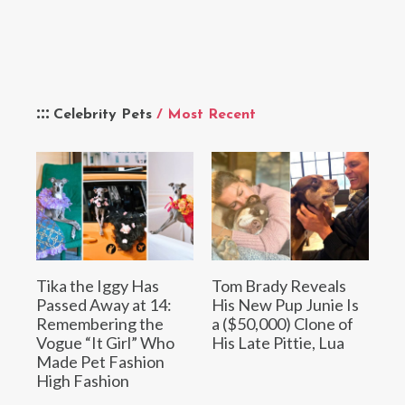
Celebrity Pets
/ Most Recent
Tika the Iggy Has
Tom Brady Reveals
Passed Away at 14:
His New Pup Junie Is
Remembering the
a ($50,000) Clone of
Vogue “It Girl” Who
His Late Pittie, Lua
Made Pet Fashion
High Fashion