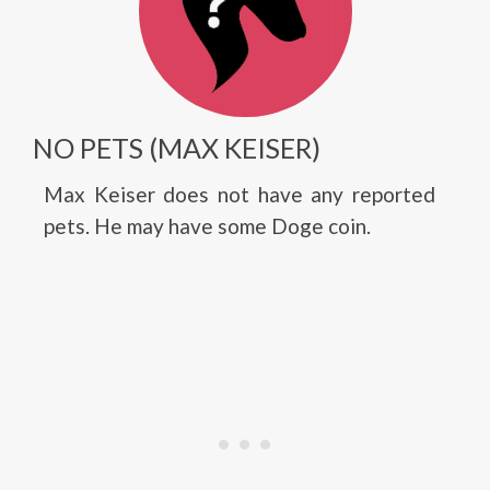
NO PETS (MAX KEISER)
Max Keiser does not have any reported
pets. He may have some Doge coin.