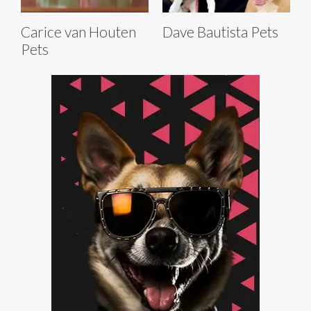
Carice van Houten
Dave Bautista Pets
Pets