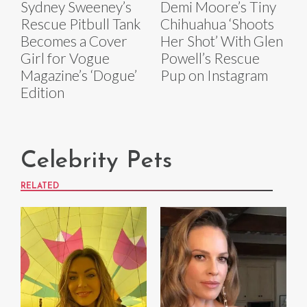
Sydney Sweeney’s
Demi Moore’s Tiny
Rescue Pitbull Tank
Chihuahua ‘Shoots
Becomes a Cover
Her Shot’ With Glen
Girl for Vogue
Powell’s Rescue
Magazine’s ‘Dogue’
Pup on Instagram
Edition
Celebrity Pets
RELATED