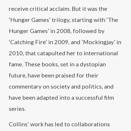
receive critical acclaim. But it was the
‘Hunger Games’ trilogy, starting with ‘The
Hunger Games’ in 2008, followed by
‘Catching Fire’ in 2009, and ‘Mockingjay’ in
2010, that catapulted her to international
fame. These books, set in a dystopian
future, have been praised for their
commentary on society and politics, and
have been adapted into a successful film
series.
Collins’ work has led to collaborations