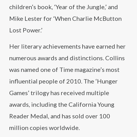
children’s book, ‘Year of the Jungle,’ and
Mike Lester for ‘When Charlie McButton
Lost Power.’
Her literary achievements have earned her
numerous awards and distinctions. Collins
was named one of Time magazine’s most
influential people of 2010. The ‘Hunger
Games’ trilogy has received multiple
awards, including the California Young
Reader Medal, and has sold over 100
million copies worldwide.