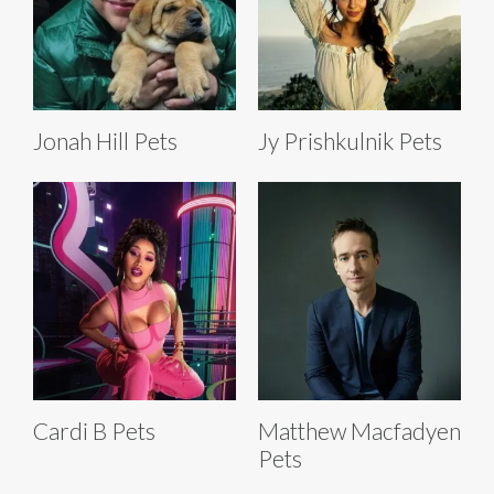
Jonah Hill Pets
Jy Prishkulnik Pets
Cardi B Pets
Matthew Macfadyen
Pets