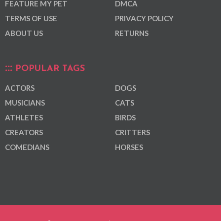
FEATURE MY PET
DMCA
TERMS OF USE
PRIVACY POLICY
ABOUT US
RETURNS
POPULAR TAGS
ACTORS
DOGS
MUSICIANS
CATS
ATHLETES
BIRDS
CREATORS
CRITTERS
COMEDIANS
HORSES