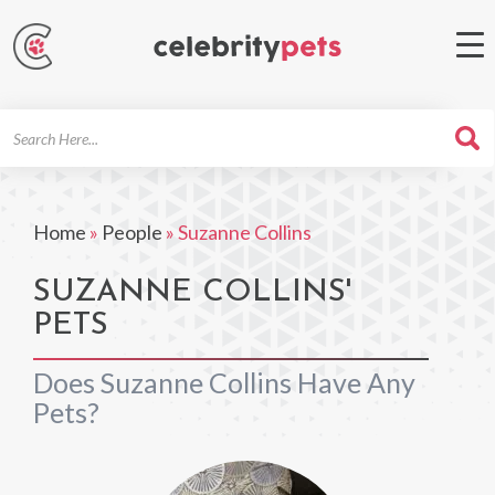
Search
For
Home
»
People
»
Suzanne Collins
SUZANNE COLLINS'
PETS
Does Suzanne Collins Have Any
Pets?