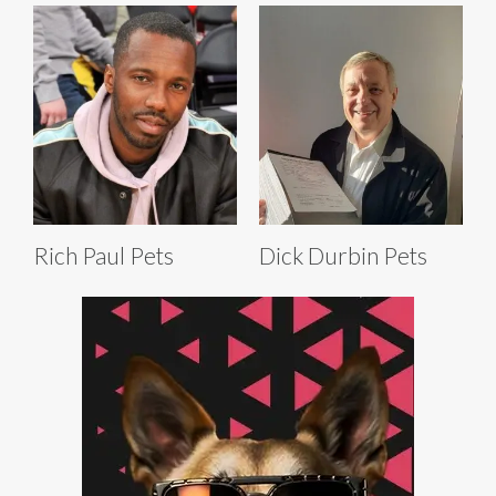
Rich Paul Pets
Dick Durbin Pets