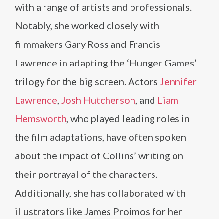
with a range of artists and professionals.
Notably, she worked closely with
filmmakers Gary Ross and Francis
Lawrence in adapting the ‘Hunger Games’
trilogy for the big screen. Actors
Jennifer
Lawrence
,
Josh Hutcherson
, and
Liam
Hemsworth
, who played leading roles in
the film adaptations, have often spoken
about the impact of Collins’ writing on
their portrayal of the characters.
Additionally, she has collaborated with
illustrators like James Proimos for her