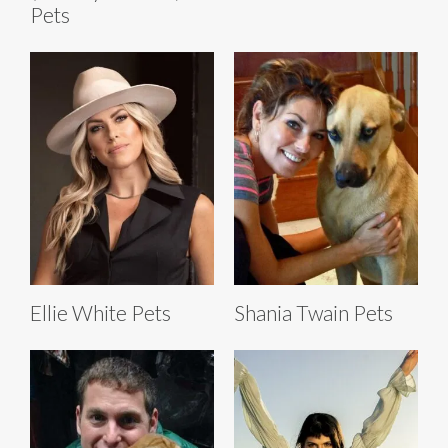
Pets
Ellie White Pets
Shania Twain Pets