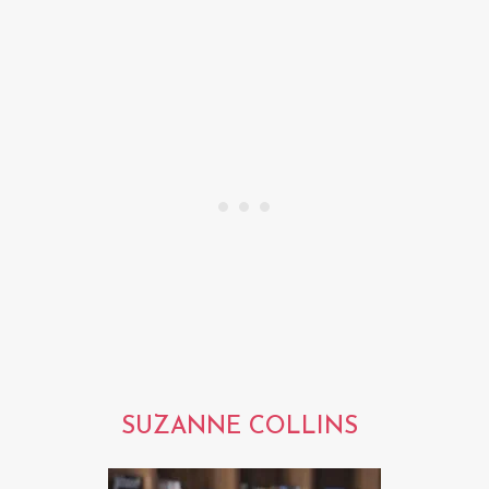
SUZANNE COLLINS