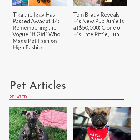
Tika the Iggy Has
Tom Brady Reveals
Passed Away at 14:
His New Pup Junie Is
Remembering the
a ($50,000) Clone of
Vogue “It Girl” Who
His Late Pittie, Lua
Made Pet Fashion
High Fashion
Pet Articles
RELATED