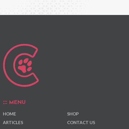
MENU
HOME
SHOP
ARTICLES
CONTACT US