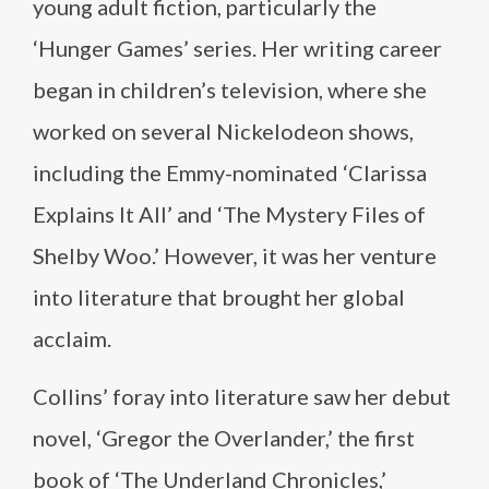
young adult fiction, particularly the
‘Hunger Games’ series. Her writing career
began in children’s television, where she
worked on several Nickelodeon shows,
including the Emmy-nominated ‘Clarissa
Explains It All’ and ‘The Mystery Files of
Shelby Woo.’ However, it was her venture
into literature that brought her global
acclaim.
Collins’ foray into literature saw her debut
novel, ‘Gregor the Overlander,’ the first
book of ‘The Underland Chronicles,’