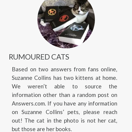
RUMOURED CATS
Based on two answers from fans online,
Suzanne Collins has two kittens at home.
We weren’t able to source the
information other than a random post on
Answers.com. If you have any information
on Suzanne Collins’ pets, please reach
out! The cat in the photo is not her cat,
but those are her books.