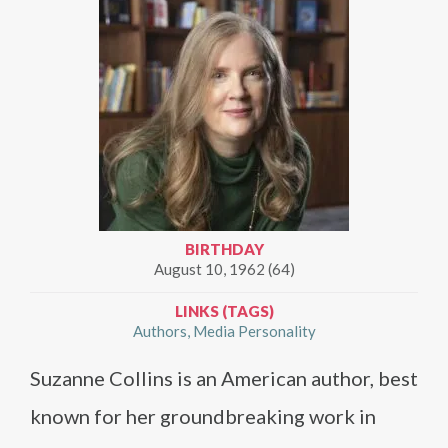
BIRTHDAY
August 10, 1962 (64)
LINKS (TAGS)
Authors
Media Personality
Suzanne Collins is an American author, best
known for her groundbreaking work in