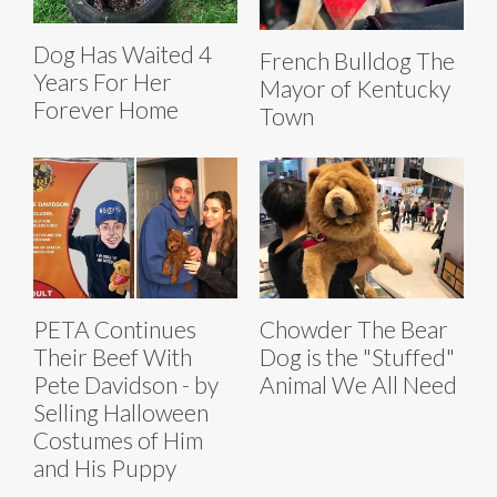
Dog Has Waited 4
French Bulldog The
Years For Her
Mayor of Kentucky
Forever Home
Town
PETA Continues
Chowder The Bear
Their Beef With
Dog is the "Stuffed"
Pete Davidson - by
Animal We All Need
Selling Halloween
Costumes of Him
and His Puppy