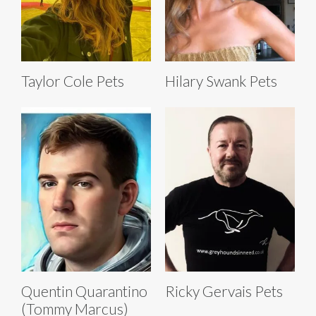
Taylor Cole Pets
Hilary Swank Pets
Quentin Quarantino
Ricky Gervais Pets
(Tommy Marcus)