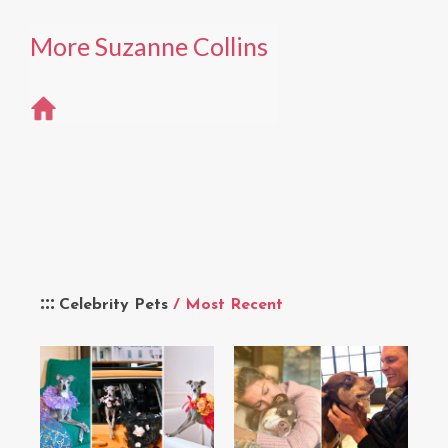
More Suzanne Collins
Celebrity Pets
/ Most Recent