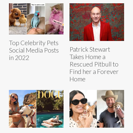
Top Celebrity Pets
Patrick Stewart
Social Media Posts
Takes Home a
in 2022
Rescued Pitbull to
Find her a Forever
Home